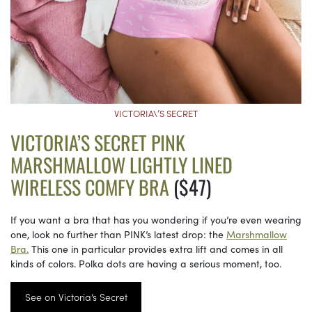
VICTORIA\’S SECRET
VICTORIA’S SECRET PINK
MARSHMALLOW LIGHTLY LINED
WIRELESS COMFY BRA
($47)
If you want a bra that has you wondering if you’re even wearing
one, look no further than PINK’s latest drop: the
Marshmallow
Bra.
This one in particular provides extra lift and comes in all
kinds of colors. Polka dots are having a serious moment, too.
See on Victoria’s Secret