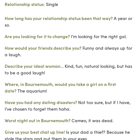
Relationship status
:
Single
How long has your relationship status been that way?
A year or
so
.
Are you looking for it to change?
I’m looking for the right gal.
How would your friends describe you?
Funny and always up for
a laugh.
Describe your ideal woman
…
Kind, fun, natural looking, but has
to be a good laugh!
Where, in Bournemouth, would you take a girl on a first
date?
The aquarium!
Have you had any dating disasters?
Not too sure, but if I have,
I’ve chosen to forget them haha.
Worst night out in Bournemouth?
Cameo, it was dead.
Give us your best chat up line!
Is your dad a thief? Because he
stole the stars and put them in your eyes.