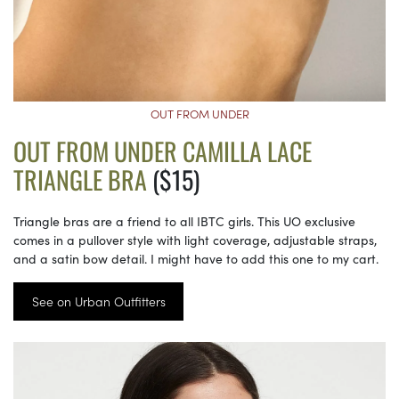
OUT FROM UNDER
OUT FROM UNDER CAMILLA LACE
TRIANGLE BRA
($15)
Triangle bras are a friend to all IBTC girls. This UO exclusive
comes in a pullover style with light coverage, adjustable straps,
and a satin bow detail. I might have to add this one to my cart.
See on Urban Outfitters