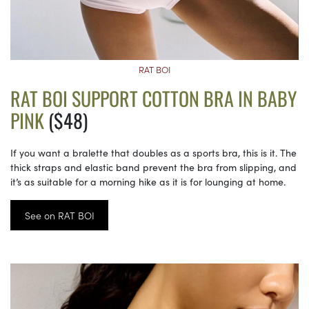
RAT BOI
RAT BOI SUPPORT COTTON BRA IN BABY
PINK
($48)
If you want a bralette that doubles as a sports bra, this is it. The
thick straps and elastic band prevent the bra from slipping, and
it’s as suitable for a morning hike as it is for lounging at home.
See on RAT BOI