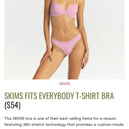
SKIMS
SKIMS FITS EVERYBODY T-SHIRT BRA
($54)
This SKIMS bra is one of their best-selling items for a reason.
Featuring 360-stretch technology that promises a custom-made