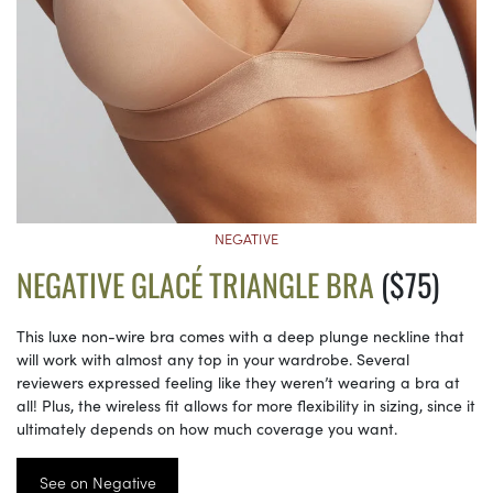
NEGATIVE
NEGATIVE GLACÉ TRIANGLE BRA
($75)
This luxe non-wire bra comes with a deep plunge neckline that
will work with almost any top in your wardrobe. Several
reviewers expressed feeling like they weren’t wearing a bra at
all! Plus, the wireless fit allows for more flexibility in sizing, since it
ultimately depends on how much coverage you want.
See on Negative