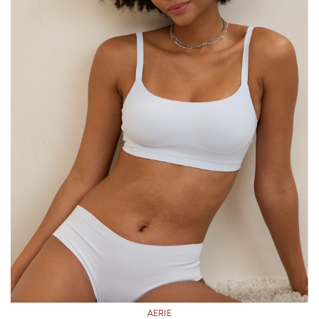
AERIE