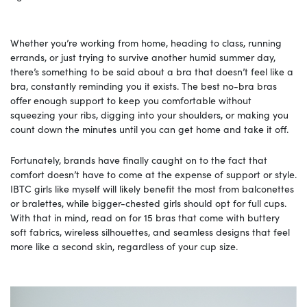
Whether you’re working from home, heading to class, running
errands, or just trying to survive another humid summer day,
there’s something to be said about a bra that doesn’t feel like a
bra, constantly reminding you it exists. The best no-bra bras
offer enough support to keep you comfortable without
squeezing your ribs, digging into your shoulders, or making you
count down the minutes until you can get home and take it off.
Fortunately, brands have finally caught on to the fact that
comfort doesn’t have to come at the expense of support or style.
IBTC girls like myself will likely benefit the most from balconettes
or bralettes, while bigger-chested girls should opt for full cups.
With that in mind, read on for 15 bras that come with buttery
soft fabrics, wireless silhouettes, and seamless designs that feel
more like a second skin, regardless of your cup size.