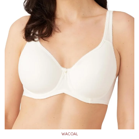
WACOAL