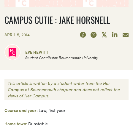
CAMPUS CUTIE : JAKE HORSNELL
APRIL 5, 2014
EVE HEWITT
Student Contributor, Bournemouth University
This article is written by a student writer from the Her
Campus at Bournemouth chapter and does not reflect the
views of Her Campus.
Course and year:
Law, first year
Home town:
Dunstable