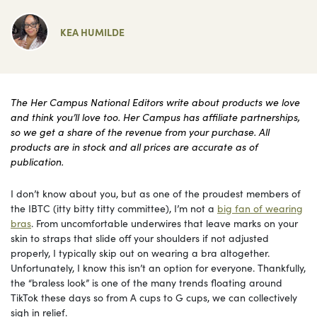
KEA HUMILDE
The Her Campus National Editors write about products we love
and think you’ll love too. Her Campus has affiliate partnerships,
so we get a share of the revenue from your purchase. All
products are in stock and all prices are accurate as of
publication.
I don’t know about you, but as one of the proudest members of
the IBTC (itty bitty titty committee), I’m not a
big fan of wearing
bras
. From uncomfortable underwires that leave marks on your
skin to straps that slide off your shoulders if not adjusted
properly, I typically skip out on wearing a bra altogether.
Unfortunately, I know this isn’t an option for everyone. Thankfully,
the “braless look” is one of the many trends floating around
TikTok these days so from A cups to G cups, we can collectively
sigh in relief.