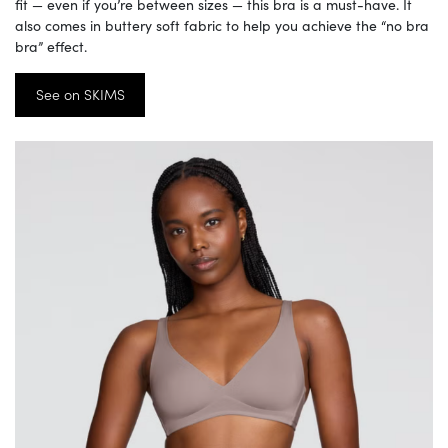
fit — even if you’re between sizes — this bra is a must-have. It
also comes in buttery soft fabric to help you achieve the “no bra
bra” effect.
See on SKIMS