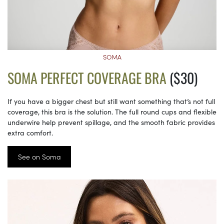
SOMA
SOMA PERFECT COVERAGE BRA
($30)
If you have a bigger chest but still want something that’s not full
coverage, this bra is the solution. The full round cups and flexible
underwire help prevent spillage, and the smooth fabric provides
extra comfort.
See on Soma