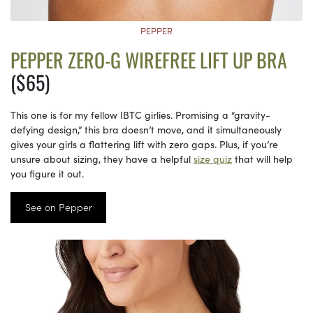
PEPPER
PEPPER ZERO-G WIREFREE LIFT UP BRA
($65)
This one is for my fellow IBTC girlies. Promising a “gravity-
defying design,” this bra doesn’t move, and it simultaneously
gives your girls a flattering lift with zero gaps. Plus, if you’re
unsure about sizing, they have a helpful
size quiz
that will help
you figure it out.
See on Pepper