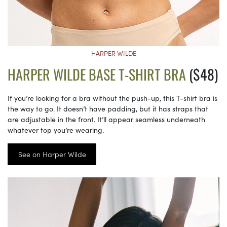
HARPER WILDE
HARPER WILDE BASE T-SHIRT BRA
($48)
If you’re looking for a bra without the push-up, this T-shirt bra is
the way to go. It doesn’t have padding, but it has straps that
are adjustable in the front. It’ll appear seamless underneath
whatever top you’re wearing.
See on Harper Wilde