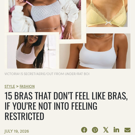
VICTORIA\'S SECRET/AERIE/OUT FROM UNDER/RAT BOI
>
STYLE
FASHION
15 BRAS THAT DON’T FEEL LIKE BRAS,
IF YOU’RE NOT INTO FEELING
RESTRICTED
JULY 19, 2026