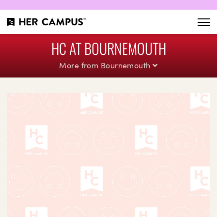
HC AT BOURNEMOUTH
More from Bournemouth