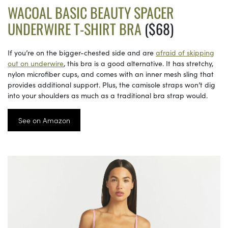
WACOAL BASIC BEAUTY SPACER
UNDERWIRE T-SHIRT BRA
($68)
If you’re on the bigger-chested side and are
afraid of skipping
out on underwire
, this bra is a good alternative. It has stretchy,
nylon microfiber cups, and comes with an inner mesh sling that
provides additional support. Plus, the camisole straps won’t dig
into your shoulders as much as a traditional bra strap would.
See on Amazon