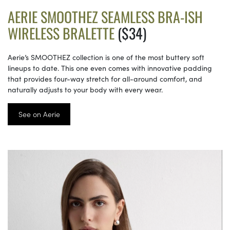
AERIE SMOOTHEZ SEAMLESS BRA-ISH
WIRELESS BRALETTE
($34)
Aerie’s SMOOTHEZ collection is one of the most buttery soft
lineups to date. This one even comes with innovative padding
that provides four-way stretch for all-around comfort, and
naturally adjusts to your body with every wear.
See on Aerie