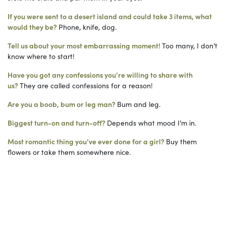
If you were sent to a desert island and could take 3 items, what
would they be?
Phone, knife, dog.
Tell us about your most embarrassing moment!
Too many, I don’t
know where to start!
Have you got any confessions you’re willing to share with
us?
They are called confessions for a reason!
Are you a boob, bum or leg man?
Bum and leg.
Biggest turn-on and turn-off?
Depends what mood I’m in.
Most romantic thing you’ve ever done for a girl?
Buy them
flowers or take them somewhere nice.