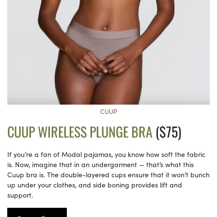
CUUP
CUUP WIRELESS PLUNGE BRA
($75)
If you’re a fan of Modal pajamas, you know how soft the fabric
is. Now, imagine that in an undergarment — that’s what this
Cuup bra is. The double-layered cups ensure that it won’t bunch
up under your clothes, and side boning provides lift and
support.