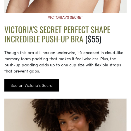
VICTORIA\’S SECRET
VICTORIA’S SECRET PERFECT SHAPE
INCREDIBLE PUSH-UP BRA
($55)
Though this bra still has an underwire, it’s encased in cloud-like
memory foam padding that makes it feel wireless. Plus, the
push-up padding adds up to one cup size with flexible straps
that prevent gaps.
See on Victoria’s Secret