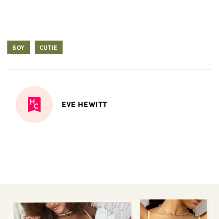
BOY
CUTIE
EVE HEWITT