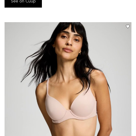
See on Cuup