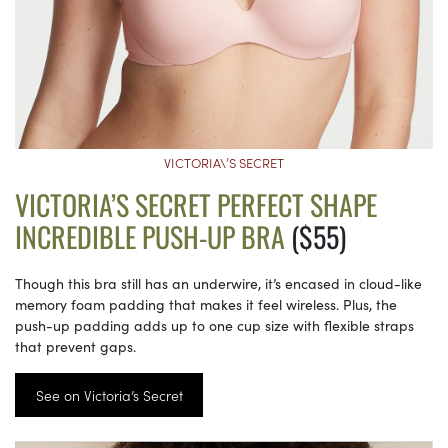
VICTORIA\’S SECRET
VICTORIA’S SECRET PERFECT SHAPE
INCREDIBLE PUSH-UP BRA
($55)
Though this bra still has an underwire, it’s encased in cloud-like
memory foam padding that makes it feel wireless. Plus, the
push-up padding adds up to one cup size with flexible straps
that prevent gaps.
See on Victoria’s Secret