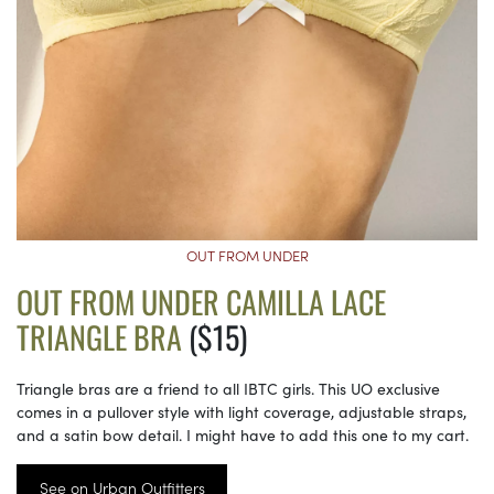
OUT FROM UNDER
OUT FROM UNDER CAMILLA LACE
TRIANGLE BRA
($15)
Triangle bras are a friend to all IBTC girls. This UO exclusive
comes in a pullover style with light coverage, adjustable straps,
and a satin bow detail. I might have to add this one to my cart.
See on Urban Outfitters