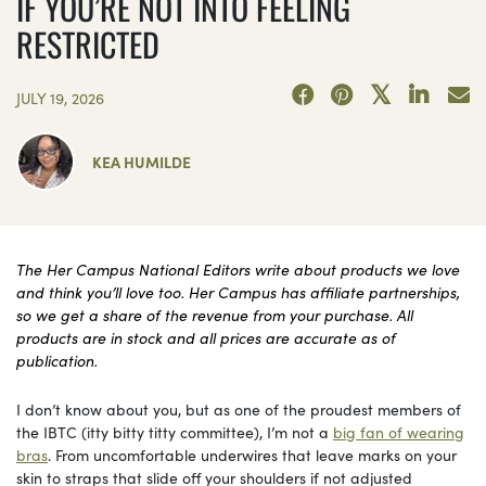
IF YOU’RE NOT INTO FEELING
RESTRICTED
JULY 19, 2026
KEA HUMILDE
The Her Campus National Editors write about products we love
and think you’ll love too. Her Campus has affiliate partnerships,
so we get a share of the revenue from your purchase. All
products are in stock and all prices are accurate as of
publication.
I don’t know about you, but as one of the proudest members of
the IBTC (itty bitty titty committee), I’m not a
big fan of wearing
bras
. From uncomfortable underwires that leave marks on your
skin to straps that slide off your shoulders if not adjusted