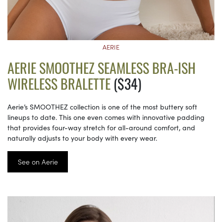
AERIE
AERIE SMOOTHEZ SEAMLESS BRA-ISH
WIRELESS BRALETTE
($34)
Aerie’s SMOOTHEZ collection is one of the most buttery soft
lineups to date. This one even comes with innovative padding
that provides four-way stretch for all-around comfort, and
naturally adjusts to your body with every wear.
See on Aerie