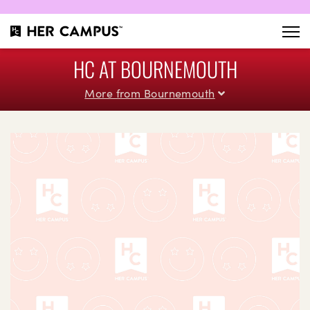
HC AT BOURNEMOUTH
More from Bournemouth