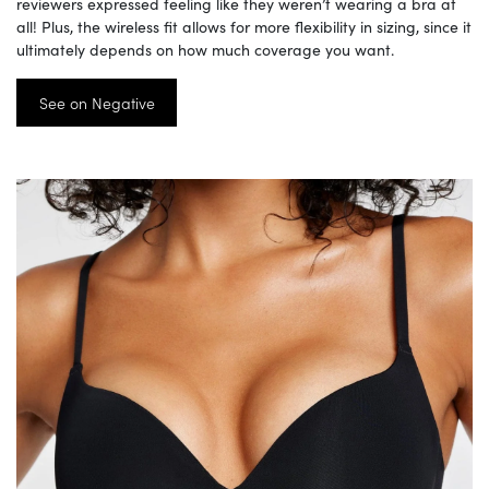
reviewers expressed feeling like they weren’t wearing a bra at
all! Plus, the wireless fit allows for more flexibility in sizing, since it
ultimately depends on how much coverage you want.
See on Negative