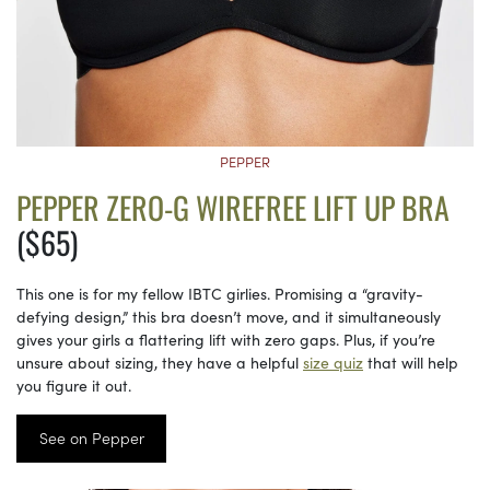
PEPPER
PEPPER ZERO-G WIREFREE LIFT UP BRA
($65)
This one is for my fellow IBTC girlies. Promising a “gravity-
defying design,” this bra doesn’t move, and it simultaneously
gives your girls a flattering lift with zero gaps. Plus, if you’re
unsure about sizing, they have a helpful
size quiz
that will help
you figure it out.
See on Pepper