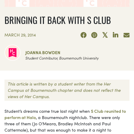
BRINGING IT BACK WITH S CLUB
MARCH 29, 2014
JOANNA BOWDEN
Student Contributor, Bournemouth University
This article is written by a student writer from the Her
Campus at Bournemouth chapter and does not reflect the
views of Her Campus.
Student’s dreams came true last night when
S Club reunited to
perform at Halo
, a Bournemouth nightclub. There were only
three of them (Jo O’Meara, Bradley McIntosh and Paul
Cattermole), but that was enough to make it a night to