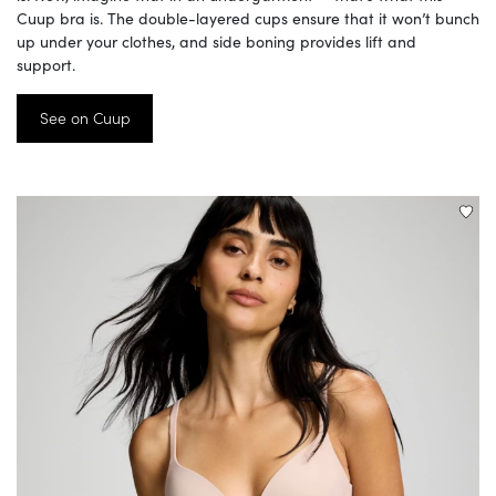
Cuup bra is. The double-layered cups ensure that it won’t bunch
up under your clothes, and side boning provides lift and
support.
See on Cuup