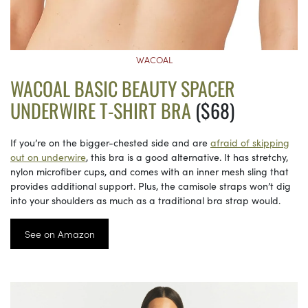
WACOAL
WACOAL BASIC BEAUTY SPACER
UNDERWIRE T-SHIRT BRA
($68)
If you’re on the bigger-chested side and are
afraid of skipping
out on underwire
, this bra is a good alternative. It has stretchy,
nylon microfiber cups, and comes with an inner mesh sling that
provides additional support. Plus, the camisole straps won’t dig
into your shoulders as much as a traditional bra strap would.
See on Amazon