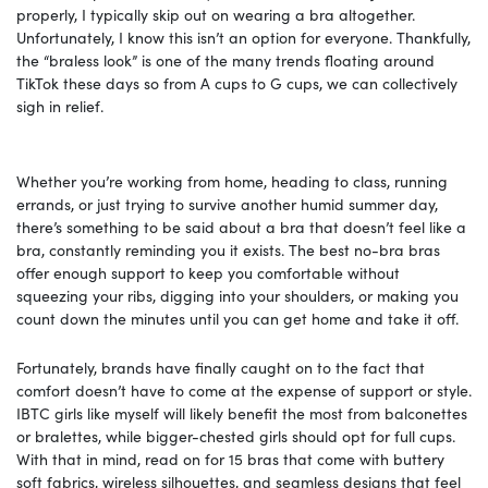
properly, I typically skip out on wearing a bra altogether.
Unfortunately, I know this isn’t an option for everyone. Thankfully,
the “braless look” is one of the many trends floating around
TikTok these days so from A cups to G cups, we can collectively
sigh in relief.
Whether you’re working from home, heading to class, running
errands, or just trying to survive another humid summer day,
there’s something to be said about a bra that doesn’t feel like a
bra, constantly reminding you it exists. The best no-bra bras
offer enough support to keep you comfortable without
squeezing your ribs, digging into your shoulders, or making you
count down the minutes until you can get home and take it off.
Fortunately, brands have finally caught on to the fact that
comfort doesn’t have to come at the expense of support or style.
IBTC girls like myself will likely benefit the most from balconettes
or bralettes, while bigger-chested girls should opt for full cups.
With that in mind, read on for 15 bras that come with buttery
soft fabrics, wireless silhouettes, and seamless designs that feel