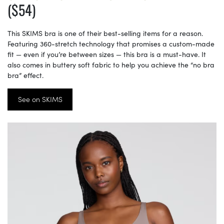
($54)
This SKIMS bra is one of their best-selling items for a reason.
Featuring 360-stretch technology that promises a custom-made
fit — even if you’re between sizes — this bra is a must-have. It
also comes in buttery soft fabric to help you achieve the “no bra
bra” effect.
See on SKIMS