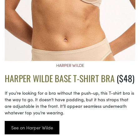
HARPER WILDE
HARPER WILDE BASE T-SHIRT BRA
($48)
If you’re looking for a bra without the push-up, this T-shirt bra is
the way to go. It doesn’t have padding, but it has straps that
are adjustable in the front. It’ll appear seamless underneath
whatever top you’re wearing.
See on Harper Wilde