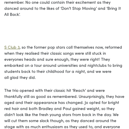
remember. No one could contain their excitement as they
danced around to the likes of ‘Don’t Stop Moving’ and ‘Bring It
All Back‘.
S Club 3
, so the former pop stars call themselves now, reformed
when they realised their classic songs were still stuck in
everyones heads and sure enough, they were right! They
embarked on a tour around universities and nightclubs to bring
students back to their childhood for a night, and we were
all glad they did.
The trio opened with their classic hit ‘Reach’ and were
thankfully still as good as remembered. Unsurprisingly, they have
aged and their appearance has changed. Jo opted for bright
red hair and both Bradley and Paul gained weight, so they
didn’t look like the fresh young stars from back in the day. We
will cut them some slack though, as they danced around the
stage with as much enthusiasm as they used to, and everyone