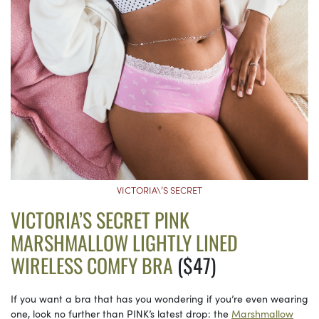
VICTORIA\’S SECRET
VICTORIA’S SECRET PINK
MARSHMALLOW LIGHTLY LINED
WIRELESS COMFY BRA
($47)
If you want a bra that has you wondering if you’re even wearing
one, look no further than PINK’s latest drop: the
Marshmallow