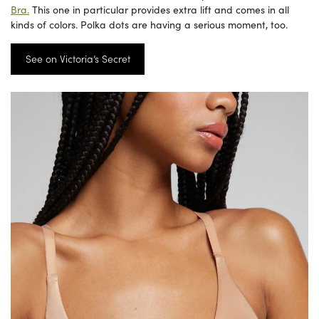
Bra.
This one in particular provides extra lift and comes in all
kinds of colors. Polka dots are having a serious moment, too.
See on Victoria’s Secret