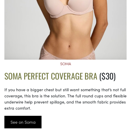
SOMA
SOMA PERFECT COVERAGE BRA
($30)
If you have a bigger chest but still want something that’s not full
coverage, this bra is the solution. The full round cups and flexible
underwire help prevent spillage, and the smooth fabric provides
extra comfort.
See on Soma