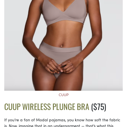
CUUP
CUUP WIRELESS PLUNGE BRA
($75)
If you’re a fan of Modal pajamas, you know how soft the fabric
is. Now, imagine that in an undergarment — that’s what this