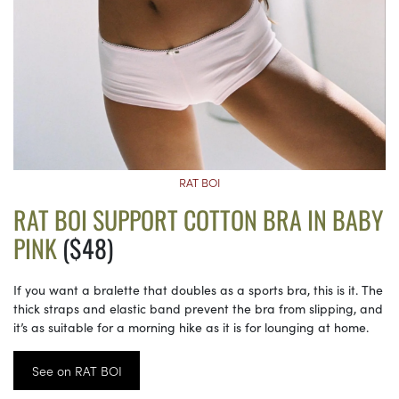
RAT BOI
RAT BOI SUPPORT COTTON BRA IN BABY
PINK
($48)
If you want a bralette that doubles as a sports bra, this is it. The
thick straps and elastic band prevent the bra from slipping, and
it’s as suitable for a morning hike as it is for lounging at home.
See on RAT BOI