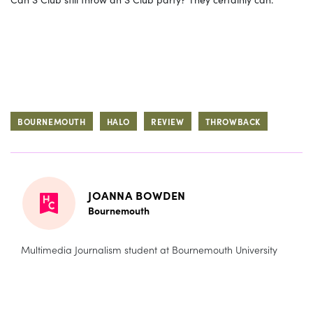
BOURNEMOUTH
HALO
REVIEW
THROWBACK
JOANNA BOWDEN
Bournemouth
Multimedia Journalism student at Bournemouth University