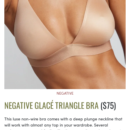
NEGATIVE
NEGATIVE GLACÉ TRIANGLE BRA
($75)
This luxe non-wire bra comes with a deep plunge neckline that
will work with almost any top in your wardrobe. Several