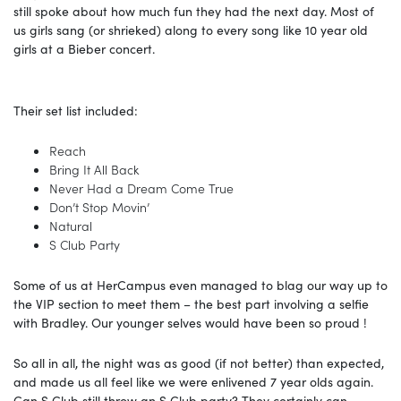
still spoke about how much fun they had the next day. Most of
us girls sang (or shrieked) along to every song like 10 year old
girls at a Bieber concert.
Their set list included:
Reach
Bring It All Back
Never Had a Dream Come True
Don’t Stop Movin’
Natural
S Club Party
Some of us at HerCampus even managed to blag our way up to
the VIP section to meet them – the best part involving a selfie
with Bradley. Our younger selves would have been so proud !
So all in all, the night was as good (if not better) than expected,
and made us all feel like we were enlivened 7 year olds again.
Can S Club still throw an S Club party? They certainly can.