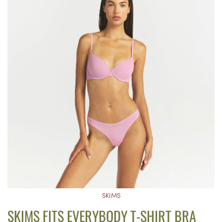
SKIMS
SKIMS FITS EVERYBODY T-SHIRT BRA