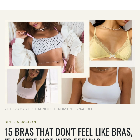
VICTORIA\'S SECRET/AERIE/OUT FROM UNDER/RAT BOI
>
STYLE
FASHION
15 BRAS THAT DON’T FEEL LIKE BRAS,