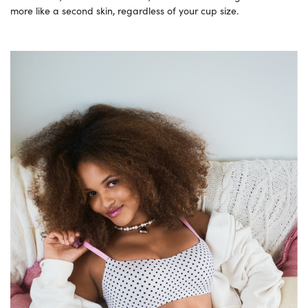
more like a second skin, regardless of your cup size.