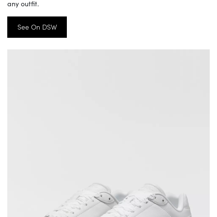
any outfit.
See On DSW