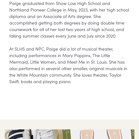
Paige graduated from Show Low High School and
Northland Pioneer College in May, 2023, with her high school
diploma and an Associate of Arts degree. She
accomplished getting both degrees by doing double time
coursework for all of her last two years of high school, and
taking summer classes every June and July since 2020.
At SLHS and NPC, Paige did a lot of musical theater,
including performances in Mary Poppins, The Little
Mermaid, Little Women, and Meet Me in St. Louis. She has
also performed in several other smaller, original musicals in
the White Mountain community. She loves theater, Taylor
Swift, books and playing piano.