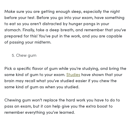
Make sure you are getting enough sleep, especially the night
before your test. Before you go into your exam, have something
to eat so you aren’t distracted by hunger pangs in your
stomach. Finally, take a deep breath, and remember that you’ve
prepared for this! You’ve put in the work, and you are capable
of passing your midterm.
Chew gum
Pick a specific flavor of gum while you’re studying, and bring the
same kind of gum to your exam.
Studies
have shown that your
brain may recall what you’ve studied easier if you chew the
same kind of gum as when you studied.
Chewing gum won’t replace the hard work you have to do to
pass an exam, but it can help give you the extra boost to
remember everything you’ve learned.