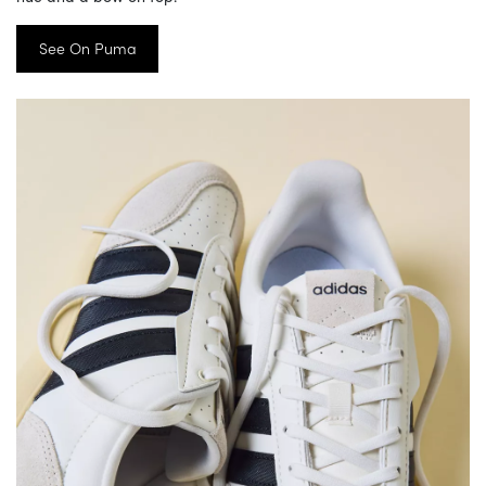
See On Puma