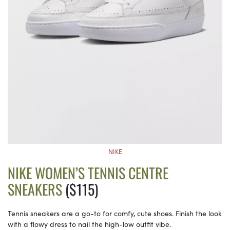
NIKE
NIKE WOMEN’S TENNIS CENTRE
SNEAKERS
($115)
Tennis sneakers are a go-to for comfy, cute shoes. Finish the look
with a flowy dress to nail the high-low outfit vibe.