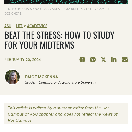
PHOTO BY KATARZYNA GRABOWSKA FROM UNSPLASH / HER CAMPUS
DESIGNERS
>
|
ASU
LIFE
ACADEMICS
BEAT THE STRESS: HOW TO STUDY
FOR YOUR MIDTERMS
FEBRUARY 20, 2024
PAIGE MCKENNA
Student Contributor, Arizona State University
This article is written by a student writer from the Her
Campus at ASU chapter and does not reflect the views of
Her Campus.