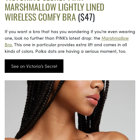
MARSHMALLOW LIGHTLY LINED
WIRELESS COMFY BRA
($47)
If you want a bra that has you wondering if you’re even wearing
one, look no further than PINK’s latest drop: the
Marshmallow
Bra.
This one in particular provides extra lift and comes in all
kinds of colors. Polka dots are having a serious moment, too.
See on Victoria’s Secret