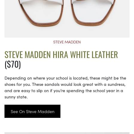
STEVE MADDEN
STEVE MADDEN HIRA WHITE LEATHER
($70)
Depending on where your school is located, these might be the
shoes for you. These sandals would look great with a sundress,
and are easy to slip on if you’re spending the school year in a
sunny state.
See On Steve Madden