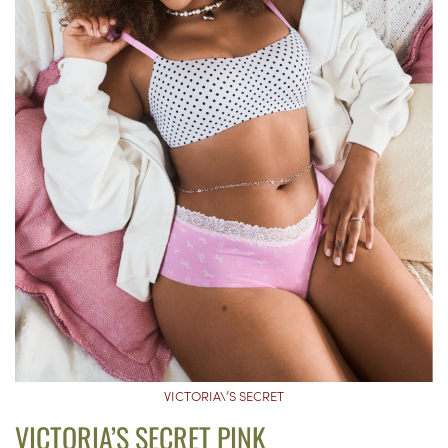
VICTORIA\’S SECRET
VICTORIA’S SECRET PINK