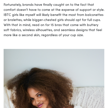
Fortunately, brands have finally caught on to the fact that
comfort doesn’t have to come at the expense of support or style.
IBTC girls like myself will likely benefit the most from balconettes
or bralettes, while bigger-chested girls should opt for full cups.
With that in mind, read on for 15 bras that come with buttery
soft fabrics, wireless silhouettes, and seamless designs that feel
more like a second skin, regardless of your cup size.