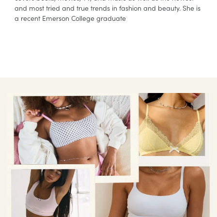
and most tried and true trends in fashion and beauty. She is
a recent Emerson College graduate