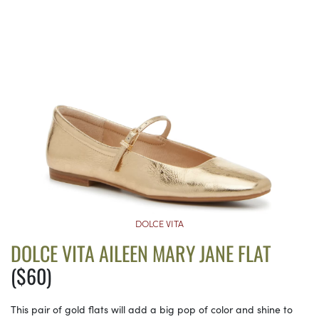
DOLCE VITA
DOLCE VITA AILEEN MARY JANE FLAT
($60)
This pair of gold flats will add a big pop of color and shine to