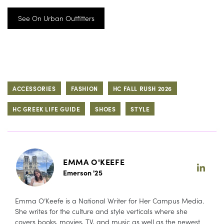
See On Urban Outfitters
ACCESSORIES
FASHION
HC FALL RUSH 2026
HC GREEK LIFE GUIDE
SHOES
STYLE
EMMA O'KEEFE
Emerson '25
Emma O’Keefe is a National Writer for Her Campus Media.
She writes for the culture and style verticals where she
covers books, movies, TV, and music as well as the newest