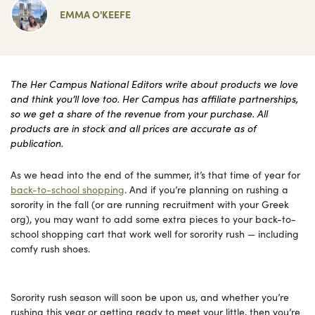
EMMA O'KEEFE
The Her Campus National Editors write about products we love
and think you’ll love too. Her Campus has affiliate partnerships,
so we get a share of the revenue from your purchase. All
products are in stock and all prices are accurate as of
publication.
As we head into the end of the summer, it’s that time of year for
back-to-school shopping
. And if you’re planning on rushing a
sorority in the fall (or are running recruitment with your Greek
org), you may want to add some extra pieces to your back-to-
school shopping cart that work well for sorority rush — including
comfy rush shoes.
Sorority rush season will soon be upon us, and whether you’re
rushing this year or getting ready to meet your little, then you’re