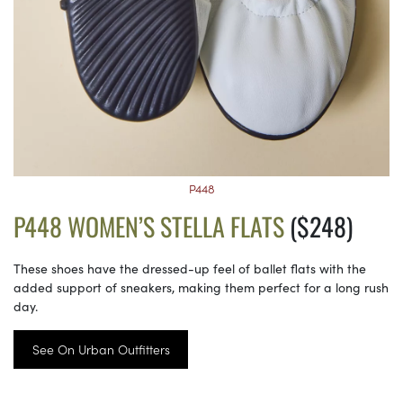
P448
P448 WOMEN’S STELLA FLATS
($248)
These shoes have the dressed-up feel of ballet flats with the
added support of sneakers, making them perfect for a long rush
day.
See On Urban Outfitters