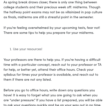
As spring break draws closer, there is only one thing between
college students and their precious week off: midterms. Though
the halfway point exams may not be as villainized in pop culture
as finals, midterms are still a stressful point in the semester.
If you’re feeling overwhelmed by your upcoming tests, fear not!
There are some tips to help you prepare for your midterms.
Use your resources!
Your professors are there to help you. If you’re having a difficult
time with a particular concept, reach out to your professor or TA
for help, or better yet, attend their office hours. Check your
syllabus for times your professor is available, and reach out to
them if there are not any listed.
Before you go to office hours, write down any questions you
have! It is easy to forget what you are going to ask when you
are “under pressure.” If you have a list prepared, you will be able
to ask your questions quickly and be on your way out in no time.