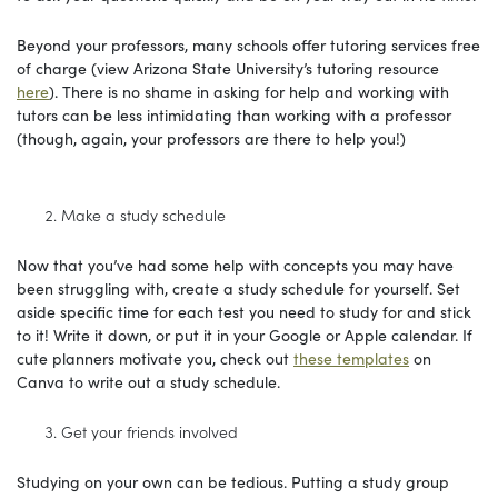
Beyond your professors, many schools offer tutoring services free
of charge (view Arizona State University’s tutoring resource
here
). There is no shame in asking for help and working with
tutors can be less intimidating than working with a professor
(though, again, your professors are there to help you!)
Make a study schedule
Now that you’ve had some help with concepts you may have
been struggling with, create a study schedule for yourself. Set
aside specific time for each test you need to study for and stick
to it! Write it down, or put it in your Google or Apple calendar. If
cute planners motivate you, check out
these templates
on
Canva to write out a study schedule.
Get your friends involved
Studying on your own can be tedious. Putting a study group