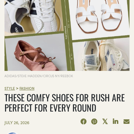
ADIDAS/STEVE MADDEN/CIRCUS NY/REEBOK
>
STYLE
FASHION
THESE COMFY SHOES FOR RUSH ARE
PERFECT FOR EVERY ROUND
JULY 26, 2026