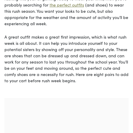
probably searching for
the perfect outfits
(and shoes) to wear
this rush season. You want your looks to be cute, but also
appropriate for the weather and the amount of activity you’ll be
experiencing all week.
A great outfit makes a great first impression, which is what rush
week is all about. It can help you introduce yourself to your
potential sisters by showing off your personality and style. These
are shoes that can be dressed up and dressed down, and can
work for any season to last you throughout the school year. You’ll
be on your feet and moving around, so the perfect cute and
comfy shoes are a necessity for rush. Here are eight pairs to add
to your cart before rush week begins.