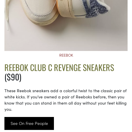
REEBOK
REEBOK CLUB C REVENGE SNEAKERS
($90)
These Reebok sneakers add a colorful twist to the classic pair of
white kicks. If you’ve owned a pair of Reeboks before, then you
know that you can stand in them all day without your feet killing
you.
See On Free People