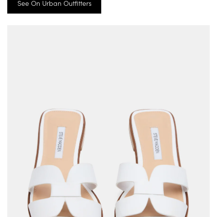
See On Urban Outfitters