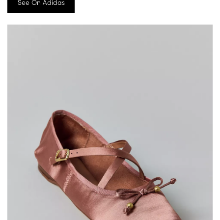
See On Adidas