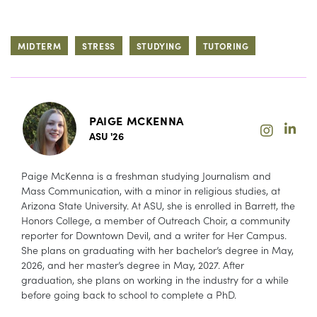
MIDTERM
STRESS
STUDYING
TUTORING
PAIGE MCKENNA
ASU '26
Paige McKenna is a freshman studying Journalism and
Mass Communication, with a minor in religious studies, at
Arizona State University. At ASU, she is enrolled in Barrett, the
Honors College, a member of Outreach Choir, a community
reporter for Downtown Devil, and a writer for Her Campus.
She plans on graduating with her bachelor’s degree in May,
2026, and her master’s degree in May, 2027. After
graduation, she plans on working in the industry for a while
before going back to school to complete a PhD.