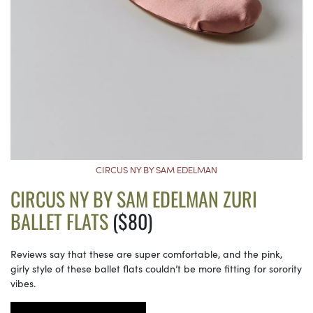
CIRCUS NY BY SAM EDELMAN
CIRCUS NY BY SAM EDELMAN ZURI
BALLET FLATS
($80)
Reviews say that these are super comfortable, and the pink,
girly style of these ballet flats couldn’t be more fitting for sorority
vibes.