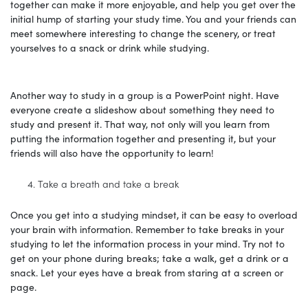
together can make it more enjoyable, and help you get over the
initial hump of starting your study time. You and your friends can
meet somewhere interesting to change the scenery, or treat
yourselves to a snack or drink while studying.
Another way to study in a group is a PowerPoint night. Have
everyone create a slideshow about something they need to
study and present it. That way, not only will you learn from
putting the information together and presenting it, but your
friends will also have the opportunity to learn!
Take a breath and take a break
Once you get into a studying mindset, it can be easy to overload
your brain with information. Remember to take breaks in your
studying to let the information process in your mind. Try not to
get on your phone during breaks; take a walk, get a drink or a
snack. Let your eyes have a break from staring at a screen or
page.