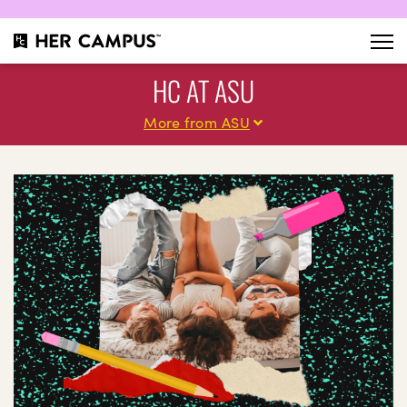
HC AT ASU
More from ASU