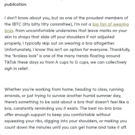
publication.
I don’t know about you, but as one of the proudest members of
the IBTC (itty bitty titty committee), I’m not a
big fan of wearing
bras
. From uncomfortable underwires that leave marks on your
skin to straps that slide off your shoulders if not adjusted
properly, I typically skip out on wearing a bra altogether.
Unfortunately, I know this isn’t an option for everyone. Thankfully,
the “braless look” is one of the many trends floating around
TikTok these days so from A cups to G cups, we can collectively
sigh in relief.
Whether you’re working from home, heading to class, running
errands, or just trying to survive another humid summer day,
there’s something to be said about a bra that doesn’t feel like a
bra, constantly reminding you it exists. The best no-bra bras
offer enough support to keep you comfortable without
squeezing your ribs, digging into your shoulders, or making you
count down the minutes until you can get home and take it off.