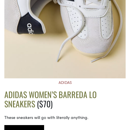
ADIDAS
ADIDAS WOMEN’S BARREDA LO
SNEAKERS
($70)
These sneakers will go with literally anything.