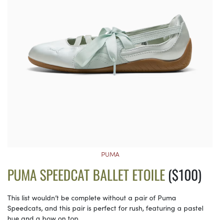
PUMA
PUMA SPEEDCAT BALLET ETOILE
($100)
This list wouldn’t be complete without a pair of Puma
Speedcats, and this pair is perfect for rush, featuring a pastel
hue and a bow on top.