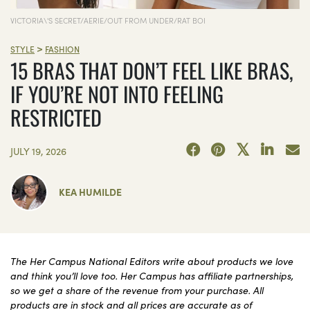
VICTORIA\'S SECRET/AERIE/OUT FROM UNDER/RAT BOI
>
STYLE
FASHION
15 BRAS THAT DON’T FEEL LIKE BRAS,
IF YOU’RE NOT INTO FEELING
RESTRICTED
JULY 19, 2026
KEA HUMILDE
The Her Campus National Editors write about products we love
and think you’ll love too. Her Campus has affiliate partnerships,
so we get a share of the revenue from your purchase. All
products are in stock and all prices are accurate as of