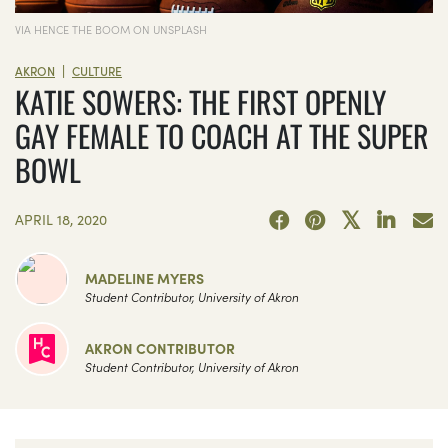
VIA HENCE THE BOOM ON UNSPLASH
|
AKRON
CULTURE
KATIE SOWERS: THE FIRST OPENLY
GAY FEMALE TO COACH AT THE SUPER
BOWL
APRIL 18, 2020
MADELINE MYERS
Student Contributor, University of Akron
AKRON CONTRIBUTOR
Student Contributor, University of Akron