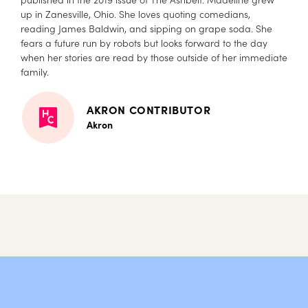
up in Zanesville, Ohio. She loves quoting comedians,
reading James Baldwin, and sipping on grape soda. She
fears a future run by robots but looks forward to the day
when her stories are read by those outside of her immediate
family.
AKRON CONTRIBUTOR
Akron