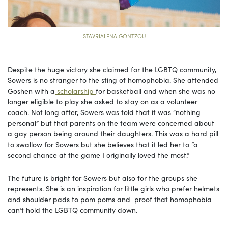
STAVRIALENA GONTZOU
Despite the huge victory she claimed for the LGBTQ community,
Sowers is no stranger to the sting of homophobia. She attended
Goshen with a
scholarship
for basketball and when she was no
longer eligible to play she asked to stay on as a volunteer
coach. Not long after, Sowers was told that it was “nothing
personal” but that parents on the team were concerned about
a gay person being around their daughters. This was a hard pill
to swallow for Sowers but she believes that it led her to “a
second chance at the game I originally loved the most.”
The future is bright for Sowers but also for the groups she
represents. She is an inspiration for little girls who prefer helmets
and shoulder pads to pom poms and proof that homophobia
can’t hold the LGBTQ community down.