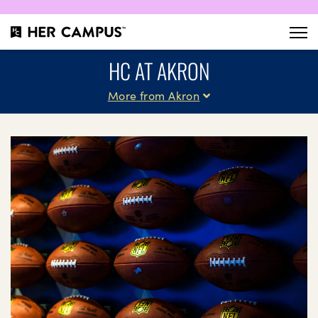
HC AT AKRON
More from Akron