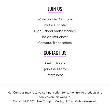
JOIN US
Write For Her Campus
Start a Chapter
High School Ambassadors
Be an Influencer
Campus Trendsetters
CONTACT US
Get in Touch
Join the Team
Internships
Her Campus may receive compensation for some links to products and
services on this website.
Copyright © 2024 Her Campus Media, LLC. All Rights Reserved.