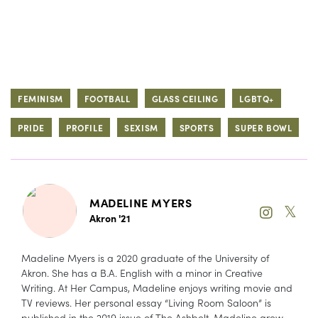
FEMINISM
FOOTBALL
GLASS CEILING
LGBTQ+
PRIDE
PROFILE
SEXISM
SPORTS
SUPER BOWL
MADELINE MYERS
𝕏
Akron '21
Madeline Myers is a 2020 graduate of the University of
Akron. She has a B.A. English with a minor in Creative
Writing. At Her Campus, Madeline enjoys writing movie and
TV reviews. Her personal essay “Living Room Saloon” is
published in the 2019 issue of The Ashbelt. Madeline grew