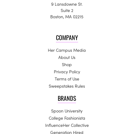
9 Lansdowne St.
Suite 2
Boston, MA 02215
COMPANY
Her Campus Media
About Us
Shop
Privacy Policy
Terms of Use
Sweepstakes Rules
BRANDS
Spoon University
College Fashionista
InfluenceHer Collective
Generation Hired