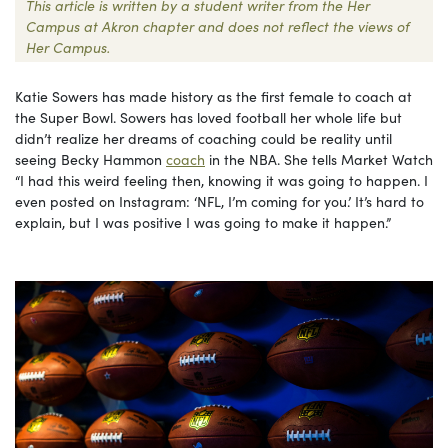
This article is written by a student writer from the Her
Campus at Akron chapter and does not reflect the views of
Her Campus.
Katie Sowers has made history as the first female to coach at
the Super Bowl. Sowers has loved football her whole life but
didn’t realize her dreams of coaching could be reality until
seeing Becky Hammon
coach
in the NBA. She tells Market Watch
“I had this weird feeling then, knowing it was going to happen. I
even posted on Instagram: ‘NFL, I’m coming for you.’ It’s hard to
explain, but I was positive I was going to make it happen.”