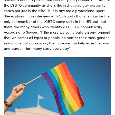
the LGBTQ community as she is the first
openly gay person
to
coach not just in the NBA—but in any male professional sport.
She explains in an interview with Outsports that she may be the
only out member of the LGBTQ community in the NFL but that
there are many others who identify as LGBTQ nonpublically.
According to Sowers, “[T]he more we can create an environment
that welcomes all types of people, no matter their race, gender,
sexual orientation, religion, the more we can help ease the pain
and burden that many carry every day.”