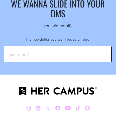
WE WANNA SLIDE INTO YOUR
DMS
(but via email)
The newsletter you won’t leave unread.
𝕏