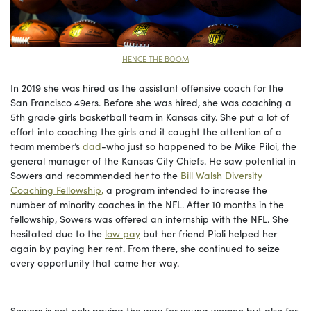
HENCE THE BOOM
In 2019 she was hired as the assistant offensive coach for the
San Francisco 49ers. Before she was hired, she was coaching a
5th grade girls basketball team in Kansas city. She put a lot of
effort into coaching the girls and it caught the attention of a
team member’s
dad
-who just so happened to be Mike Piloi, the
general manager of the Kansas City Chiefs. He saw potential in
Sowers and recommended her to the
Bill Walsh Diversity
Coaching Fellowship,
a program intended to increase the
number of minority coaches in the NFL. After 10 months in the
fellowship, Sowers was offered an internship with the NFL. She
hesitated due to the
low pay
but her friend Pioli helped her
again by paying her rent. From there, she continued to seize
every opportunity that came her way.
Sowers is not only paving the way for young women but also for