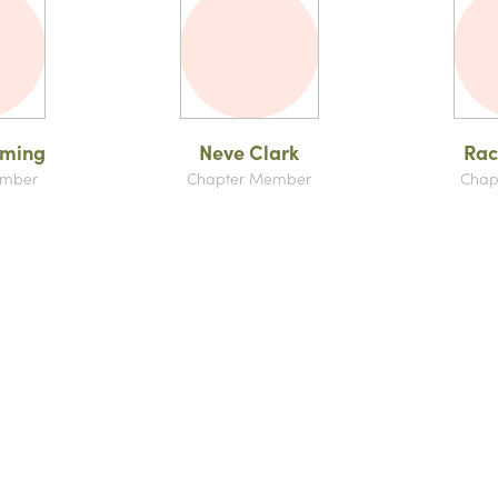
mming
Neve Clark
Rac
ember
Chapter Member
Chap