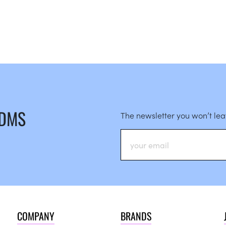
 DMS
The newsletter you won’t le
COMPANY
BRANDS