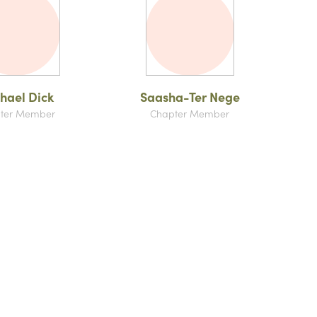
hael Dick
Saasha-Ter Nege
ter Member
Chapter Member