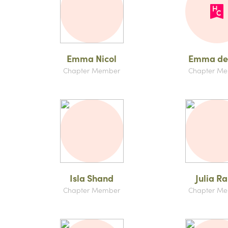
Emma Nicol
Emma de
Chapter Member
Chapter M
Isla Shand
Julia R
Chapter Member
Chapter M