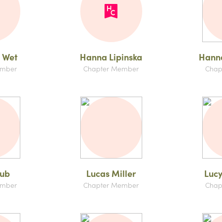
 Wet
Hanna Lipinska
Hanna
ember
Chapter Member
Chap
aub
Lucas Miller
Lucy
ember
Chapter Member
Chap