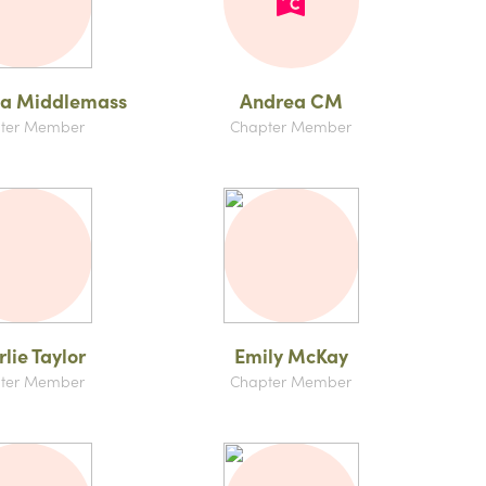
na Middlemass
Andrea CM
ter Member
Chapter Member
lie Taylor
Emily McKay
ter Member
Chapter Member