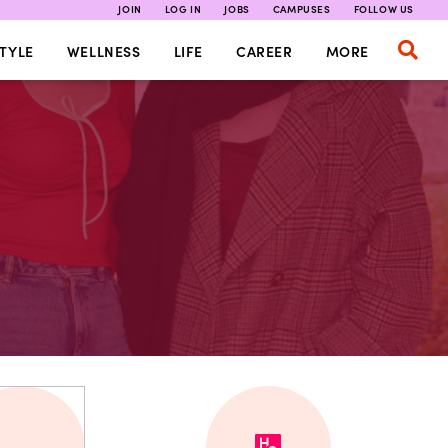
JOIN
LOG IN
JOBS
CAMPUSES
FOLLOW US
TYLE
WELLNESS
LIFE
CAREER
MORE