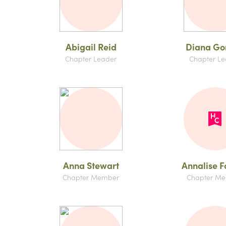
Abigail Reid
Diana Go
Chapter Leader
Chapter Le
Anna Stewart
Annalise F
Chapter Member
Chapter M