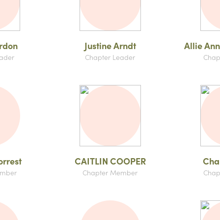
rdon
Justine Arndt
Allie An
ader
Chapter Leader
Chap
orrest
CAITLIN COOPER
Char
ember
Chapter Member
Chap