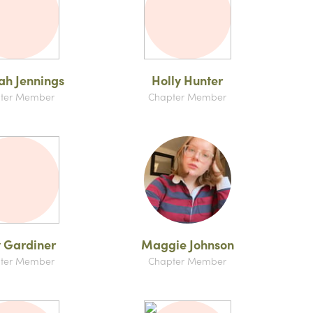
h Jennings
Holly Hunter
ter Member
Chapter Member
 Gardiner
Maggie Johnson
ter Member
Chapter Member