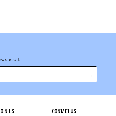
ave unread.
JOIN US
CONTACT US