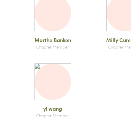
Marthe Banken
Milly Cu
Chapter Member
Chapter M
yi wang
Chapter Member