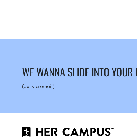
WE WANNA SLIDE INTO YOUR
(but via email)