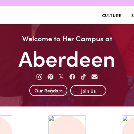
CULTURE
S
Welcome to Her Campus at
Aberdeen
𝕏
Our Reads
Join Us