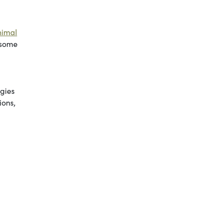
nimal
 some
ggies
ions,