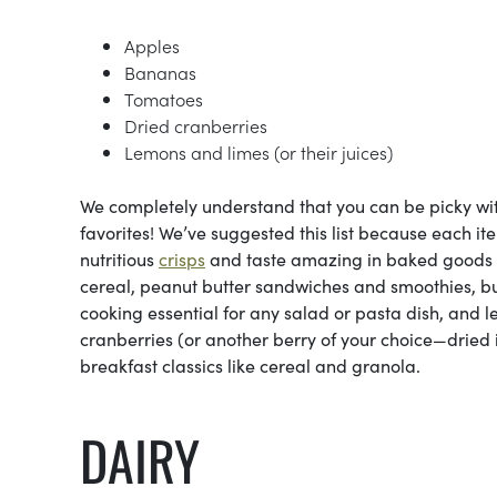
Apples
Bananas
Tomatoes
Dried cranberries
Lemons and limes (or their juices)
We completely understand that you can be picky with 
favorites! We’ve suggested this list because each it
nutritious
crisps
and taste amazing in baked goods 
cereal, peanut butter sandwiches and smoothies, b
cooking essential for any salad or pasta dish, and 
cranberries (or another berry of your choice—dried i
breakfast classics like cereal and granola.
DAIRY