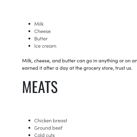
Milk
Cheese
Butter
Ice cream
Milk, cheese, and butter can go in anything or on 
earned it after a day at the grocery store, trust us.
MEATS
Chicken breast
Ground beef
Cold cuts