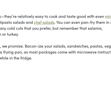
hey’re relatively easy to cook and taste good with even
mi
ntipasto salads and
chef salads
. You can even pan-fry them in
e any cold cuts that you prefer, but remember that salamis,
 or turkey.
t, we
promise
. Bacon-ize your salads, sandwiches, pastas, ve
 a frying pan, as most packages come with microwave instruct
hile in the fridge.