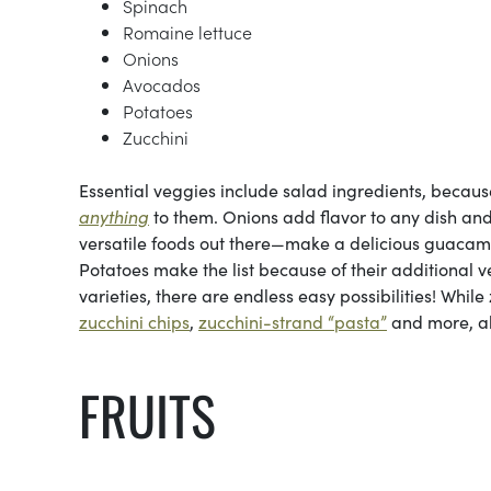
Spinach
Romaine lettuce
Onions
Avocados
Potatoes
Zucchini
Essential veggies include salad ingredients, becau
anything
to them. Onions add flavor to any dish and
versatile foods out there—make a delicious guaca
Potatoes make the list because of their additional ve
varieties, there are endless easy possibilities! While
zucchini chips
,
zucchini-strand “pasta”
and more, all
FRUITS