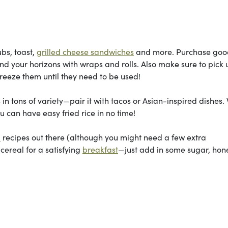
bs, toast,
grilled cheese sandwiches
and more. Purchase goo
d your horizons with wraps and rolls. Also make sure to pick 
eeze them until they need to be used!
 tons of variety—pair it with tacos or Asian-inspired dishes.
u can have easy fried rice in no time!
a
recipes out there (although you might need a few extra
 cereal for a satisfying
breakfast
—just add in some sugar, hon