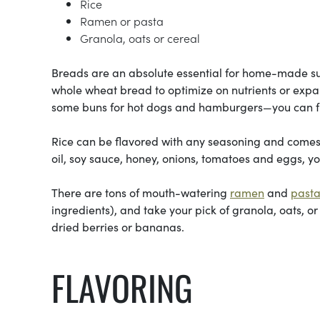
Rice
Ramen or pasta
Granola, oats or cereal
Breads are an absolute essential for home-made su
whole wheat bread to optimize on nutrients or expan
some buns for hot dogs and hamburgers—you can fr
Rice can be flavored with any seasoning and comes in
oil, soy sauce, honey, onions, tomatoes and eggs, yo
There are tons of mouth-watering
ramen
and
past
ingredients), and take your pick of granola, oats, or
dried berries or bananas.
FLAVORING