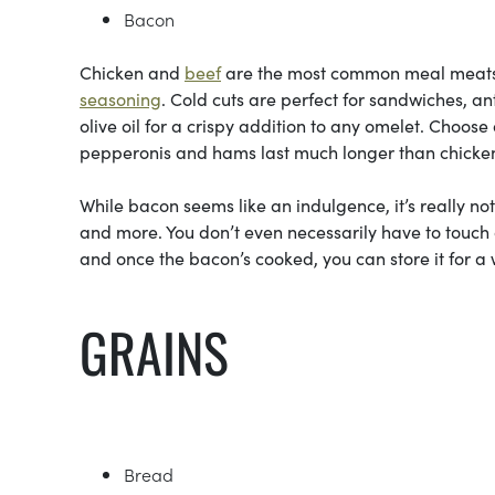
Bacon
Chicken and
beef
are the most common meal meats—t
seasoning
. Cold cuts are perfect for sandwiches, a
olive oil for a crispy addition to any omelet. Choos
pepperonis and hams last much longer than chicken
While bacon seems like an indulgence, it’s really no
and more. You don’t even necessarily have to touch
and once the bacon’s cooked, you can store it for a w
GRAINS
Bread