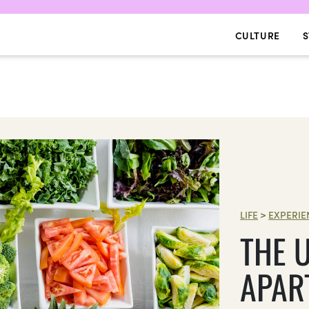
CULTURE
S
LIFE
>
EXPERIE
THE U
APAR