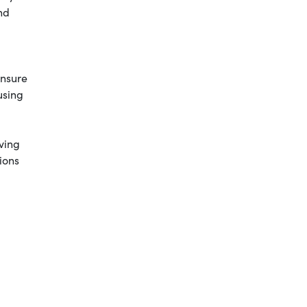
nd
ensure
using
ving
ions