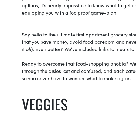
options, it’s nearly impossible to know what to get
equipping you with a foolproof game-plan.
Say hello to the ultimate first apartment grocery st
that you save money, avoid food boredom and never
it
all
). Even better? We’ve included links to meals t
Ready to overcome that food-shopping phobia? We’v
through the aisles lost and confused, and each cat
so you never have to wonder what to make again!
VEGGIES