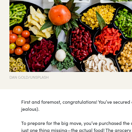
DAN GOLD/UNSPLASH
First and foremost, congratulations! You’ve secured
jealous).
To prepare for the big move, you’ve purchased the c
just one thing missing—the actual food! The grocer