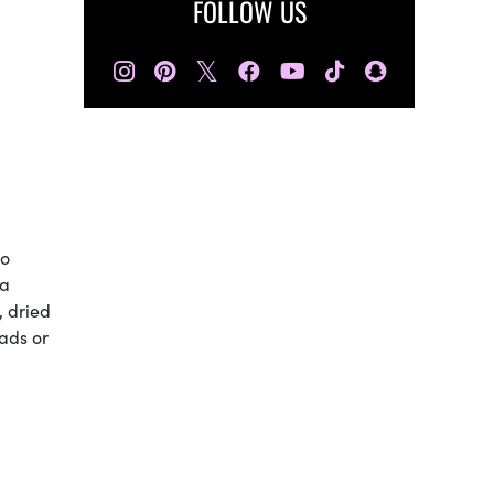
FOLLOW US
𝕏
to
 a
y, dried
lads or