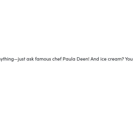
anything—just ask famous chef Paula Deen! And ice cream? You