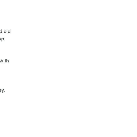
d old
up
 With
ey,