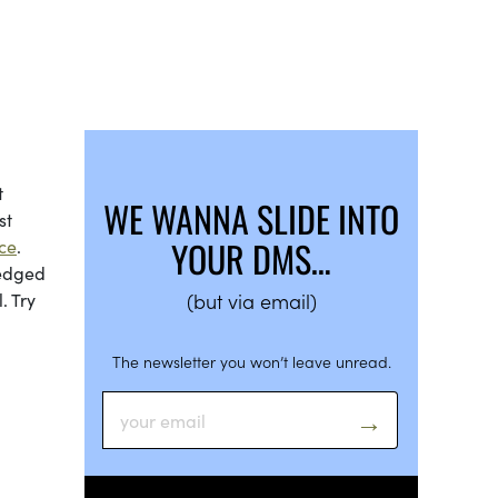
t
WE WANNA SLIDE INTO
st
YOUR DMS…
ce
.
edged
. Try
(but via email)
The newsletter you won’t leave unread.