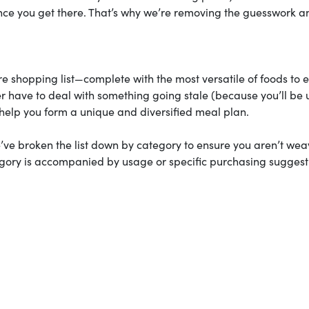
 once you get there. That’s why we’re removing the guesswork a
ore shopping list—complete with the most versatile of foods to 
 have to deal with something going stale (because you’ll be 
o help you form a unique and diversified meal plan.
e broken the list down by category to ensure you aren’t wea
egory is accompanied by usage or specific purchasing suggest