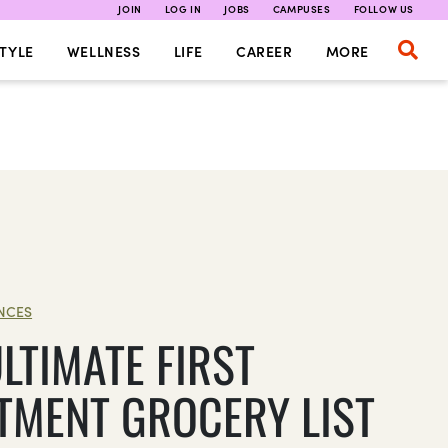
JOIN
LOG IN
JOBS
CAMPUSES
FOLLOW US
TYLE
WELLNESS
LIFE
CAREER
MORE
NCES
LTIMATE FIRST
TMENT GROCERY LIST