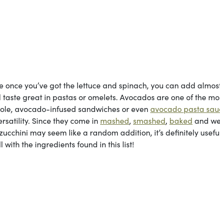
se once you’ve got the lettuce and spinach, you can add almos
 taste great in pastas or omelets. Avocados are one of the mo
mole, avocado-infused sandwiches or even
avocado pasta sau
rsatility. Since they come in
mashed
,
smashed
,
baked
and w
 zucchini may seem like a random addition, it’s definitely useful
 with the ingredients found in this list!