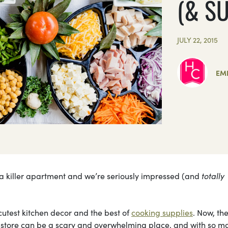
(& S
JULY 22, 2015
EMI
 a killer apartment and we’re seriously impressed (and
totally
utest kitchen decor and the best of
cooking supplies
. Now, the
y store can be a scary and overwhelming place, and with so m