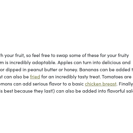
your fruit, so feel free to swap some of these for your fruity
em is incredibly adaptable. Apples can turn into delicious and
or dipped in peanut butter or honey. Bananas can be added 
ut can also be
fried
for an incredibly tasty treat. Tomatoes are
lemons can add serious flavor to a basic
chicken breast
. Finall
s best because they last!) can also be added into flavorful sa