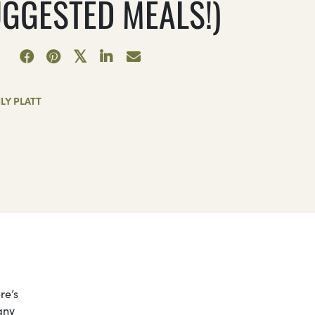
UGGESTED MEALS!)
LY PLATT
re’s
any