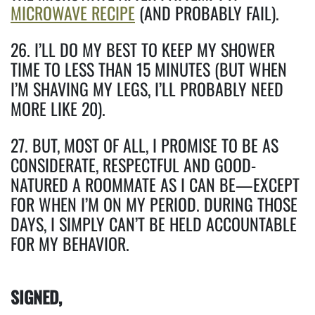
MICROWAVE RECIPE
(AND PROBABLY FAIL).
26. I’LL DO MY BEST TO KEEP MY SHOWER
TIME TO LESS THAN 15 MINUTES (BUT WHEN
I’M SHAVING MY LEGS, I’LL PROBABLY NEED
MORE LIKE 20).
27. BUT, MOST OF ALL, I PROMISE TO BE AS
CONSIDERATE, RESPECTFUL AND GOOD-
NATURED A ROOMMATE AS I CAN BE—EXCEPT
FOR WHEN I’M ON MY PERIOD. DURING THOSE
DAYS, I SIMPLY CAN’T BE HELD ACCOUNTABLE
FOR MY BEHAVIOR.
SIGNED,