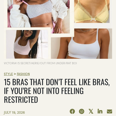
VICTORIA\'S SECRET/AERIE/OUT FROM UNDER/RAT BOI
>
STYLE
FASHION
15 BRAS THAT DON’T FEEL LIKE BRAS,
IF YOU’RE NOT INTO FEELING
RESTRICTED
JULY 19, 2026