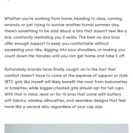
Whether you’re working from home, heading to class, running
errands, or just trying to survive another humid summer day,
there’s something to be said about a bra that doesn’t feel like a
bra, constantly reminding you it exists. The best no-bra bras
offer enough support to keep you comfortable without
squeezing your ribs, digging into your shoulders, or making you
count down the minutes until you can get home and take it off.
Fortunately, brands have finally caught on to the fact that
comfort doesn’t have to come at the expense of support or style.
IBTC girls like myself will likely benefit the most from balconettes
or bralettes, while bigger-chested girls should opt for full cups.
With that in mind, read on for 15 bras that come with buttery
soft fabrics, wireless silhouettes, and seamless designs that feel
more like a second skin, regardless of your cup size.