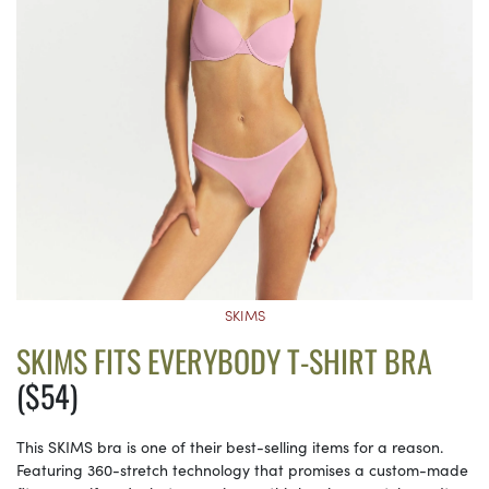
SKIMS
SKIMS FITS EVERYBODY T-SHIRT BRA
($54)
This SKIMS bra is one of their best-selling items for a reason.
Featuring 360-stretch technology that promises a custom-made