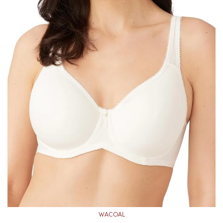
WACOAL