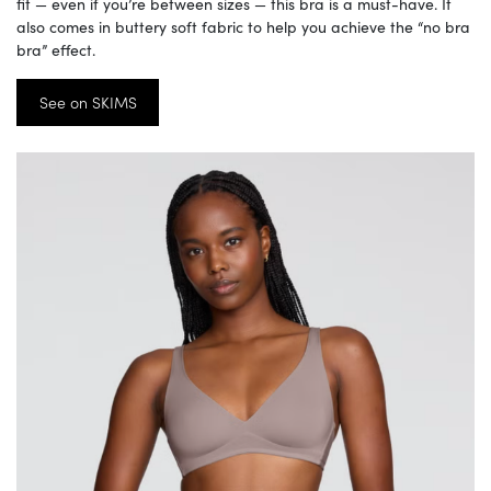
fit — even if you’re between sizes — this bra is a must-have. It
also comes in buttery soft fabric to help you achieve the “no bra
bra” effect.
See on SKIMS