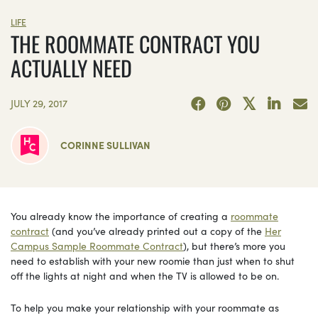
LIFE
THE ROOMMATE CONTRACT YOU
ACTUALLY NEED
JULY 29, 2017
CORINNE SULLIVAN
You already know the importance of creating a
roommate
contract
(and you’ve already printed out a copy of the
Her
Campus Sample Roommate Contract
), but there’s more you
need to establish with your new roomie than just when to shut
off the lights at night and when the TV is allowed to be on.
To help you make your relationship with your roommate as