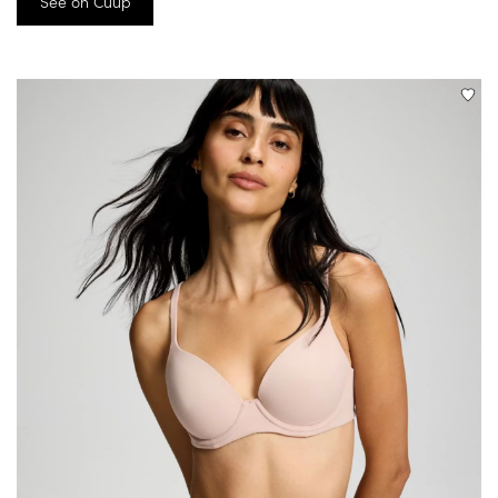
See on Cuup