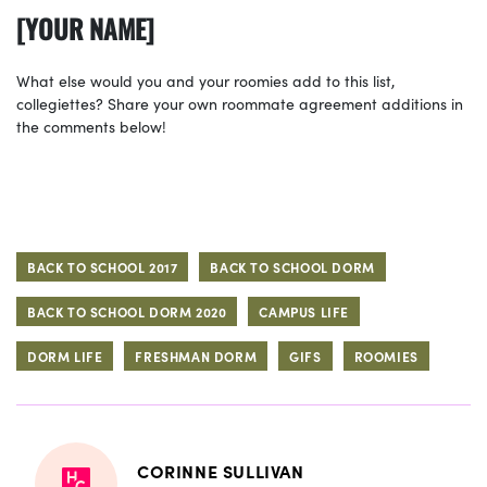
[YOUR NAME]
What else would you and your roomies add to this list,
collegiettes? Share your own roommate agreement additions in
the comments below!
BACK TO SCHOOL 2017
BACK TO SCHOOL DORM
BACK TO SCHOOL DORM 2020
CAMPUS LIFE
DORM LIFE
FRESHMAN DORM
GIFS
ROOMIES
CORINNE SULLIVAN