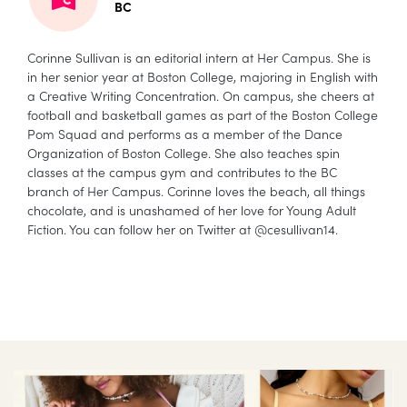
BC
Corinne Sullivan is an editorial intern at Her Campus. She is
in her senior year at Boston College, majoring in English with
a Creative Writing Concentration. On campus, she cheers at
football and basketball games as part of the Boston College
Pom Squad and performs as a member of the Dance
Organization of Boston College. She also teaches spin
classes at the campus gym and contributes to the BC
branch of Her Campus. Corinne loves the beach, all things
chocolate, and is unashamed of her love for Young Adult
Fiction. You can follow her on Twitter at @cesullivan14.