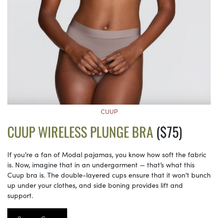
CUUP
CUUP WIRELESS PLUNGE BRA
($75)
If you’re a fan of Modal pajamas, you know how soft the fabric
is. Now, imagine that in an undergarment — that’s what this
Cuup bra is. The double-layered cups ensure that it won’t bunch
up under your clothes, and side boning provides lift and
support.