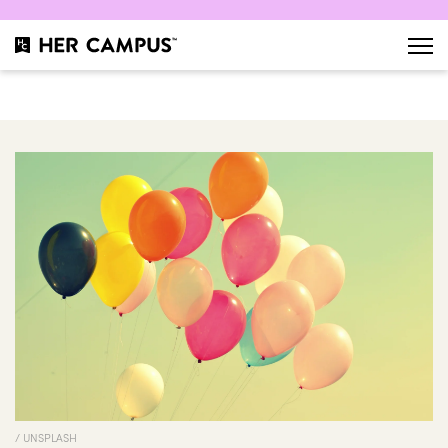
/ UNSPLASH