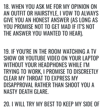
18. WHEN YOU ASK ME FOR MY OPINION ON
AN OUTFIT OR HAIRSTYLE, I VOW TO ALWAYS
GIVE YOU AN HONEST ANSWER (AS LONG AS
YOU PROMISE NOT TO GET MAD IF IT’S NOT
THE ANSWER YOU WANTED TO HEAR).
19. IF YOU’RE IN THE ROOM WATCHING A TV
SHOW OR YOUTUBE VIDEO ON YOUR LAPTOP
WITHOUT YOUR HEADPHONES WHILE I’M
TRYING TO WORK, I PROMISE TO DISCREETLY
CLEAR MY THROAT TO EXPRESS MY
DISAPPROVAL RATHER THAN SHOOT YOU A
NASTY DEATH GLARE.
20. I WILL TRY MY BEST TO KEEP MY SIDE OF