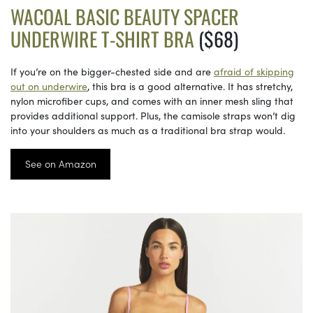
WACOAL BASIC BEAUTY SPACER
UNDERWIRE T-SHIRT BRA
($68)
If you’re on the bigger-chested side and are
afraid of skipping
out on underwire
, this bra is a good alternative. It has stretchy,
nylon microfiber cups, and comes with an inner mesh sling that
provides additional support. Plus, the camisole straps won’t dig
into your shoulders as much as a traditional bra strap would.
See on Amazon