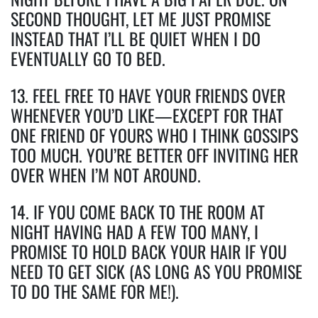
SECOND THOUGHT, LET ME JUST PROMISE
INSTEAD THAT I’LL BE QUIET WHEN I DO
EVENTUALLY GO TO BED.
13. FEEL FREE TO HAVE YOUR FRIENDS OVER
WHENEVER YOU’D LIKE—EXCEPT FOR THAT
ONE FRIEND OF YOURS WHO I THINK GOSSIPS
TOO MUCH. YOU’RE BETTER OFF INVITING HER
OVER WHEN I’M NOT AROUND.
14. IF YOU COME BACK TO THE ROOM AT
NIGHT HAVING HAD A FEW TOO MANY, I
PROMISE TO HOLD BACK YOUR HAIR IF YOU
NEED TO GET SICK (AS LONG AS YOU PROMISE
TO DO THE SAME FOR ME!).