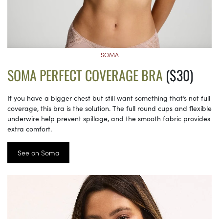
SOMA
SOMA PERFECT COVERAGE BRA
($30)
If you have a bigger chest but still want something that’s not full
coverage, this bra is the solution. The full round cups and flexible
underwire help prevent spillage, and the smooth fabric provides
extra comfort.
See on Soma