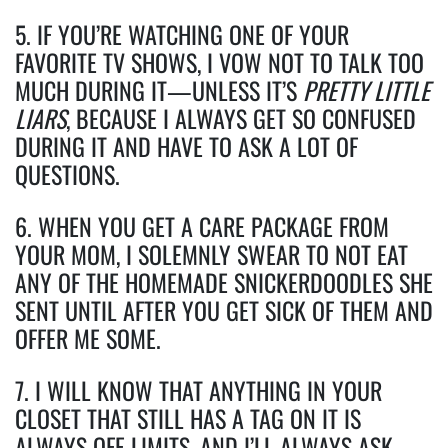
5. IF YOU’RE WATCHING ONE OF YOUR
FAVORITE TV SHOWS, I VOW NOT TO TALK TOO
MUCH DURING IT—UNLESS IT’S
PRETTY LITTLE
LIARS
, BECAUSE I ALWAYS GET SO CONFUSED
DURING IT AND HAVE TO ASK A LOT OF
QUESTIONS.
6. WHEN YOU GET A CARE PACKAGE FROM
YOUR MOM, I SOLEMNLY SWEAR TO NOT EAT
ANY OF THE HOMEMADE SNICKERDOODLES SHE
SENT UNTIL AFTER YOU GET SICK OF THEM AND
OFFER ME SOME.
7. I WILL KNOW THAT ANYTHING IN YOUR
CLOSET THAT STILL HAS A TAG ON IT IS
ALWAYS OFF-LIMITS, AND I’LL ALWAYS ASK