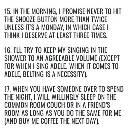
15. IN THE MORNING, I PROMISE NEVER TO HIT
THE SNOOZE BUTTON MORE THAN TWICE—
UNLESS IT’S A MONDAY, IN WHICH CASE I
THINK I DESERVE AT LEAST THREE TIMES.
16. I’LL TRY TO KEEP MY SINGING IN THE
SHOWER TO AN AGREEABLE VOLUME (EXCEPT
FOR WHEN I SING ADELE. WHEN IT COMES TO
ADELE, BELTING IS A NECESSITY).
17. WHEN YOU HAVE SOMEONE OVER TO SPEND
THE NIGHT, I WILL WILLINGLY SLEEP ON THE
COMMON ROOM COUCH OR IN A FRIEND’S
ROOM AS LONG AS YOU DO THE SAME FOR ME
(AND BUY ME COFFEE THE NEXT DAY).