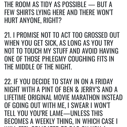
THE ROOM AS TIDY AS POSSIBLE — BUT A
FEW SHIRTS LYING HERE AND THERE WON’T
HURT ANYONE, RIGHT?
21. I PROMISE NOT TO ACT TOO GROSSED OUT
WHEN YOU GET SICK, AS LONG AS YOU TRY
NOT TO TOUCH MY STUFF AND AVOID HAVING
ONE OF THOSE PHLEGMY COUGHING FITS IN
THE MIDDLE OF THE NIGHT.
22. IF YOU DECIDE TO STAY IN ON A FRIDAY
NIGHT WITH A PINT OF BEN & JERRY’S AND A
LIFETIME ORIGINAL MOVIE MARATHON INSTEAD
OF GOING OUT WITH ME, I SWEAR I WON’T
TELL YOU YOU’RE LAME—UNLESS THIS
BECOMES A WEEKLY THING, IN WHICH CASE I