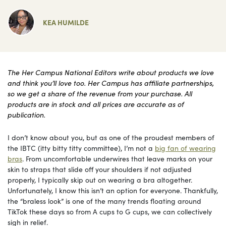
KEA HUMILDE
The Her Campus National Editors write about products we love
and think you’ll love too. Her Campus has affiliate partnerships,
so we get a share of the revenue from your purchase. All
products are in stock and all prices are accurate as of
publication.
I don’t know about you, but as one of the proudest members of
the IBTC (itty bitty titty committee), I’m not a
big fan of wearing
bras
. From uncomfortable underwires that leave marks on your
skin to straps that slide off your shoulders if not adjusted
properly, I typically skip out on wearing a bra altogether.
Unfortunately, I know this isn’t an option for everyone. Thankfully,
the “braless look” is one of the many trends floating around
TikTok these days so from A cups to G cups, we can collectively
sigh in relief.