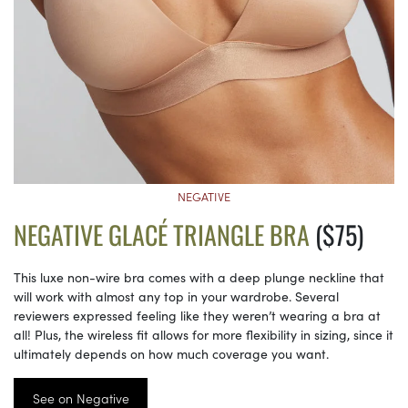
NEGATIVE
NEGATIVE GLACÉ TRIANGLE BRA
($75)
This luxe non-wire bra comes with a deep plunge neckline that
will work with almost any top in your wardrobe. Several
reviewers expressed feeling like they weren’t wearing a bra at
all! Plus, the wireless fit allows for more flexibility in sizing, since it
ultimately depends on how much coverage you want.
See on Negative