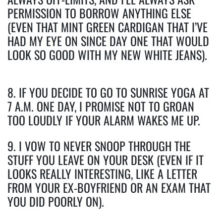
PERMISSION TO BORROW ANYTHING ELSE
(EVEN THAT MINT GREEN CARDIGAN THAT I’VE
HAD MY EYE ON SINCE DAY ONE THAT WOULD
LOOK SO GOOD WITH MY NEW WHITE JEANS).
8. IF YOU DECIDE TO GO TO SUNRISE YOGA AT
7 A.M. ONE DAY, I PROMISE NOT TO GROAN
TOO LOUDLY IF YOUR ALARM WAKES ME UP.
9. I VOW TO NEVER SNOOP THROUGH THE
STUFF YOU LEAVE ON YOUR DESK (EVEN IF IT
LOOKS REALLY INTERESTING, LIKE A LETTER
FROM YOUR EX-BOYFRIEND OR AN EXAM THAT
YOU DID POORLY ON).