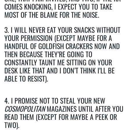
COMES KNOCKING, I EXPECT YOU TO TAKE
MOST OF THE BLAME FOR THE NOISE.
3. I WILL NEVER EAT YOUR SNACKS WITHOUT
YOUR PERMISSION (EXCEPT MAYBE FOR A
HANDFUL OF GOLDFISH CRACKERS NOW AND
THEN BECAUSE THEY’RE GOING TO
CONSTANTLY TAUNT ME SITTING ON YOUR
DESK LIKE THAT AND I DON’T THINK I’LL BE
ABLE TO RESIST).
4. I PROMISE NOT TO STEAL YOUR NEW
COSMOPOLITAN
MAGAZINES UNTIL AFTER YOU
READ THEM (EXCEPT FOR MAYBE A PEEK OR
TWO).