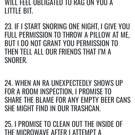
WILL FEEL OBLIGATED TO RAG ON YOU A
LITTLE BIT.
23. IF I START SNORING ONE NIGHT, I GIVE YOU
FULL PERMISSION TO THROW A PILLOW AT ME,
BUT I DO NOT GRANT YOU PERMISSION TO
THEN TELL ALL OUR FRIENDS THAT I’M A
SNORER.
24. WHEN AN RA UNEXPECTEDLY SHOWS UP
FOR A ROOM INSPECTION, I PROMISE TO
SHARE THE BLAME FOR ANY EMPTY BEER CANS
SHE MIGHT FIND IN OUR TRASHCAN.
25. I PROMISE TO CLEAN OUT THE INSIDE OF
THE MICROWAVE AFTER I ATTEMPT A