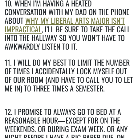
10. WHEN I’M HAVING A HEATED
CONVERSATION WITH MY DAD ON THE PHONE
ABOUT
WHY MY LIBERAL ARTS MAJOR ISN’T
IMPRACTICAL
, I’LL BE SURE TO TAKE THE CALL
INTO THE HALLWAY SO YOU WON’T HAVE TO
AWKWARDLY LISTEN TO IT.
11. I WILL DO MY BEST TO LIMIT THE NUMBER
OF TIMES I ACCIDENTALLY LOCK MYSELF OUT
OF OUR ROOM (AND HAVE TO CALL YOU TO LET
ME IN) TO THREE TIMES A SEMESTER.
12. I PROMISE TO ALWAYS GO TO BED AT A
REASONABLE HOUR—EXCEPT FOR ON THE
WEEKENDS. OR DURING EXAM WEEK. OR ANY
NIGHT BEFORE I HAVE A BIG PAPER DUE. ON