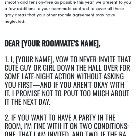
smooth and tension-free as possible this year, we present to you
a few additions to your roommate contract to cover all those
gray areas that your other roomie agreement may have
neglected.
DEAR [YOUR ROOMMATE’S NAME],
1. I, [YOUR NAME], VOW TO NEVER INVITE THAT
CUTE GUY OR GIRL DOWN THE HALL OVER FOR
SOME LATE-NIGHT ACTION WITHOUT ASKING
YOU FIRST—AND IF YOU AREN’T OKAY WITH
IT, I PROMISE NOT TO POUT TOO MUCH ABOUT
IT THE NEXT DAY.
2. IF YOU WANT TO HAVE A PARTY IN THE
ROOM, I’M FINE WITH IT ON TWO CONDITIONS:
ONE, THAT I AM INVITED, AND TWO, IF THE RA