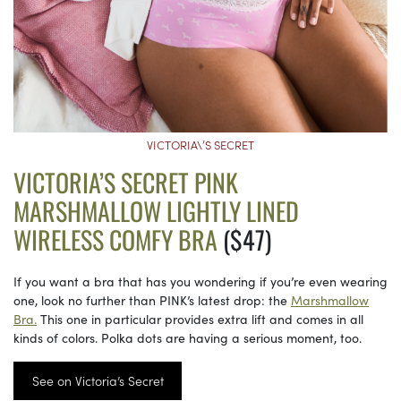
VICTORIA\’S SECRET
VICTORIA’S SECRET PINK
MARSHMALLOW LIGHTLY LINED
WIRELESS COMFY BRA
($47)
If you want a bra that has you wondering if you’re even wearing
one, look no further than PINK’s latest drop: the
Marshmallow
Bra.
This one in particular provides extra lift and comes in all
kinds of colors. Polka dots are having a serious moment, too.
See on Victoria’s Secret