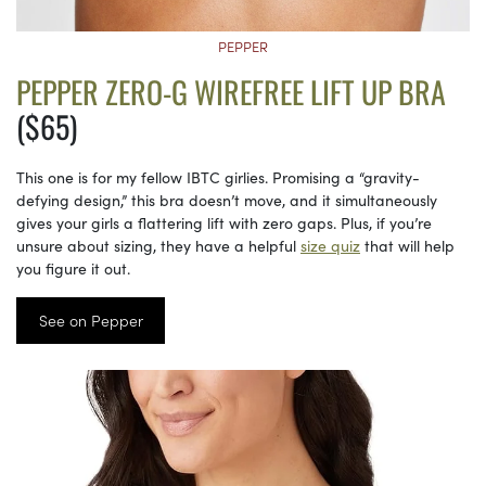
PEPPER
PEPPER ZERO-G WIREFREE LIFT UP BRA
($65)
This one is for my fellow IBTC girlies. Promising a “gravity-
defying design,” this bra doesn’t move, and it simultaneously
gives your girls a flattering lift with zero gaps. Plus, if you’re
unsure about sizing, they have a helpful
size quiz
that will help
you figure it out.
See on Pepper