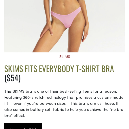
SKIMS
SKIMS FITS EVERYBODY T-SHIRT BRA
($54)
This SKIMS bra is one of their best-selling items for a reason.
Featuring 360-stretch technology that promises a custom-made
fit — even if you’re between sizes — this bra is a must-have. It
also comes in buttery soft fabric to help you achieve the “no bra
bra” effect.