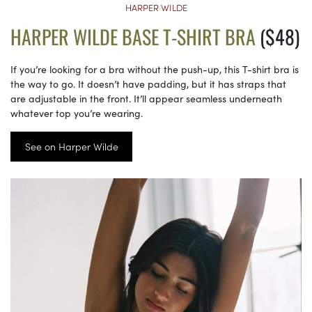
HARPER WILDE
HARPER WILDE BASE T-SHIRT BRA
($48)
If you’re looking for a bra without the push-up, this T-shirt bra is
the way to go. It doesn’t have padding, but it has straps that
are adjustable in the front. It’ll appear seamless underneath
whatever top you’re wearing.
See on Harper Wilde