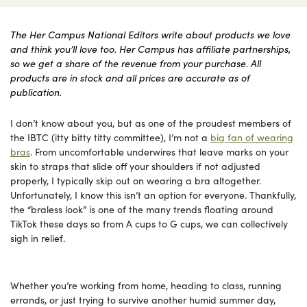
The Her Campus National Editors write about products we love
and think you’ll love too. Her Campus has affiliate partnerships,
so we get a share of the revenue from your purchase. All
products are in stock and all prices are accurate as of
publication.
I don’t know about you, but as one of the proudest members of
the IBTC (itty bitty titty committee), I’m not a
big fan of wearing
bras
. From uncomfortable underwires that leave marks on your
skin to straps that slide off your shoulders if not adjusted
properly, I typically skip out on wearing a bra altogether.
Unfortunately, I know this isn’t an option for everyone. Thankfully,
the “braless look” is one of the many trends floating around
TikTok these days so from A cups to G cups, we can collectively
sigh in relief.
Whether you’re working from home, heading to class, running
errands, or just trying to survive another humid summer day,