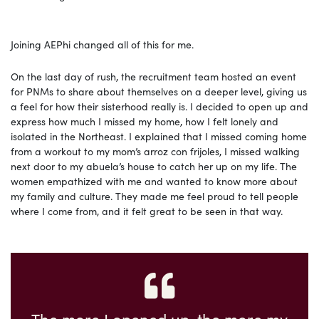
Joining AEPhi changed all of this for me.
On the last day of rush, the recruitment team hosted an event
for PNMs to share about themselves on a deeper level, giving us
a feel for how their sisterhood really is. I decided to open up and
express how much I missed my home, how I felt lonely and
isolated in the Northeast. I explained that I missed coming home
from a workout to my mom’s arroz con frijoles, I missed walking
next door to my abuela’s house to catch her up on my life. The
women empathized with me and wanted to know more about
my family and culture. They made me feel proud to tell people
where I come from, and it felt great to be seen in that way.
The more I opened up, the more my