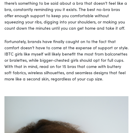
there’s something to be said about a bra that doesn’t feel like a
bra, constantly reminding you it exists. The best no-bra bras
offer enough support to keep you comfortable without
squeezing your ribs, digging into your shoulders, or making you
count down the minutes until you can get home and take it off.
Fortunately, brands have finally caught on to the fact that
comfort doesn’t have to come at the expense of support or style.
IBTC girls like myself will likely benefit the most from balconettes
or bralettes, while bigger-chested girls should opt for full cups.
With that in mind, read on for 15 bras that come with buttery
soft fabrics, wireless silhouettes, and seamless designs that feel
more like a second skin, regardless of your cup size.