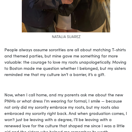
NATALIA SUAREZ
People always assume sororities are all about matching T-shirts
and themed parties, but mine gave me something far more
valuable: the courage to love my roots unapologetically. Moving
to Boston made me question whether I belonged, but my sisters
reminded me that my culture isn’t a barrier, it’s a gift.
Now, when I call home, and my parents ask me about the new
PNMs or what dress I’m wearing for formal, I smile — because
not only did my sorority embrace my roots, but my roots also
embraced my sorority right back. And when graduation comes, I
won’t just be leaving with a degree, I’ll be leaving with a
renewed love for the culture that shaped me since I was a little
girl and the sisters who helped me remember its worth.