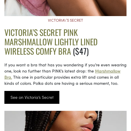
VICTORIA\’S SECRET
VICTORIA’S SECRET PINK
MARSHMALLOW LIGHTLY LINED
WIRELESS COMFY BRA
($47)
If you want a bra that has you wondering if you’re even wearing
one, look no further than PINK’s latest drop: the
Marshmallow
Bra.
This one in particular provides extra lift and comes in all
kinds of colors. Polka dots are having a serious moment, too.
See on Victoria’s Secret