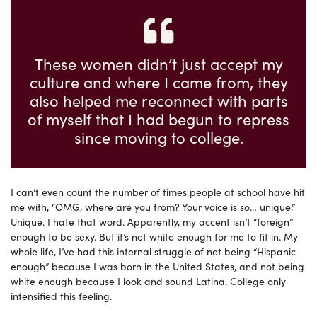
These women didn’t just accept my
culture and where I came from, they
also helped me reconnect with parts
of myself that I had begun to repress
since moving to college.
I can’t even count the number of times people at school have hit
me with, “OMG, where are you from? Your voice is so… unique.”
Unique. I hate that word. Apparently, my accent isn’t “foreign”
enough to be sexy. But it’s not white enough for me to fit in. My
whole life, I’ve had this internal struggle of not being “Hispanic
enough” because I was born in the United States, and not being
white enough because I look and sound Latina. College only
intensified this feeling.