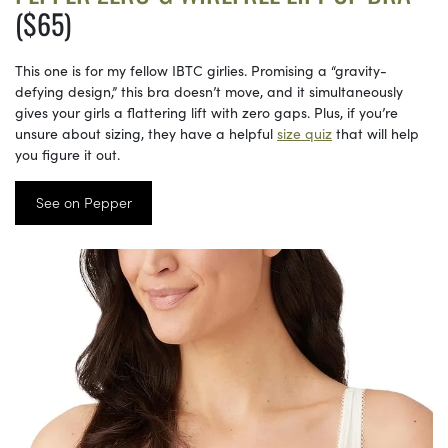
($65)
This one is for my fellow IBTC girlies. Promising a “gravity-
defying design,” this bra doesn’t move, and it simultaneously
gives your girls a flattering lift with zero gaps. Plus, if you’re
unsure about sizing, they have a helpful
size quiz
that will help
you figure it out.
See on Pepper