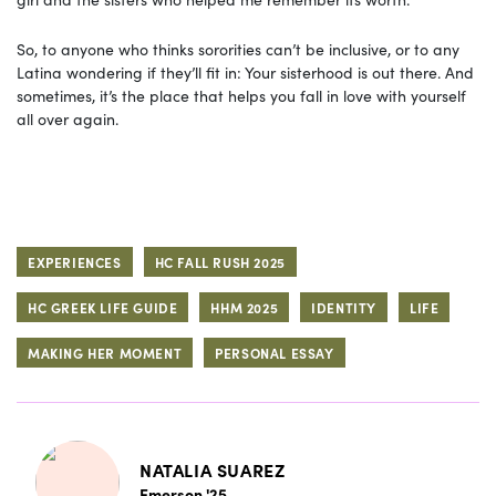
So, to anyone who thinks sororities can’t be inclusive, or to any
Latina wondering if they’ll fit in: Your sisterhood is out there. And
sometimes, it’s the place that helps you fall in love with yourself
all over again.
EXPERIENCES
HC FALL RUSH 2025
HC GREEK LIFE GUIDE
HHM 2025
IDENTITY
LIFE
MAKING HER MOMENT
PERSONAL ESSAY
NATALIA SUAREZ
Emerson '25