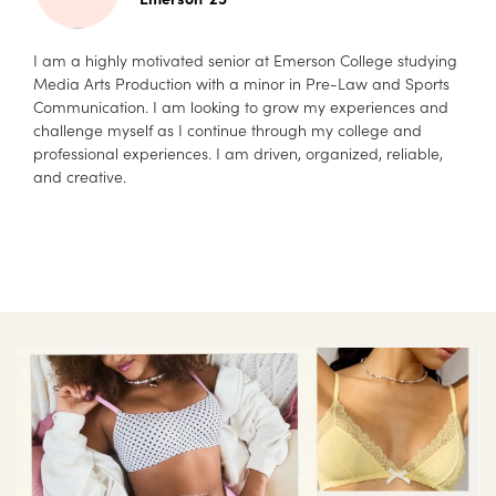
I am a highly motivated senior at Emerson College studying
Media Arts Production with a minor in Pre-Law and Sports
Communication. I am looking to grow my experiences and
challenge myself as I continue through my college and
professional experiences. I am driven, organized, reliable,
and creative.