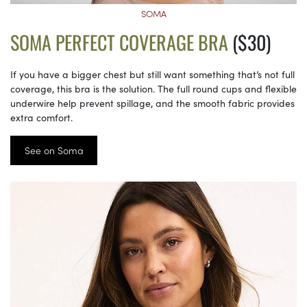
SOMA
SOMA PERFECT COVERAGE BRA
($30)
If you have a bigger chest but still want something that’s not full
coverage, this bra is the solution. The full round cups and flexible
underwire help prevent spillage, and the smooth fabric provides
extra comfort.
See on Soma