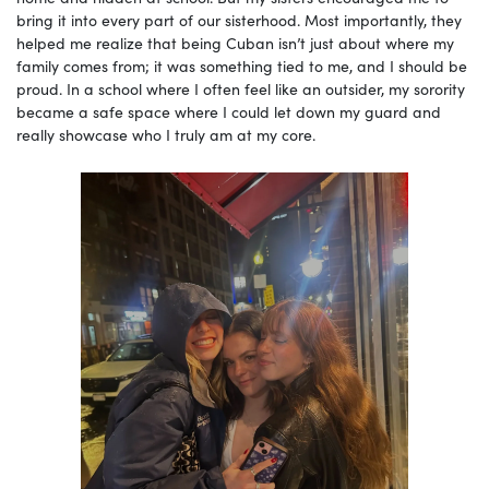
bring it into every part of our sisterhood. Most importantly, they
helped me realize that being Cuban isn’t just about where my
family comes from; it was something tied to me, and I should be
proud. In a school where I often feel like an outsider, my sorority
became a safe space where I could let down my guard and
really showcase who I truly am at my core.