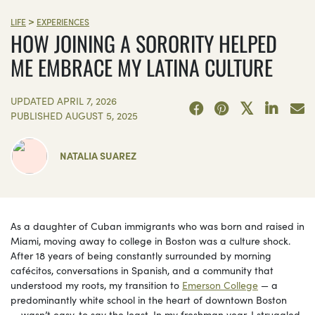
>
LIFE
EXPERIENCES
HOW JOINING A SORORITY HELPED
ME EMBRACE MY LATINA CULTURE
UPDATED
APRIL 7, 2026
PUBLISHED
AUGUST 5, 2025
NATALIA SUAREZ
As a daughter of Cuban immigrants who was born and raised in
Miami, moving away to college in Boston was a culture shock.
After 18 years of being constantly surrounded by morning
cafécitos, conversations in Spanish, and a community that
understood my roots, my transition to
Emerson College
— a
predominantly white school in the heart of downtown Boston
— wasn’t easy, to say the least. In my freshman year, I struggled