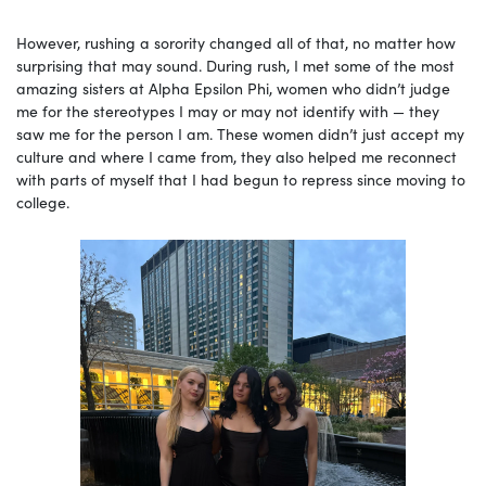
However, rushing a sorority changed all of that, no matter how
surprising that may sound. During rush, I met some of the most
amazing sisters at Alpha Epsilon Phi, women who didn’t judge
me for the stereotypes I may or may not identify with — they
saw me for the person I am. These women didn’t just accept my
culture and where I came from, they also helped me reconnect
with parts of myself that I had begun to repress since moving to
college.