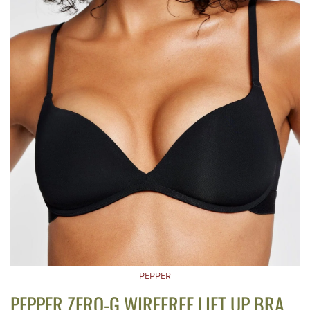
PEPPER
PEPPER ZERO-G WIREFREE LIFT UP BRA