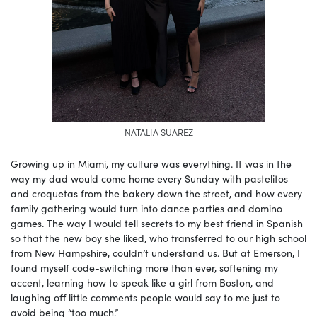
NATALIA SUAREZ
Growing up in Miami, my culture was everything. It was in the
way my dad would come home every Sunday with pastelitos
and croquetas from the bakery down the street, and how every
family gathering would turn into dance parties and domino
games. The way I would tell secrets to my best friend in Spanish
so that the new boy she liked, who transferred to our high school
from New Hampshire, couldn’t understand us. But at Emerson, I
found myself code-switching more than ever, softening my
accent, learning how to speak like a girl from Boston, and
laughing off little comments people would say to me just to
avoid being “too much.”