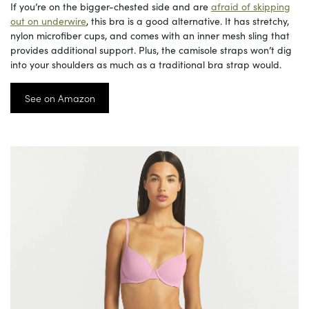
If you’re on the bigger-chested side and are
afraid of skipping
out on underwire
, this bra is a good alternative. It has stretchy,
nylon microfiber cups, and comes with an inner mesh sling that
provides additional support. Plus, the camisole straps won’t dig
into your shoulders as much as a traditional bra strap would.
See on Amazon