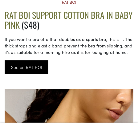
RAT BOI
RAT BOI SUPPORT COTTON BRA IN BABY
PINK
($48)
If you want a bralette that doubles as a sports bra, this is it. The
thick straps and elastic band prevent the bra from slipping, and
it’s as suitable for a morning hike as it is for lounging at home.
See on RAT BOI