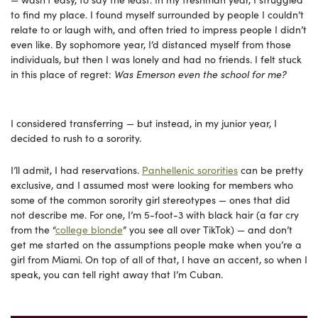
to find my place. I found myself surrounded by people I couldn’t
relate to or laugh with, and often tried to impress people I didn’t
even like. By sophomore year, I’d distanced myself from those
individuals, but then I was lonely and had no friends. I felt stuck
in this place of regret:
Was Emerson even the school for me?
I considered transferring — but instead, in my junior year, I
decided to rush to a sorority.
I’ll admit, I had reservations.
Panhellenic sororities
can be pretty
exclusive, and I assumed most were looking for members who
some of the common sorority girl stereotypes — ones that did
not describe me. For one, I’m 5-foot-3 with black hair (a far cry
from the “
college blonde
” you see all over TikTok) — and don’t
get me started on the assumptions people make when you’re a
girl from Miami. On top of all of that, I have an accent, so when I
speak, you can tell right away that I’m Cuban.