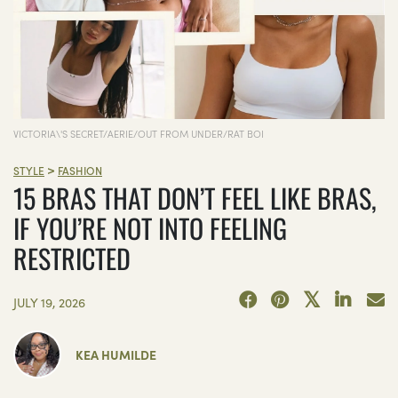
VICTORIA\'S SECRET/AERIE/OUT FROM UNDER/RAT BOI
>
STYLE
FASHION
15 BRAS THAT DON’T FEEL LIKE BRAS,
IF YOU’RE NOT INTO FEELING
RESTRICTED
JULY 19, 2026
KEA HUMILDE