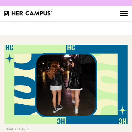
NATALIA SUAREZ