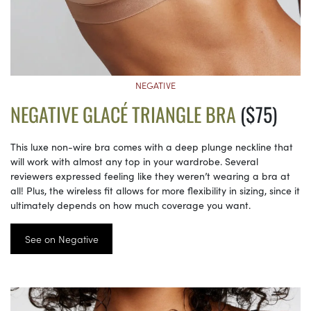
NEGATIVE
NEGATIVE GLACÉ TRIANGLE BRA
($75)
This luxe non-wire bra comes with a deep plunge neckline that
will work with almost any top in your wardrobe. Several
reviewers expressed feeling like they weren’t wearing a bra at
all! Plus, the wireless fit allows for more flexibility in sizing, since it
ultimately depends on how much coverage you want.
See on Negative