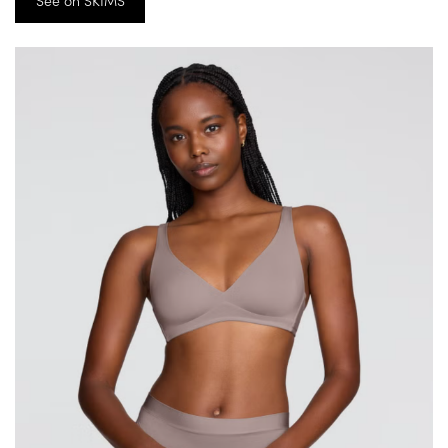
See on SKIMS