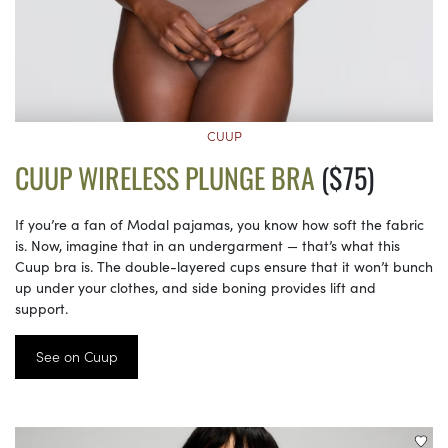
CUUP
CUUP WIRELESS PLUNGE BRA
($75)
If you’re a fan of Modal pajamas, you know how soft the fabric
is. Now, imagine that in an undergarment — that’s what this
Cuup bra is. The double-layered cups ensure that it won’t bunch
up under your clothes, and side boning provides lift and
support.
See on Cuup