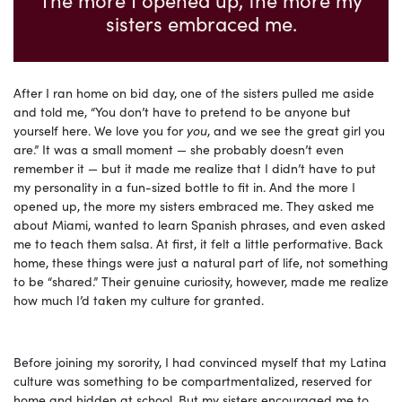
sisters embraced me.
After I ran home on bid day, one of the sisters pulled me aside
and told me, “You don’t have to pretend to be anyone but
yourself here. We love you for
you
, and we see the great girl you
are.” It was a small moment — she probably doesn’t even
remember it — but it made me realize that I didn’t have to put
my personality in a fun-sized bottle to fit in. And the more I
opened up, the more my sisters embraced me. They asked me
about Miami, wanted to learn Spanish phrases, and even asked
me to teach them salsa. At first, it felt a little performative. Back
home, these things were just a natural part of life, not something
to be “shared.” Their genuine curiosity, however, made me realize
how much I’d taken my culture for granted.
Before joining my sorority, I had convinced myself that my Latina
culture was something to be compartmentalized, reserved for
home and hidden at school. But my sisters encouraged me to