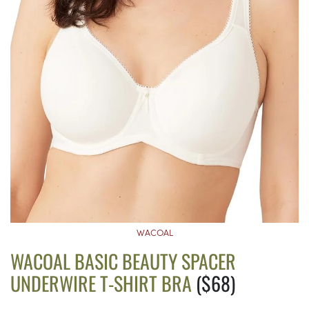
WACOAL
WACOAL BASIC BEAUTY SPACER
UNDERWIRE T-SHIRT BRA
($68)