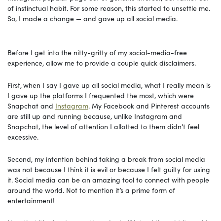
of instinctual habit. For some reason, this started to unsettle me.
So, I made a change — and gave up all social media.
Before
I get into the nitty-gritty of my social-media-free
experience, allow me to provide a couple quick disclaimers.
First,
when I say I gave up all social media, what I really mean is
I gave up the platforms I frequented the most, which were
Snapchat and
Instagram
. My Facebook and Pinterest accounts
are still up and running because, unlike Instagram and
Snapchat, the level of attention I allotted to them didn’t feel
excessive.
Second, my intention behind
taking a break from social media
was not because I think it is evil or because I felt guilty for using
it. Social media can be an amazing tool to connect with people
around the world. Not to mention it’s a prime form of
entertainment!