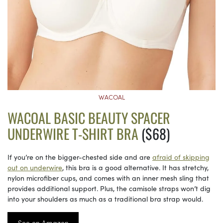
WACOAL
WACOAL BASIC BEAUTY SPACER
UNDERWIRE T-SHIRT BRA
($68)
If you’re on the bigger-chested side and are
afraid of skipping
out on underwire
, this bra is a good alternative. It has stretchy,
nylon microfiber cups, and comes with an inner mesh sling that
provides additional support. Plus, the camisole straps won’t dig
into your shoulders as much as a traditional bra strap would.
See on Amazon