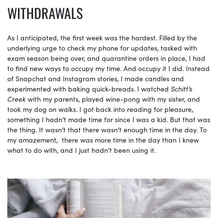
WITHDRAWALS
As I anticipated,​ the first week was the hardest. Filled by the
underlying urge to check my phone for updates, tasked with
exam season being over, and quarantine orders in place, I had
to find new ways to occupy my time. And occupy it I did. Instead
of Snapchat and Instagram stories, I made candles and
experimented with baking quick-breads. I watched
Schitt’s
Creek
with my parents, played wine-pong with my sister, and
took my dog on walks. I got back into reading for pleasure,
something I hadn’t made time for since I was a kid. But that was
the thing. It wasn’t that there wasn’t enough time in the day. To
my amazement, there was more time in the day than I knew
what to do with, and I just hadn’t been using it.