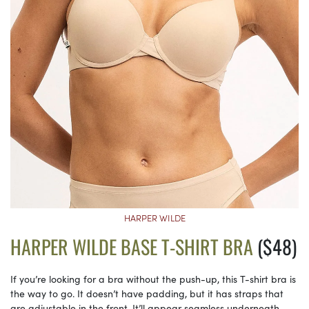
HARPER WILDE
HARPER WILDE BASE T-SHIRT BRA
($48)
If you’re looking for a bra without the push-up, this T-shirt bra is
the way to go. It doesn’t have padding, but it has straps that
are adjustable in the front. It’ll appear seamless underneath