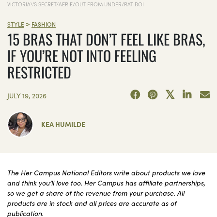
VICTORIA\'S SECRET/AERIE/OUT FROM UNDER/RAT BOI
>
STYLE
FASHION
15 BRAS THAT DON’T FEEL LIKE BRAS,
IF YOU’RE NOT INTO FEELING
RESTRICTED
JULY 19, 2026
KEA HUMILDE
The Her Campus National Editors write about products we love
and think you’ll love too. Her Campus has affiliate partnerships,
so we get a share of the revenue from your purchase. All
products are in stock and all prices are accurate as of
publication.