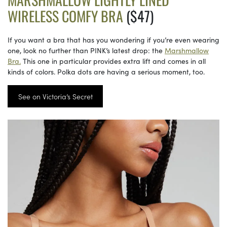
WIRELESS COMFY BRA
($47)
If you want a bra that has you wondering if you’re even wearing
one, look no further than PINK’s latest drop: the
Marshmallow
Bra.
This one in particular provides extra lift and comes in all
kinds of colors. Polka dots are having a serious moment, too.
See on Victoria’s Secret