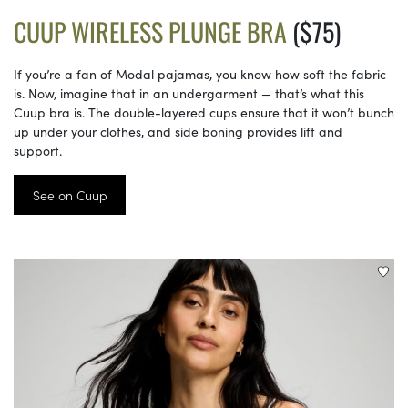
CUUP WIRELESS PLUNGE BRA
($75)
If you’re a fan of Modal pajamas, you know how soft the fabric
is. Now, imagine that in an undergarment — that’s what this
Cuup bra is. The double-layered cups ensure that it won’t bunch
up under your clothes, and side boning provides lift and
support.
See on Cuup