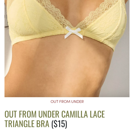
OUT FROM UNDER
OUT FROM UNDER CAMILLA LACE
TRIANGLE BRA
($15)