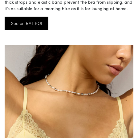
thick straps and elastic band prevent the bra from slipping, and
it’s as suitable for a morning hike as it is for lounging at home.
See on RAT BOI