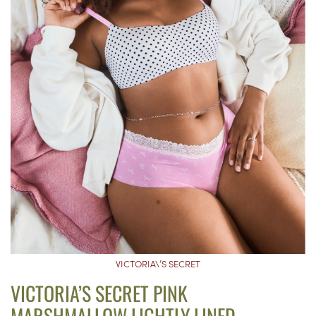
VICTORIA\’S SECRET
VICTORIA’S SECRET PINK
MARSHMALLOW LIGHTLY LINED