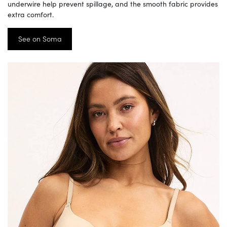
underwire help prevent spillage, and the smooth fabric provides
extra comfort.
See on Soma