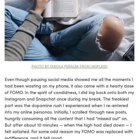
PHOTO BY FABIOLA PEÑALBA FROM UNSPLASH
Even
though pausing social media showed me all the moments I
had been wasting on my phone, it also came with a hearty dose
of FOMO. In the spirit of candidness, I did log back onto both my
Instagram and Snapchat once during my break. The freakiest
part was the dopamine rush I experienced when I re-entered
into my online personas. Initially, I scrolled through new posts,
hungrily consuming all the content that I had “missed out” on.
But after about 10 minutes — when the high had died down — I
felt satiated. For some odd reason my FOMO was replaced with
indifference, and it felt good.