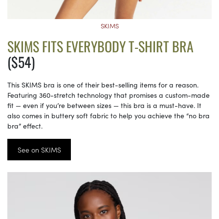
SKIMS
SKIMS FITS EVERYBODY T-SHIRT BRA
($54)
This SKIMS bra is one of their best-selling items for a reason.
Featuring 360-stretch technology that promises a custom-made
fit — even if you’re between sizes — this bra is a must-have. It
also comes in buttery soft fabric to help you achieve the “no bra
bra” effect.
See on SKIMS