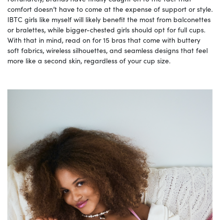
comfort doesn’t have to come at the expense of support or style.
IBTC girls like myself will likely benefit the most from balconettes
or bralettes, while bigger-chested girls should opt for full cups.
With that in mind, read on for 15 bras that come with buttery
soft fabrics, wireless silhouettes, and seamless designs that feel
more like a second skin, regardless of your cup size.