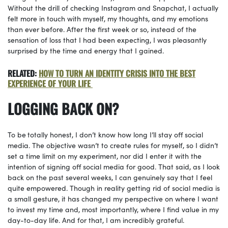
Without the drill of checking Instagram and Snapchat, I actually
felt more in touch with myself, my thoughts, and my emotions
than ever before. After the first week or so, instead of the
sensation of loss that I had been expecting, I was pleasantly
surprised by the time and energy that I gained.
RELATED:
HOW TO TURN AN IDENTITY CRISIS INTO THE BEST
EXPERIENCE OF YOUR LIFE
LOGGING BACK ON?
To be
totally honest, I don’t know how long I’ll stay off social
media. The objective wasn’t to create rules for myself, so I didn’t
set a time limit on my experiment, nor did I enter it with the
intention of signing off social media for good. That said, as I look
back on the past several weeks, I can genuinely say that I feel
quite empowered. Though in reality getting rid of social media is
a small gesture, it has changed my perspective on where I want
to invest my time and, most importantly, where I find value in my
day-to-day life. And for that, I am incredibly grateful.