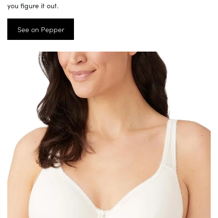
you figure it out.
See on Pepper