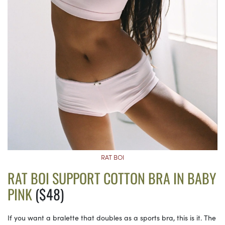
RAT BOI
RAT BOI SUPPORT COTTON BRA IN BABY
PINK
($48)
If you want a bralette that doubles as a sports bra, this is it. The