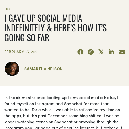
LIFE
I GAVE UP SOCIAL MEDIA
INDEFINITELY & HERE’S HOW IT’S
GOING SO FAR
FEBRUARY 15, 2021
SAMANTHA NELSON
In the six months or so leading up to my social media hiatus, I
found myself on Instagram and Snapchat far more than I
wanted to be. For a while, I was able to rationalize my time on
the apps, but this past December, something shifted. I was no
longer watching stories on Snapchat or browsing through the
Instagram popular page out of genuine interest, but rather out