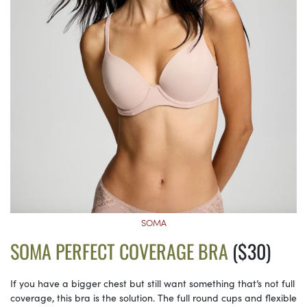
SOMA
SOMA PERFECT COVERAGE BRA
($30)
If you have a bigger chest but still want something that’s not full
coverage, this bra is the solution. The full round cups and flexible