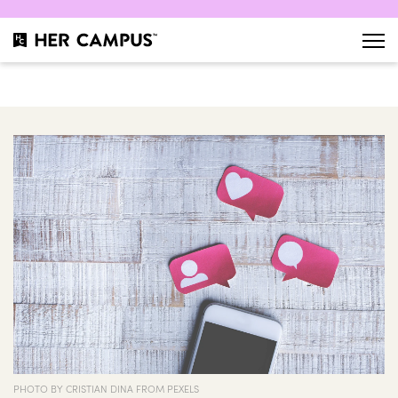
PHOTO BY CRISTIAN DINA FROM PEXELS