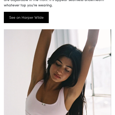
whatever top you’re wearing.
See on Harper Wilde