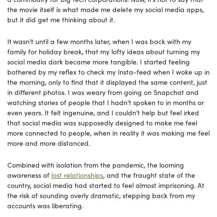
the movie itself is what made me delete my social media apps,
but it did get me thinking about it.
It
wasn’t until a few months later, when I was back with my
family for holiday break, that my lofty ideas about turning my
social media dark became more tangible. I started feeling
bothered by my reflex to check my Insta-feed when I woke up in
the morning, only to find that it displayed the same content, just
in different photos. I was weary from going on Snapchat and
watching stories of people that I hadn’t spoken to in months or
even years. It felt ingenuine, and I couldn’t help but feel irked
that social media was supposedly designed to make me feel
more connected to people, when in reality it was making me feel
more and more distanced.
Combined
with isolation from the pandemic, the looming
awareness of
lost relationships
, and the fraught state of the
country, social media had started to feel almost imprisoning. At
the risk of sounding overly dramatic, stepping back from my
accounts was liberating.