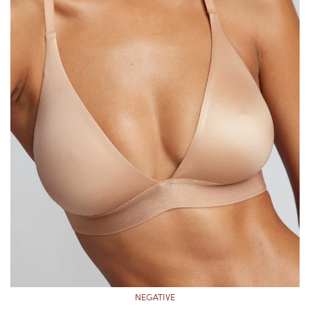
NEGATIVE