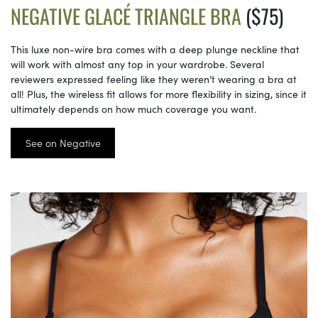
NEGATIVE GLACÉ TRIANGLE BRA
($75)
This luxe non-wire bra comes with a deep plunge neckline that
will work with almost any top in your wardrobe. Several
reviewers expressed feeling like they weren’t wearing a bra at
all! Plus, the wireless fit allows for more flexibility in sizing, since it
ultimately depends on how much coverage you want.
See on Negative