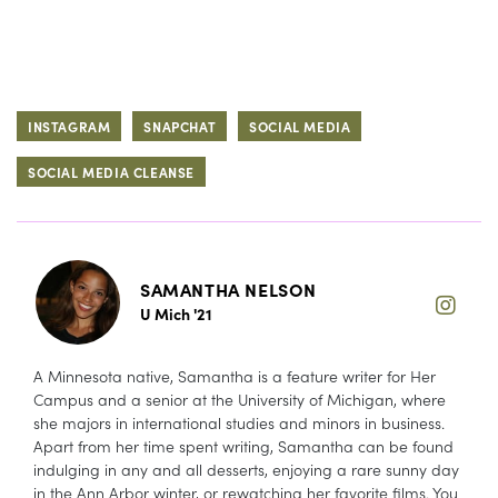
INSTAGRAM
SNAPCHAT
SOCIAL MEDIA
SOCIAL MEDIA CLEANSE
SAMANTHA NELSON
U Mich '21
A Minnesota native, Samantha is a feature writer for Her
Campus and a senior at the University of Michigan, where
she majors in international studies and minors in business.
Apart from her time spent writing, Samantha can be found
indulging in any and all desserts, enjoying a rare sunny day
in the Ann Arbor winter, or rewatching her favorite films. You