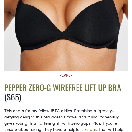
PEPPER
PEPPER ZERO-G WIREFREE LIFT UP BRA
($65)
This one is for my fellow IBTC girlies. Promising a “gravity-
defying design,” this bra doesn’t move, and it simultaneously
gives your girls a flattering lift with zero gaps. Plus, if you’re
unsure about sizing, they have a helpful
size quiz
that will help