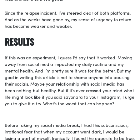
Since the relapse
incident, I’ve steered clear of both platforms.
And as the weeks have gone by, my sense of urgency to return
has become weaker and weaker.
RESULTS
If this was
an experiment, I guess I’d say that it worked. Moving
away from social media impacted my daily routine and my
mental health. And I’m pretty sure it was for the better. But my
goal in writing this article is not to shame anyone into pausing
their socials. Maybe your relationship with social media has
been nothing but healthy. But if it’s ever crossed your mind what
life might look like if you said sayonara to your Instagram, I urge
you to give it a try. What’s the worst that can happen?
Before taking my social media break, I had this subconscious,
irrational fear that when my account went dark, I would be
losing a part of myself. Ironically, I found the opposite to be true.