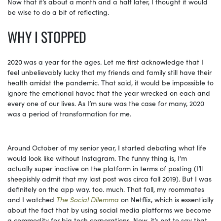
Now that
it’s about a month and a half later, I thought it would
be wise to do a bit of reflecting.
WHY
I STOPPED
2020
was a year for the ages. Let me first acknowledge that I
feel unbelievably lucky that my friends and family still have their
health amidst the pandemic. That said, it would be impossible to
ignore the emotional havoc that the year wrecked on each and
every one of our lives. As I’m sure was the case for many, 2020
was a period of transformation for me.
Around
October of my senior year, I started debating what life
would look like without Instagram. The funny thing is, I’m
actually super inactive on the platform in terms of posting (I’ll
sheepishly admit that my last post was circa fall 2019). But I was
definitely on the app way. too. much. That fall, my roommates
and I watched
The Social Dilemma
on Netflix, which is essentially
about the fact that by using social media platforms we become
a commodity for big tech corporations. Now, it’s not to say that