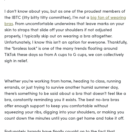
I don’t know about you, but as one of the proudest members of
the IBTC (itty bitty titty committee), I’m not a
big fan of wearing
bras
. From uncomfortable underwires that leave marks on your
skin to straps that slide off your shoulders if not adjusted
properly, I typically skip out on wearing a bra altogether.
Unfortunately, I know this isn’t an option for everyone. Thankfully,
the “braless look” is one of the many trends floating around
TikTok these days so from A cups to G cups, we can collectively
sigh in relief.
Whether you’re working from home, heading to class, running
errands, or just trying to survive another humid summer day,
there’s something to be said about a bra that doesn’t feel like a
bra, constantly reminding you it exists. The best no-bra bras
offer enough support to keep you comfortable without
squeezing your ribs, digging into your shoulders, or making you
count down the minutes until you can get home and take it off.
Fortunately, brands have finally caught on to the fact that