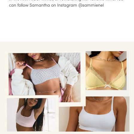
can follow Samantha on Instagram @sammienel