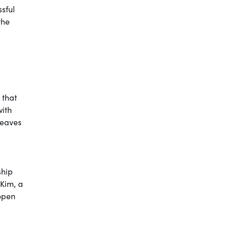
ssful
the
 that
with
 leaves
ship
 Kim, a
 open