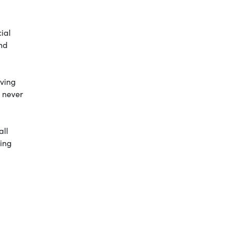
ial
and
iving
e never
all
oing