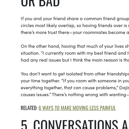
OR BAD
If you and your friend share a common friend group, 
circles most likely overlap, so having friends over is
there’s more trust there—your roommates become an
On the other hand, having that much of your lives s
situation. “I currently room with my best friend and
had any real issues but I think the main reason is th
You don’t want to get isolated from other friendshi
your time together. “If you room with someone in yo
everything together, that can cause problems,” Da
causes issues.” There’s nothing wrong with wantin
RELATED:
6 WAYS TO MAKE MOVING LESS PAINFUL
5. CONVERSATIONS 