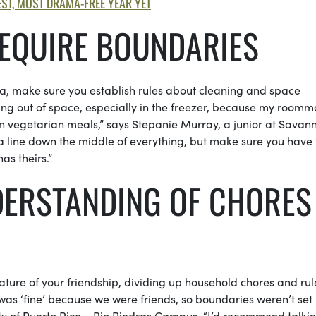
ST, MOST DRAMA-FREE YEAR YET
EQUIRE BOUNDARIES
rea, make sure you establish rules about cleaning and space
ning out of space, especially in the freezer, because my roomm
en vegetarian meals,” says Stepanie Murray, a junior at Savan
a line down the middle of everything, but make sure you have
s theirs.”
NDERSTANDING OF CHORES
ture of your friendship, dividing up household chores and rule
was ‘fine’ because we were friends, so boundaries weren’t set 
rsity of Puerto Rico – Rio Piedras Campus. “I’d recommend talki