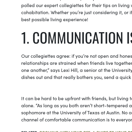
polled our expert collegiettes for their tips on livin
cohabitation. Whether you’re just considering it, or i
best possible living experience!
1. COMMUNICATION I
Our collegiettes agree: if you’re not open and honest
relationships are strained when friends live togeth
one another,” says Lexi Hill, a senior at the Univers
dishes out and that really bothers you, send a quick 
It can be hard to be upfront with friends, but living 
alone. “As long as you both aren’t short-tempered a
sophomore at the University of Texas at Austin. No o
channel of comfortable communication is to everyon