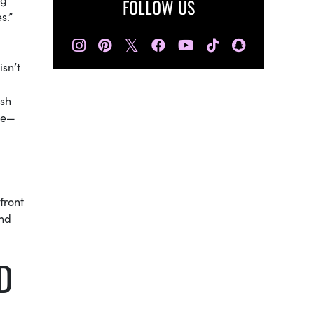
FOLLOW US
s.”
𝕏
sn’t
ish
le—
front
and
D