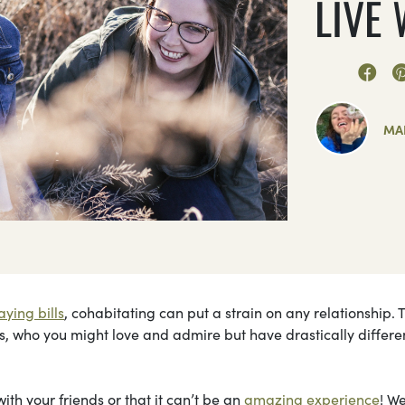
LIVE
MA
aying bills
, cohabitating can put a strain on any relationship. 
ds, who you might love and admire but have drastically differe
ith your friends or that it can’t be an
amazing experience
! W