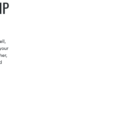
IP
ll,
your
her,
d