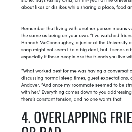
about likes or dislikes while sharing a place, food
Remember that living with another person means you 
the same as being on your own. “I’ve watched frien
Hannah McConnaughey, a junior at the University of 
soap might not seem like a big deal, but it sends 
especially if those people are the friends you live wi
“What worked best for me was having a conversatio
discussing normal sleep times, guest expectations, c
Andover. “And once my roommate seemed to be strayi
with her.” Everything comes down to you addressin
there’s constant tension, and no one wants that!
4. OVERLAPPING FR