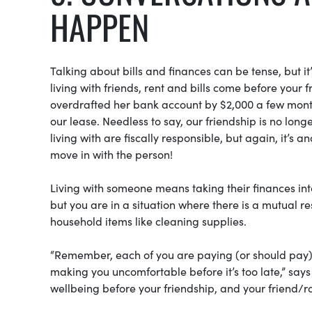
HAPPEN
Talking about bills and finances can be tense, but 
living with friends, rent and bills come before your
overdrafted her bank account by $2,000 a few month
our lease. Needless to say, our friendship is no lo
living with are fiscally responsible, but again, it’
move in with the person!
Living with someone means taking their finances in
but you are in a situation where there is a mutual re
household items like cleaning supplies.
“Remember, each of you are paying (or should pay) t
making you uncomfortable before it’s too late,” says
wellbeing before your friendship, and your friend