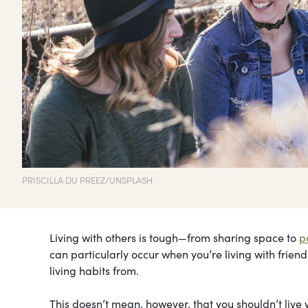
PRISCILLA DU PREEZ/UNSPLASH
Living with others is tough—from sharing space to
p
can particularly occur when you’re living with frien
living habits from.
This doesn’t mean, however, that you shouldn’t live w