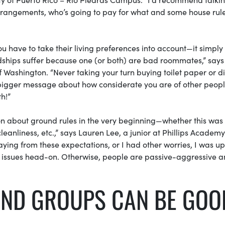
 arrangements, who’s going to pay for what and some house rule
have to take their living preferences into account—it simply i
dships suffer because one (or both) are bad roommates,” says
Washington. “Never taking your turn buying toilet paper or d
a bigger message about how considerate you are of other peop
th!”
n about ground rules in the very beginning—whether this was
leanliness, etc.,” says Lauren Lee, a junior at Phillips Academy
ng from these expectations, or I had other worries, I was up
g issues head-on. Otherwise, people are passive-aggressive 
IEND GROUPS CAN BE GOO