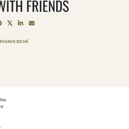
 WITH FRIENDS
RGEAUX BICHÉ
This
nt
e