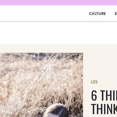
CULTURE
S
LIFE
6 TH
THIN