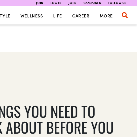
JOIN
LOG IN
JOBS
CAMPUSES
FOLLOW US
TYLE
WELLNESS
LIFE
CAREER
MORE
INGS YOU NEED TO
K ABOUT BEFORE YOU