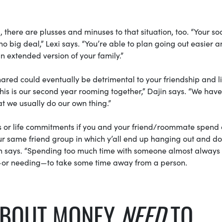
there are plusses and minuses to that situation, too. “Your soc
 no big deal,” Lexi says. “You’re able to plan going out easier 
 extended version of your family.”
hared could eventually be detrimental to your friendship and l
 this is our second year rooming together,” Dajin says. “We hav
at we usually do our own thing.”
ps or life commitments if you and your friend/roommate spend 
ur same friend group in which y’all end up hanging out and d
jin says. “Spending too much time with someone almost always
g—or needing—to take some time away from a person.
ABOUT MONEY
NEED
TO