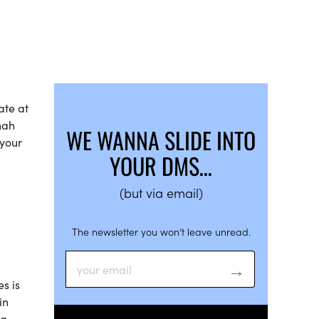
ate at
nah
WE WANNA SLIDE INTO
 your
YOUR DMS…
(but via email)
The newsletter you won’t leave unread.
s is
in
ng