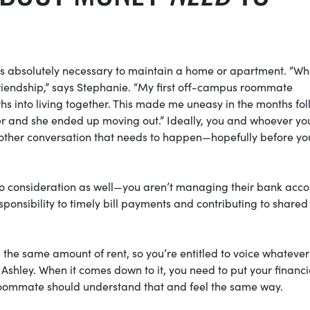
it’s absolutely necessary to maintain a home or apartment. “W
 friendship,” says Stephanie. “My first off-campus roommate
s into living together. This made me uneasy in the months fo
nger and she ended up moving out.” Ideally, you and whoever yo
s another conversation that needs to happen—hopefully before yo
to consideration as well—you aren’t managing their bank acco
sponsibility to timely bill payments and contributing to shared
he same amount of rent, so you’re entitled to voice whatever 
 Ashley. When it comes down to it, you need to put your financi
/roommate should understand that and feel the same way.