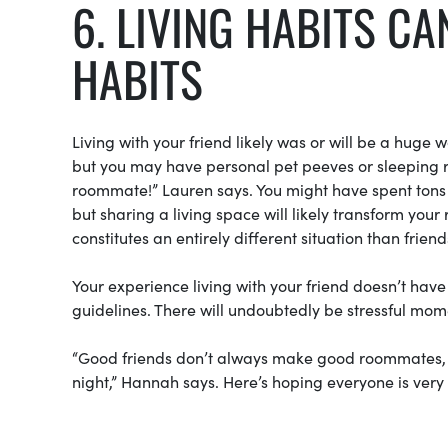
6. LIVING HABITS C
HABITS
Living with your friend likely was or will be a huge 
but you may have personal pet peeves or sleeping r
roommate!” Lauren says. You might have spent tons o
but sharing a living space will likely transform your
constitutes an entirely different situation than frien
Your experience living with your friend doesn’t have
guidelines. There will undoubtedly be stressful mo
“Good friends don’t always make good roommates, but
night,” Hannah says. Here’s hoping everyone is very 