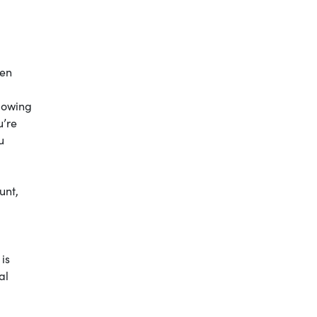
hen
llowing
u’re
u
unt,
is
al