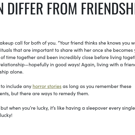
AN DIFFER FROM FRIENDSH
wakeup call for both of you. “Your friend thinks she knows you we
ituals that are important to share with her once she becomes 
f time together and been incredibly close before living toget
 relationship—hopefully in good ways! Again, living with a frien
dship alone.
 to include any
horror stories
as long as you remember these
ments, but there are ways to remedy them.
 when you’re lucky, it’s like having a sleepover every single
lucky!