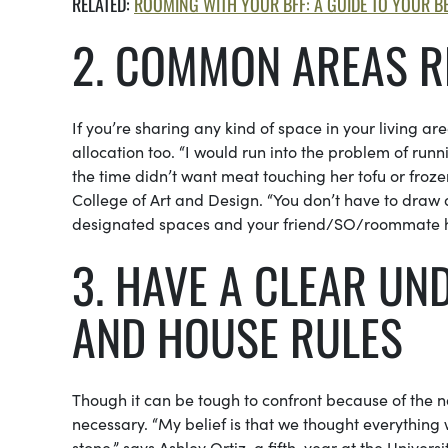
RELATED:
ROOMING WITH YOUR BFF: A GUIDE TO YOUR BE
2. COMMON AREAS R
If you’re sharing any kind of space in your living a
allocation too. “I would run into the problem of run
the time didn’t want meat touching her tofu or froz
College of Art and Design. “You don’t have to draw 
designated spaces and your friend/SO/roommate ha
3. HAVE A CLEAR U
AND HOUSE RULES
Though it can be tough to confront because of the na
necessary. “My belief is that we thought everything 
stone,” says Ashley Ortiz, a fifth-year at the Unive