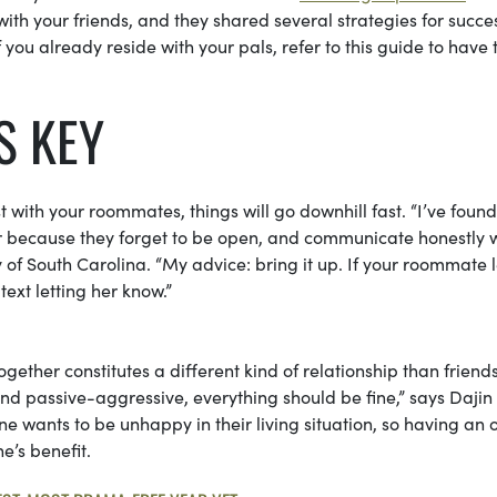
g with your friends, and they shared several strategies for succe
f you already reside with your pals, refer to this guide to have 
S KEY
 with your roommates, things will go downhill fast. “I’ve found
er because they forget to be open, and communicate honestly 
ity of South Carolina. “My advice: bring it up. If your roommate
text letting her know.”
together constitutes a different kind of relationship than friend
nd passive-aggressive, everything should be fine,” says Dajin
ne wants to be unhappy in their living situation, so having an
e’s benefit.