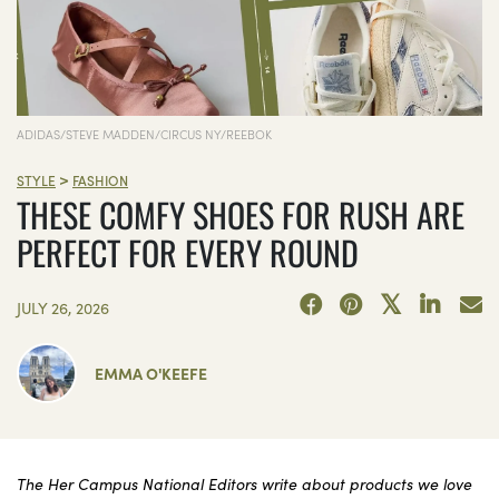
ADIDAS/STEVE MADDEN/CIRCUS NY/REEBOK
>
STYLE
FASHION
THESE COMFY SHOES FOR RUSH ARE
PERFECT FOR EVERY ROUND
JULY 26, 2026
EMMA O'KEEFE
The Her Campus National Editors write about products we love