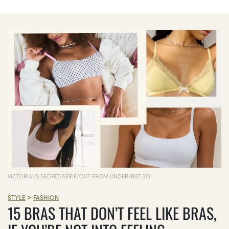
VICTORIA\'S SECRET/AERIE/OUT FROM UNDER/RAT BOI
>
STYLE
FASHION
15 BRAS THAT DON’T FEEL LIKE BRAS,