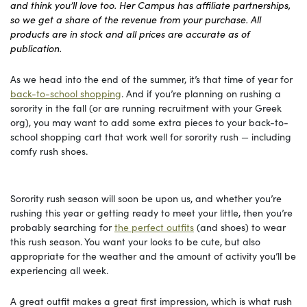
and think you’ll love too. Her Campus has affiliate partnerships,
so we get a share of the revenue from your purchase. All
products are in stock and all prices are accurate as of
publication.
As we head into the end of the summer, it’s that time of year for
back-to-school shopping
. And if you’re planning on rushing a
sorority in the fall (or are running recruitment with your Greek
org), you may want to add some extra pieces to your back-to-
school shopping cart that work well for sorority rush — including
comfy rush shoes.
Sorority rush season will soon be upon us, and whether you’re
rushing this year or getting ready to meet your little, then you’re
probably searching for
the perfect outfits
(and shoes) to wear
this rush season. You want your looks to be cute, but also
appropriate for the weather and the amount of activity you’ll be
experiencing all week.
A great outfit makes a great first impression, which is what rush