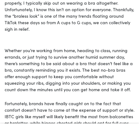
properly, I typically skip out on wearing a bra altogether.
Unfortunately, I know this isn’t an option for everyone. Thankfully,
the “braless look” is one of the many trends floating around
TikTok these days so from A cups to G cups, we can collectively
sigh in relief.
Whether you’re working from home, heading to class, running
errands, or just trying to survive another humid summer day,
there’s something to be said about a bra that doesn’t feel like a
bra, constantly reminding you it exists. The best no-bra bras
offer enough support to keep you comfortable without
squeezing your ribs, digging into your shoulders, or making you
count down the minutes until you can get home and take it off.
Fortunately, brands have finally caught on to the fact that
comfort doesn’t have to come at the expense of support or style.
IBTC girls like myself will likely benefit the most from balconettes
or bralettes, while bigger-chested girls should opt for full cups.
With that in mind, read on for 15 bras that come with buttery
soft fabrics, wireless silhouettes, and seamless designs that feel