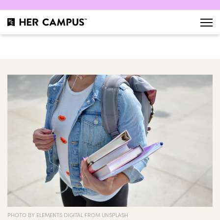
PHOTO BY ELEMENT5 DIGITAL FROM UNSPLASH