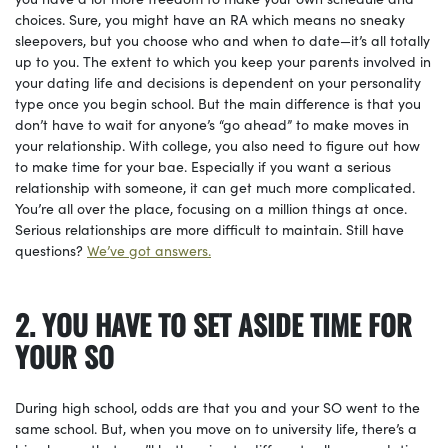
choices. Sure, you might have an RA which means no sneaky
sleepovers, but you choose who and when to date—it’s all totally
up to you. The extent to which you keep your parents involved in
your dating life and decisions is dependent on your personality
type once you begin school. But the main difference is that you
don’t have to wait for anyone’s “go ahead” to make moves in
your relationship. With college, you also need to figure out how
to make time for your bae. Especially if you want a serious
relationship with someone, it can get much more complicated.
You’re all over the place, focusing on a million things at once.
Serious relationships are more difficult to maintain. Still have
questions?
We’ve got answers.
2. YOU HAVE TO SET ASIDE TIME FOR
YOUR SO
During high school, odds are that you and your SO went to the
same school. But, when you move on to university life, there’s a