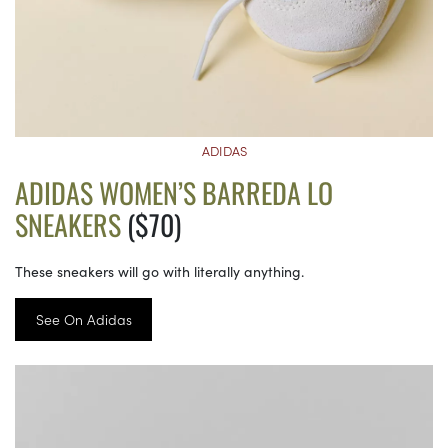
ADIDAS
ADIDAS WOMEN’S BARREDA LO
SNEAKERS
($70)
These sneakers will go with literally anything.
See On Adidas