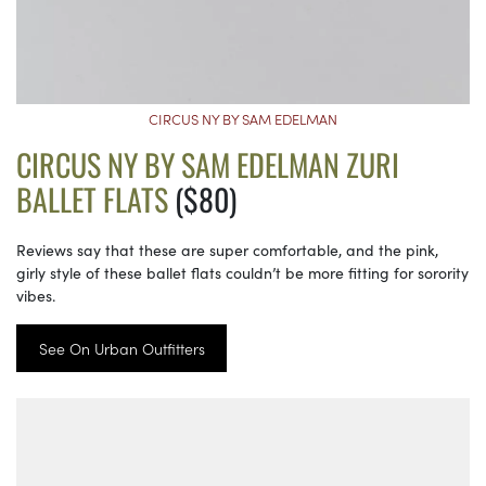
CIRCUS NY BY SAM EDELMAN
CIRCUS NY BY SAM EDELMAN ZURI
BALLET FLATS
($80)
Reviews say that these are super comfortable, and the pink,
girly style of these ballet flats couldn’t be more fitting for sorority
vibes.
See On Urban Outfitters