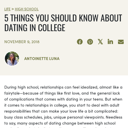
>
LIFE
HIGH SCHOOL
5 THINGS YOU SHOULD KNOW ABOUT
DATING IN COLLEGE
NOVEMBER 9, 2018
ANTOINETTE LUNA
During high school, relationships can feel idealized, almost like a
fairytale—because of things like first love, and the general lack
of complications that comes with dating in your teens. But when
it comes to relationships in college, you start to deal with adult
responsibilities that can make your love life a bit complicated:
busy class schedules, jobs, unique personal viewpoints. Needless
to say, many aspects of dating change between high school