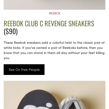
REEBOK
REEBOK CLUB C REVENGE SNEAKERS
($90)
These Reebok sneakers add a colorful twist to the classic pair of
white kicks. If you’ve owned a pair of Reeboks before, then you
know that you can stand in them all day without your feet killing
you.
See On Free People