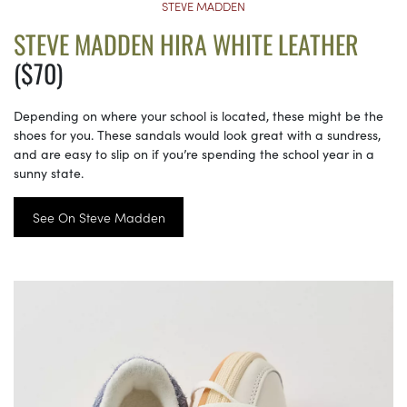
STEVE MADDEN
STEVE MADDEN HIRA WHITE LEATHER
($70)
Depending on where your school is located, these might be the
shoes for you. These sandals would look great with a sundress,
and are easy to slip on if you’re spending the school year in a
sunny state.
See On Steve Madden