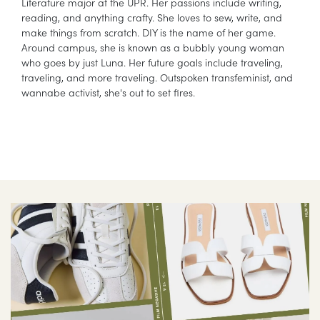
Literature major at the UPR. Her passions include writing,
reading, and anything crafty. She loves to sew, write, and
make things from scratch. DIY is the name of her game.
Around campus, she is known as a bubbly young woman
who goes by just Luna. Her future goals include traveling,
traveling, and more traveling. Outspoken transfeminist, and
wannabe activist, she's out to set fires.