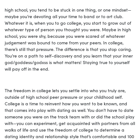
high school, you tend to be stuck in one thing, or one mindset—
maybe you’re devoting all your time to band or to art club.
Whatever it is, when you to go college, you start to grow out of
whatever type of person you thought you were. Maybe in high
school, you were shy, because you were scared of whatever
judgement was bound to come from your peers. In college,
there’s still that pressure. The difference is that you stop caring.
You’re on a path to self-discovery and you learn that your inner
god/goddess/godxss is what matters! Staying true to yourself
will pay off in the end.
The freedom in college lets you settle into who you truly are,
outside of high school peer pressure or your childhood self.
College is a time to reinvent how you want to be known, and
that comes into play with dating as well. You don’t have to date
someone you were on the track team with or did the school play
with—you can experiment, get acquainted with partners from all
walks of life and use the freedom of college to determine a
dating identity and relationship style that’s comfortable and 100