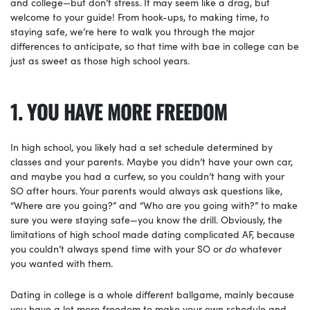
and college—but don’t stress. It may seem like a drag, but
welcome to your guide! From hook-ups, to making time, to
staying safe, we’re here to walk you through the major
differences to anticipate, so that time with bae in college can be
just as sweet as those high school years.
1. YOU HAVE MORE FREEDOM
In high school, you likely had a set schedule determined by
classes and your parents. Maybe you didn’t have your own car,
and maybe you had a curfew, so you couldn’t hang with your
SO after hours. Your parents would always ask questions like,
“Where are you going?” and “Who are you going with?” to make
sure you were staying safe—you know the drill. Obviously, the
limitations of high school made dating complicated AF, because
you couldn’t always spend time with your SO or
do
whatever
you wanted with them.
Dating in college is a whole different ballgame, mainly because
you have a lot more freedom to make your own schedule and