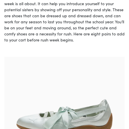
week is all about. It can help you introduce yourself to your
potential sisters by showing off your personality and style. These
are shoes that can be dressed up and dressed down, and can
work for any season to last you throughout the school year. You’ll
be on your feet and moving around, so the perfect cute and
comfy shoes are a necessity for rush. Here are eight pairs to add
to your cart before rush week begins.