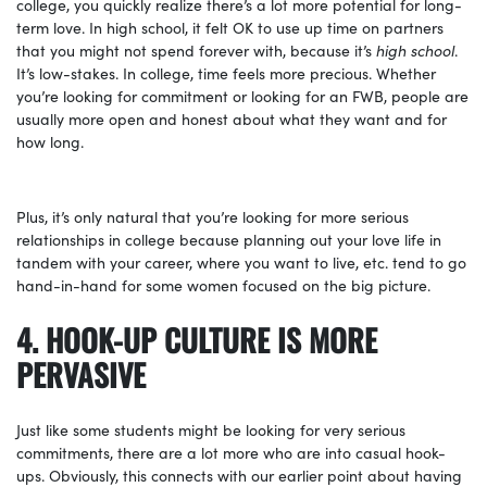
college, you quickly realize there’s a lot more potential for long-
term love. In high school, it felt OK to use up time on partners
that you might not spend forever with, because it’s
high school
.
It’s low-stakes. In college, time feels more precious. Whether
you’re looking for commitment or looking for an FWB, people are
usually more open and honest about what they want and for
how long.
Plus, it’s only natural that you’re looking for more serious
relationships in college because planning out your love life in
tandem with your career, where you want to live, etc. tend to go
hand-in-hand for some women focused on the big picture.
4. HOOK-UP CULTURE IS MORE
PERVASIVE
Just like some students might be looking for very serious
commitments, there are a lot more who are into casual hook-
ups. Obviously, this connects with our earlier point about having