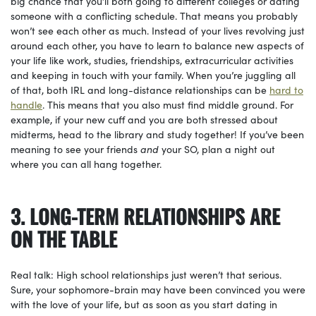
big chance that you’ll both going to different colleges or dating
someone with a conflicting schedule. That means you probably
won’t see each other as much. Instead of your lives revolving just
around each other, you have to learn to balance new aspects of
your life like work, studies, friendships, extracurricular activities
and keeping in touch with your family. When you’re juggling all
of that, both IRL and long-distance relationships can be
hard to
handle
. This means that you also must find middle ground. For
example, if your new cuff and you are both stressed about
midterms, head to the library and study together! If you’ve been
meaning to see your friends
and
your SO, plan a night out
where you can all hang together.
3. LONG-TERM RELATIONSHIPS ARE
ON THE TABLE
Real talk: High school relationships just weren’t that serious.
Sure, your sophomore-brain may have been convinced you were
with the love of your life, but as soon as you start dating in