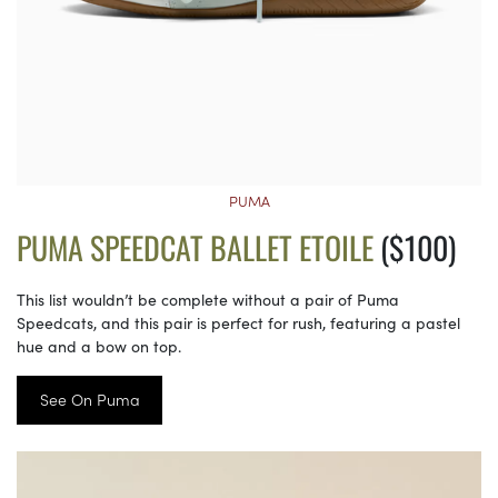
PUMA
PUMA SPEEDCAT BALLET ETOILE
($100)
This list wouldn’t be complete without a pair of Puma
Speedcats, and this pair is perfect for rush, featuring a pastel
hue and a bow on top.
See On Puma