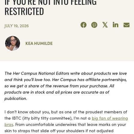
IF YOU’RE NOT INTO FEELING
RESTRICTED
JULY 19, 2026
KEA HUMILDE
The Her Campus National Editors write about products we love
and think you’ll love too. Her Campus has affiliate partnerships,
so we get a share of the revenue from your purchase. All
products are in stock and all prices are accurate as of
publication.
I don’t know about you, but as one of the proudest members of
the IBTC (itty bitty titty committee), I’m not a
big fan of wearing
bras
. From uncomfortable underwires that leave marks on your
skin to straps that slide off your shoulders if not adjusted