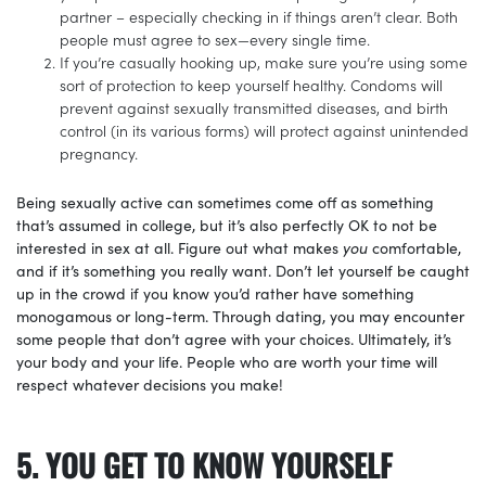
partner – especially checking in if things aren’t clear. Both
people must agree to sex—every single time.
If you’re casually hooking up, make sure you’re using some
sort of protection to keep yourself healthy. Condoms will
prevent against sexually transmitted diseases, and birth
control (in its various forms) will protect against unintended
pregnancy.
Being sexually active can sometimes come off as something
that’s assumed in college, but it’s also perfectly OK to not be
interested in sex at all. Figure out what makes
you
comfortable,
and if it’s something you really want. Don’t let yourself be caught
up in the crowd if you know you’d rather have something
monogamous or long-term. Through dating, you may encounter
some people that don’t agree with your choices. Ultimately, it’s
your body and your life. People who are worth your time will
respect whatever decisions you make!
5. YOU GET TO KNOW YOURSELF