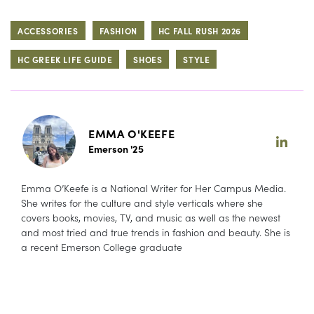
ACCESSORIES
FASHION
HC FALL RUSH 2026
HC GREEK LIFE GUIDE
SHOES
STYLE
EMMA O'KEEFE
Emerson '25
Emma O’Keefe is a National Writer for Her Campus Media.
She writes for the culture and style verticals where she
covers books, movies, TV, and music as well as the newest
and most tried and true trends in fashion and beauty. She is
a recent Emerson College graduate