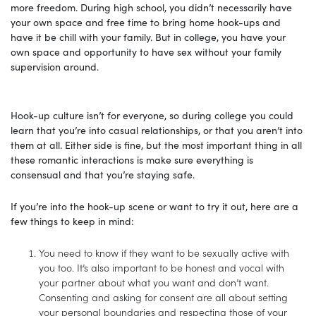
more freedom. During high school, you didn’t necessarily have
your own space and free time to bring home hook-ups and
have it be chill with your family. But in college, you have your
own space and opportunity to have sex without your family
supervision around.
Hook-up culture isn’t for everyone, so during college you could
learn that you’re into casual relationships, or that you aren’t into
them at all. Either side is fine, but the most important thing in all
these romantic interactions is make sure everything is
consensual and that you’re staying safe.
If you’re into the hook-up scene or want to try it out, here are a
few things to keep in mind:
You need to know if they want to be sexually active with
you too. It’s also important to be honest and vocal with
your partner about what you want and don’t want.
Consenting and asking for consent are all about setting
your personal boundaries and respecting those of your