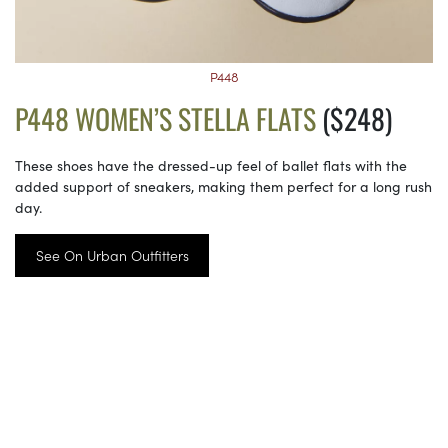
P448
P448 WOMEN’S STELLA FLATS
($248)
These shoes have the dressed-up feel of ballet flats with the
added support of sneakers, making them perfect for a long rush
day.
See On Urban Outfitters