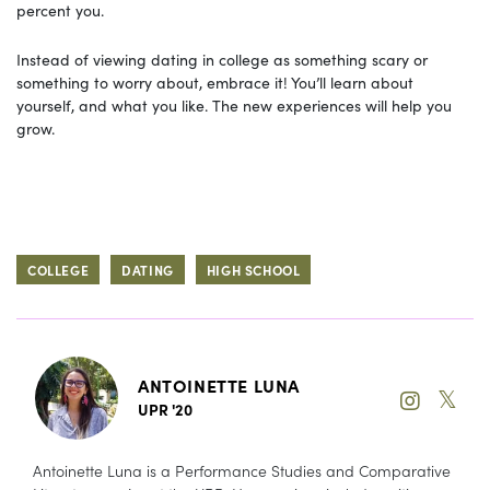
percent you.
Instead of viewing dating in college as something scary or
something to worry about, embrace it! You’ll learn about
yourself, and what you like. The new experiences will help you
grow.
COLLEGE
DATING
HIGH SCHOOL
ANTOINETTE LUNA
𝕏
UPR '20
Antoinette Luna is a Performance Studies and Comparative