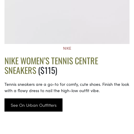
NIKE
NIKE WOMEN’S TENNIS CENTRE
SNEAKERS
($115)
Tennis sneakers are a go-to for comfy, cute shoes. Finish the look
with a flowy dress to nail the high-low outfit vibe.
See On Urban Outfitters