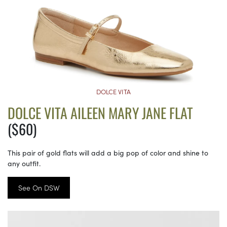
DOLCE VITA
DOLCE VITA AILEEN MARY JANE FLAT
($60)
This pair of gold flats will add a big pop of color and shine to
any outfit.
See On DSW