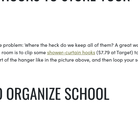
one problem: Where the heck do we keep all of them? A great w
room is to clip some
shower-curtain hooks
($7.79 at Target) t
rt of the hanger like in the picture above, and then loop your 
O ORGANIZE SCHOOL