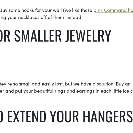
uy some hooks for your wall (we like these
pink Command ho
ng your necklaces off of them instead.
S FOR SMALLER JEWEL
y’re so small and easily lost, but we have a solution. Buy an
r and put your beautiful rings and earrings in each little ice 
TO EXTEND YOUR HANGERS