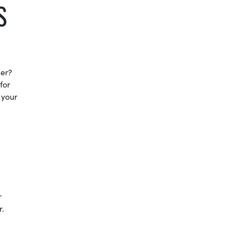
S
ner?
for
 your
r
r.