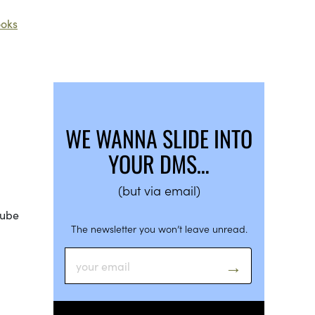
oks
RY
WE WANNA SLIDE INTO
YOUR DMS…
(but via email)
cube
The newsletter you won’t leave unread.