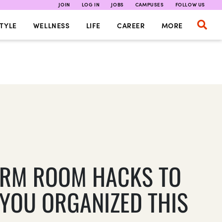
JOIN
LOG IN
JOBS
CAMPUSES
FOLLOW US
TYLE
WELLNESS
LIFE
CAREER
MORE
ORM ROOM HACKS TO
 YOU ORGANIZED THIS