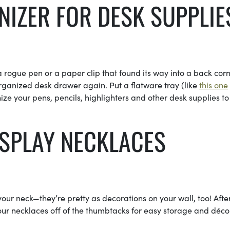
NIZER FOR DESK SUPPLIE
a rogue pen or a paper clip that found its way into a back cor
organized desk drawer again. Put a flatware tray (like
this one
ze your pens, pencils, highlighters and other desk supplies to
ISPLAY NECKLACES
ur neck—they’re pretty as decorations on your wall, too! Afte
ur necklaces off of the thumbtacks for easy storage and déco