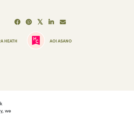
6
RA HEATH
AOI ASANO
nk
ly, we