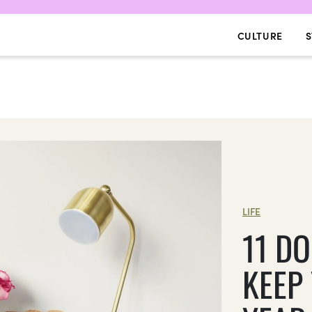
CULTURE
S
LIFE
11 D
KEEP