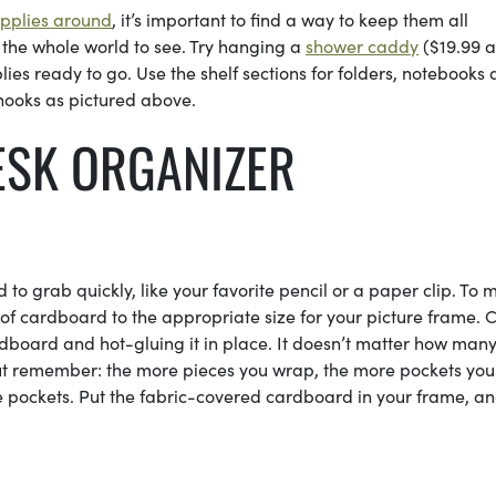
upplies around
, it’s important to find a way to keep them all
 the whole world to see. Try hanging a
shower caddy
($19.99 a
lies ready to go. Use the shelf sections for folders, notebooks
 hooks as pictured above.
ESK ORGANIZER
 to grab quickly, like your favorite pencil or a paper clip. To 
 of cardboard to the appropriate size for your picture frame. 
dboard and hot-gluing it in place. It doesn’t matter how man
ut remember: the more pieces you wrap, the more pockets yo
ee pockets. Put the fabric-covered cardboard in your frame, a