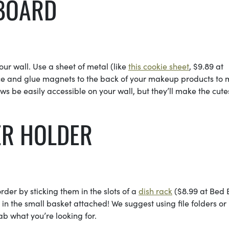
 BOARD
ur wall. Use a sheet of metal (like
this cookie sheet
, $9.89 at
place and glue magnets to the back of your makeup products to
ws be easily accessible on your wall, but they’ll make the cute
ER HOLDER
order by sticking them in the slots of a
dish rack
($8.99 at Bed 
n the small basket attached! We suggest using file folders or
ab what you’re looking for.