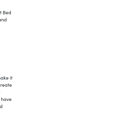
t Bed
 and
make it
Create
y
u have
nd