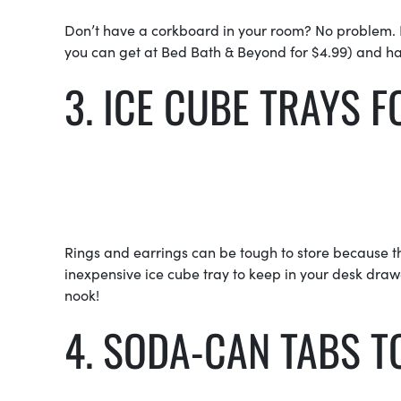
Don’t have a corkboard in your room? No problem. B
you can get at Bed Bath & Beyond for $4.99) and ha
3. ICE CUBE TRAY
Rings and earrings can be tough to store because the
inexpensive ice cube tray to keep in your desk drawe
nook!
4. SODA-CAN TABS 