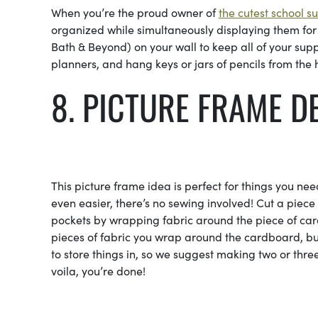
When you’re the proud owner of
the cutest school s
organized while simultaneously displaying them for
Bath & Beyond) on your wall to keep all of your supp
planners, and hang keys or jars of pencils from the
8. PICTURE FRAME D
This picture frame idea is perfect for things you need
even easier, there’s no sewing involved! Cut a piece
pockets by wrapping fabric around the piece of car
pieces of fabric you wrap around the cardboard, b
to store things in, so we suggest making two or thr
voila, you’re done!