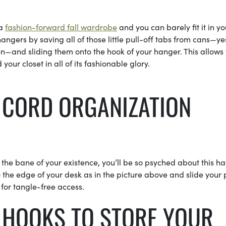
 a
fashion-forward fall wardrobe
and you can barely fit it in yo
ngers by saving all of those little pull-off tabs from cans—ye
en—and sliding them onto the hook of your hanger. This allows 
ur closet in all of its fashionable glory.
R CORD ORGANIZATION
 the bane of your existence, you’ll be so psyched about this ha
 the edge of your desk as in the picture above and slide your
for tangle-free access.
 HOOKS TO STORE YOUR