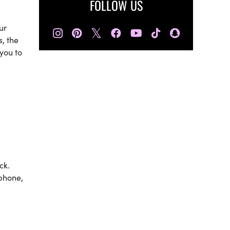
FOLLOW US
ur
𝕏
s, the
you to
ck.
 phone,