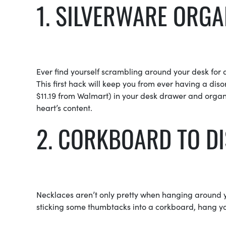
1. SILVERWARE ORGA
Ever find yourself scrambling around your desk for 
This first hack will keep you from ever having a dis
$11.19 from Walmart) in your desk drawer and organi
heart’s content.
2. CORKBOARD TO D
Necklaces aren’t only pretty when hanging around yo
sticking some thumbtacks into a corkboard, hang yo