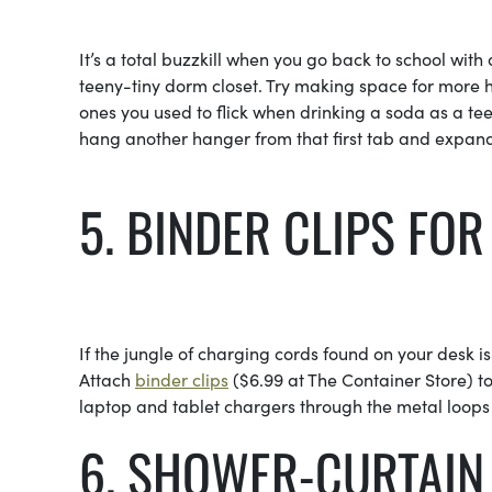
It’s a total buzzkill when you go back to school with
teeny-tiny dorm closet. Try making space for more ha
ones you used to flick when drinking a soda as a te
hang another hanger from that first tab and expand yo
5. BINDER CLIPS FO
If the jungle of charging cords found on your desk is
Attach
binder clips
($6.99 at The Container Store) to
laptop and tablet chargers through the metal loops 
6. SHOWER-CURTAIN