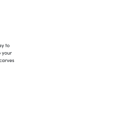
ay to
o your
scarves