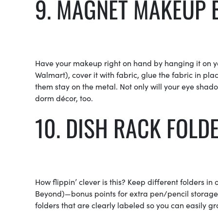
9. MAGNET MAKEUP
Have your makeup right on hand by hanging it on yo
Walmart), cover it with fabric, glue the fabric in 
them stay on the metal. Not only will your eye shado
dorm décor, too.
10. DISH RACK FOLD
How flippin’ clever is this? Keep different folders in 
Beyond)—bonus points for extra pen/pencil storage i
folders that are clearly labeled so you can easily gr