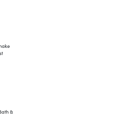
 make
st
Bath &