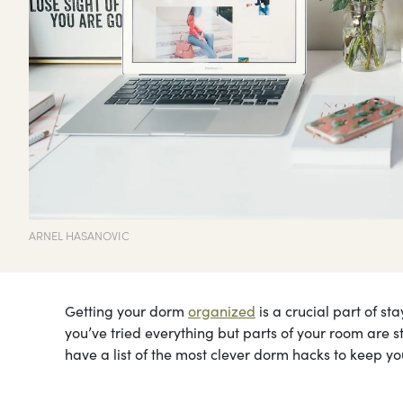
ARNEL HASANOVIC
Getting your dorm
organized
is a crucial part of st
you’ve tried everything but parts of your room are sti
have a list of the most clever dorm hacks to keep yo