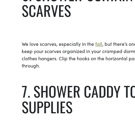
SCARVES
We love scarves, especially in the
fall
, but there’s 
keep your scarves organized in your cramped dorm 
clothes hangers. Clip the hooks on the horizontal pa
through.
7. SHOWER CADDY T
SUPPLIES