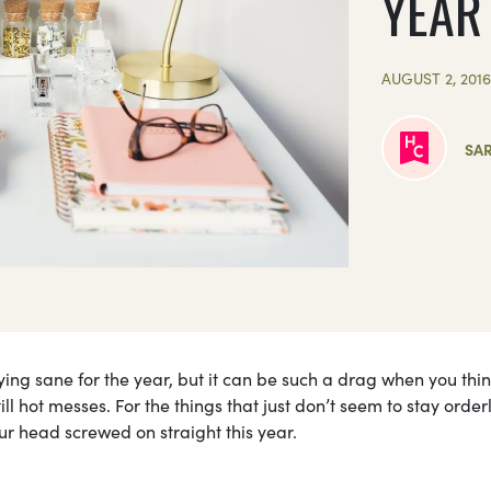
YEAR
AUGUST 2, 201
SA
aying sane for the year, but it can be such a drag when you thi
ll hot messes. For the things that just don’t seem to stay order
ur head screwed on straight this year.