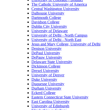
The Catholic University of America
Central Washington University
Dalhousie University
Dartmouth College
Davidson College
Dublin City University
University of Delaware
University of Delhi - North Campus
University of Delhi - North East
Jesus and Mary College, University of Delhi
Denison University
DePaul University
DePauw University
Delaware State University
Dickinson College
Drexel University
University of Denver
Duke University
Duquesne University
Durham University
Eckerd College
Eastern Connecticut State University
East Carolina University
University of Edinburgh