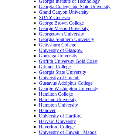
Georgia Institute of Technology
Georgia College and State University
Grand Canyon University
SUNY Geneseo
George Brown College
George Mason University
Georgetown University
Georgia Southern University
Gettysburg College
University of Glasgow
Gonzaga University
Griffith University Gold Coast
Grinnell College
Georgia State University
University of Guelph
Gustavus Adolphus College
George Washington University
Hamilton College
Hamline University
Hampton University
Hanover
University of Hartford
Harvard University
Haverford College
University of Hawaii - Manoa