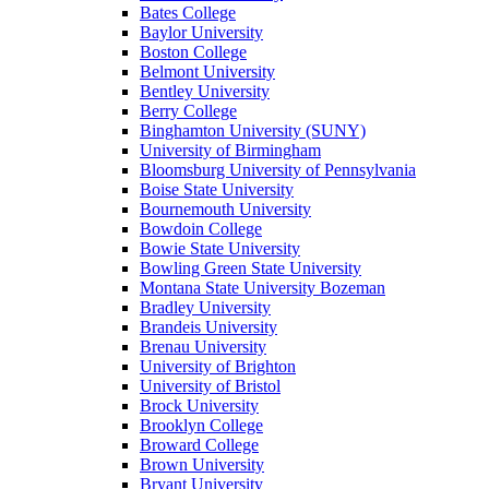
Bates College
Baylor University
Boston College
Belmont University
Bentley University
Berry College
Binghamton University (SUNY)
University of Birmingham
Bloomsburg University of Pennsylvania
Boise State University
Bournemouth University
Bowdoin College
Bowie State University
Bowling Green State University
Montana State University Bozeman
Bradley University
Brandeis University
Brenau University
University of Brighton
University of Bristol
Brock University
Brooklyn College
Broward College
Brown University
Bryant University