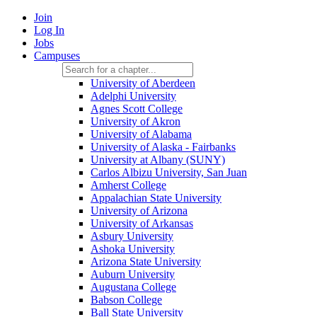
Join
Log In
Jobs
Campuses
University of Aberdeen
Adelphi University
Agnes Scott College
University of Akron
University of Alabama
University of Alaska - Fairbanks
University at Albany (SUNY)
Carlos Albizu University, San Juan
Amherst College
Appalachian State University
University of Arizona
University of Arkansas
Asbury University
Ashoka University
Arizona State University
Auburn University
Augustana College
Babson College
Ball State University