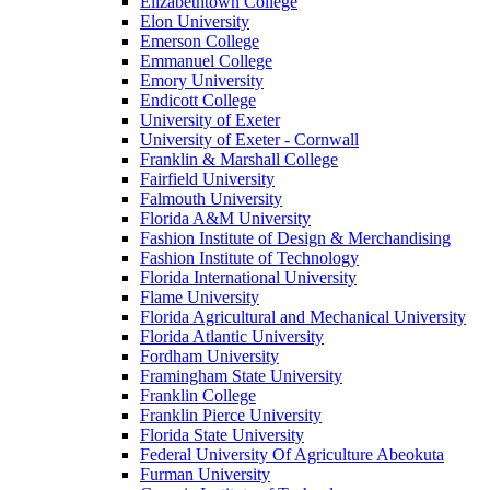
Elizabethtown College
Elon University
Emerson College
Emmanuel College
Emory University
Endicott College
University of Exeter
University of Exeter - Cornwall
Franklin & Marshall College
Fairfield University
Falmouth University
Florida A&M University
Fashion Institute of Design & Merchandising
Fashion Institute of Technology
Florida International University
Flame University
Florida Agricultural and Mechanical University
Florida Atlantic University
Fordham University
Framingham State University
Franklin College
Franklin Pierce University
Florida State University
Federal University Of Agriculture Abeokuta
Furman University