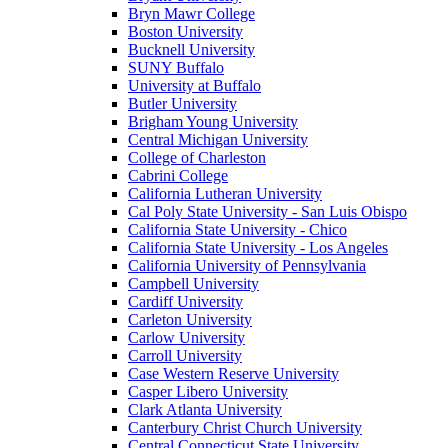
Bryn Mawr College
Boston University
Bucknell University
SUNY Buffalo
University at Buffalo
Butler University
Brigham Young University
Central Michigan University
College of Charleston
Cabrini College
California Lutheran University
Cal Poly State University - San Luis Obispo
California State University - Chico
California State University - Los Angeles
California University of Pennsylvania
Campbell University
Cardiff University
Carleton University
Carlow University
Carroll University
Case Western Reserve University
Casper Libero University
Clark Atlanta University
Canterbury Christ Church University
Central Connecticut State University