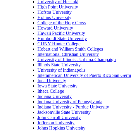
University of Helsinki
High Point University
Hofstra University
Hollins University
College of the Holy Cross
Howard University
Hawaii Pacific University
Humboldt State University
CUNY Hunter College
Hobart and William Smith Colleges
International Christian University
University of Illinois - Urbana-Champaign
Illinois State University
University of Indianapolis
Interamerican University of Puerto Rico San Ger
Iona University
Iowa State University
Ithaca College
Indiana University
Indiana University of Pennsylvania
Indiana University - Purdue University
Jacksonville State University
John Carroll University
Jefferson University
Johns Hopkins University