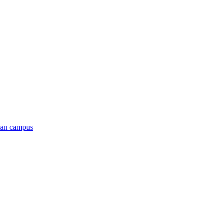
man campus