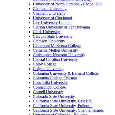
University of North Carolina - Chapel Hill
Chapman University
Chatham University
University of Cincinnati
City University London
Clarion University of Pennsylvania
Clark University
Clayton State University
Clemson University
Claremont McKenna College
Carnegie Mellon University
Christopher Newport University
Coastal Carolina University
Colby College
Colgate University
Columbia University & Barnard College
Columbia College Chicago
Concordia University
Connecticut College
Cornell University
Colorado State University
California State University, East Bay
California State University, Fullerton
California State University, Channel Islands
University of Colorado - Boulder