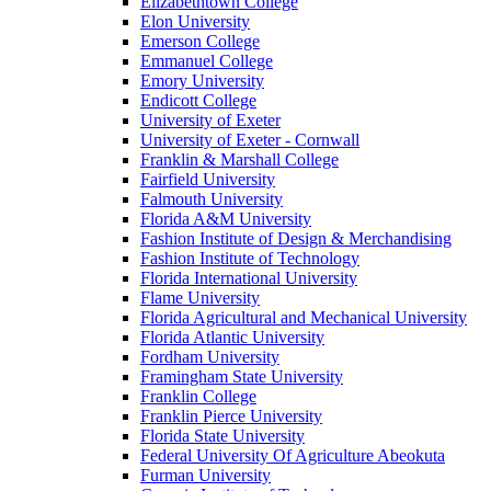
Elizabethtown College
Elon University
Emerson College
Emmanuel College
Emory University
Endicott College
University of Exeter
University of Exeter - Cornwall
Franklin & Marshall College
Fairfield University
Falmouth University
Florida A&M University
Fashion Institute of Design & Merchandising
Fashion Institute of Technology
Florida International University
Flame University
Florida Agricultural and Mechanical University
Florida Atlantic University
Fordham University
Framingham State University
Franklin College
Franklin Pierce University
Florida State University
Federal University Of Agriculture Abeokuta
Furman University