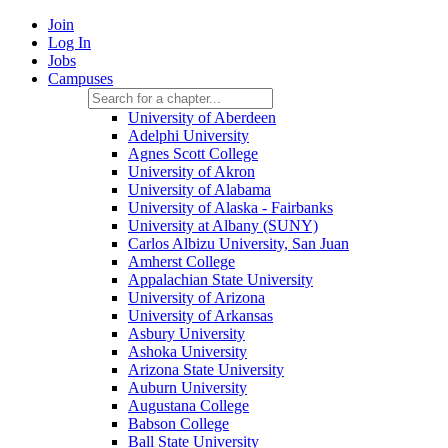
Join
Log In
Jobs
Campuses
University of Aberdeen
Adelphi University
Agnes Scott College
University of Akron
University of Alabama
University of Alaska - Fairbanks
University at Albany (SUNY)
Carlos Albizu University, San Juan
Amherst College
Appalachian State University
University of Arizona
University of Arkansas
Asbury University
Ashoka University
Arizona State University
Auburn University
Augustana College
Babson College
Ball State University