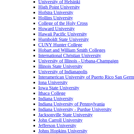
University of Helsinki
High Point University
Hofstra University
Hollins University
College of the Holy Cross
Howard University
Hawaii Pacific University
Humboldt State University
CUNY Hunter College
Hobart and William Smith Colleges
International Christian University
University of Illinois - Urbana-Champaign
Illinois State University
University of Indianapolis
Interamerican University of Puerto Rico San Ger
Iona University
Iowa State University
Ithaca College
Indiana University
Indiana University of Pennsylvania
Indiana University - Purdue University
Jacksonville State University
John Carroll University
Jefferson University
Johns Hopkins University