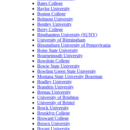
Bates College
Baylor University
Boston College
Belmont University
Bentley University
Berry College
Binghamton University (SUNY)
University of Birmingham
Bloomsburg University of Pennsylvania
Boise State University
Bournemouth University
Bowdoin College
Bowie State University
Bowling Green State University
Montana State University Bozeman
Bradley University
Brandeis University
Brenau University
University of Brighton
University of Bristol
Brock University
Brooklyn College
Broward College
Brown University
Bryant University