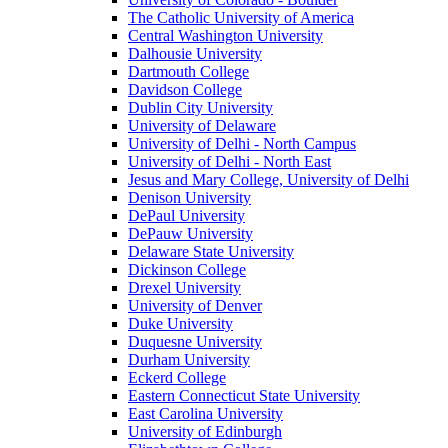
The Catholic University of America
Central Washington University
Dalhousie University
Dartmouth College
Davidson College
Dublin City University
University of Delaware
University of Delhi - North Campus
University of Delhi - North East
Jesus and Mary College, University of Delhi
Denison University
DePaul University
DePauw University
Delaware State University
Dickinson College
Drexel University
University of Denver
Duke University
Duquesne University
Durham University
Eckerd College
Eastern Connecticut State University
East Carolina University
University of Edinburgh