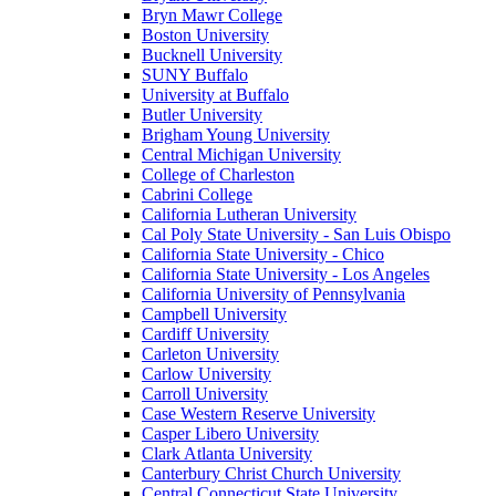
Bryn Mawr College
Boston University
Bucknell University
SUNY Buffalo
University at Buffalo
Butler University
Brigham Young University
Central Michigan University
College of Charleston
Cabrini College
California Lutheran University
Cal Poly State University - San Luis Obispo
California State University - Chico
California State University - Los Angeles
California University of Pennsylvania
Campbell University
Cardiff University
Carleton University
Carlow University
Carroll University
Case Western Reserve University
Casper Libero University
Clark Atlanta University
Canterbury Christ Church University
Central Connecticut State University