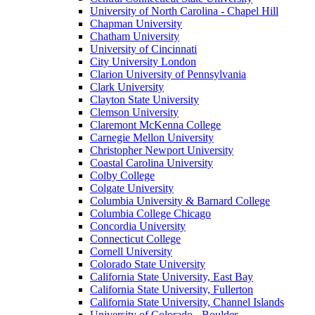
University of North Carolina - Chapel Hill
Chapman University
Chatham University
University of Cincinnati
City University London
Clarion University of Pennsylvania
Clark University
Clayton State University
Clemson University
Claremont McKenna College
Carnegie Mellon University
Christopher Newport University
Coastal Carolina University
Colby College
Colgate University
Columbia University & Barnard College
Columbia College Chicago
Concordia University
Connecticut College
Cornell University
Colorado State University
California State University, East Bay
California State University, Fullerton
California State University, Channel Islands
University of Colorado - Boulder