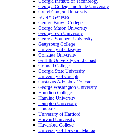
Georgia Institute of Technology
Georgia College and State University
Grand Canyon University
SUNY Geneseo
George Brown College
George Mason University
Georgetown University
Georgia Southern University
Gettysburg College
University of Glasgow
Gonzaga University
Griffith University Gold Coast
Grinnell College
Georgia State University
University of Guelph
Gustavus Adolphus College
George Washington University
Hamilton College
Hamline University
Hampton University
Hanover
University of Hartford
Harvard University
Haverford College
University of Hawaii - Manoa