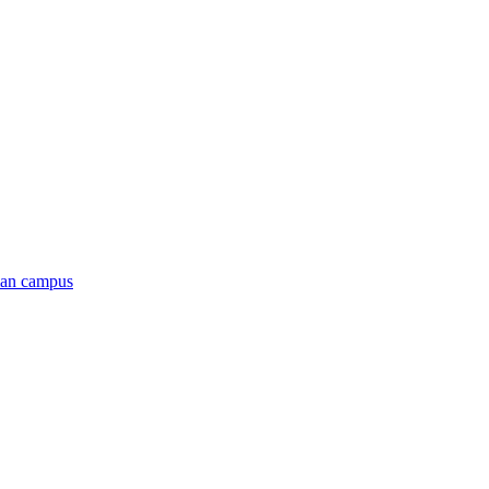
man campus