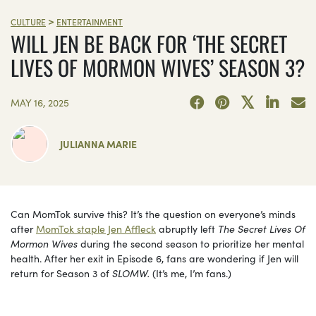
>
CULTURE
ENTERTAINMENT
WILL JEN BE BACK FOR ‘THE SECRET
LIVES OF MORMON WIVES’ SEASON 3?
MAY 16, 2025
JULIANNA MARIE
Can MomTok survive this? It’s the question on everyone’s minds
after
MomTok staple Jen Affleck
abruptly left
The Secret Lives Of
Mormon Wives
during the second season to prioritize her mental
health. After her exit in Episode 6, fans are wondering if Jen will
return for Season 3 of
SLOMW.
(It’s me, I’m fans.)