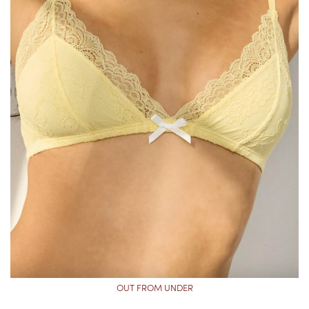
OUT FROM UNDER