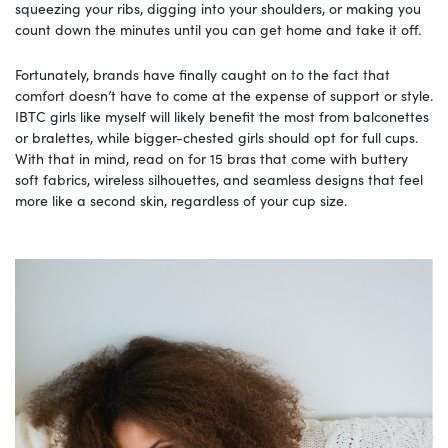
squeezing your ribs, digging into your shoulders, or making you
count down the minutes until you can get home and take it off.
Fortunately, brands have finally caught on to the fact that
comfort doesn’t have to come at the expense of support or style.
IBTC girls like myself will likely benefit the most from balconettes
or bralettes, while bigger-chested girls should opt for full cups.
With that in mind, read on for 15 bras that come with buttery
soft fabrics, wireless silhouettes, and seamless designs that feel
more like a second skin, regardless of your cup size.