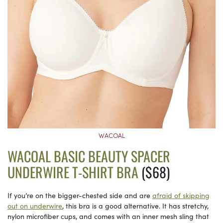
WACOAL
WACOAL BASIC BEAUTY SPACER
UNDERWIRE T-SHIRT BRA
($68)
If you’re on the bigger-chested side and are
afraid of skipping
out on underwire
, this bra is a good alternative. It has stretchy,
nylon microfiber cups, and comes with an inner mesh sling that