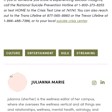
call the National Suicide Prevention Hotline at 1-800-273-8255
or text HOME to the Crisis Text Line at 741741. You can also reach
out to the Trans Lifeline at 877-565-8860 or the Trevor Lifeline at
1-866-488-7386, or to your local
suicide crisis center
.
CULTURE
ENTERTAINMENT
HULU
STREAMING
JULIANNA MARIE
julianna (she/her) is the wellness editor of her campus,
where she oversees the wellness vertical and all things sex
and relationships, wellness, mental health, astrology, and