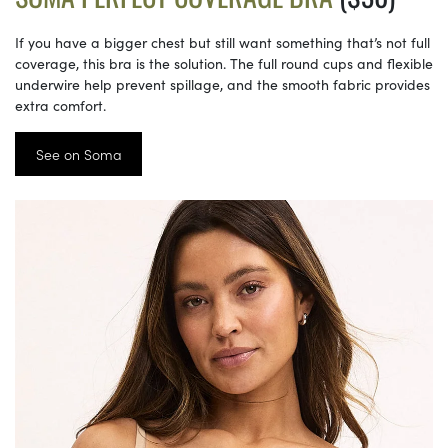
If you have a bigger chest but still want something that’s not full
coverage, this bra is the solution. The full round cups and flexible
underwire help prevent spillage, and the smooth fabric provides
extra comfort.
See on Soma