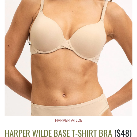
HARPER WILDE
HARPER WILDE BASE T-SHIRT BRA
($48)