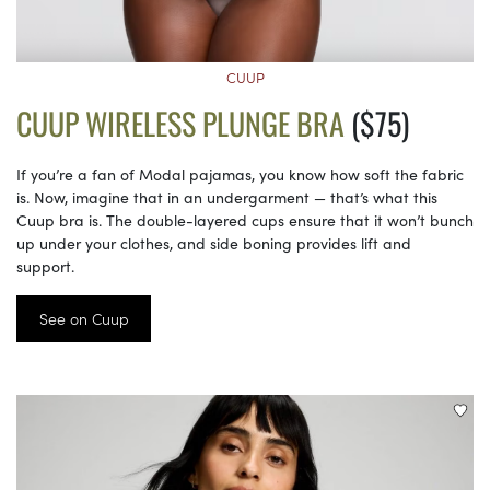
CUUP
CUUP WIRELESS PLUNGE BRA
($75)
If you’re a fan of Modal pajamas, you know how soft the fabric
is. Now, imagine that in an undergarment — that’s what this
Cuup bra is. The double-layered cups ensure that it won’t bunch
up under your clothes, and side boning provides lift and
support.
See on Cuup