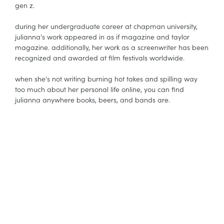
gen z.
during her undergraduate career at chapman university,
julianna's work appeared in as if magazine and taylor
magazine. additionally, her work as a screenwriter has been
recognized and awarded at film festivals worldwide.
when she's not writing burning hot takes and spilling way
too much about her personal life online, you can find
julianna anywhere books, beers, and bands are.