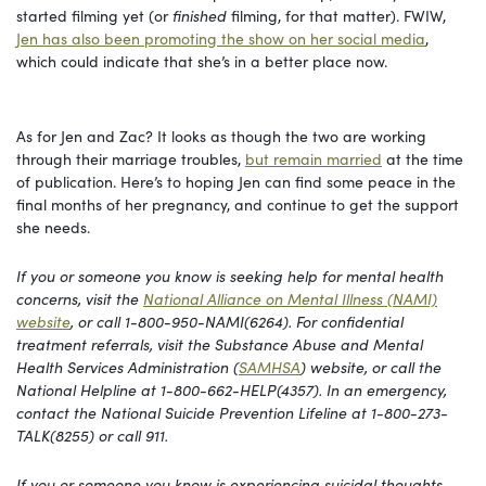
started filming yet (or
finished
filming, for that matter). FWIW,
Jen has also been promoting the show on her social media
,
which could indicate that she’s in a better place now.
As for Jen and Zac? It looks as though the two are working
through their marriage troubles,
but remain married
at the time
of publication. Here’s to hoping Jen can find some peace in the
final months of her pregnancy, and continue to get the support
she needs.
If you or someone you know is seeking help for mental health
concerns, visit the
National Alliance on Mental Illness (NAMI)
website
, or call 1-800-950-NAMI(6264). For confidential
treatment referrals, visit the Substance Abuse and Mental
Health Services Administration (
SAMHSA
) website, or call the
National Helpline at 1-800-662-HELP(4357). In an emergency,
contact the National Suicide Prevention Lifeline at 1-800-273-
TALK(8255) or call 911.
If you or someone you know is experiencing suicidal thoughts,