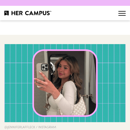
@JENNIFERLAFFLECK / INSTAGRAM