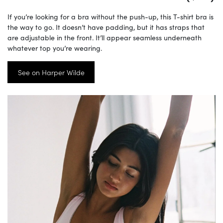
If you’re looking for a bra without the push-up, this T-shirt bra is
the way to go. It doesn’t have padding, but it has straps that
are adjustable in the front. It’ll appear seamless underneath
whatever top you’re wearing.
See on Harper Wilde