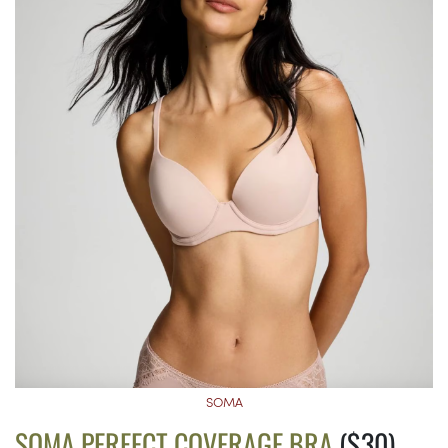
SOMA
SOMA PERFECT COVERAGE BRA
($30)