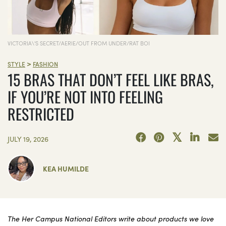
VICTORIA\'S SECRET/AERIE/OUT FROM UNDER/RAT BOI
>
STYLE
FASHION
15 BRAS THAT DON’T FEEL LIKE BRAS,
IF YOU’RE NOT INTO FEELING
RESTRICTED
JULY 19, 2026
KEA HUMILDE
The Her Campus National Editors write about products we love