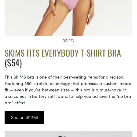
SKIMS
SKIMS FITS EVERYBODY T-SHIRT BRA
($54)
This SKIMS bra is one of their best-selling items for a reason.
Featuring 360-stretch technology that promises a custom-made
fit — even if you’re between sizes — this bra is a must-have. It
also comes in buttery soft fabric to help you achieve the “no bra
bra” effect.
See on SKIMS