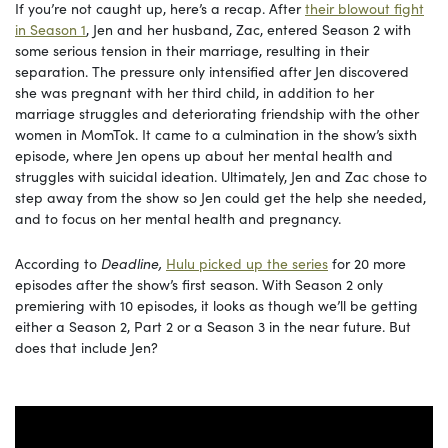
If you’re not caught up, here’s a recap. After
their blowout fight
in Season 1
, Jen and her husband, Zac, entered Season 2 with
some serious tension in their marriage, resulting in their
separation. The pressure only intensified after Jen discovered
she was pregnant with her third child, in addition to her
marriage struggles and deteriorating friendship with the other
women in MomTok. It came to a culmination in the show’s sixth
episode, where Jen opens up about her mental health and
struggles with suicidal ideation. Ultimately, Jen and Zac chose to
step away from the show so Jen could get the help she needed,
and to focus on her mental health and pregnancy.
According to
Deadline,
Hulu picked up the series
for 20 more
episodes after the show’s first season. With Season 2 only
premiering with 10 episodes, it looks as though we’ll be getting
either a Season 2, Part 2 or a Season 3 in the near future. But
does that include Jen?