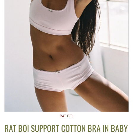
RAT BOI
RAT BOI SUPPORT COTTON BRA IN BABY