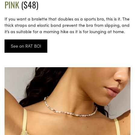
PINK
($48)
If you want a bralette that doubles as a sports bra, this is it. The
thick straps and elastic band prevent the bra from slipping, and
it’s as suitable for a morning hike as it is for lounging at home.
See on RAT BOI