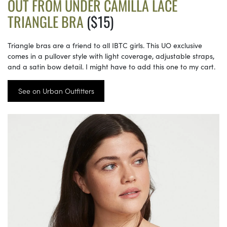
OUT FROM UNDER CAMILLA LACE
TRIANGLE BRA
($15)
Triangle bras are a friend to all IBTC girls. This UO exclusive
comes in a pullover style with light coverage, adjustable straps,
and a satin bow detail. I might have to add this one to my cart.
See on Urban Outfitters