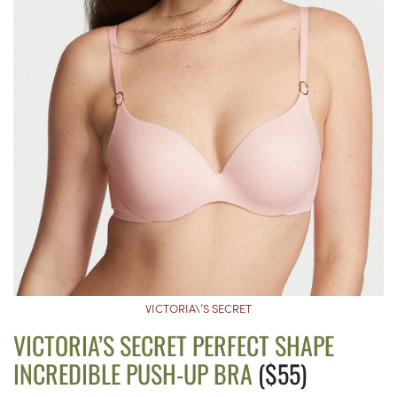
VICTORIA\’S SECRET
VICTORIA’S SECRET PERFECT SHAPE
INCREDIBLE PUSH-UP BRA
($55)