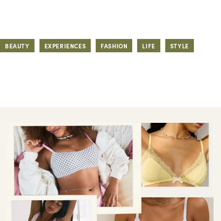
BEAUTY
EXPERIENCES
FASHION
LIFE
STYLE