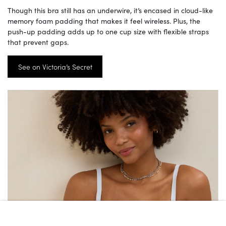
Though this bra still has an underwire, it’s encased in cloud-like
memory foam padding that makes it feel wireless. Plus, the
push-up padding adds up to one cup size with flexible straps
that prevent gaps.
See on Victoria’s Secret