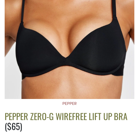
PEPPER
PEPPER ZERO-G WIREFREE LIFT UP BRA
($65)