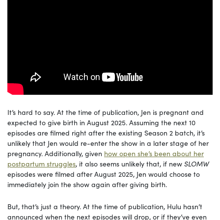
It’s hard to say. At the time of publication, Jen is pregnant and
expected to give birth in August 2025. Assuming the next 10
episodes are filmed right after the existing Season 2 batch, it’s
unlikely that Jen would re-enter the show in a later stage of her
pregnancy. Additionally, given
how open she’s been about her
postpartum struggles
, it also seems unlikely that, if new
SLOMW
episodes were filmed after August 2025, Jen would choose to
immediately join the show again after giving birth.
But, that’s just a theory. At the time of publication, Hulu hasn’t
announced when the next episodes will drop, or if they’ve even