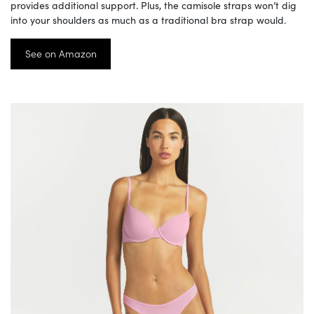
provides additional support. Plus, the camisole straps won’t dig
into your shoulders as much as a traditional bra strap would.
See on Amazon