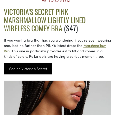
VICTORIA\’S SECRET
VICTORIA’S SECRET PINK
MARSHMALLOW LIGHTLY LINED
WIRELESS COMFY BRA
($47)
If you want a bra that has you wondering if you’re even wearing
one, look no further than PINK’s latest drop: the
Marshmallow
Bra.
This one in particular provides extra lift and comes in all
kinds of colors. Polka dots are having a serious moment, too.
See on Victoria’s Secret