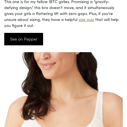
This one is for my fellow IBTC girlies. Promising a “gravity-
defying design,” this bra doesn’t move, and it simultaneously
gives your girls a flattering lift with zero gaps. Plus, if you’re
unsure about sizing, they have a helpful
size quiz
that will help
you figure it out.
See on Pepper