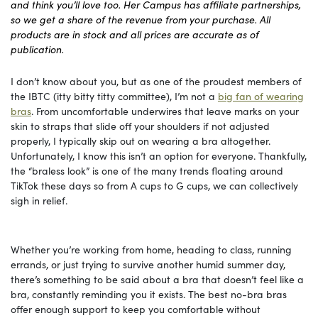
and think you’ll love too. Her Campus has affiliate partnerships,
so we get a share of the revenue from your purchase. All
products are in stock and all prices are accurate as of
publication.
I don’t know about you, but as one of the proudest members of
the IBTC (itty bitty titty committee), I’m not a
big fan of wearing
bras
. From uncomfortable underwires that leave marks on your
skin to straps that slide off your shoulders if not adjusted
properly, I typically skip out on wearing a bra altogether.
Unfortunately, I know this isn’t an option for everyone. Thankfully,
the “braless look” is one of the many trends floating around
TikTok these days so from A cups to G cups, we can collectively
sigh in relief.
Whether you’re working from home, heading to class, running
errands, or just trying to survive another humid summer day,
there’s something to be said about a bra that doesn’t feel like a
bra, constantly reminding you it exists. The best no-bra bras
offer enough support to keep you comfortable without