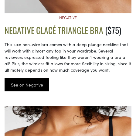
NEGATIVE
NEGATIVE GLACÉ TRIANGLE BRA
($75)
This luxe non-wire bra comes with a deep plunge neckline that
will work with almost any top in your wardrobe. Several
reviewers expressed feeling like they weren’t wearing a bra at
all! Plus, the wireless fit allows for more flexibility in sizing, since it
ultimately depends on how much coverage you want.
See on Negative