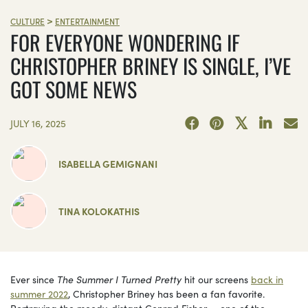
>
CULTURE
ENTERTAINMENT
FOR EVERYONE WONDERING IF
CHRISTOPHER BRINEY IS SINGLE, I’VE
GOT SOME NEWS
JULY 16, 2025
ISABELLA GEMIGNANI
TINA KOLOKATHIS
Ever since
The Summer I Turned Pretty
hit our screens
back in
summer 2022
, Christopher Briney has been a fan favorite.