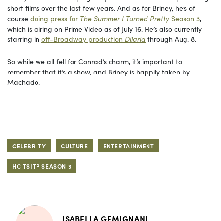
short films over the last few years. And as for Briney, he’s of
course
doing press for
The Summer I Turned Pretty
Season 3
,
which is airing on Prime Video as of July 16. He’s also currently
starring in
off-Broadway production
Dilaria
through Aug. 8.
So while we all fell for Conrad’s charm, it’s important to
remember that it’s a show, and Briney is happily taken by
Machado.
CELEBRITY
CULTURE
ENTERTAINMENT
HC TSITP SEASON 3
ISABELLA GEMIGNANI