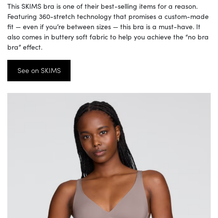
This SKIMS bra is one of their best-selling items for a reason.
Featuring 360-stretch technology that promises a custom-made
fit — even if you’re between sizes — this bra is a must-have. It
also comes in buttery soft fabric to help you achieve the “no bra
bra” effect.
See on SKIMS