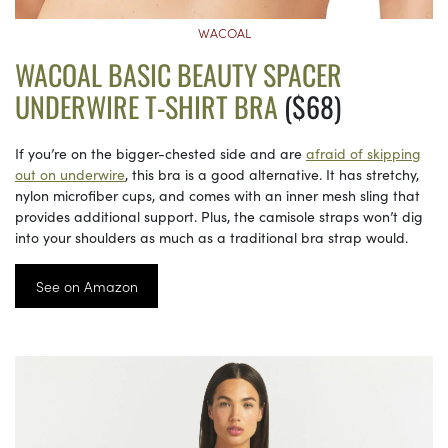
WACOAL
WACOAL BASIC BEAUTY SPACER
UNDERWIRE T-SHIRT BRA
($68)
If you’re on the bigger-chested side and are
afraid of skipping
out on underwire
, this bra is a good alternative. It has stretchy,
nylon microfiber cups, and comes with an inner mesh sling that
provides additional support. Plus, the camisole straps won’t dig
into your shoulders as much as a traditional bra strap would.
See on Amazon