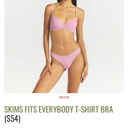
SKIMS
SKIMS FITS EVERYBODY T-SHIRT BRA
($54)