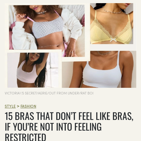
VICTORIA\'S SECRET/AERIE/OUT FROM UNDER/RAT BOI
>
STYLE
FASHION
15 BRAS THAT DON’T FEEL LIKE BRAS,
IF YOU’RE NOT INTO FEELING
RESTRICTED