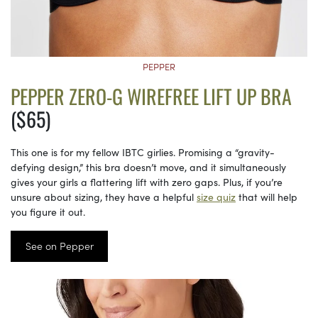
PEPPER
PEPPER ZERO-G WIREFREE LIFT UP BRA
($65)
This one is for my fellow IBTC girlies. Promising a “gravity-
defying design,” this bra doesn’t move, and it simultaneously
gives your girls a flattering lift with zero gaps. Plus, if you’re
unsure about sizing, they have a helpful
size quiz
that will help
you figure it out.
See on Pepper