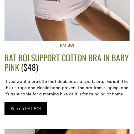
RAT BOI
RAT BOI SUPPORT COTTON BRA IN BABY
PINK
($48)
If you want a bralette that doubles as a sports bra, this is it. The
thick straps and elastic band prevent the bra from slipping, and
it’s as suitable for a morning hike as it is for lounging at home.
See on RAT BOI