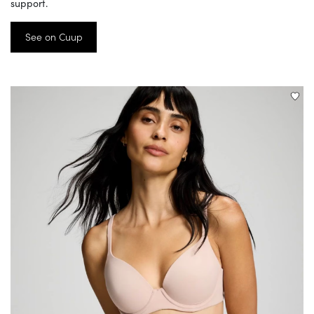
support.
See on Cuup