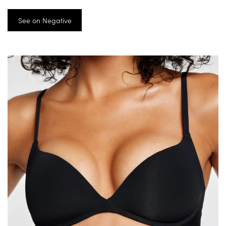
See on Negative