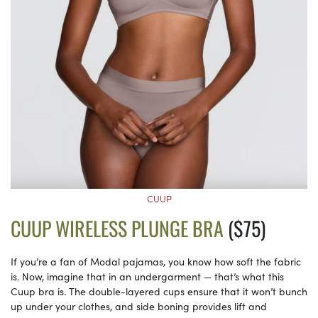
CUUP
CUUP WIRELESS PLUNGE BRA
($75)
If you’re a fan of Modal pajamas, you know how soft the fabric
is. Now, imagine that in an undergarment — that’s what this
Cuup bra is. The double-layered cups ensure that it won’t bunch
up under your clothes, and side boning provides lift and