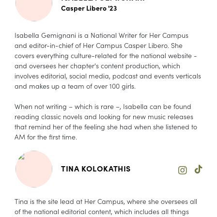
Casper Libero '23
Isabella Gemignani is a National Writer for Her Campus
and editor-in-chief of Her Campus Casper Libero. She
covers everything culture-related for the national website -
and oversees her chapter's content production, which
involves editorial, social media, podcast and events verticals
and makes up a team of over 100 girls.
When not writing – which is rare –, Isabella can be found
reading classic novels and looking for new music releases
that remind her of the feeling she had when she listened to
AM for the first time.
TINA KOLOKATHIS
Tina is the site lead at Her Campus, where she oversees all
of the national editorial content, which includes all things