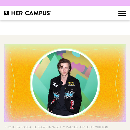
PHOTO BY PASCAL LE SEGRETAIN/GETTY IMAGES FOR LOUIS VUITTON