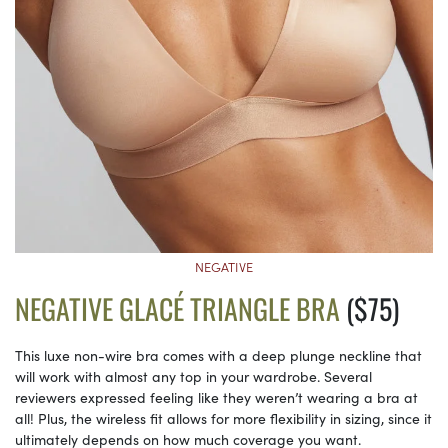
NEGATIVE
NEGATIVE GLACÉ TRIANGLE BRA
($75)
This luxe non-wire bra comes with a deep plunge neckline that
will work with almost any top in your wardrobe. Several
reviewers expressed feeling like they weren’t wearing a bra at
all! Plus, the wireless fit allows for more flexibility in sizing, since it
ultimately depends on how much coverage you want.