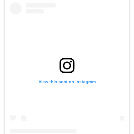
View this post on Instagram