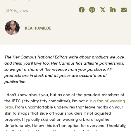
JULY 19, 2026
KEA HUMILDE
The Her Campus National Editors write about products we love
and think you’ll love too. Her Campus has affiliate partnerships,
so we get a share of the revenue from your purchase. All
products are in stock and all prices are accurate as of
publication.
I don’t know about you, but as one of the proudest members of
the IBTC (itty bitty titty committee), I’m not a
big fan of wearing
bras
. From uncomfortable underwires that leave marks on your
skin to straps that slide off your shoulders if not adjusted
properly, I typically skip out on wearing a bra altogether.
Unfortunately, I know this isn’t an option for everyone. Thankfully,