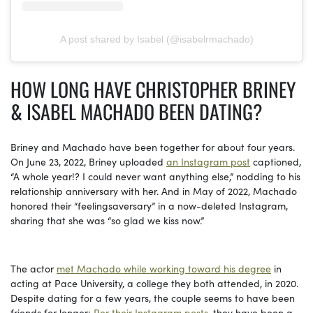
A post shared by Isabel (@isabelrmachado)
HOW LONG HAVE CHRISTOPHER BRINEY
& ISABEL MACHADO BEEN DATING?
Briney and Machado have been together for about four years.
On June 23, 2022, Briney uploaded
an Instagram post
captioned,
“A whole year!? I could never want anything else,” nodding to his
relationship anniversary with her. And in May of 2022, Machado
honored their “feelingsaversary” in a now-deleted Instagram,
sharing that she was “so glad we kiss now.”
The actor
met Machado while working toward his degree
in
acting at Pace University, a college they both attended, in 2020.
Despite dating for a few years, the couple seems to have been
friends for longer:
Per their Instagram posts
, they have been a