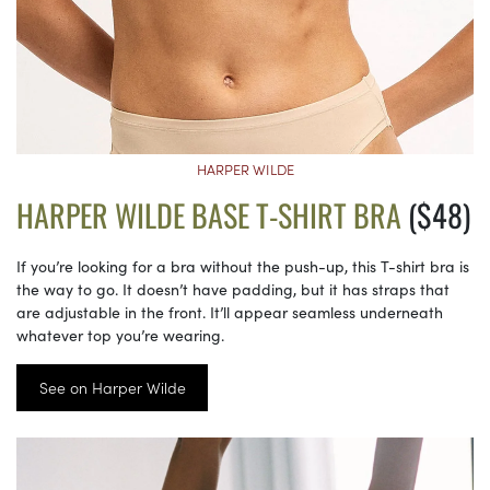
HARPER WILDE
HARPER WILDE BASE T-SHIRT BRA
($48)
If you’re looking for a bra without the push-up, this T-shirt bra is
the way to go. It doesn’t have padding, but it has straps that
are adjustable in the front. It’ll appear seamless underneath
whatever top you’re wearing.
See on Harper Wilde