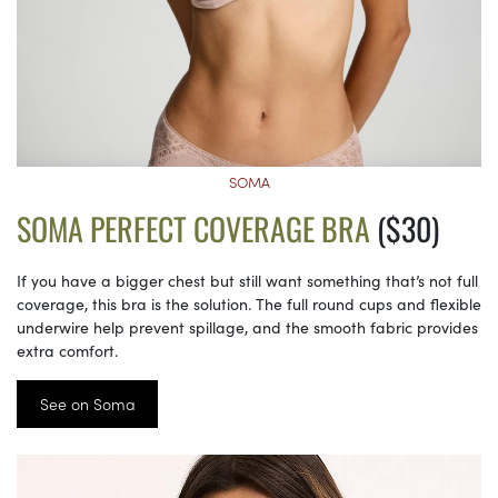
SOMA
SOMA PERFECT COVERAGE BRA
($30)
If you have a bigger chest but still want something that’s not full
coverage, this bra is the solution. The full round cups and flexible
underwire help prevent spillage, and the smooth fabric provides
extra comfort.
See on Soma