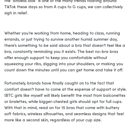
the “braless look” is one of the many trends floating around
TikTok these days so from A cups to G cups, we can collectively
sigh in relief.
Whether you’re working from home, heading to class, running
errands, or just trying to survive another humid summer day,
there’s something to be said about a bra that doesn’t feel like a
bra, constantly reminding you it exists. The best no-bra bras
offer enough support to keep you comfortable without
squeezing your ribs, digging into your shoulders, or making you
count down the minutes until you can get home and take it off.
Fortunately, brands have finally caught on to the fact that
comfort doesn’t have to come at the expense of support or style.
IBTC girls like myself will likely benefit the most from balconettes
or bralettes, while bigger-chested girls should opt for full cups.
With that in mind, read on for 15 bras that come with buttery
soft fabrics, wireless silhouettes, and seamless designs that feel
more like a second skin, regardless of your cup size.