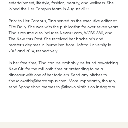
entertainment, lifestyle, fashion, beauty, and wellness. She
joined the Her Campus team in August 2022.
Prior to Her Campus, Tina served as the executive editor at
Elite Daily. She was with the publication for over seven years.
Tina's resume also includes News12.com, WCBS 880, and
The New York Post. She received her bachelor's and
master's degrees in journalism from Hofstra University in
2013 and 2014, respectively.
In her free time, Tina can be probably be found rewatching
New Girl for the millionth time or pretending to be a
dinosaur with one of her toddlers. Send any pitches to
tinakolokathis@hercampus.com. More importantly, though,
send Spongebob memes to @tinakolokathis on Instagram.