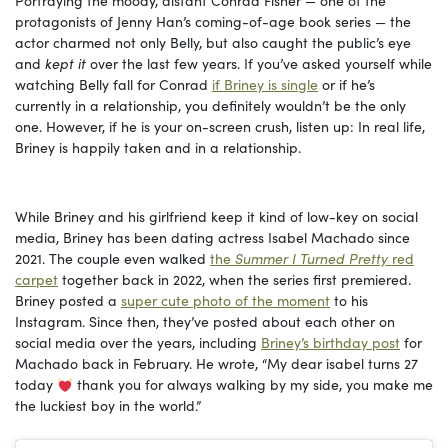
Portraying the moody, distant Conrad Fisher — one of the
protagonists of Jenny Han’s coming-of-age book series — the
actor charmed not only Belly, but also caught the public’s eye
and
kept it
over the last few years. If you’ve asked yourself while
watching Belly fall for Conrad
if Briney is single
or if he’s
currently in a relationship, you definitely wouldn’t be the only
one. However, if he is your on-screen crush, listen up: In real life,
Briney is happily taken and in a relationship.
While Briney and his girlfriend keep it kind of low-key on social
media, Briney has been dating actress Isabel Machado since
2021. The couple even walked
the
Summer I Turned Pretty
red
carpet
together back in 2022, when the series first premiered.
Briney posted a
super cute photo of the moment
to his
Instagram. Since then, they’ve posted about each other on
social media over the years, including
Briney’s birthday post
for
Machado back in February. He wrote, “My dear isabel turns 27
today
thank you for always walking by my side, you make me
the luckiest boy in the world.”