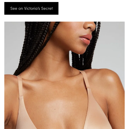
See on Victoria’s Secret