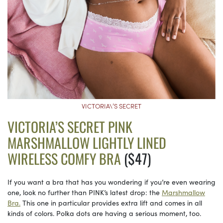
VICTORIA\’S SECRET
VICTORIA’S SECRET PINK
MARSHMALLOW LIGHTLY LINED
WIRELESS COMFY BRA
($47)
If you want a bra that has you wondering if you’re even wearing
one, look no further than PINK’s latest drop: the
Marshmallow
Bra.
This one in particular provides extra lift and comes in all
kinds of colors. Polka dots are having a serious moment, too.