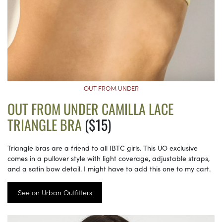
OUT FROM UNDER
OUT FROM UNDER CAMILLA LACE
TRIANGLE BRA
($15)
Triangle bras are a friend to all IBTC girls. This UO exclusive
comes in a pullover style with light coverage, adjustable straps,
and a satin bow detail. I might have to add this one to my cart.
See on Urban Outfitters