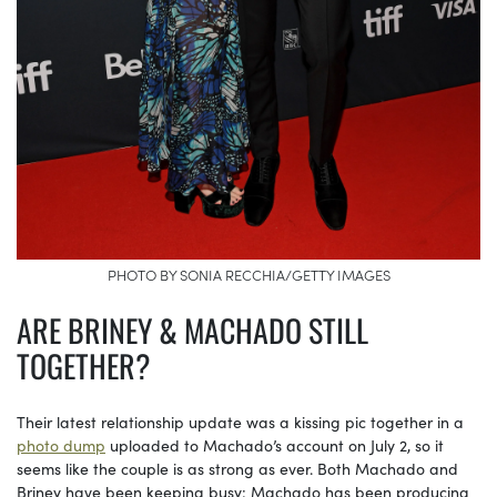
PHOTO BY SONIA RECCHIA/GETTY IMAGES
ARE BRINEY & MACHADO STILL
TOGETHER?
Their latest relationship update was a kissing pic together in a
photo dump
uploaded to Machado’s account on July 2, so it
seems like the couple is as strong as ever. Both Machado and
Briney have been keeping busy: Machado has been producing