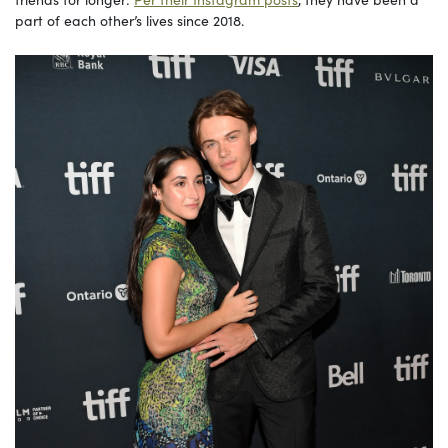
part of each other’s lives since 2018.