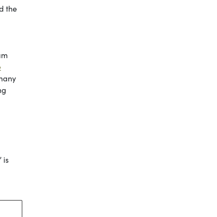
ed the
ram
e
 many
ng
 is