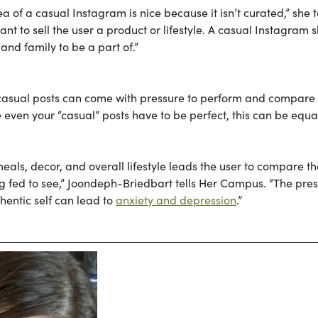
 of a casual Instagram is nice because it isn’t curated,” she t
nt to sell the user a product or lifestyle. A casual Instagram 
nd family to be a part of.”
casual posts can come with pressure to perform and compare
ike even your “casual” posts have to be perfect, this can be equa
eals, decor, and overall lifestyle leads the user to compare th
ing fed to see,” Joondeph-Briedbart tells Her Campus. “The pre
hentic self can lead to
anxiety and depression
.”