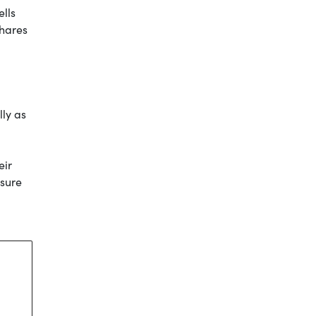
ells
shares
lly as
eir
ssure