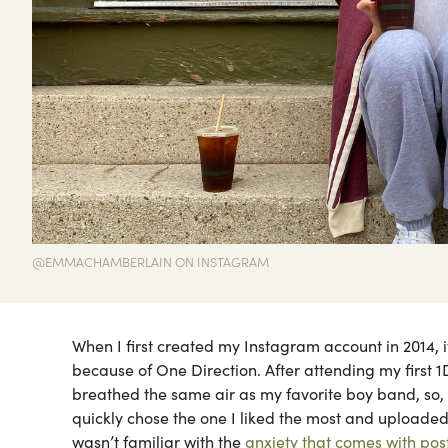
@EMMACHAMBERLAIN ON INSTAGRAM
When I first created my Instagram account in 2014, 
because of One Direction. After attending my first 1
breathed the same air as my favorite boy band, so, I
quickly chose the one I liked the most and uploaded i
wasn’t familiar with the
anxiety that comes with pos