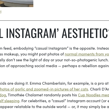
M
L INSTAGRAM’ AESTHETIC
m feed, embodying “casual Instagram” is the opposite. Instea
less makeup, you might post photos of
normal moments from yo
ually don’t see the light of day or your not-so-photogenic lunch
sion of approaching social media — perhaps a rebellion agains
 kids are doing it. Emma Chamberlain, for example, is a pro at
otos of garlic and zoomed-in pictures of her cats
. Charli D’A
 dog
, Timothée Chalamet randomly posts his
Cup Noodles mea
elf sleeping
. For celebrities, a “casual” Instagram account (or
 appear relatable to the outside world — or, it may simply be a