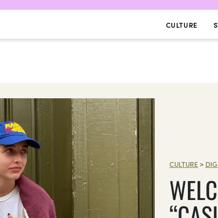
CULTURE
S
CULTURE
>
DIG
WELC
“CAS