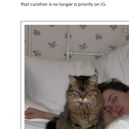
that curation is no longer a priority on IG.