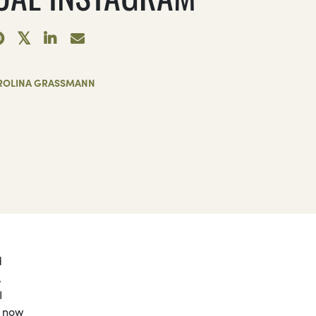
ROLINA GRASSMANN
d
,
I
s now