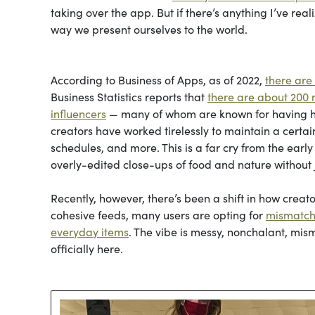
taking over the app. But if there’s anything I’ve rea
way we present ourselves to the world.
According to Business of Apps, as of 2022,
there are
Business Statistics reports that
there are about 200 m
influencers
— many of whom are known for having hi
creators have worked tirelessly to maintain a certain
schedules, and more. This is a far cry from the earl
overly-edited close-ups of food and nature withou
Recently, however, there’s been a shift in how creat
cohesive feeds, many users are opting for
mismatch
everyday items
. The vibe is messy, nonchalant, mism
officially here.