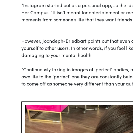
“Instagram started out as a personal app, so the idea
Her Campus. “It isn’t meant for entertainment or mea
moments from someone’s life that they want friends a
However, Joondeph-Briedbart points out that even 
yourself to other users. In other words, if you feel l
damaging to your mental health.
“Continuously taking in images of ‘perfect’ bodies, m
own life to the ‘perfect’ one they are constantly be
to come off as someone very different than your aut