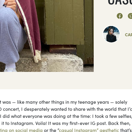
CA
it was — like many other things in my teenage years — solely
D concert, I desperately wanted to share with the world that I’
 did what everyone was doing at the time: I took a few selfies
t to Instagram. Voila! It was my first-ever IG post. Back then, 
ting on social media
or the “
casual Instagram” aesthetic
that’