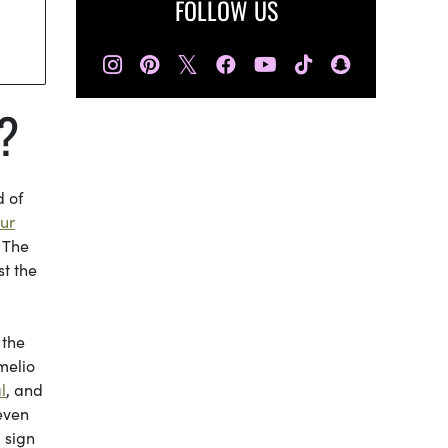
FOLLOW US
𝕏
?
d of
ur
. The
t the
 the
melio
l
, and
 even
 sign