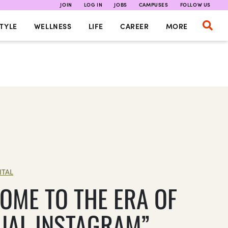
JOIN
LOG IN
JOBS
CAMPUSES
FOLLOW US
TYLE
WELLNESS
LIFE
CAREER
MORE
ITAL
OME TO THE ERA OF
UAL INSTAGRAM”