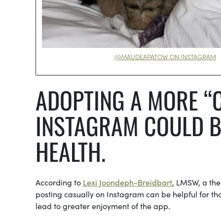
@MAUDEAPATOW ON INSTAGRAM
ADOPTING A MORE “
INSTAGRAM COULD B
HEALTH.
According to
Lexi Joondeph-Breidbart
, LMSW, a the
posting casually on Instagram can be helpful for t
lead to greater enjoyment of the app.