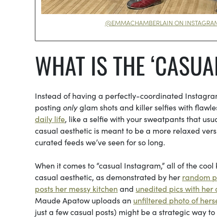
@EMMACHAMBERLAIN ON INSTAGRA
WHAT IS THE ‘CASUA
Instead of having a perfectly-coordinated Instagra
posting
only
glam shots and killer selfies with flaw
daily life
, like a selfie with your sweatpants that us
casual aesthetic is meant to be a more relaxed ver
curated feeds we’ve seen for so long.
When it comes to “casual Instagram,” all of the cool
casual aesthetic, as demonstrated by her
random ph
posts her messy kitchen
and
unedited pics with her
Maude Apatow uploads an
unfiltered photo of hers
just a few casual posts) might be a strategic way to