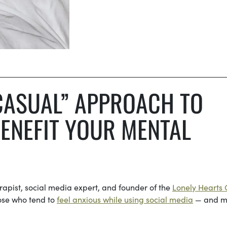
CASUAL” APPROACH TO
ENEFIT YOUR MENTAL
rapist, social media expert, and founder of the
Lonely Hearts 
hose who tend to
feel anxious while using social media
— and m