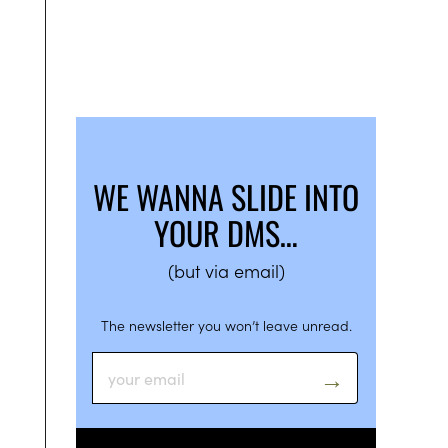
WE WANNA SLIDE INTO
YOUR DMS…
(but via email)
The newsletter you won’t leave unread.