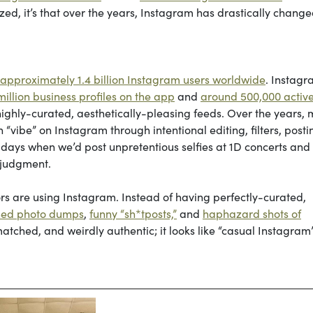
lized, it’s that over the years, Instagram has drastically chang
 approximately 1.4 billion Instagram users worldwide
. Instag
illion business profiles on the app
and
around 500,000 activ
ghly-curated, aesthetically-pleasing feeds. Over the years,
 “vibe” on Instagram through intentional editing, filters, posti
y days when we’d post unpretentious selfies at 1D concerts and
t judgment.
ors are using Instagram. Instead of having perfectly-curated,
ed photo dumps
,
funny “sh*tposts,”
and
haphazard shots of
atched, and weirdly authentic; it looks like “casual Instagram”