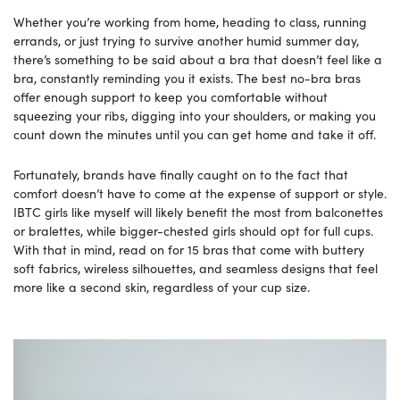
Whether you’re working from home, heading to class, running
errands, or just trying to survive another humid summer day,
there’s something to be said about a bra that doesn’t feel like a
bra, constantly reminding you it exists. The best no-bra bras
offer enough support to keep you comfortable without
squeezing your ribs, digging into your shoulders, or making you
count down the minutes until you can get home and take it off.
Fortunately, brands have finally caught on to the fact that
comfort doesn’t have to come at the expense of support or style.
IBTC girls like myself will likely benefit the most from balconettes
or bralettes, while bigger-chested girls should opt for full cups.
With that in mind, read on for 15 bras that come with buttery
soft fabrics, wireless silhouettes, and seamless designs that feel
more like a second skin, regardless of your cup size.