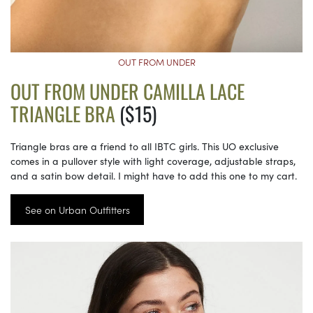
OUT FROM UNDER
OUT FROM UNDER CAMILLA LACE
TRIANGLE BRA
($15)
Triangle bras are a friend to all IBTC girls. This UO exclusive
comes in a pullover style with light coverage, adjustable straps,
and a satin bow detail. I might have to add this one to my cart.
See on Urban Outfitters