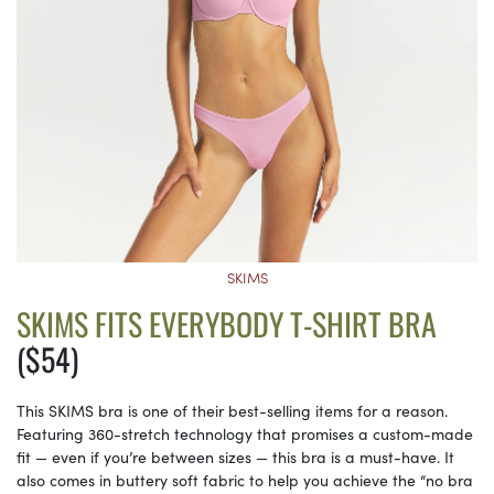
SKIMS
SKIMS FITS EVERYBODY T-SHIRT BRA
($54)
This SKIMS bra is one of their best-selling items for a reason.
Featuring 360-stretch technology that promises a custom-made
fit — even if you’re between sizes — this bra is a must-have. It
also comes in buttery soft fabric to help you achieve the “no bra