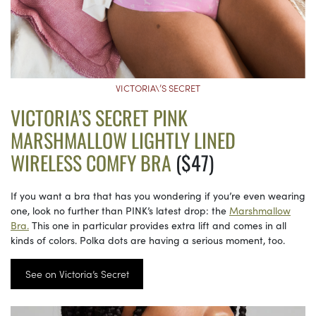
VICTORIA\’S SECRET
VICTORIA’S SECRET PINK
MARSHMALLOW LIGHTLY LINED
WIRELESS COMFY BRA
($47)
If you want a bra that has you wondering if you’re even wearing
one, look no further than PINK’s latest drop: the
Marshmallow
Bra.
This one in particular provides extra lift and comes in all
kinds of colors. Polka dots are having a serious moment, too.
See on Victoria’s Secret