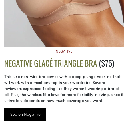
NEGATIVE
NEGATIVE GLACÉ TRIANGLE BRA
($75)
This luxe non-wire bra comes with a deep plunge neckline that
will work with almost any top in your wardrobe. Several
reviewers expressed feeling like they weren’t wearing a bra at
all! Plus, the wireless fit allows for more flexibility in sizing, since it
ultimately depends on how much coverage you want.
See on Negative