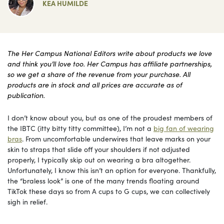
KEA HUMILDE
The Her Campus National Editors write about products we love
and think you’ll love too. Her Campus has affiliate partnerships,
so we get a share of the revenue from your purchase. All
products are in stock and all prices are accurate as of
publication.
I don’t know about you, but as one of the proudest members of
the IBTC (itty bitty titty committee), I’m not a
big fan of wearing
bras
. From uncomfortable underwires that leave marks on your
skin to straps that slide off your shoulders if not adjusted
properly, I typically skip out on wearing a bra altogether.
Unfortunately, I know this isn’t an option for everyone. Thankfully,
the “braless look” is one of the many trends floating around
TikTok these days so from A cups to G cups, we can collectively
sigh in relief.