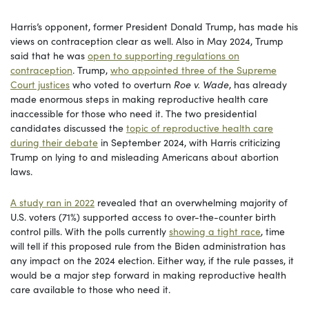
Harris’s opponent, former President Donald Trump, has made his
views on contraception clear as well. Also in May 2024, Trump
said that he was
open to supporting regulations on
contraception
. Trump,
who appointed three of the Supreme
Court justices
who voted to overturn
Roe v. Wade
, has already
made enormous steps in making reproductive health care
inaccessible for those who need it. The two presidential
candidates discussed the
topic of reproductive health care
during their debate
in September 2024, with Harris criticizing
Trump on lying to and misleading Americans about abortion
laws.
A study ran in 2022
revealed that an overwhelming majority of
U.S. voters (71%) supported access to over-the-counter birth
control pills. With the polls currently
showing a tight race
, time
will tell if this proposed rule from the Biden administration has
any impact on the 2024 election. Either way, if the rule passes, it
would be a major step forward in making reproductive health
care available to those who need it.