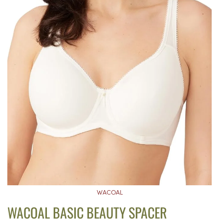
WACOAL
WACOAL BASIC BEAUTY SPACER