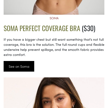
SOMA
SOMA PERFECT COVERAGE BRA
($30)
If you have a bigger chest but still want something that’s not full
coverage, this bra is the solution. The full round cups and flexible
underwire help prevent spillage, and the smooth fabric provides
extra comfort.
See on Soma