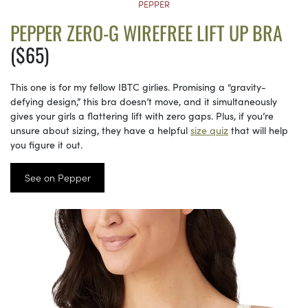
PEPPER
PEPPER ZERO-G WIREFREE LIFT UP BRA
($65)
This one is for my fellow IBTC girlies. Promising a “gravity-
defying design,” this bra doesn’t move, and it simultaneously
gives your girls a flattering lift with zero gaps. Plus, if you’re
unsure about sizing, they have a helpful
size quiz
that will help
you figure it out.
See on Pepper