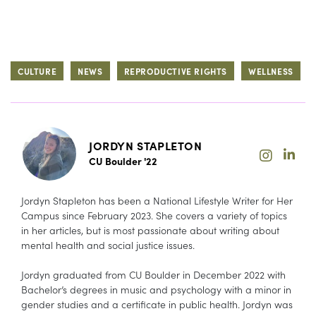
CULTURE
NEWS
REPRODUCTIVE RIGHTS
WELLNESS
JORDYN STAPLETON
CU Boulder '22
Jordyn Stapleton has been a National Lifestyle Writer for Her
Campus since February 2023. She covers a variety of topics
in her articles, but is most passionate about writing about
mental health and social justice issues.
Jordyn graduated from CU Boulder in December 2022 with
Bachelor’s degrees in music and psychology with a minor in
gender studies and a certificate in public health. Jordyn was