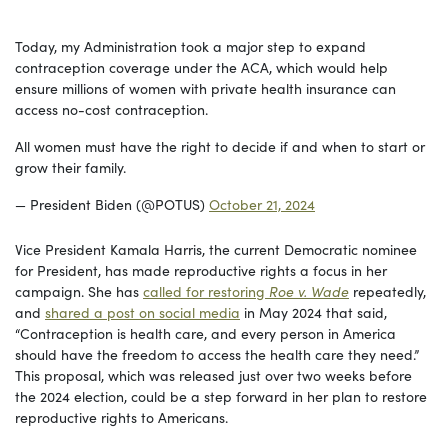
Today, my Administration took a major step to expand
contraception coverage under the ACA, which would help
ensure millions of women with private health insurance can
access no-cost contraception.
All women must have the right to decide if and when to start or
grow their family.
— President Biden (@POTUS)
October 21, 2024
Vice President Kamala Harris, the current Democratic nominee
for President, has made reproductive rights a focus in her
campaign. She has
called for restoring
Roe v. Wade
repeatedly,
and
shared a post on social media
in May 2024 that said,
“Contraception is health care, and every person in America
should have the freedom to access the health care they need.”
This proposal, which was released just over two weeks before
the 2024 election, could be a step forward in her plan to restore
reproductive rights to Americans.