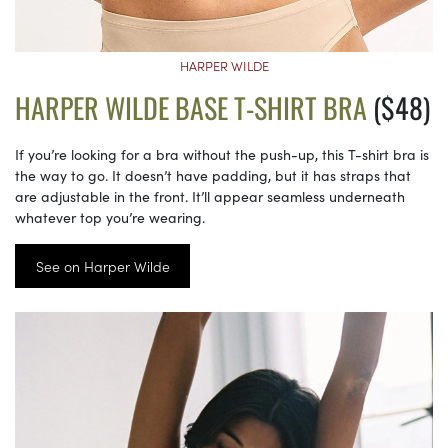
HARPER WILDE
HARPER WILDE BASE T-SHIRT BRA
($48)
If you’re looking for a bra without the push-up, this T-shirt bra is
the way to go. It doesn’t have padding, but it has straps that
are adjustable in the front. It’ll appear seamless underneath
whatever top you’re wearing.
See on Harper Wilde