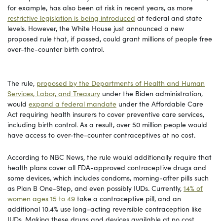
for example, has also been at risk in recent years, as more
restrictive legislation is being introduced
at federal and state
levels. However, the White House just announced a new
proposed rule that, if passed, could grant millions of people free
over-the-counter birth control.
The rule,
proposed by the Departments of Health and Human
Services, Labor, and Treasury
under the Biden administration,
would
expand a federal mandate
under the Affordable Care
Act requiring health insurers to cover preventive care services,
including birth control. As a result, over 50 million people would
have access to over-the-counter contraceptives at no cost.
According to NBC News, the rule would additionally require that
health plans cover all FDA-approved contraceptive drugs and
some devices, which includes condoms, morning-after pills such
as Plan B One-Step, and even possibly IUDs. Currently,
14% of
women ages 15 to 49
take a contraceptive pill, and an
additional 10.4% use long-acting reversible contraception like
IUDs. Making these drugs and devices available at no cost