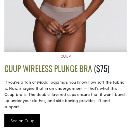
CUUP
CUUP WIRELESS PLUNGE BRA
($75)
If you’re a fan of Modal pajamas, you know how soft the fabric
is. Now, imagine that in an undergarment — that’s what this
Cuup bra is. The double-layered cups ensure that it won’t bunch
up under your clothes, and side boning provides lift and
support.
See on Cuup