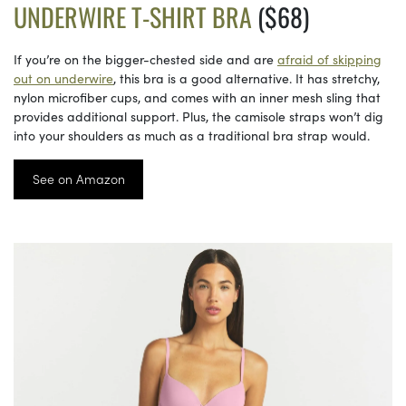
UNDERWIRE T-SHIRT BRA
($68)
If you’re on the bigger-chested side and are
afraid of skipping
out on underwire
, this bra is a good alternative. It has stretchy,
nylon microfiber cups, and comes with an inner mesh sling that
provides additional support. Plus, the camisole straps won’t dig
into your shoulders as much as a traditional bra strap would.
See on Amazon