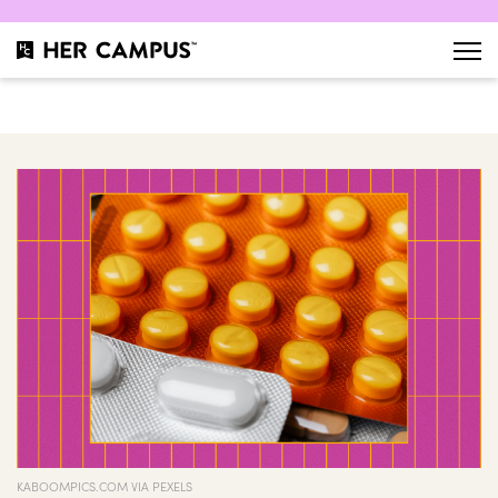
KABOOMPICS.COM VIA PEXELS