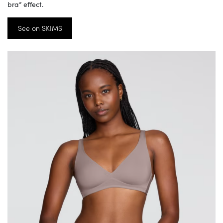
bra” effect.
See on SKIMS