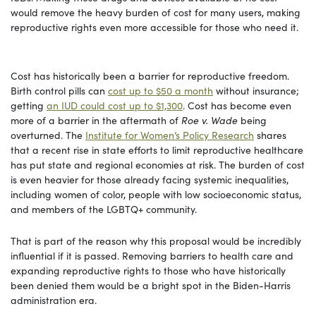
would remove the heavy burden of cost for many users, making
reproductive rights even more accessible for those who need it.
Cost has historically been a barrier for reproductive freedom.
Birth control pills can
cost up to $50 a month
without insurance;
getting
an IUD could cost up to $1,300
. Cost has become even
more of a barrier in the aftermath of
Roe v. Wade
being
overturned. The
Institute for Women’s Policy Research
shares
that a recent rise in state efforts to limit reproductive healthcare
has put state and regional economies at risk. The burden of cost
is even heavier for those already facing systemic inequalities,
including women of color, people with low socioeconomic status,
and members of the LGBTQ+ community.
That is part of the reason why this proposal would be incredibly
influential if it is passed. Removing barriers to health care and
expanding reproductive rights to those who have historically
been denied them would be a bright spot in the Biden-Harris
administration era.