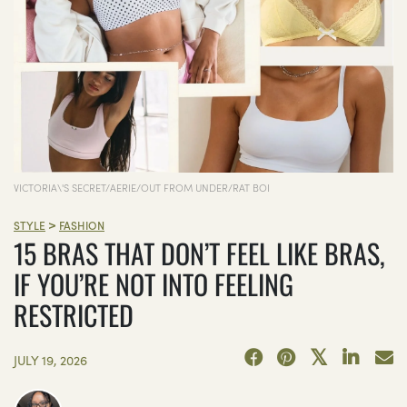
VICTORIA\'S SECRET/AERIE/OUT FROM UNDER/RAT BOI
>
STYLE
FASHION
15 BRAS THAT DON’T FEEL LIKE BRAS,
IF YOU’RE NOT INTO FEELING
RESTRICTED
JULY 19, 2026