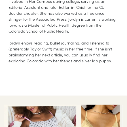
involved in Her Campus during college, serving as an
Editorial Assistant and later Editor-in-Chief for the CU
Boulder chapter. She has also worked as a freelance
stringer for the Associated Press. Jordyn is currently working
towards a Master of Public Health degree from the
Colorado School of Public Health.
Jordyn enjoys reading, bullet journaling, and listening to
(preferably Taylor Swift) music in her free time. If she isn’t
brainstorming her next article, you can usually find her
exploring Colorado with her friends and silver lab puppy.