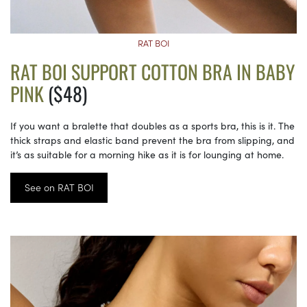
RAT BOI
RAT BOI SUPPORT COTTON BRA IN BABY
PINK
($48)
If you want a bralette that doubles as a sports bra, this is it. The
thick straps and elastic band prevent the bra from slipping, and
it’s as suitable for a morning hike as it is for lounging at home.
See on RAT BOI