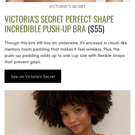
VICTORIA\’S SECRET
VICTORIA’S SECRET PERFECT SHAPE
INCREDIBLE PUSH-UP BRA
($55)
Though this bra still has an underwire, it’s encased in cloud-like
memory foam padding that makes it feel wireless. Plus, the
push-up padding adds up to one cup size with flexible straps
that prevent gaps.
See on Victoria’s Secret