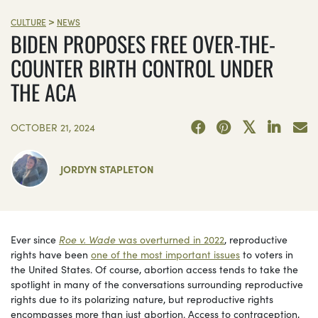
>
CULTURE
NEWS
BIDEN PROPOSES FREE OVER-THE-
COUNTER BIRTH CONTROL UNDER
THE ACA
OCTOBER 21, 2024
JORDYN STAPLETON
Ever since
Roe v. Wade
was overturned in 2022
, reproductive
rights have been
one of the most important issues
to voters in
the United States. Of course, abortion access tends to take the
spotlight in many of the conversations surrounding reproductive
rights due to its polarizing nature, but reproductive rights
encompasses more than just abortion. Access to contraception,