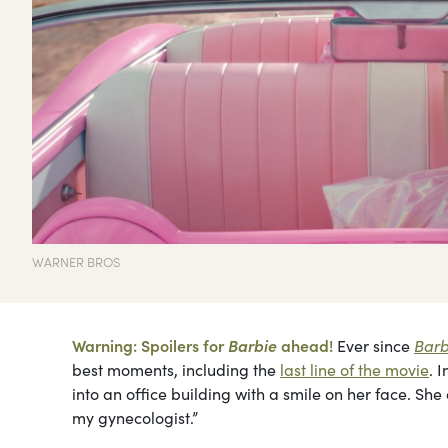
WARNER BROS
Warning: Spoilers for
Barbie
ahead!
Ever since
Barb
best moments, including the
last line of the movie
. 
into an office building with a smile on her face. Sh
my gynecologist.”