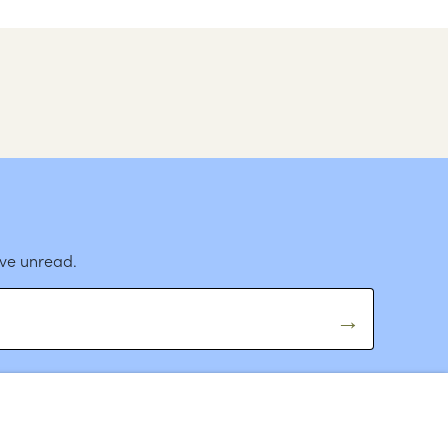
ave unread.