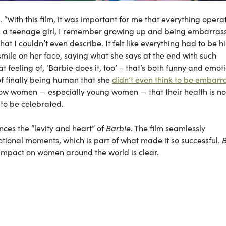
ne. “With this film, it was important for me that everything oper
s a teenage girl, I remember growing up and being embarras
t I couldn’t even describe. It felt like everything had to be h
smile on her face, saying what she says at the end with such
at feeling of, ‘Barbie does it, too’ – that’s both funny and emoti
of finally being human that she
didn’t even think to be embarr
ow women — especially young women — that their health is no
 to be celebrated.
nces the “levity and heart” of
Barbie
. The film seamlessly
tional moments, which is part of what made it so successful.
e impact on women around the world is clear.