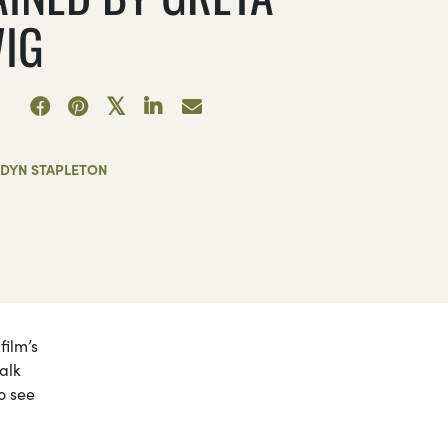
IG
RDYN STAPLETON
film’s
alk
o see