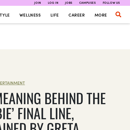
JOIN
LOG IN
JOBS
CAMPUSES
FOLLOW US
TYLE
WELLNESS
LIFE
CAREER
MORE
ERTAINMENT
MEANING BEHIND THE
IE’ FINAL LINE,
AINED BY GRETA