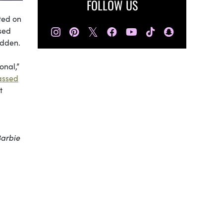
FOLLOW US
ated on
𝕏
sed
idden.
onal,”
assed
t
Barbie