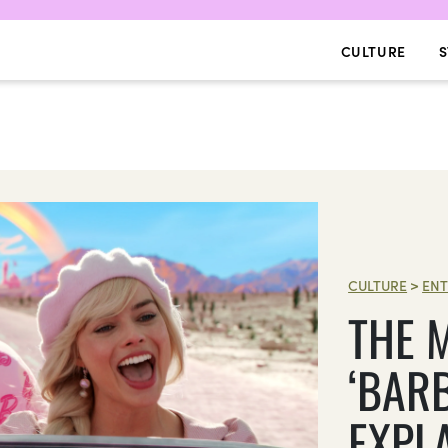
CULTURE
S
CULTURE
>
ENT
THE 
‘BARB
EXPL