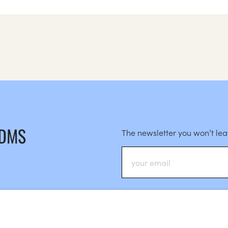
 DMS
The newsletter you won’t le