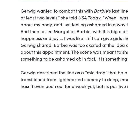
Gerwig wanted to combat this with
Barbie
’s last li
at least two levels,” she told
USA Today
. “When I wa
about my body, and just feeling ashamed in a way tha
And then to see Margot as Barbie, with this big old 
happiness and joy … I was like – if I can give girls th
Gerwig shared. Barbie was too excited at the idea 
about this appointment. The scene was meant to sh
something to be ashamed of: in fact, it is something
Gerwig described the line as a “mic drop” that bala
transitioned from lighthearted comedy to deep, emo
hasn’t even been out for a week yet, but its positiv