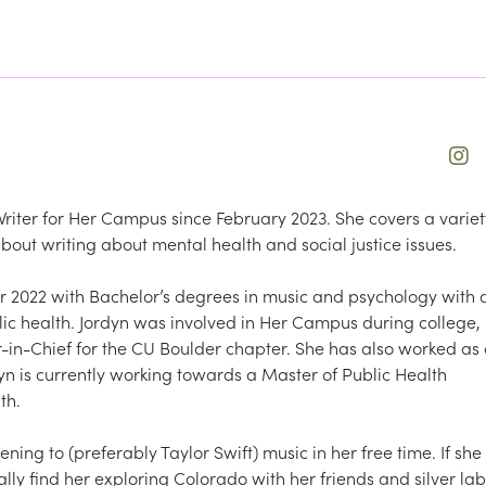
Writer for Her Campus since February 2023. She covers a variet
 about writing about mental health and social justice issues.
2022 with Bachelor’s degrees in music and psychology with 
blic health. Jordyn was involved in Her Campus during college,
or-in-Chief for the CU Boulder chapter. She has also worked as
dyn is currently working towards a Master of Public Health
th.
ening to (preferably Taylor Swift) music in her free time. If she
ally find her exploring Colorado with her friends and silver lab