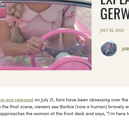
GERW
JULY 25, 2023
JO
ie
was released
on July 21, fans have been obsessing over the 
In the final scene, viewers see Barbie (now a human) bravely w
e approaches the woman at the front desk and says, “I’m here t