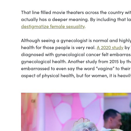
That line filled movie theaters across the country w
actually has a deeper meaning. By including that las
destigmatize female sexuality
.
Although seeing a gynecologist is normal and high
health for those people is very real.
A 2020 study
by 
diagnosed with gynecological cancer felt embarras
gynecological health. Another study from 2015 by t
embarrassed to even say the word “vagina” to their 
aspect of physical health, but for women, it is heavi