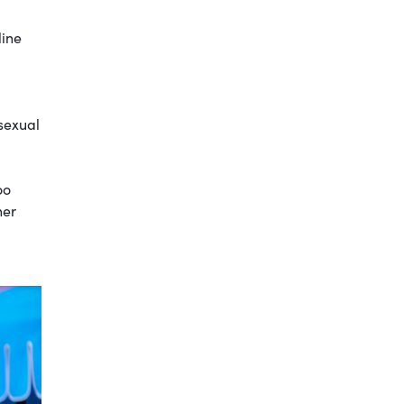
line
sexual
oo
her