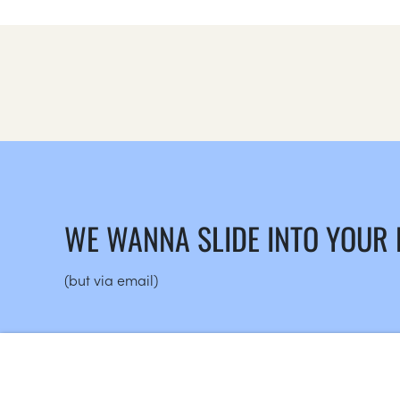
WE WANNA SLIDE INTO YOUR
(but via email)