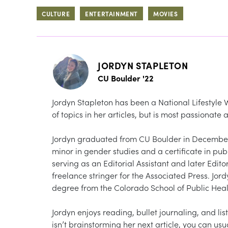
CULTURE
ENTERTAINMENT
MOVIES
JORDYN STAPLETON
CU Boulder '22
Jordyn Stapleton has been a National Lifestyle 
of topics in her articles, but is most passionate
Jordyn graduated from CU Boulder in December 
minor in gender studies and a certificate in pu
serving as an Editorial Assistant and later Edit
freelance stringer for the Associated Press. Jor
degree from the Colorado School of Public Heal
Jordyn enjoys reading, bullet journaling, and list
isn’t brainstorming her next article, you can usu