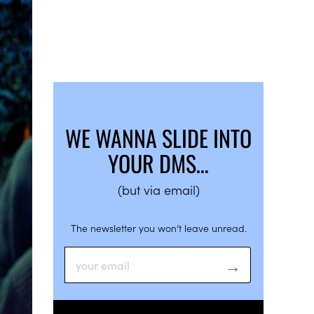
WE WANNA SLIDE INTO
YOUR DMS…
(but via email)
The newsletter you won’t leave unread.