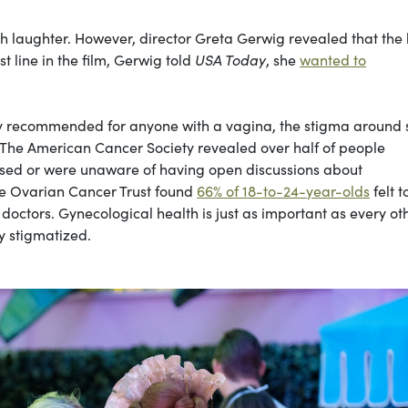
ith laughter. However, director Greta Gerwig revealed that the 
t line in the film, Gerwig told
USA Today
, she
wanted to
ly recommended for anyone with a vagina, the stigma around 
The American Cancer Society revealed over half of people
sed or were unaware of having open discussions about
he Ovarian Cancer Trust found
66% of 18-to-24-year-olds
felt t
doctors. Gynecological health is just as important as every ot
ly stigmatized.