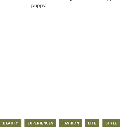
puppy.
BEAUTY
EXPERIENCES
FASHION
LIFE
STYLE