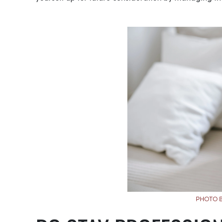
PHOTO B