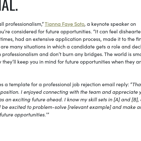
AL.
ll professionalism,”
Tianna Faye Soto
, a keynote speaker on
’re considered for future opportunities. “It can feel disheart
 times, had an extensive application process, made it to the fi
re are many situations in which a candidate gets a role and dec
in professionalism and don’t burn any bridges. The world is sm
they’ll keep you in mind for future opportunities when they ar
es a template for a professional job rejection email reply: “
Tha
le] position. I enjoyed connecting with the team and appreciate 
an exciting future ahead. I know my skill sets in [A] and [B],
I’d be excited to problem-solve [relevant example] and make a
uture opportunities.
’”