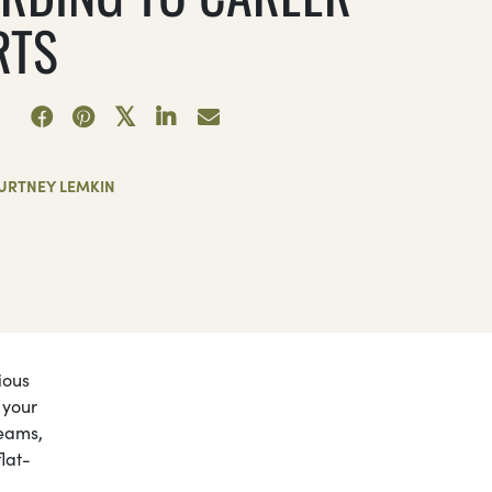
RTS
URTNEY LEMKIN
ious
 your
reams,
flat-