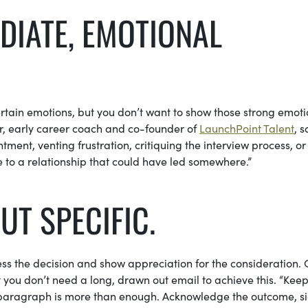
DIATE, EMOTIONAL
 certain emotions, but you don’t want to show those strong emoti
ner, early career coach and co-founder of
LaunchPoint Talent
, s
ent, venting frustration, critiquing the interview process, or
 to a relationship that could have led somewhere.”
BUT SPECIFIC.
ss the decision and show appreciation for the consideration. 
you don’t need a long, drawn out email to achieve this. “Keep 
 paragraph is more than enough. Acknowledge the outcome, s