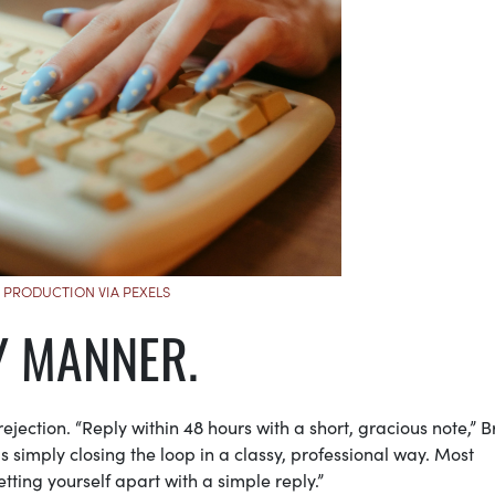
 PRODUCTION VIA PEXELS
LY MANNER.
rejection. “Reply within 48 hours with a short, gracious note,” 
is simply closing the loop in a classy, professional way. Most
tting yourself apart with a simple reply.”