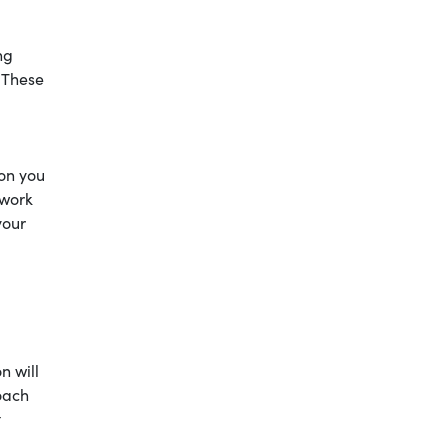
ng
. These
ion you
 work
your
n will
oach
t