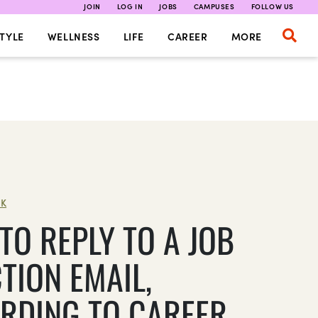
JOIN
LOG IN
JOBS
CAMPUSES
FOLLOW US
TYLE
WELLNESS
LIFE
CAREER
MORE
K
TO REPLY TO A JOB
TION EMAIL,
RDING TO CAREER