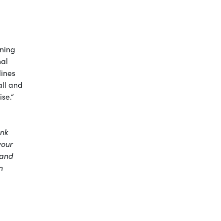
ening
nal
lines
all and
ise.”
nk
your
 and
n