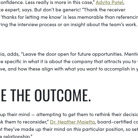
confidence. Less really is more in this case,”
Advita Patel
,
 expert, says. But don’t be generic! “Thank the receiver
c ‘thanks for letting me know’ is less memorable than referenci
ing the interview process or an insight about the team’s work
cia, adds, “Leave the door open for future opportunities. Ment
 specific in what it is about the company that attracts you to
have, and how these align with what you want to accomplish in 
GE THE OUTCOME.
p their mind — attempting to get them to rethink their decisio
k them to reconsider,”
Dr. Heather Maietta
, board-certified c
hat they’ve made up their mind on
this
particular position, so se
 relationship.”