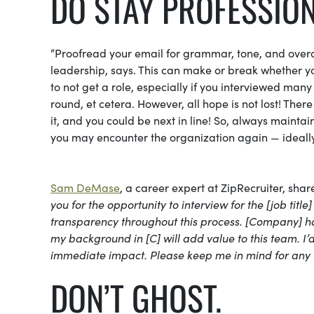
DO STAY PROFESSION
“Proofread your email for grammar, tone, and overa
leadership, says. This can make or break whether you
to not get a role, especially if you interviewed many
round, et cetera. However, all hope is not lost! The
it, and you could be next in line! So, always mainta
you may encounter the organization again — ideally 
Sam DeMase
, a career expert at ZipRecruiter, shar
you for the opportunity to interview for the [job tit
transparency throughout this process. [Company] has 
my background in [C] will add value to this team. 
immediate impact. Please keep me in mind for any f
DON’T GHOST.