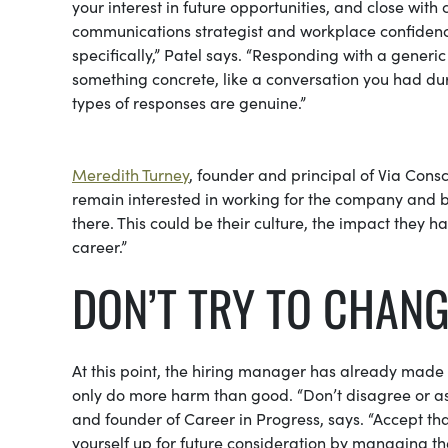
your interest in future opportunities, and close with 
communications strategist and workplace confidence
specifically,” Patel says. “Responding with a generi
something concrete, like a conversation you had dur
types of responses are genuine.”
Meredith Turney
, founder and principal of Via Cons
remain interested in working for the company and be
there. This could be their culture, the impact they 
career.”
DON’T TRY TO CHAN
At this point, the hiring manager has already made u
only do more harm than good. “Don’t disagree or as
and founder of Career in Progress, says. “Accept t
yourself up for future consideration by managing the