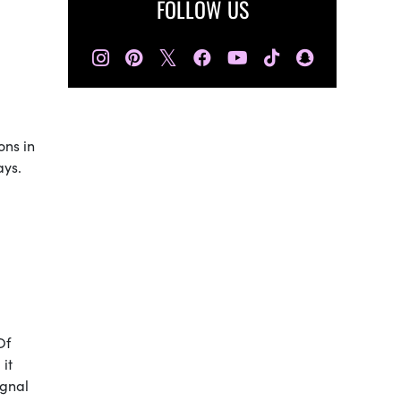
FOLLOW US
𝕏
ons in
ays.
Of
it
ignal