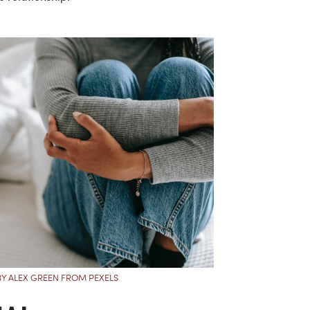
Y ALEX GREEN FROM PEXELS