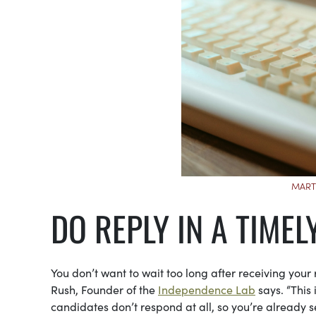
MART
DO REPLY IN A TIME
You don’t want to wait too long after receiving your 
Rush, Founder of the
Independence Lab
says. “This 
candidates don’t respond at all, so you’re already se