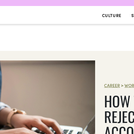
CULTURE
S
CAREER
>
WOR
HOW 
REJEC
ACCO