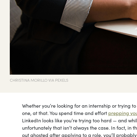
CHRISTINA MORILLO VIA PEXELS
Whether you’re looking for an internship or trying to 
one, at that. You spend time and effort
prepping you
LinkedIn looks like you’re trying too hard — and while
unfortunately that isn’t always the case. In fact, in th
out ghosted after applying to a role, you’ll probab