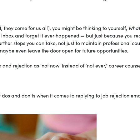
t, they come for us all), you might be thinking to yourself,
What
r inbox and forget it ever happened — but just because you re
urther steps you can take, not just to maintain professional cou
maybe even leave the door open for future opportunities.
 and rejection as ‘not now’ instead of ‘not ever,” career couns
of dos and don’ts when it comes to replying to job rejection ema