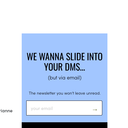
WE WANNA SLIDE INTO
YOUR DMS…
(but via email)
The newsletter you won’t leave unread.
Brianne