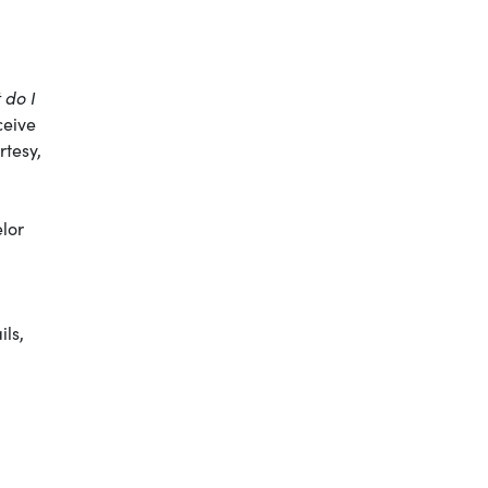
 do I
ceive
rtesy,
elor
ils,