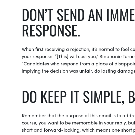
DON’T SEND AN IMME
RESPONSE.
When first receiving a rejection, it’s normal to feel
your response. “[This] will cost you,” Stephanie Tur
“Candidates who respond from a place of disappointm
implying the decision was unfair, do lasting damage
DO KEEP IT SIMPLE, 
Remember that the purpose of this email is to addre
course, you want to be memorable in your reply, but 
short and forward-looking, which means one short