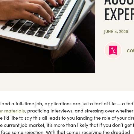
EXPE
JUNE 4, 2026
CO
land a full-time job, applications are just a fact of life — a ted
r materials
, practicing interviews, and stressing over whether
 I’d like to say this all leads to you landing the role of your d
e current job market, it’s more than likely that if you don’t get 
ly face some rejection. With that comes receiving the dreaded