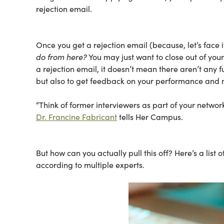
rejection email.
Once you get a rejection email (because, let’s face i
do from here?
You may just want to close out of you
a rejection email, it doesn’t mean there aren’t any f
but also to get feedback on your performance and 
“Think of former interviewers as part of your network
Dr. Francine Fabricant
tells Her Campus.
But how can you actually pull this off? Here’s a list 
according to multiple experts.