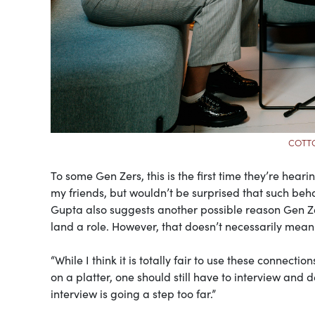
COTTO
To some Gen Zers, this is the first time they’re heari
my friends, but wouldn’t be surprised that such be
Gupta also suggests another possible reason Gen Zer
land a role. However, that doesn’t necessarily mea
“While I think it is totally fair to use these connecti
on a platter, one should still have to interview and 
interview is going a step too far.”