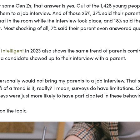
r some Gen Zs, that answer is yes. Out of the 1,428 young peop
em to a job interview. And of those 26%, 37% said their parent
sat in the room while the interview took place, and 18% said the
. Most shocking of all, 7% said their parent even answered qu
Intelligent
in 2023 also shows the same trend of parents comi
d a candidate showed up to their interview with a parent.
personally would not bring my parents to a job interview. That s
h
of a trend is it, really? I mean, surveys do have limitations. C
ys were just more likely to have participated in these behavi
on the topic.