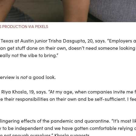
S PRODUCTION VIA PEXELS
of Texas at Austin junior Trisha Dasgupta, 20, says. “Employers 
an get stuff done on their own, doesn’t need someone looking
ally not the vibe to bring.”
terview is
not
a good look.
e Riya Khosla, 19, says. “At my age, when companies invite me 
heir responsibilities on their own and be self-sufficient. I fee
ingering effects of the pandemic and quarantine. “It’s most li
 to be independent and we have gotten comfortable relying 
e not enough ourselves,” Khosla suggests.