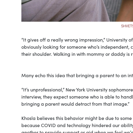
SHVET
“It gives off a really wrong impression,” University 
obviously looking for someone who’s independent, c
their shoulder. Walking in with mommy or daddy is re
Many echo this idea that bringing a parent to an in
“It’s unprofessional,” New York University sophomor
interview, they expect someone who is able to handle t
bringing a parent would detract from that image.”
Khosla believes this behavior might be due to some l
because COVID and technology hindered our ability
another to provide support or aid when we feel we’r