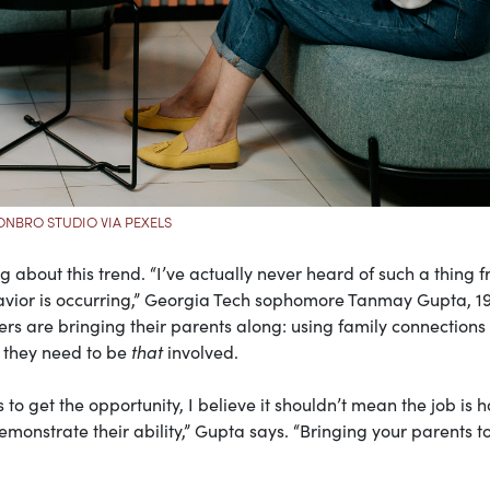
NBRO STUDIO VIA PEXELS
ng about this trend. “I’ve actually never heard of such a thing 
havior is occurring,” Georgia Tech sophomore Tanmay Gupta, 19
s are bringing their parents along: using family connections 
n they need to be
that
involved.
ons to get the opportunity, I believe it shouldn’t mean the job is
demonstrate their ability,” Gupta says. “Bringing your parents t