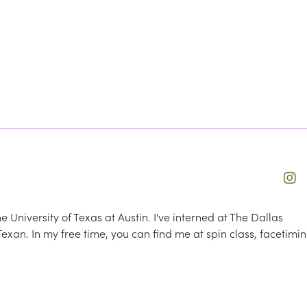
University of Texas at Austin. I've interned at The Dallas
xan. In my free time, you can find me at spin class, facetimi