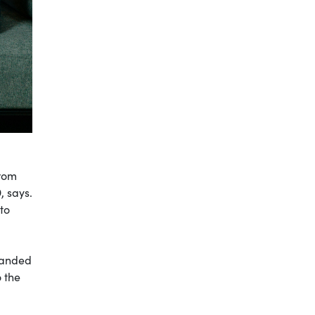
from
, says.
to
 handed
o the