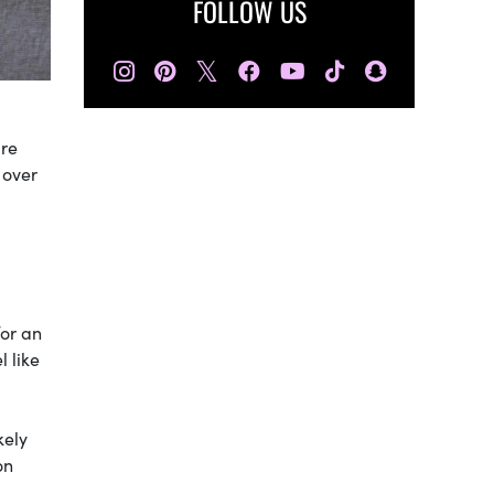
FOLLOW US
𝕏
are
 over
for an
l like
kely
on