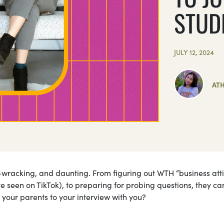
STUD
JULY 12, 2024
AT
ve-wracking, and daunting. From figuring out WTH “business atti
ve seen on TikTok), to preparing for probing questions, they ca
 your parents to your interview with you?