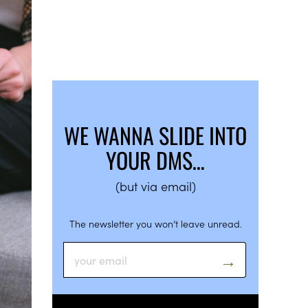
WE WANNA SLIDE INTO
YOUR DMS…
(but via email)
The newsletter you won’t leave unread.