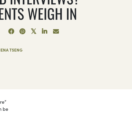
ENTS WEIGH IN
HENA TSENG
re”
n be