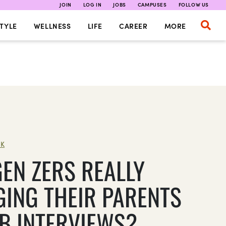
JOIN
LOG IN
JOBS
CAMPUSES
FOLLOW US
TYLE
WELLNESS
LIFE
CAREER
MORE
K
GEN ZERS REALLY
GING THEIR PARENTS
OB INTERVIEWS?