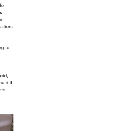
le
s
ir
estions
ng to
aid,
ould it
ors.