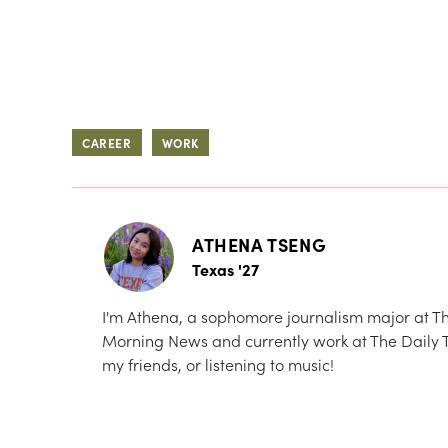
CAREER
WORK
ATHENA TSENG
Texas '27
I'm Athena, a sophomore journalism major at The 
Morning News and currently work at The Daily Te
my friends, or listening to music!