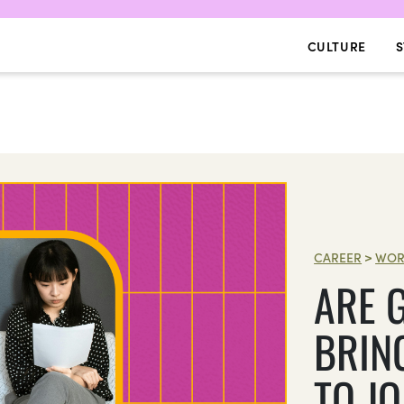
CULTURE
S
CAREER
>
WOR
ARE 
BRIN
TO J