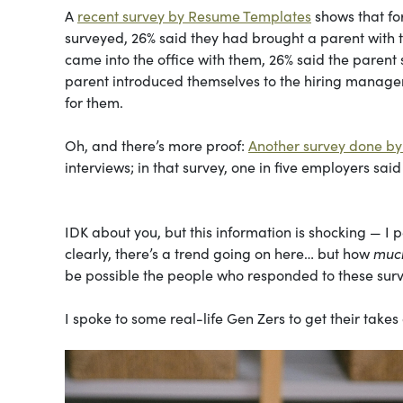
A
recent survey by Resume Templates
shows that fo
surveyed, 26% said they had brought a parent with th
came into the office with them, 26% said the parent 
parent introduced themselves to the hiring manager
for them.
Oh, and there’s more proof:
Another survey done by 
interviews; in that survey, one in five employers sai
IDK about you, but this information is shocking — I 
clearly, there’s a trend going on here… but how
muc
be possible the people who responded to these surve
I spoke to some real-life Gen Zers to get their takes 