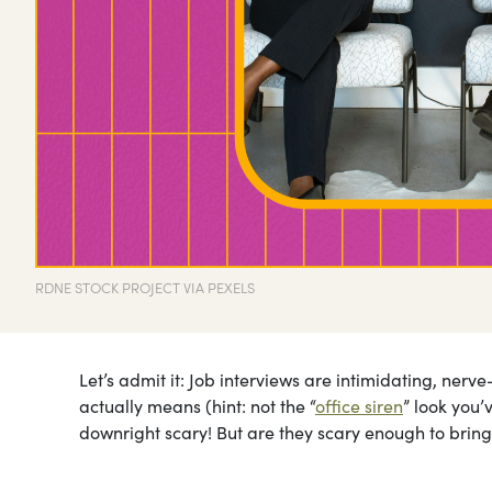
RDNE STOCK PROJECT VIA PEXELS
Let’s admit it: Job interviews are intimidating, ner
actually means (hint: not the “
office siren
” look you’
downright scary! But are they scary enough to bring