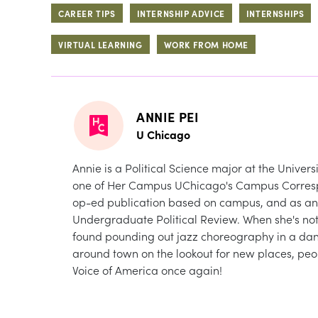
CAREER TIPS
INTERNSHIP ADVICE
INTERNSHIPS
VIRTUAL LEARNING
WORK FROM HOME
ANNIE PEI
U Chicago
Annie is a Political Science major at the Univer
one of Her Campus UChicago's Campus Correspon
op-ed publication based on campus, and as an A
Undergraduate Political Review. When she's not 
found pounding out jazz choreography in a dan
around town on the lookout for new places, peopl
Voice of America once again!