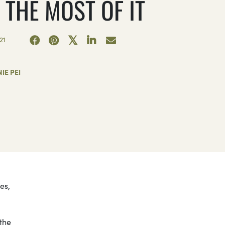
 THE MOST OF IT
21
IE PEI
es,
the