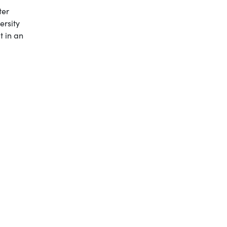
ter
ersity
t in an