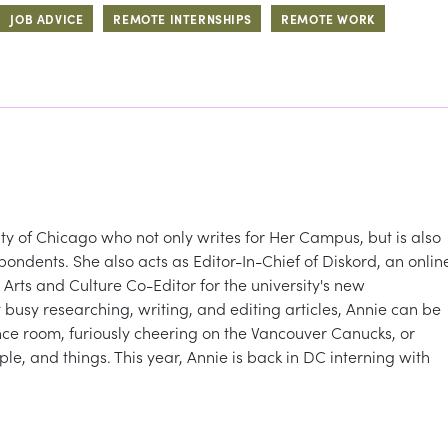
JOB ADVICE
REMOTE INTERNSHIPS
REMOTE WORK
sity of Chicago who not only writes for Her Campus, but is also
dents. She also acts as Editor-In-Chief of Diskord, an onlin
rts and Culture Co-Editor for the university's new
busy researching, writing, and editing articles, Annie can be
ce room, furiously cheering on the Vancouver Canucks, or
e, and things. This year, Annie is back in DC interning with