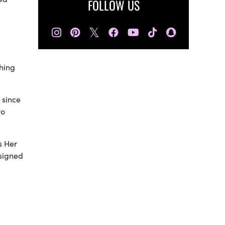
FOLLOW US
𝕏
ching
 since
to
ls Her
ssigned