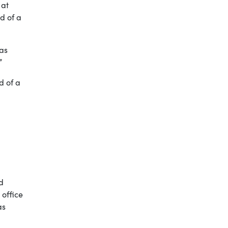
 at
d of a
was
”
d of a
d
 office
as