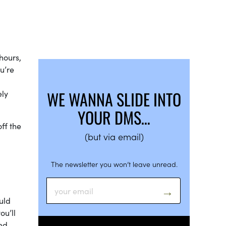
hours,
u’re
WE WANNA SLIDE INTO
ely
YOUR DMS…
ff the
(but via email)
The newsletter you won’t leave unread.
uld
ou’ll
ded