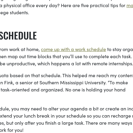
 physical office every day? Here are five practical tips for
ma
llege students.
 SCHEDULE
y from work at home,
come up with a work schedule
to stay orga
then map out time blocks that you’ll use to complete each task.
o be unproductive, which happens a lot with remote internships
quota based on that schedule. This helped me reach my conten
Fink, a senior at Southern Mississippi University. “To make
y task-oriented and organized. No one is holding your hand
edule, you may need to alter your agenda a bit or create an in
 extend your lunch break in your schedule so you can recharge
tes, but only after you finish a large task. There are many ways
ork for you!