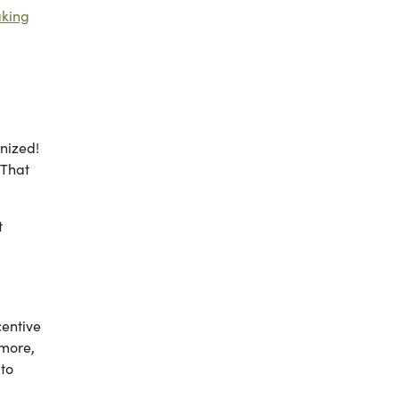
king
nized!
 That
.
t
centive
 more,
 to