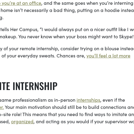
e you’re at an office
, and the same goes when you’re interning
ome isn’t necessarily a bad thing, putting on a hoodie instea
ng.
tells Her Campus, “I would always put on a nicer outfit like I 
makeup. You never know when your boss might want to Skype!
y of your remote internship, consider trying on a blouse instea
ead of your everyday sweats. Chances are,
you’ll feel a lot more
ITE INTERNSHIP
 same professionalism as in-person
internships
, even if the
r.
Your main motivation should still be to build connections an
-site role! This means that you need to find ways to imitate an
used,
organized
, and acting as you would if your supervisor w