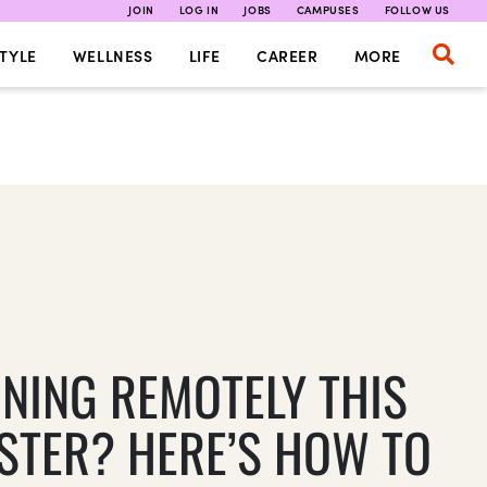
JOIN
LOG IN
JOBS
CAMPUSES
FOLLOW US
TYLE
WELLNESS
LIFE
CAREER
MORE
RNING REMOTELY THIS
STER? HERE’S HOW TO