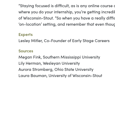
“Staying focused is difficult, as is any online course
where you do your internship, you’re getting incre
of Wisconsin-Stout. “So when you have a really diffic
‘on-location’ setting, and remember that even though i
Experts
Lesley Mitler, Co-Founder of Early Stage Careers
Sources
Megan Fink, Southern Mississippi University
Lily Herman, Wesleyan University
Aurora Stromberg, Ohio State University
Laura Bauman, University of Wisconsin-Stout