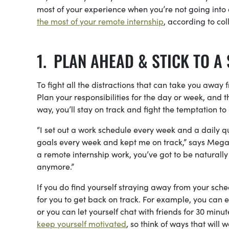
most of your experience when you’re not going into a
the most of your remote internship
, according to co
PLAN AHEAD & STICK TO A
To fight all the distractions that can take you awa
Plan your responsibilities for the day or week, and 
way, you’ll stay on track and fight the temptation t
“I set out a work schedule every week and a daily 
goals every week and kept me on track,” says Megan 
a remote internship work, you’ve got to be naturall
anymore.”
If you do find yourself straying away from your sch
for you to get back on track. For example, you can
or you can let yourself chat with friends for 30 minu
keep yourself motivated
, so think of ways that will w