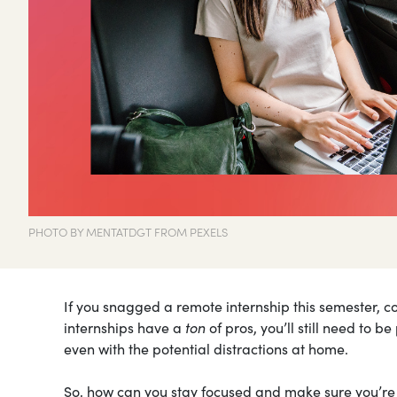
PHOTO BY MENTATDGT FROM PEXELS
If you snagged a remote internship this semester, c
internships have a
ton
of pros, you’ll still need to 
even with the potential distractions at home.
So, how can you stay focused and make sure you’re