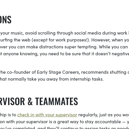
ONS
 your music, avoid scrolling through social media during work 
urfing the web (except for work purposes!). However, when yo
over you can make distractions super tempting. While you can
 anyone knowing, you need to be sure that it doesn’t negativ
 the co-founder of Early Stage Careers, recommends shutting o
hat normally take you away from internship tasks.
RVISOR & TEAMMATES
hip is to
check in with your supervisor
regularly, just as you wo
n with your supervisor is a great way to stay accountable — y
ou’ve completed, and they’ll continue to assign tasks as nee