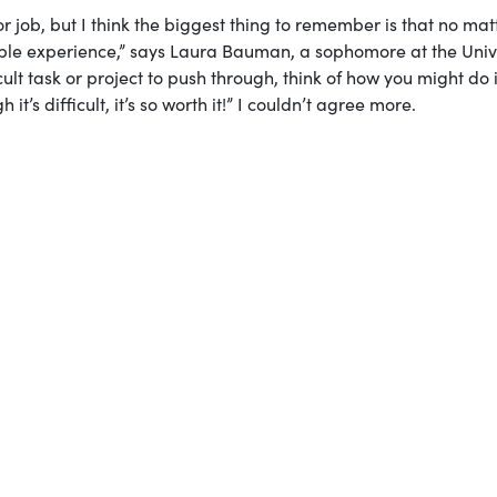
 or job, but I think the biggest thing to remember is that no mat
dible experience,” says Laura Bauman, a sophomore at the Univ
ult task or project to push through, think of how you might do i
t’s difficult, it’s so worth it!” I couldn’t agree more.