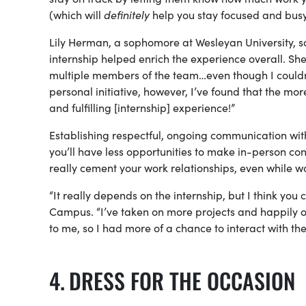
(which will
definitely
help you stay focused and bus
Lily Herman, a sophomore at Wesleyan University, s
internship helped enrich the experience overall. Sh
multiple members of the team…even though I couldn’t 
personal initiative, however, I’ve found that the more
and fulfilling [internship] experience!”
Establishing respectful, ongoing communication with
you’ll have less opportunities to make in-person co
really cement your work relationships, even while 
“It really depends on the internship, but I think you c
Campus. “I’ve taken on more projects and happily o
to me, so I had more of a chance to interact with t
DRESS FOR THE OCCASION