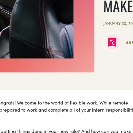
MAKE
JANUARY 30, 20
ANN
ongrats! Welcome to the world of flexible work. While remote
be prepared to work and complete all of your intern responsibiliti
 getting things done in your new role? And how can you make 