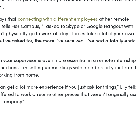
y).
ays that
connecting with different employees
at her remote
e tells Her Campus, “I asked to Skype or Google Hangout with
physically go to work all day. It does take a lot of your own
 I’ve asked for, the more I’ve received. I’ve had a totally enri
 your supervisor is even more essential in a remote internship
nnections. Try setting up meetings with members of your team 
working from home.
an get a lot more experience if you just ask for things,” Lily tel
ffered to work on some other pieces that weren’t originally a
he company.”