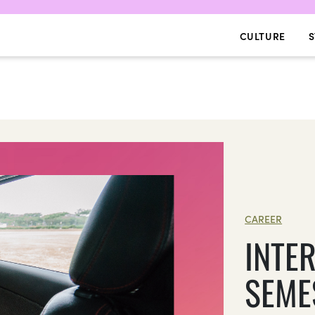
CULTURE
S
CAREER
INTE
SEME