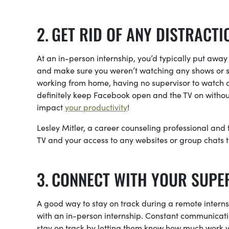
GET RID OF ANY DISTRACTI
At an in-person internship, you’d typically put away
and make sure you weren’t watching any shows or s
working from home, having no supervisor to watch 
definitely keep Facebook open and the TV on without
impact
your productivity
!
Lesley Mitler, a career counseling professional and
TV and your access to any websites or group chats t
CONNECT WITH YOUR SUPE
A good way to stay on track during a remote interns
with an in-person internship. Constant communicatio
stay on track by letting them know how much work y