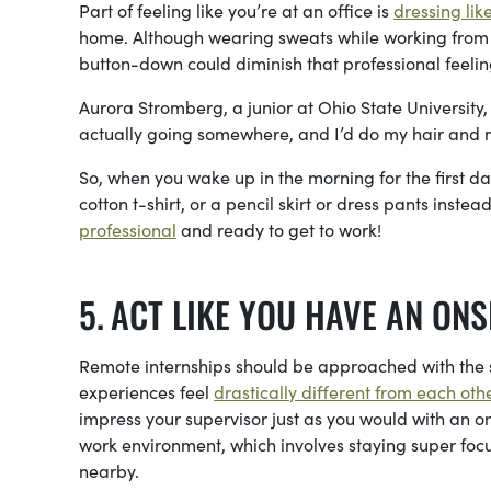
Part of feeling like you’re at an office is
dressing lik
home. Although wearing sweats while working from h
button-down could diminish that professional feeli
Aurora Stromberg, a junior at Ohio State University, 
actually going somewhere, and I’d do my hair and 
So, when you wake up in the morning for the first da
cotton t-shirt, or a pencil skirt or dress pants inst
professional
and ready to get to work!
ACT LIKE YOU HAVE AN ONS
Remote internships should be approached with the
experiences feel
drastically different from each othe
impress your supervisor just as you would with an on
work environment, which involves staying super foc
nearby.