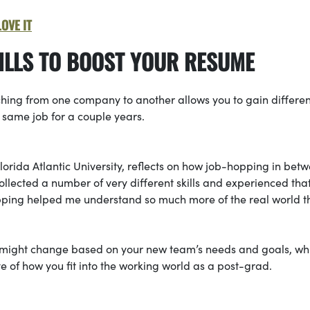
OVE IT
KILLS TO BOOST YOUR RESUME
ching from one company to another allows you to gain differen
 same job for a couple years.
orida Atlantic University, reflects on how job-hopping in bet
lected a number of very different skills and experienced that I
pping helped me understand so much more of the real world t
ks might change based on your new team’s needs and goals, wh
e of how you fit into the working world as a post-grad.