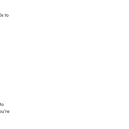
0s to
to
ou’re