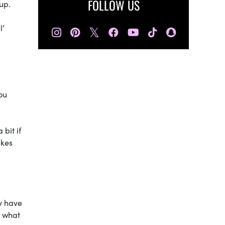
FOLLOW US
up.
l’
𝕏
ou
bit if
akes
ly have
, what