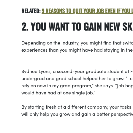
RELATED:
9 REASONS TO QUIT YOUR JOB EVEN IF YOU L
2. YOU WANT TO GAIN NEW S
Depending on the industry, you might find that swit
experiences than you might have had staying in the
Sydnee Lyons, a second-year graduate student at Fl
undergrad and grad school helped her to grow. “I col
rely on now in my grad program,” she says. “Job ho
would have had at one single job.”
By starting fresh at a different company, your tas
will only help you grow and gain a better perspectiv