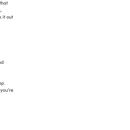
that
,
 it out
nd
mp.
 you’re