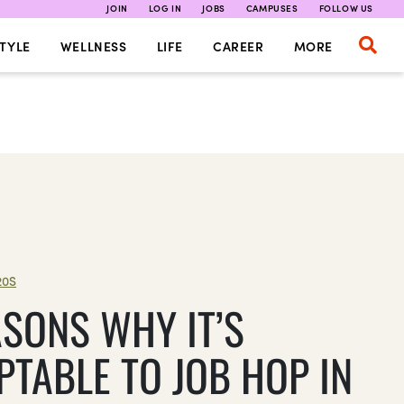
JOIN
LOG IN
JOBS
CAMPUSES
FOLLOW US
TYLE
WELLNESS
LIFE
CAREER
MORE
20S
ASONS WHY IT’S
PTABLE TO JOB HOP IN