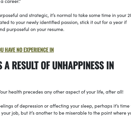
a career.”
poseful and strategic, it’s normal to take some time in your 2
lated to your newly identified passion, stick it out for a year if
and purposeful on your resume.
OU HAVE NO EXPERIENCE IN
S A RESULT OF UNHAPPINESS IN
Your health precedes any other aspect of your life, after all!
feelings of depression or affecting your sleep, perhaps it’s time 
ke your job, but it’s another to be miserable to the point where y