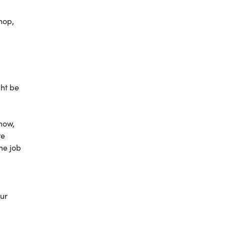
hop,
ght be
 now,
re
me job
our