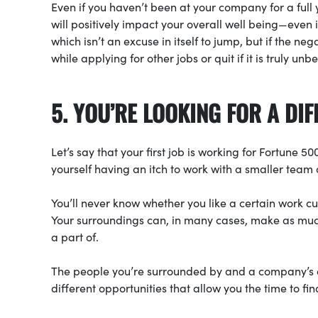
Even if you haven’t been at your company for a full y
will positively impact your overall well being—eve
which isn’t an excuse in itself to jump, but if the neg
while applying for other jobs or quit if it is truly unb
5. YOU’RE LOOKING FOR A D
Let’s say that your first job is working for Fortune 
yourself having an itch to work with a smaller team
You’ll never know whether you like a certain work c
Your surroundings can, in many cases, make as much
a part of.
The people you’re surrounded by and a company’s cul
different opportunities that allow you the time to fi