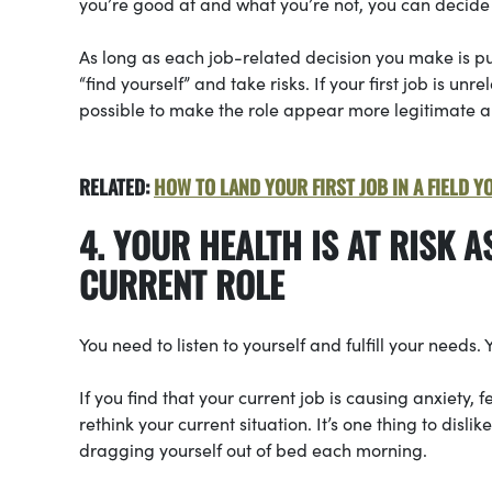
you’re good at and what you’re not, you can decide 
As long as each job-related decision you make is pur
“find yourself” and take risks. If your first job is unre
possible to make the role appear more legitimate 
RELATED:
HOW TO LAND YOUR FIRST JOB IN A FIELD Y
4. YOUR HEALTH IS AT RISK A
CURRENT ROLE
You need to listen to yourself and fulfill your needs. 
If you find that your current job is causing anxiety, 
rethink your current situation. It’s one thing to disli
dragging yourself out of bed each morning.