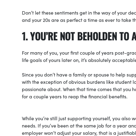
Don’t let these sentiments get in the way of your de
and your 20s are as perfect a time as ever to take t
1. YOU’RE NOT BEHOLDEN TO 
For many of you, your first couple of years post-gr
life goals of yours later on, it’s absolutely acceptab
Since you don’t have a family or spouse to help supp
with the exception of obvious burdens like student lo
passionate about. When that time comes that you ha
for a couple years to reap the financial benefits.
While you’re still just supporting yourself, you also
needs. If you’ve been at the same job for a year an
employer won’t adjust your salary, that is a justifia