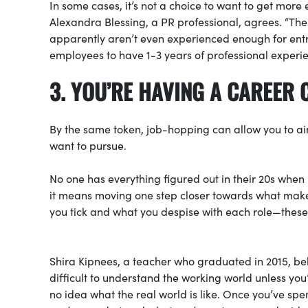
In some cases, it’s not a choice to want to get more
Alexandra Blessing, a PR professional, agrees. “The 
apparently aren’t even experienced enough for entry
employees to have 1-3 years of professional experie
3. YOU’RE HAVING A CAREER 
By the same token, job-hopping can allow you to aim 
want to pursue.
No one has everything figured out in their 20s when 
it means moving one step closer towards what makes
you tick and what you despise with each role—these 
Shira Kipnees, a teacher who graduated in 2015, bel
difficult to understand the working world unless you
no idea what the real world is like. Once you’ve s