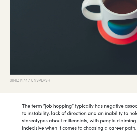
SINIZ KIM / UNSPLASH
The term “job hopping” typically has negative assoc
to instability, lack of direction and an inability to h
stereotypes about millennials, with people claimin
indecisive when it comes to choosing a career path.