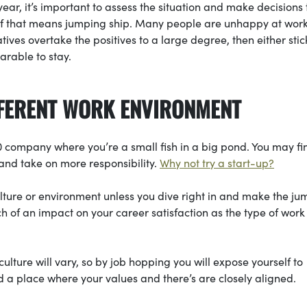
ear, it’s important to assess the situation and make decisions 
n if that means jumping ship. Many people are unhappy at work
atives overtake the positives to a large degree, then either stick
earable to stay.
IFFERENT WORK ENVIRONMENT
500 company where you’re a small fish in a big pond. You may fi
 and take on more responsibility.
Why not try a start-up?
ulture or environment unless you dive right in and make the ju
 of an impact on your career satisfaction as the type of work
ture will vary, so by job hopping you will expose yourself to
nd a place where your values and there’s are closely aligned.