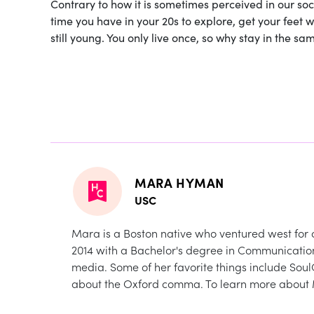
Contrary to how it is sometimes perceived in our soc
time you have in your 20s to explore, get your feet 
still young. You only live once, so why stay in the 
MARA HYMAN
USC
Mara is a Boston native who ventured west for c
2014 with a Bachelor's degree in Communication
media. Some of her favorite things include Sou
about the Oxford comma. To learn more about