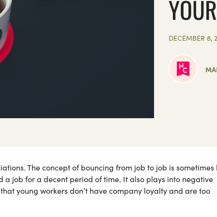
YOUR
DECEMBER 8, 2
MA
iations. The concept of bouncing from job to job is sometimes 
old a job for a decent period of time. It also plays into negative
g that young workers don’t have company loyalty and are too