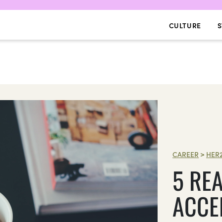
CULTURE
S
CAREER
>
HER
5 RE
ACCE