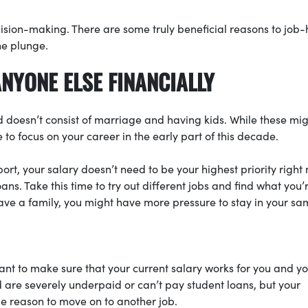
cision-making. There are some truly beneficial reasons to job-
he plunge.
ANYONE ELSE FINANCIALLY
ad doesn’t consist of marriage and having kids. While these mi
le to focus on your career in the early part of this decade.
ort, your salary doesn’t need to be your highest priority right
ans. Take this time to try out different jobs and find what you’
ve a family, you might have more pressure to stay in your sa
 want to make sure that your current salary works for you and y
d are severely underpaid or can’t pay student loans, but your
ble reason to move on to another job.