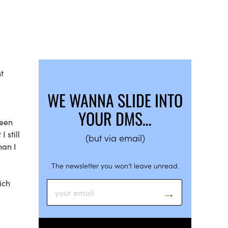
t
WE WANNA SLIDE INTO
YOUR DMS…
ween
 still
(but via email)
han I
The newsletter you won’t leave unread.
ich