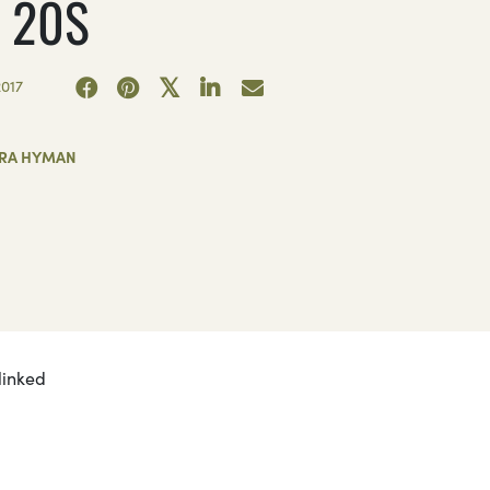
 20S
017
RA HYMAN
linked