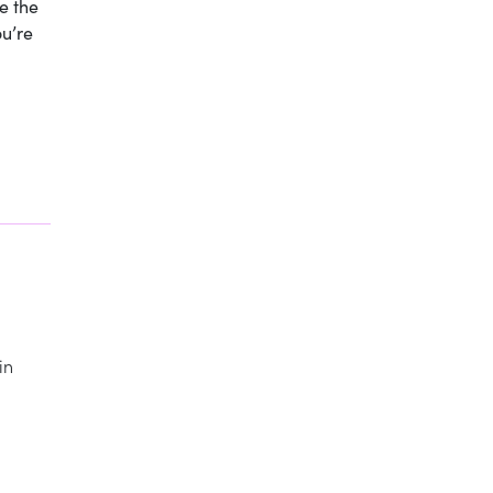
e the
ou’re
in