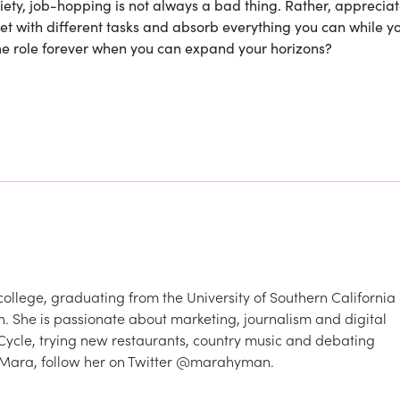
iety, job-hopping is not always a bad thing. Rather, appreciat
wet with different tasks and absorb everything you can while y
same role forever when you can expand your horizons?
ollege, graduating from the University of Southern California 
. She is passionate about marketing, journalism and digital
lCycle, trying new restaurants, country music and debating
 Mara, follow her on Twitter @marahyman.