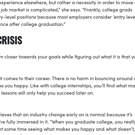
 experience elsewhere, but rather a necessity in order to move 
job market is complicated,” she says. “Frankly, college grads
-level positions because most employers consider ‘entry leve
nce after college graduation.”
CRISIS
closer towards your goals while figuring out what it is that y
it comes to their career. There is no harm in bouncing around a 
 you happy. Like with college internships, you’ll find what m
lessons will only help you succeed later on.
ieves that an industry change early on is normal because it’s
’re fully immersed in it. “When you graduate college, you real
pent some time seeing what makes you happy and what doesn’t