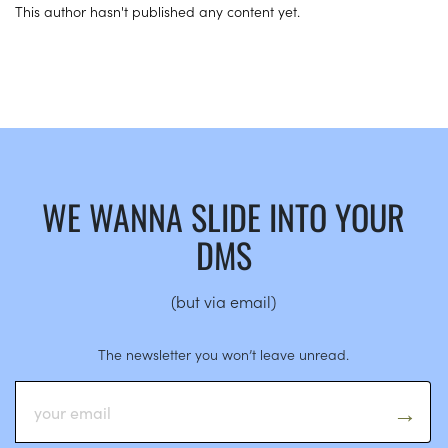
This author hasn't published any content yet.
WE WANNA SLIDE INTO YOUR
DMS
(but via email)
The newsletter you won’t leave unread.