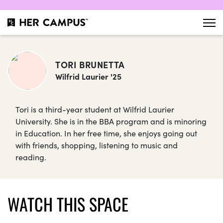
TORI BRUNETTA
Wilfrid Laurier '25
Tori is a third-year student at Wilfrid Laurier
University. She is in the BBA program and is minoring
in Education. In her free time, she enjoys going out
with friends, shopping, listening to music and
reading.
WATCH THIS SPACE