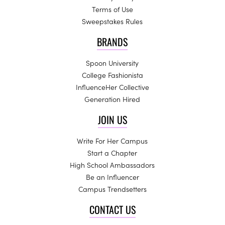
Terms of Use
Sweepstakes Rules
BRANDS
Spoon University
College Fashionista
InfluenceHer Collective
Generation Hired
JOIN US
Write For Her Campus
Start a Chapter
High School Ambassadors
Be an Influencer
Campus Trendsetters
CONTACT US