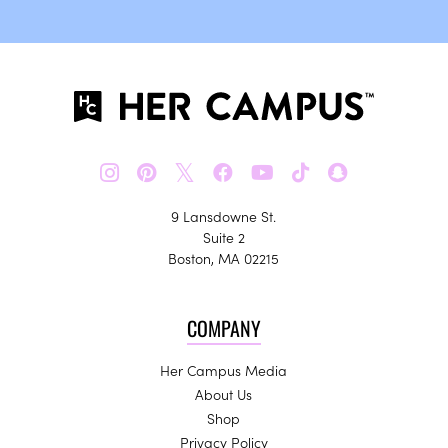
𝕏
9 Lansdowne St.
Suite 2
Boston, MA 02215
COMPANY
Her Campus Media
About Us
Shop
Privacy Policy