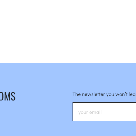
 DMS
The newsletter you won’t le