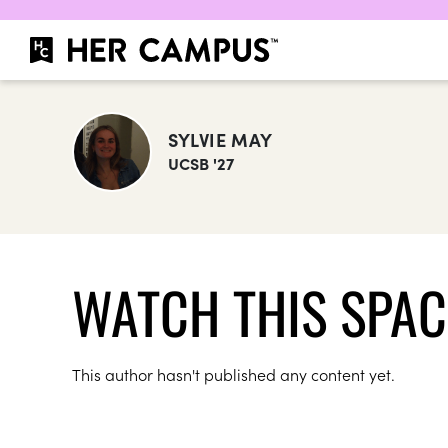
SYLVIE MAY
UCSB '27
WATCH THIS SPAC
This author hasn't published any content yet.