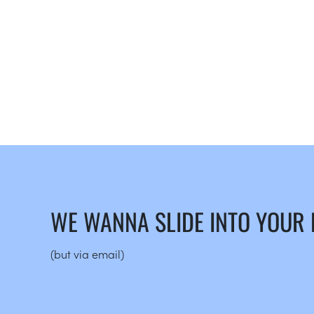
WE WANNA SLIDE INTO YOUR
(but via email)