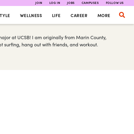
JOIN
LOG IN
JOBS
CAMPUSES
FOLLOW US
TYLE
WELLNESS
LIFE
CAREER
MORE
major at UCSB! I am originally from Marin County,
t surfing, hang out with friends, and workout.