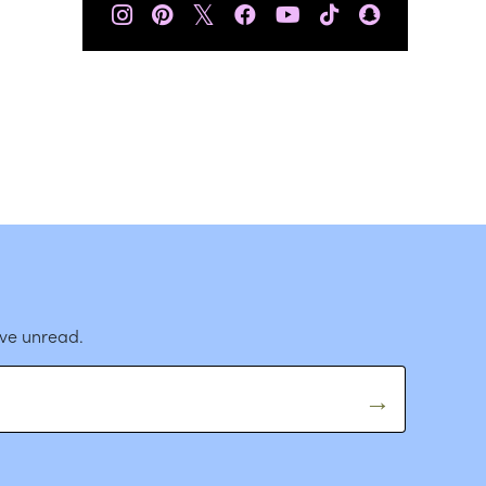
𝕏
ave unread.