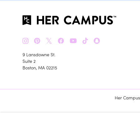
𝕏
9 Lansdowne St.
Suite 2
Boston, MA 02215
Her Campus m