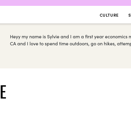
CULTURE
S
Heyy my name is Sylvie and I am a first year economics 
CA and I love to spend time outdoors, go on hikes, attemp
E