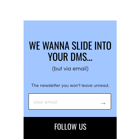
WE WANNA SLIDE INTO
YOUR DMS…
(but via email)
The newsletter you won’t leave unread.
FOLLOW US