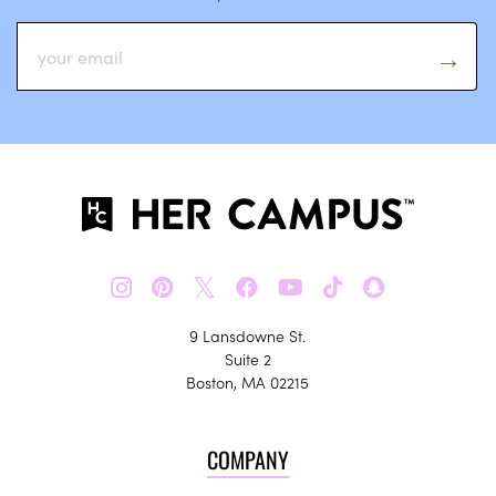
𝕏
9 Lansdowne St.
Suite 2
Boston, MA 02215
COMPANY