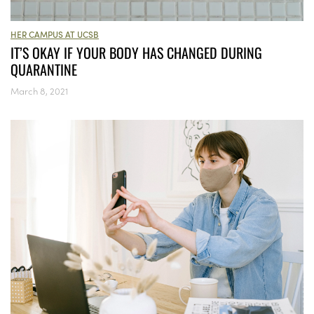
HER CAMPUS AT UCSB
IT’S OKAY IF YOUR BODY HAS CHANGED DURING
QUARANTINE
March 8, 2021