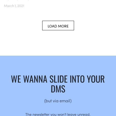
March 1, 2021
LOAD MORE
WE WANNA SLIDE INTO YOUR
DMS
(but via email)
The newsletter you won’t leave unread.