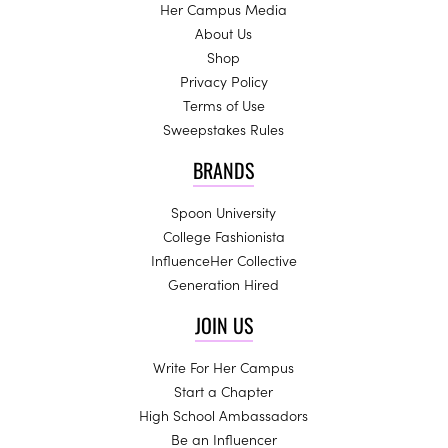
Her Campus Media
About Us
Shop
Privacy Policy
Terms of Use
Sweepstakes Rules
BRANDS
Spoon University
College Fashionista
InfluenceHer Collective
Generation Hired
JOIN US
Write For Her Campus
Start a Chapter
High School Ambassadors
Be an Influencer