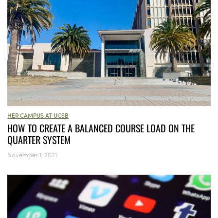
HER CAMPUS AT UCSB
HOW TO CREATE A BALANCED COURSE LOAD ON THE
QUARTER SYSTEM
November 1, 2021