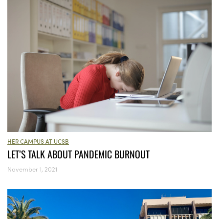
HER CAMPUS AT UCSB
LET’S TALK ABOUT PANDEMIC BURNOUT
November 1, 2021