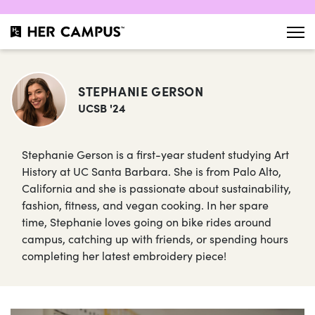
STEPHANIE GERSON
UCSB '24
Stephanie Gerson is a first-year student studying Art
History at UC Santa Barbara. She is from Palo Alto,
California and she is passionate about sustainability,
fashion, fitness, and vegan cooking. In her spare
time, Stephanie loves going on bike rides around
campus, catching up with friends, or spending hours
completing her latest embroidery piece!