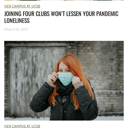
HER CAMPUS AT UCSB
JOINING FOUR CLUBS WON’T LESSEN YOUR PANDEMIC
LONELINESS
March 8, 2021
HER CAMPUS AT UCSB