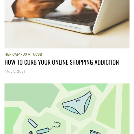
HER CAMPUS AT UCSB
HOW TO CURB YOUR ONLINE SHOPPING ADDICTION
May 5, 2021