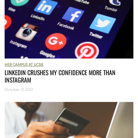
HER CAMPUS AT UCSB
LINKEDIN CRUSHES MY CONFIDENCE MORE THAN
INSTAGRAM
October 17, 2021