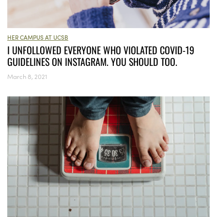
HER CAMPUS AT UCSB
I UNFOLLOWED EVERYONE WHO VIOLATED COVID-19
GUIDELINES ON INSTAGRAM. YOU SHOULD TOO.
March 8, 2021