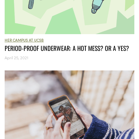
HER CAMPUS AT UCSB
PERIOD-PROOF UNDERWEAR: A HOT MESS? OR A YES?
April 25, 2021