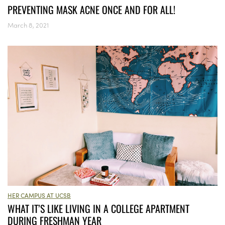
PREVENTING MASK ACNE ONCE AND FOR ALL!
March 8, 2021
HER CAMPUS AT UCSB
WHAT IT’S LIKE LIVING IN A COLLEGE APARTMENT
DURING FRESHMAN YEAR