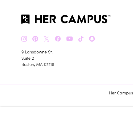
𝕏
9 Lansdowne St.
Suite 2
Boston, MA 02215
Her Campus m