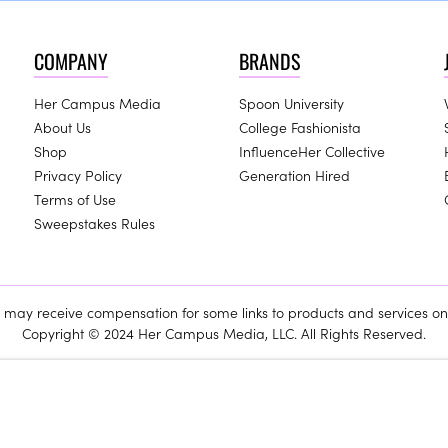
COMPANY
BRANDS
Her Campus Media
Spoon University
About Us
College Fashionista
Shop
InfluenceHer Collective
Privacy Policy
Generation Hired
Terms of Use
Sweepstakes Rules
ay receive compensation for some links to products and services on 
Copyright © 2024 Her Campus Media, LLC. All Rights Reserved.