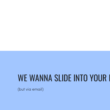
WE WANNA SLIDE INTO YOUR
(but via email)