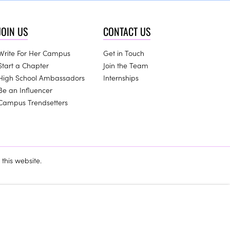
JOIN US
CONTACT US
Write For Her Campus
Get in Touch
Start a Chapter
Join the Team
High School Ambassadors
Internships
Be an Influencer
Campus Trendsetters
this website.