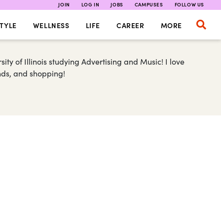
JOIN
LOG IN
JOBS
CAMPUSES
FOLLOW US
TYLE
WELLNESS
LIFE
CAREER
MORE
ty of Illinois studying Advertising and Music! I love
ends, and shopping!