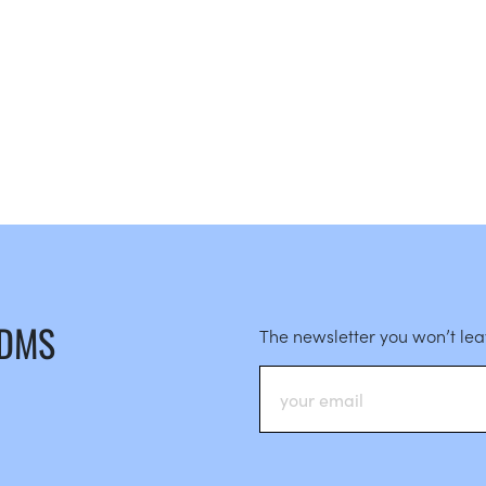
 DMS
The newsletter you won’t le