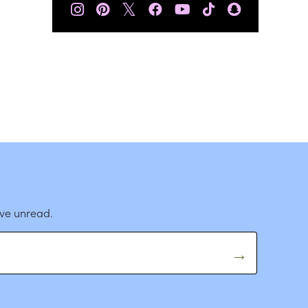
𝕏
ave unread.