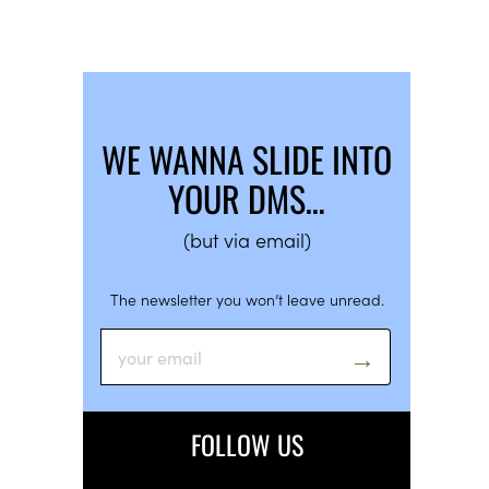
WE WANNA SLIDE INTO
YOUR DMS…
(but via email)
The newsletter you won’t leave unread.
FOLLOW US