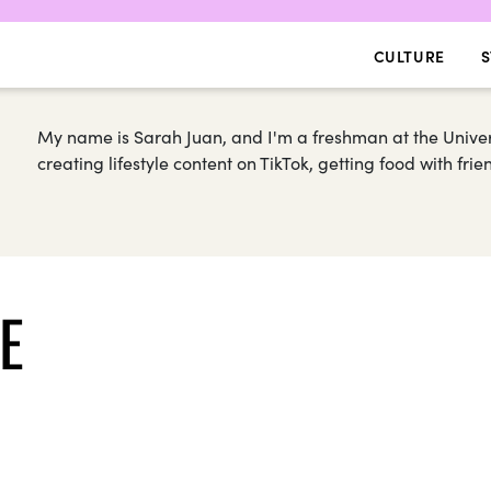
CULTURE
S
My name is Sarah Juan, and I'm a freshman at the Universi
creating lifestyle content on TikTok, getting food with fri
E