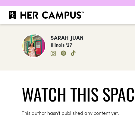
SARAH JUAN
Illinois '27
WATCH THIS SPAC
This author hasn't published any content yet.