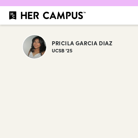
PRICILA GARCIA DIAZ
UCSB '25