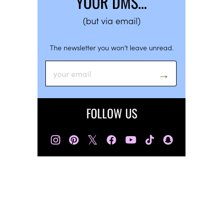
YOUR DMS…
(but via email)
The newsletter you won’t leave unread.
FOLLOW US
𝕏