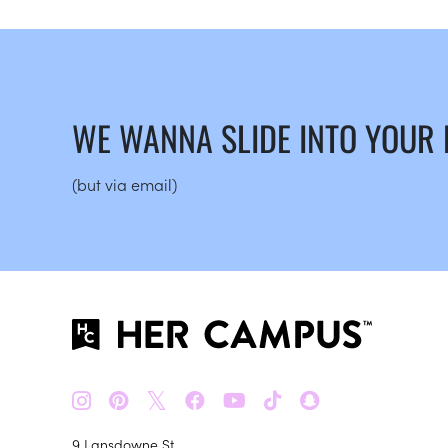
WE WANNA SLIDE INTO YOUR
(but via email)
𝕏
9 Lansdowne St.