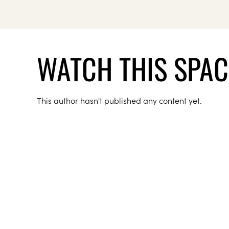
WATCH THIS SPAC
This author hasn't published any content yet.