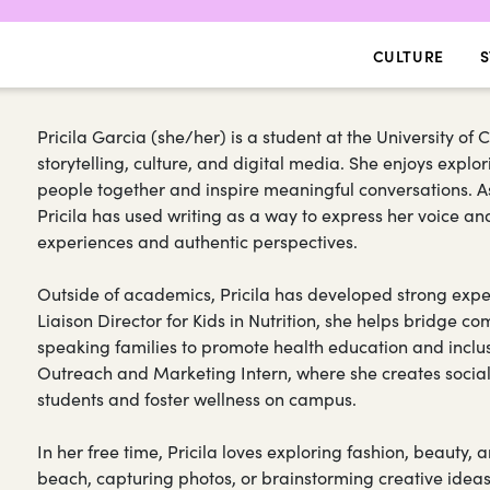
CULTURE
S
Pricila Garcia (she/her) is a student at the University of
storytelling, culture, and digital media. She enjoys exp
people together and inspire meaningful conversations. As 
Pricila has used writing as a way to express her voice 
experiences and authentic perspectives.
Outside of academics, Pricila has developed strong expe
Liaison Director for Kids in Nutrition, she helps bridge
speaking families to promote health education and inclu
Outreach and Marketing Intern, where she creates soci
students and foster wellness on campus.
In her free time, Pricila loves exploring fashion, beauty, a
beach, capturing photos, or brainstorming creative idea