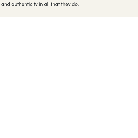
and authenticity in all that they do.