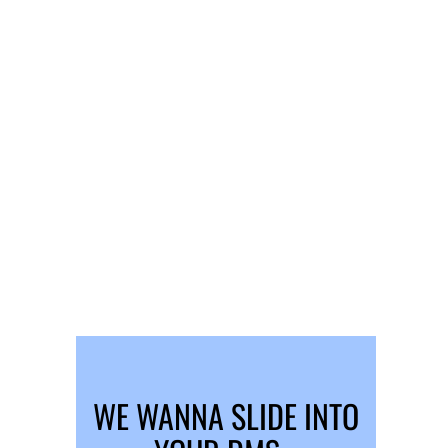
WE WANNA SLIDE INTO