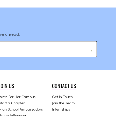
ave unread.
JOIN US
CONTACT US
Write For Her Campus
Get in Touch
Start a Chapter
Join the Team
High School Ambassadors
Internships
Be an Influencer