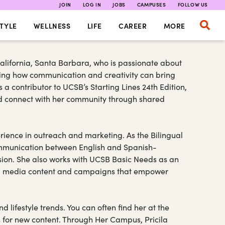
JOIN
LOG IN
JOBS
CAMPUSES
FOLLOW US
TYLE
WELLNESS
LIFE
CAREER
MORE
 California, Santa Barbara, who is passionate about
loring how communication and creativity can bring
a contributor to UCSB’s Starting Lines 24th Edition,
and connect with her community through shared
rience in outreach and marketing. As the Bilingual
 communication between English and Spanish-
sion. She also works with UCSB Basic Needs as an
al media content and campaigns that empower
nd lifestyle trends. You can often find her at the
s for new content. Through Her Campus, Pricila