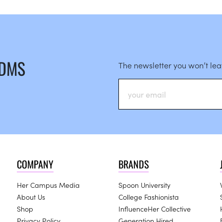
 DMS
The newsletter you won’t le
COMPANY
BRANDS
Her Campus Media
Spoon University
About Us
College Fashionista
Shop
InfluenceHer Collective
Privacy Policy
Generation Hired