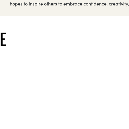
hopes to inspire others to embrace confidence, creativity, 
E