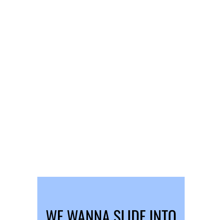
WE WANNA SLIDE INTO