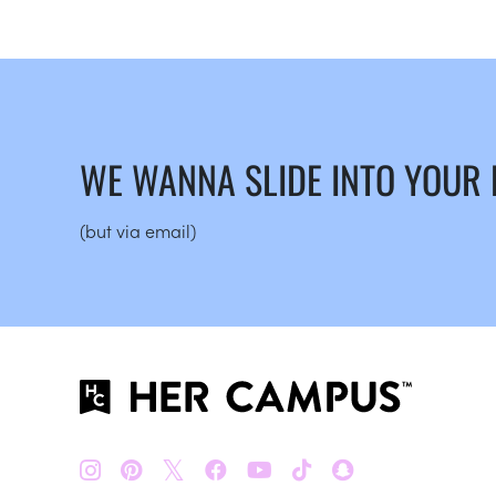
WE WANNA SLIDE INTO YOUR
(but via email)
𝕏