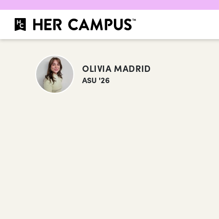
OLIVIA MADRID
ASU '26