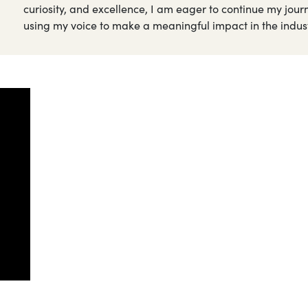
curiosity, and excellence, I am eager to continue my journ
using my voice to make a meaningful impact in the indust