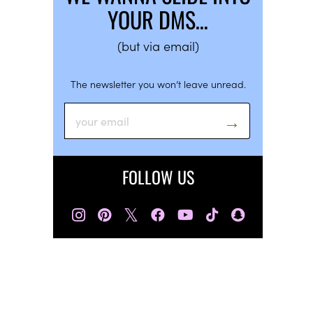
YOUR DMS…
(but via email)
The newsletter you won’t leave unread.
FOLLOW US
𝕏