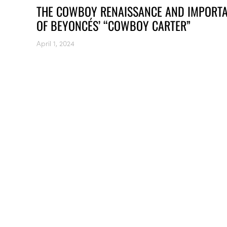
THE COWBOY RENAISSANCE AND IMPORT
OF BEYONCÉS’ “COWBOY CARTER”
April 1, 2024