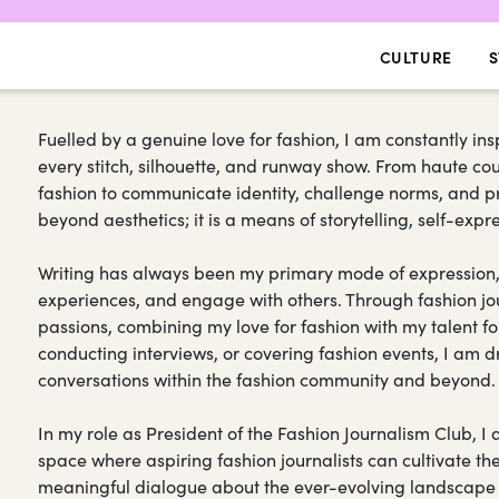
CULTURE
S
Fuelled by a genuine love for fashion, I am constantly ins
every stitch, silhouette, and runway show. From haute cout
fashion to communicate identity, challenge norms, and p
beyond aesthetics; it is a means of storytelling, self-exp
Writing has always been my primary mode of expression,
experiences, and engage with others. Through fashion jo
passions, combining my love for fashion with my talent for
conducting interviews, or covering fashion events, I am dr
conversations within the fashion community and beyond.
In my role as President of the Fashion Journalism Club, 
space where aspiring fashion journalists can cultivate their
meaningful dialogue about the ever-evolving landscape of