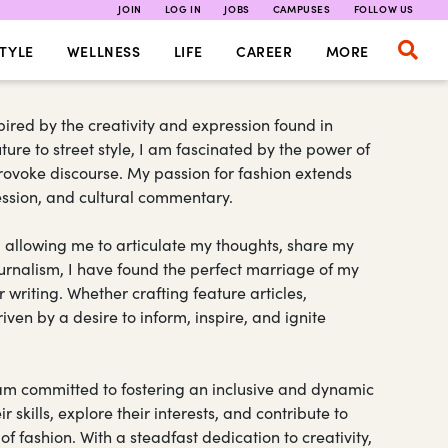
JOIN
LOG IN
JOBS
CAMPUSES
FOLLOW US
TYLE
WELLNESS
LIFE
CAREER
MORE
pired by the creativity and expression found in
ure to street style, I am fascinated by the power of
rovoke discourse. My passion for fashion extends
ression, and cultural commentary.
 allowing me to articulate my thoughts, share my
urnalism, I have found the perfect marriage of my
 writing. Whether crafting feature articles,
iven by a desire to inform, inspire, and ignite
I am committed to fostering an inclusive and dynamic
 skills, explore their interests, and contribute to
 fashion. With a steadfast dedication to creativity,