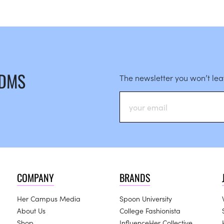
 DMS
The newsletter you won’t le
COMPANY
BRANDS
Her Campus Media
Spoon University
About Us
College Fashionista
Shop
InfluenceHer Collective