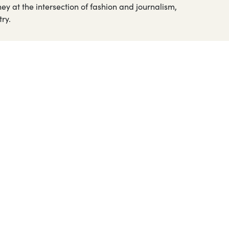
ey at the intersection of fashion and journalism,
ry.