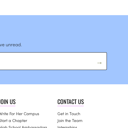
ave unread.
JOIN US
CONTACT US
Write For Her Campus
Get in Touch
Start a Chapter
Join the Team
High School Ambassadors
Internships