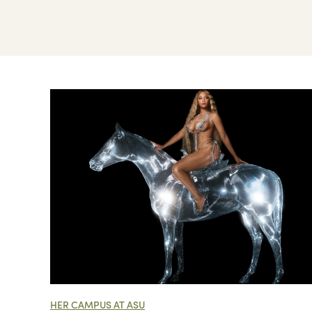
HER CAMPUS AT ASU