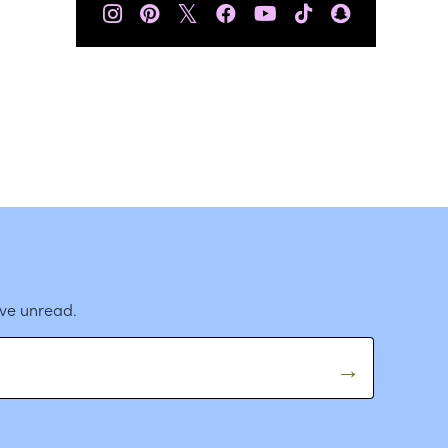
𝕏
ave unread.