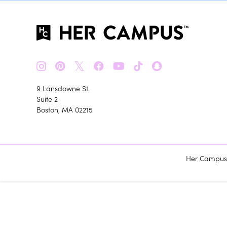
𝕏
9 Lansdowne St.
Suite 2
Boston, MA 02215
Her Campus m