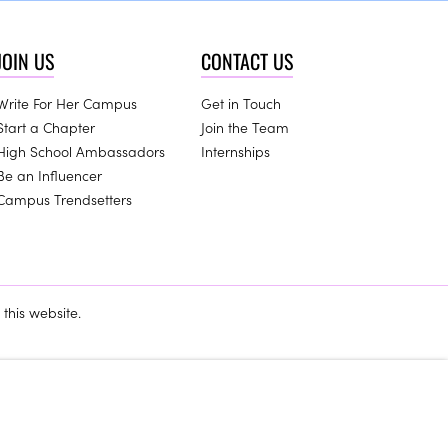
JOIN US
CONTACT US
Write For Her Campus
Get in Touch
Start a Chapter
Join the Team
High School Ambassadors
Internships
Be an Influencer
Campus Trendsetters
this website.