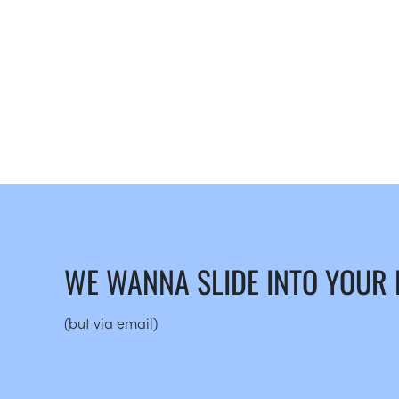
WE WANNA SLIDE INTO YOUR
(but via email)