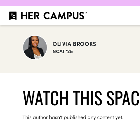
OLIVIA BROOKS
NCAT '25
WATCH THIS SPAC
This author hasn't published any content yet.