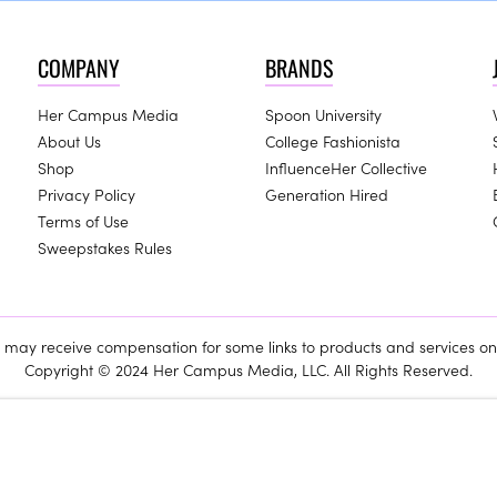
COMPANY
BRANDS
Her Campus Media
Spoon University
About Us
College Fashionista
Shop
InfluenceHer Collective
Privacy Policy
Generation Hired
Terms of Use
Sweepstakes Rules
ay receive compensation for some links to products and services on 
Copyright © 2024 Her Campus Media, LLC. All Rights Reserved.