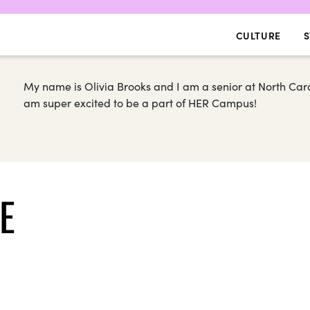
CULTURE
S
My name is Olivia Brooks and I am a senior at North Carol
am super excited to be a part of HER Campus!
E