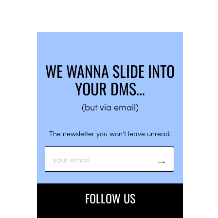
WE WANNA SLIDE INTO
YOUR DMS…
(but via email)
The newsletter you won’t leave unread.
FOLLOW US