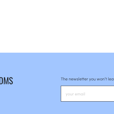
 DMS
The newsletter you won’t le