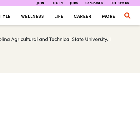
JOIN
LOG IN
JOBS
CAMPUSES
FOLLOW US
TYLE
WELLNESS
LIFE
CAREER
MORE
ina Agricultural and Technical State University. I