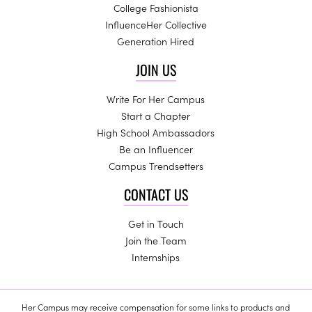
College Fashionista
InfluenceHer Collective
Generation Hired
JOIN US
Write For Her Campus
Start a Chapter
High School Ambassadors
Be an Influencer
Campus Trendsetters
CONTACT US
Get in Touch
Join the Team
Internships
Her Campus may receive compensation for some links to products and