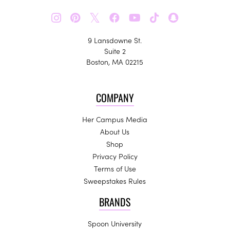
𝕏
9 Lansdowne St.
Suite 2
Boston, MA 02215
COMPANY
Her Campus Media
About Us
Shop
Privacy Policy
Terms of Use
Sweepstakes Rules
BRANDS
Spoon University