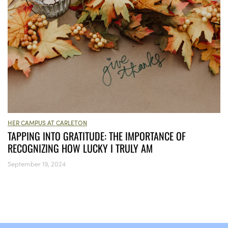
HER CAMPUS AT CARLETON
TAPPING INTO GRATITUDE: THE IMPORTANCE OF
RECOGNIZING HOW LUCKY I TRULY AM
September 19, 2024