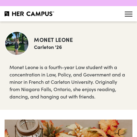
MONET LEONE
Carleton '26
Monet Leone is a fourth-year Law student with a
concentration in Law, Policy, and Government and a
minor in French at Carleton University. Originally
from Niagara Falls, Ontario, she enjoys reading,
dancing, and hanging out with friends.