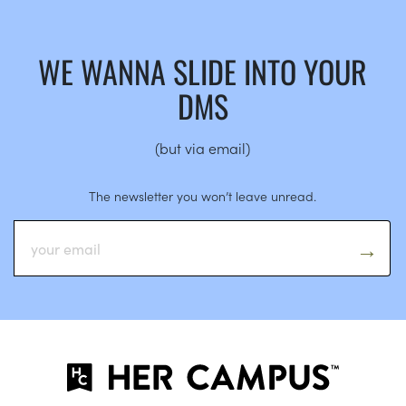
WE WANNA SLIDE INTO YOUR
DMS
(but via email)
The newsletter you won’t leave unread.