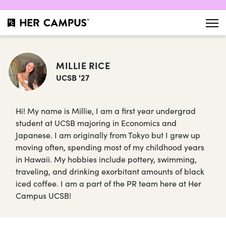
MILLIE RICE
UCSB '27
Hi! My name is Millie, I am a first year undergrad
student at UCSB majoring in Economics and
Japanese. I am originally from Tokyo but I grew up
moving often, spending most of my childhood years
in Hawaii. My hobbies include pottery, swimming,
traveling, and drinking exorbitant amounts of black
iced coffee. I am a part of the PR team here at Her
Campus UCSB!