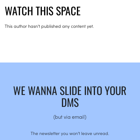
WATCH THIS SPACE
This author hasn't published any content yet.
WE WANNA SLIDE INTO YOUR
DMS
(but via email)
The newsletter you won’t leave unread.