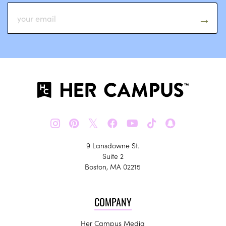
𝕏
9 Lansdowne St.
Suite 2
Boston, MA 02215
COMPANY
Her Campus Media