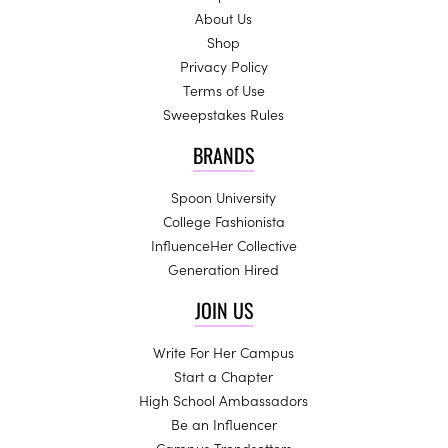
About Us
Shop
Privacy Policy
Terms of Use
Sweepstakes Rules
BRANDS
Spoon University
College Fashionista
InfluenceHer Collective
Generation Hired
JOIN US
Write For Her Campus
Start a Chapter
High School Ambassadors
Be an Influencer