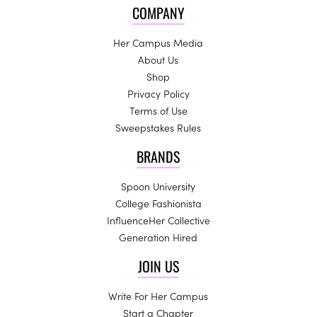
COMPANY
Her Campus Media
About Us
Shop
Privacy Policy
Terms of Use
Sweepstakes Rules
BRANDS
Spoon University
College Fashionista
InfluenceHer Collective
Generation Hired
JOIN US
Write For Her Campus
Start a Chapter