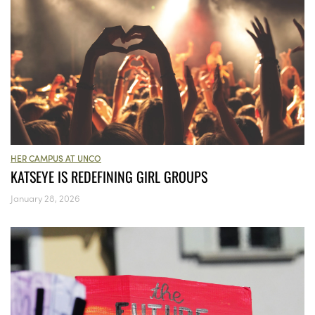
HER CAMPUS AT UNCO
KATSEYE IS REDEFINING GIRL GROUPS
January 28, 2026