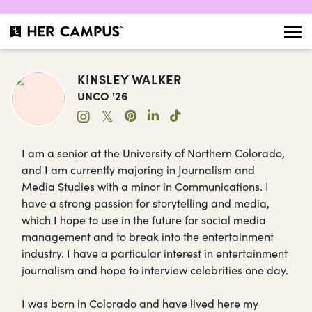
KINSLEY WALKER
UNCO '26
𝕏
I am a senior at the University of Northern Colorado,
and I am currently majoring in Journalism and
Media Studies with a minor in Communications. I
have a strong passion for storytelling and media,
which I hope to use in the future for social media
management and to break into the entertainment
industry. I have a particular interest in entertainment
journalism and hope to interview celebrities one day.
I was born in Colorado and have lived here my