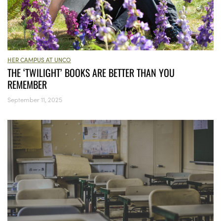
HER CAMPUS AT UNCO
THE ‘TWILIGHT’ BOOKS ARE BETTER THAN YOU
REMEMBER
September 11, 2025