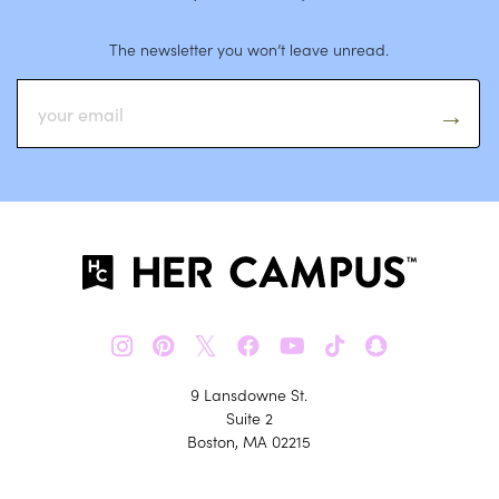
The newsletter you won’t leave unread.
𝕏
9 Lansdowne St.
Suite 2
Boston, MA 02215