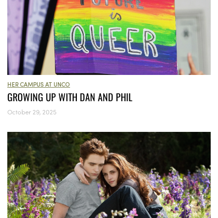
HER CAMPUS AT UNCO
GROWING UP WITH DAN AND PHIL
October 29, 2025