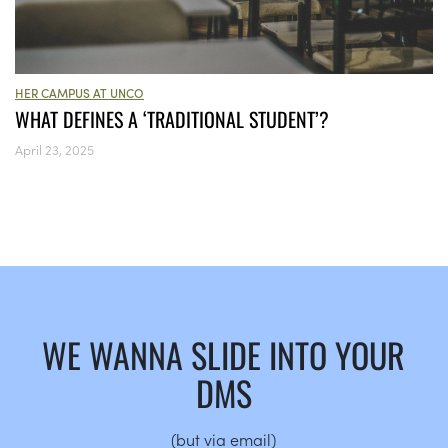
HER CAMPUS AT UNCO
WHAT DEFINES A ‘TRADITIONAL STUDENT’?
April 23, 2025
WE WANNA SLIDE INTO YOUR
DMS
(but via email)