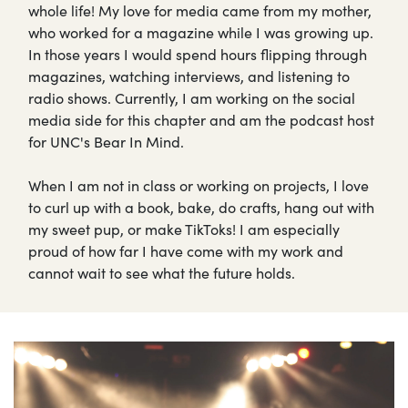
whole life! My love for media came from my mother,
who worked for a magazine while I was growing up.
In those years I would spend hours flipping through
magazines, watching interviews, and listening to
radio shows. Currently, I am working on the social
media side for this chapter and am the podcast host
for UNC's Bear In Mind.
When I am not in class or working on projects, I love
to curl up with a book, bake, do crafts, hang out with
my sweet pup, or make TikToks! I am especially
proud of how far I have come with my work and
cannot wait to see what the future holds.