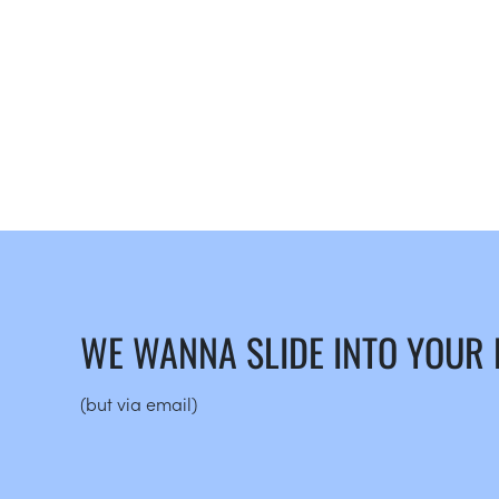
WE WANNA SLIDE INTO YOUR
(but via email)