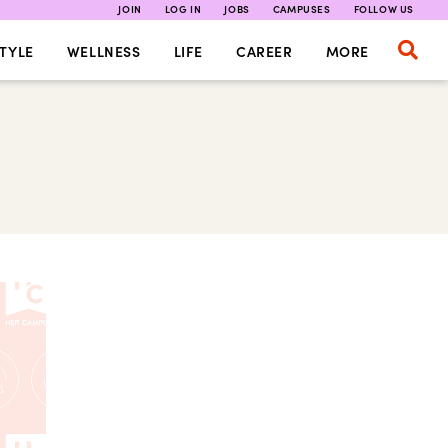
JOIN
LOG IN
JOBS
CAMPUSES
FOLLOW US
TYLE
WELLNESS
LIFE
CAREER
MORE