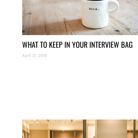
WHAT TO KEEP IN YOUR INTERVIEW BAG
April 21, 2018