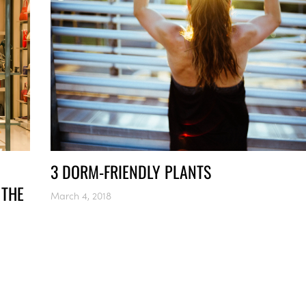
3 DORM-FRIENDLY PLANTS
 THE
March 4, 2018