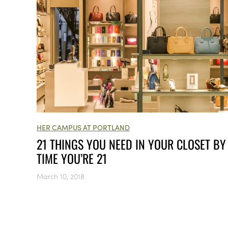
HER CAMPUS AT PORTLAND
21 THINGS YOU NEED IN YOUR CLOSET BY
TIME YOU’RE 21
March 10, 2018