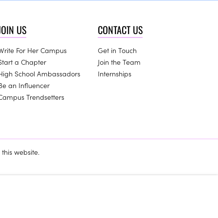
JOIN US
CONTACT US
Write For Her Campus
Get in Touch
Start a Chapter
Join the Team
High School Ambassadors
Internships
Be an Influencer
Campus Trendsetters
this website.