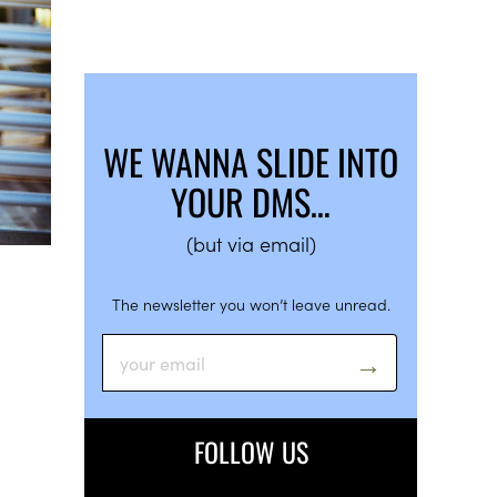
WE WANNA SLIDE INTO
YOUR DMS…
(but via email)
The newsletter you won’t leave unread.
FOLLOW US