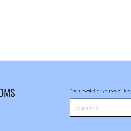
 DMS
The newsletter you won’t le