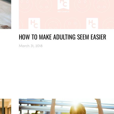
HOW TO MAKE ADULTING SEEM EASIER
March 31, 2018