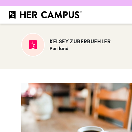
KELSEY ZUBERBUEHLER
Portland