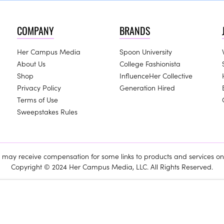
COMPANY
BRANDS
Her Campus Media
Spoon University
About Us
College Fashionista
Shop
InfluenceHer Collective
Privacy Policy
Generation Hired
Terms of Use
Sweepstakes Rules
ay receive compensation for some links to products and services on 
Copyright © 2024 Her Campus Media, LLC. All Rights Reserved.