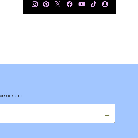
𝕏
ave unread.