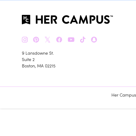
𝕏
9 Lansdowne St.
Suite 2
Boston, MA 02215
Her Campus m