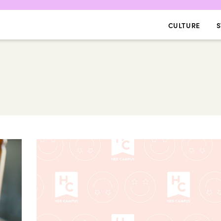
CULTURE
S