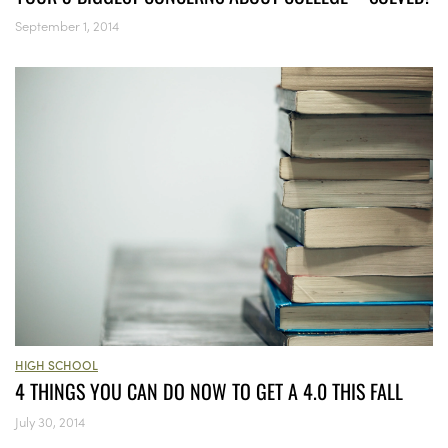
September 1, 2014
HIGH SCHOOL
4 THINGS YOU CAN DO NOW TO GET A 4.0 THIS FALL
July 30, 2014