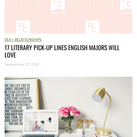
SEX + RELATIONSHIPS
17 LITERARY PICK-UP LINES ENGLISH MAJORS WILL
LOVE
September 27, 2016