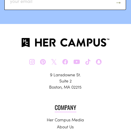
𝕏
9 Lansdowne St.
Suite 2
Boston, MA 02215
COMPANY
Her Campus Media
About Us