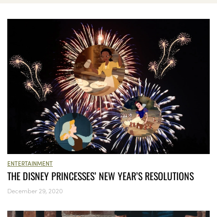
ENTERTAINMENT
THE DISNEY PRINCESSES’ NEW YEAR’S RESOLUTIONS
December 29, 2020