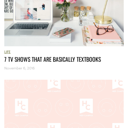
LIFE
7 TV SHOWS THAT ARE BASICALLY TEXTBOOKS
November 6, 2016