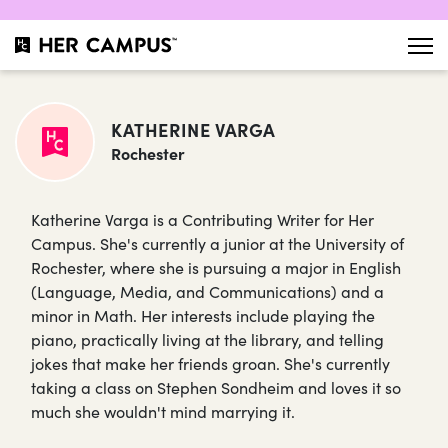
KATHERINE VARGA
Rochester
Katherine Varga is a Contributing Writer for Her
Campus. She's currently a junior at the University of
Rochester, where she is pursuing a major in English
(Language, Media, and Communications) and a
minor in Math. Her interests include playing the
piano, practically living at the library, and telling
jokes that make her friends groan. She's currently
taking a class on Stephen Sondheim and loves it so
much she wouldn't mind marrying it.