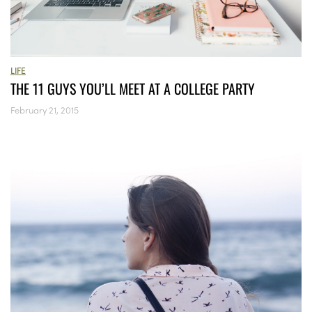
LIFE
THE 11 GUYS YOU’LL MEET AT A COLLEGE PARTY
February 21, 2015