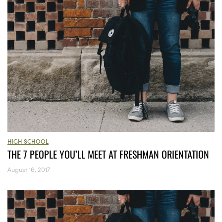
HIGH SCHOOL
THE 7 PEOPLE YOU’LL MEET AT FRESHMAN ORIENTATION
August 16, 2017