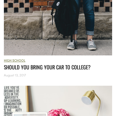
HIGH SCHOOL
SHOULD YOU BRING YOUR CAR TO COLLEGE?
August 13, 2017