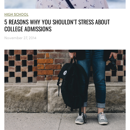
HIGH SCHOOL
5 REASONS WHY YOU SHOULDN’T STRESS ABOUT
COLLEGE ADMISSIONS
November 27, 2014