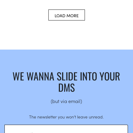
LOAD MORE
WE WANNA SLIDE INTO YOUR
DMS
(but via email)
The newsletter you won’t leave unread.