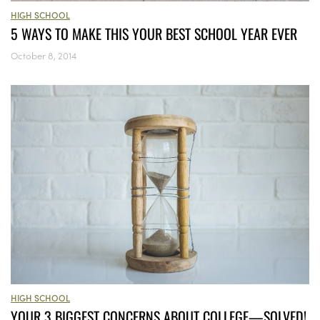
HIGH SCHOOL
5 WAYS TO MAKE THIS YOUR BEST SCHOOL YEAR EVER
October 8, 2014
HIGH SCHOOL
YOUR 3 BIGGEST CONCERNS ABOUT COLLEGE—SOLVED!