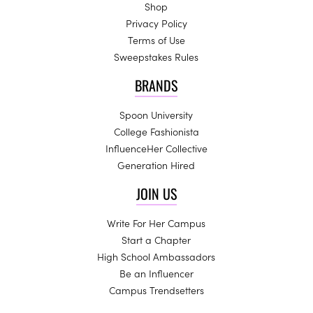
Shop
Privacy Policy
Terms of Use
Sweepstakes Rules
BRANDS
Spoon University
College Fashionista
InfluenceHer Collective
Generation Hired
JOIN US
Write For Her Campus
Start a Chapter
High School Ambassadors
Be an Influencer
Campus Trendsetters