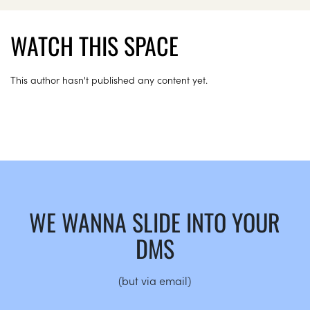
WATCH THIS SPACE
This author hasn't published any content yet.
WE WANNA SLIDE INTO YOUR
DMS
(but via email)