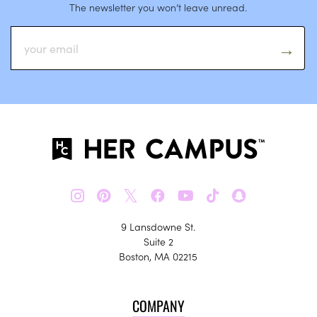
The newsletter you won’t leave unread.
𝕏
9 Lansdowne St.
Suite 2
Boston, MA 02215
COMPANY