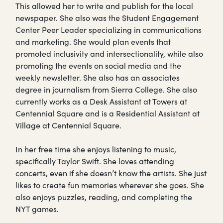
This allowed her to write and publish for the local
newspaper. She also was the Student Engagement
Center Peer Leader specializing in communications
and marketing. She would plan events that
promoted inclusivity and intersectionality, while also
promoting the events on social media and the
weekly newsletter. She also has an associates
degree in journalism from Sierra College. She also
currently works as a Desk Assistant at Towers at
Centennial Square and is a Residential Assistant at
Village at Centennial Square.
In her free time she enjoys listening to music,
specifically Taylor Swift. She loves attending
concerts, even if she doesn’t know the artists. She just
likes to create fun memories wherever she goes. She
also enjoys puzzles, reading, and completing the
NYT games.