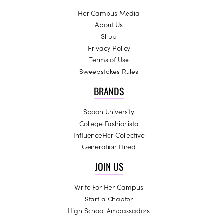
Her Campus Media
About Us
Shop
Privacy Policy
Terms of Use
Sweepstakes Rules
BRANDS
Spoon University
College Fashionista
InfluenceHer Collective
Generation Hired
JOIN US
Write For Her Campus
Start a Chapter
High School Ambassadors