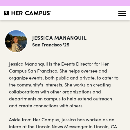
JESSICA MANANQUIL
San Francisco '25
Jessica Mananquil is the Events Director for Her
Campus San Francisco. She helps oversee and
organize events, both public and private, to cater to
the community's interests. She works on creating
collaborations with other organizations and
departments on campus to help extend outreach
and create connections with others.
Aside from Her Campus, Jessica has worked as an
intern at the Lincoln News Messenger in Lincoln, CA.