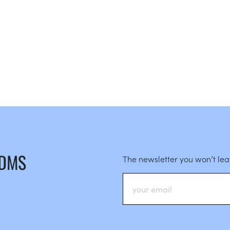
 DMS
The newsletter you won’t le