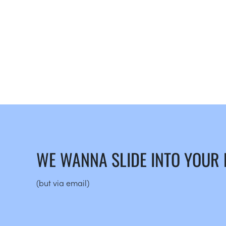
WE WANNA SLIDE INTO YOUR
(but via email)