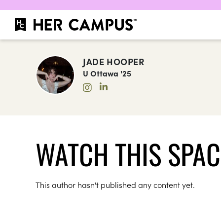
JADE HOOPER
U Ottawa '25
WATCH THIS SPAC
This author hasn't published any content yet.