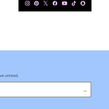
𝕏
ave unread.