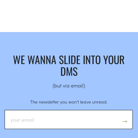
WE WANNA SLIDE INTO YOUR
DMS
(but via email)
The newsletter you won’t leave unread.