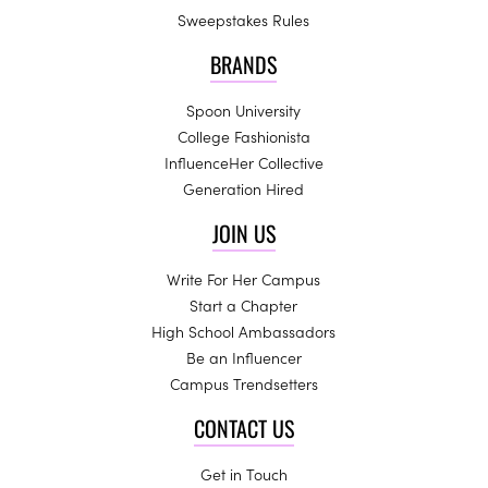
Sweepstakes Rules
BRANDS
Spoon University
College Fashionista
InfluenceHer Collective
Generation Hired
JOIN US
Write For Her Campus
Start a Chapter
High School Ambassadors
Be an Influencer
Campus Trendsetters
CONTACT US
Get in Touch