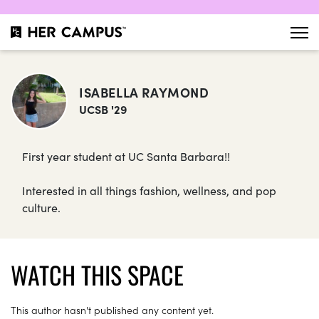
ISABELLA RAYMOND
UCSB '29
First year student at UC Santa Barbara!!
Interested in all things fashion, wellness, and pop
culture.
WATCH THIS SPACE
This author hasn't published any content yet.