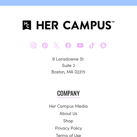
𝕏
9 Lansdowne St.
Suite 2
Boston, MA 02215
COMPANY
Her Campus Media
About Us
Shop
Privacy Policy
Terms of Use