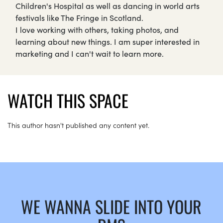
Children's Hospital as well as dancing in world arts
festivals like The Fringe in Scotland.
I love working with others, taking photos, and
learning about new things. I am super interested in
marketing and I can't wait to learn more.
WATCH THIS SPACE
This author hasn't published any content yet.
WE WANNA SLIDE INTO YOUR