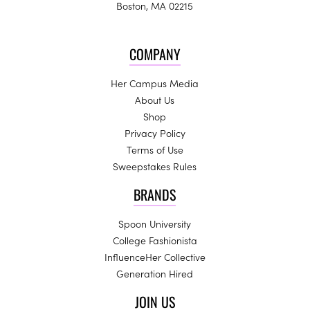
Boston, MA 02215
COMPANY
Her Campus Media
About Us
Shop
Privacy Policy
Terms of Use
Sweepstakes Rules
BRANDS
Spoon University
College Fashionista
InfluenceHer Collective
Generation Hired
JOIN US