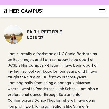
FAITH PETTERLE
UCSB '27
I am currently a freshman at UC Santa Barbara as
an Econ major, and I am so happy to be apart of
UCSB's Her Campus PR team! I have been apart of
my high school yearbook for four years, and I have
taught the class as EIC for two of those years.
I am originally from Shingle Springs, California
where I went to Ponderosa High School. I am also a
professional dancer through Sacramento
Contemporary Dance Theater, where I have done
non profit work for organizations like Shriner's