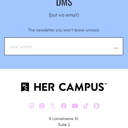
DMS
(but via email)
The newsletter you won’t leave unread.
𝕏
9 Lansdowne St.
Suite 2