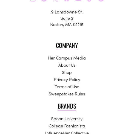
9 Lansdowne St.
Suite 2
Boston, MA 02215
COMPANY
Her Campus Media
About Us
Shop
Privacy Policy
Terms of Use
Sweepstakes Rules
BRANDS
Spoon University
College Fashionista
InfluenceHer Collective