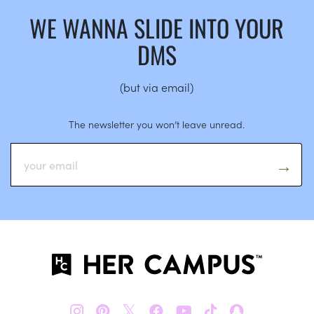
WE WANNA SLIDE INTO YOUR
DMS
(but via email)
The newsletter you won’t leave unread.
𝕏