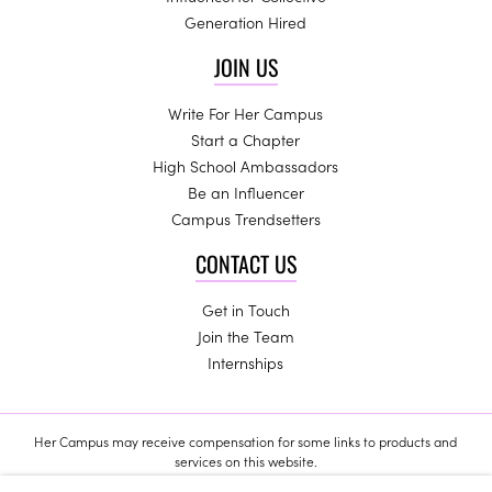
Generation Hired
JOIN US
Write For Her Campus
Start a Chapter
High School Ambassadors
Be an Influencer
Campus Trendsetters
CONTACT US
Get in Touch
Join the Team
Internships
Her Campus may receive compensation for some links to products and
services on this website.
Copyright © 2024 Her Campus Media, LLC. All Rights Reserved.