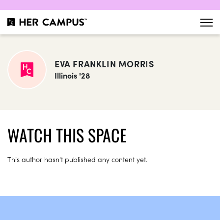
EVA FRANKLIN MORRIS
Illinois '28
WATCH THIS SPACE
This author hasn't published any content yet.