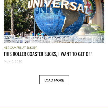
HER CAMPUS AT EMORY
THIS ROLLER COASTER SUCKS, I WANT TO GET OFF
May 10, 2020
LOAD MORE