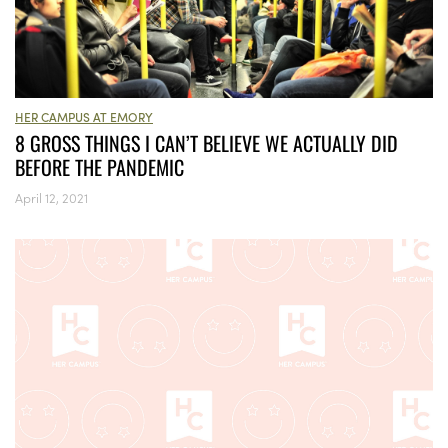
HER CAMPUS AT EMORY
8 GROSS THINGS I CAN’T BELIEVE WE ACTUALLY DID
BEFORE THE PANDEMIC
April 12, 2021