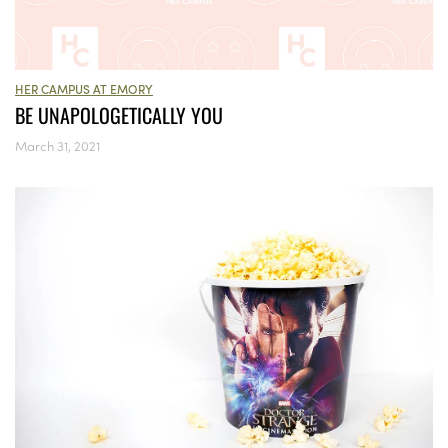
HER CAMPUS AT EMORY
BE UNAPOLOGETICALLY YOU
March 31, 2021