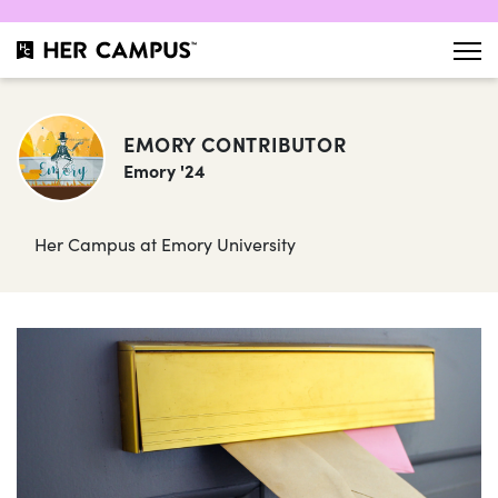
EMORY CONTRIBUTOR
Emory '24
Her Campus at Emory University