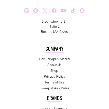
𝕏
9 Lansdowne St.
Suite 2
Boston, MA 02215
COMPANY
Her Campus Media
About Us
Shop
Privacy Policy
Terms of Use
Sweepstakes Rules
BRANDS
Spoon University