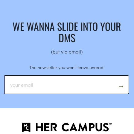
WE WANNA SLIDE INTO YOUR
DMS
(but via email)
The newsletter you won’t leave unread.