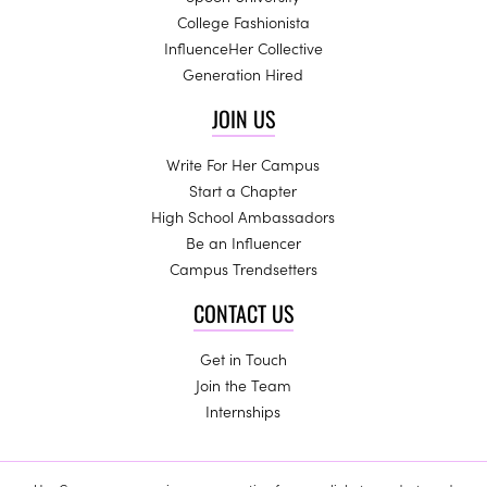
College Fashionista
InfluenceHer Collective
Generation Hired
JOIN US
Write For Her Campus
Start a Chapter
High School Ambassadors
Be an Influencer
Campus Trendsetters
CONTACT US
Get in Touch
Join the Team
Internships