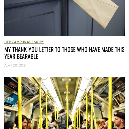
HER CAMPUS AT EMORY
MY THANK-YOU LETTER TO THOSE WHO HAVE MADE THIS
YEAR BEARABLE
April 28, 2021