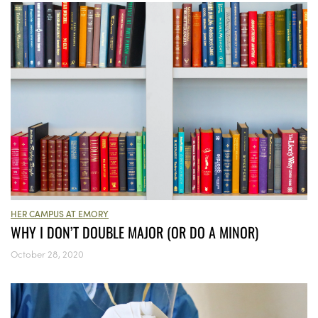
HER CAMPUS AT EMORY
WHY I DON’T DOUBLE MAJOR (OR DO A MINOR)
October 28, 2020