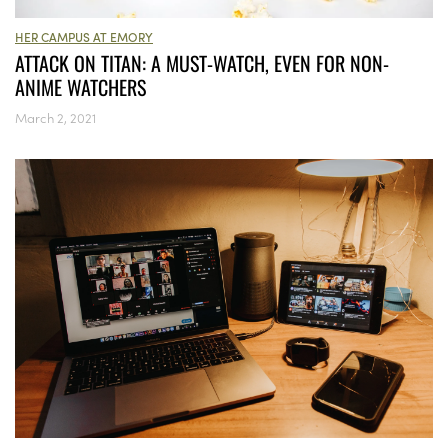
HER CAMPUS AT EMORY
ATTACK ON TITAN: A MUST-WATCH, EVEN FOR NON-
ANIME WATCHERS
March 2, 2021