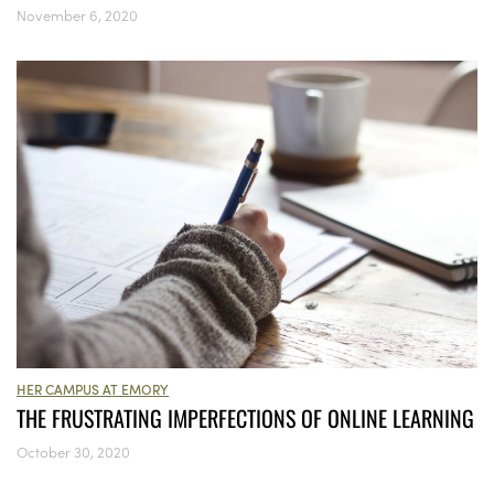
November 6, 2020
HER CAMPUS AT EMORY
THE FRUSTRATING IMPERFECTIONS OF ONLINE LEARNING
October 30, 2020