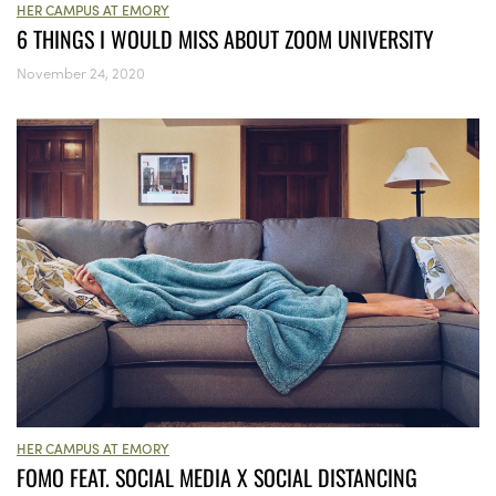
HER CAMPUS AT EMORY
6 THINGS I WOULD MISS ABOUT ZOOM UNIVERSITY
November 24, 2020
HER CAMPUS AT EMORY
FOMO FEAT. SOCIAL MEDIA X SOCIAL DISTANCING