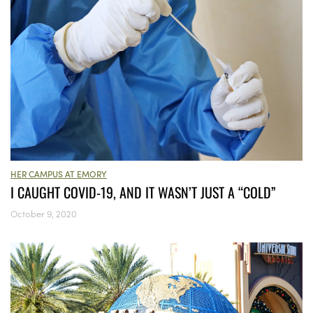
HER CAMPUS AT EMORY
I CAUGHT COVID-19, AND IT WASN’T JUST A “COLD”
October 9, 2020