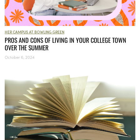
HER CAMPUS AT BOWLING GREEN
PROS AND CONS OF LIVING IN YOUR COLLEGE TOWN
OVER THE SUMMER
October 6, 2024