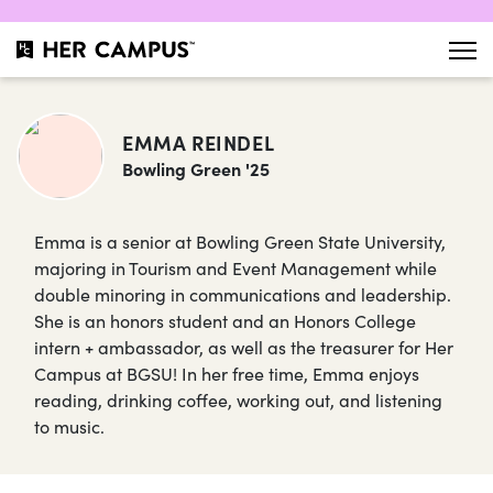
EMMA REINDEL
Bowling Green '25
Emma is a senior at Bowling Green State University,
majoring in Tourism and Event Management while
double minoring in communications and leadership.
She is an honors student and an Honors College
intern + ambassador, as well as the treasurer for Her
Campus at BGSU! In her free time, Emma enjoys
reading, drinking coffee, working out, and listening
to music.