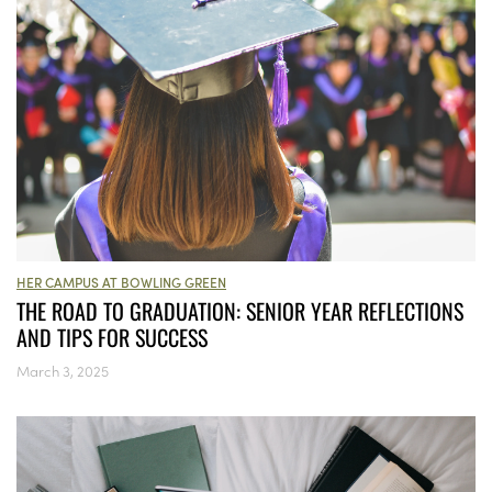
HER CAMPUS AT BOWLING GREEN
THE ROAD TO GRADUATION: SENIOR YEAR REFLECTIONS
AND TIPS FOR SUCCESS
March 3, 2025