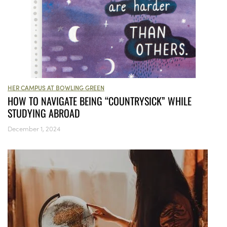
HER CAMPUS AT BOWLING GREEN
HOW TO NAVIGATE BEING “COUNTRYSICK” WHILE
STUDYING ABROAD
December 1, 2024