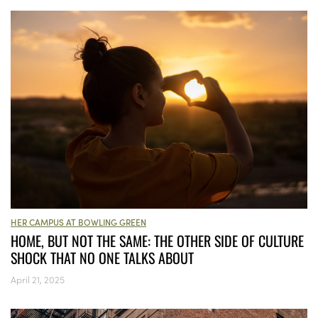
HER CAMPUS AT BOWLING GREEN
HOME, BUT NOT THE SAME: THE OTHER SIDE OF CULTURE
SHOCK THAT NO ONE TALKS ABOUT
April 21, 2025