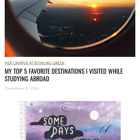
HER CAMPUS AT BOWLING GREEN
MY TOP 5 FAVORITE DESTINATIONS I VISITED WHILE
STUDYING ABROAD
December 8, 2024