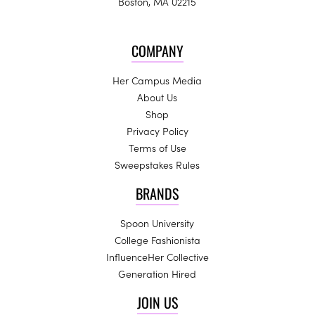
Boston, MA 02215
COMPANY
Her Campus Media
About Us
Shop
Privacy Policy
Terms of Use
Sweepstakes Rules
BRANDS
Spoon University
College Fashionista
InfluenceHer Collective
Generation Hired
JOIN US