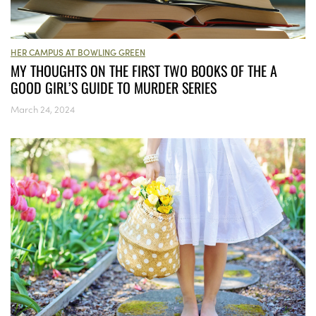
HER CAMPUS AT BOWLING GREEN
MY THOUGHTS ON THE FIRST TWO BOOKS OF THE A
GOOD GIRL’S GUIDE TO MURDER SERIES
March 24, 2024