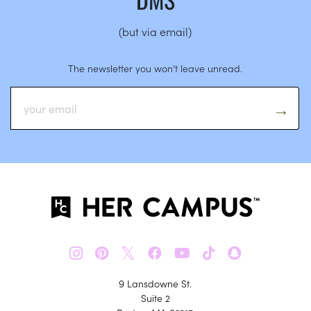
(but via email)
The newsletter you won’t leave unread.
𝕏
9 Lansdowne St.
Suite 2