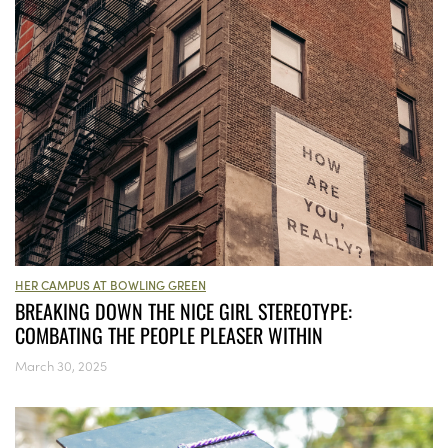
HER CAMPUS AT BOWLING GREEN
BREAKING DOWN THE NICE GIRL STEREOTYPE:
COMBATING THE PEOPLE PLEASER WITHIN
March 30, 2025