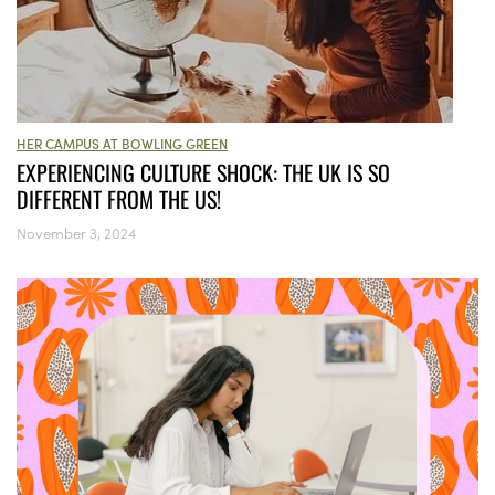
HER CAMPUS AT BOWLING GREEN
EXPERIENCING CULTURE SHOCK: THE UK IS SO
DIFFERENT FROM THE US!
November 3, 2024