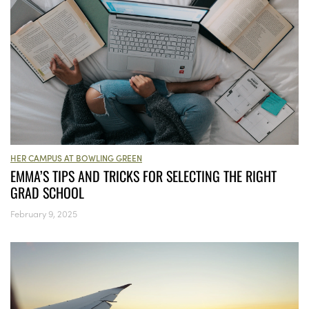
HER CAMPUS AT BOWLING GREEN
EMMA’S TIPS AND TRICKS FOR SELECTING THE RIGHT
GRAD SCHOOL
February 9, 2025