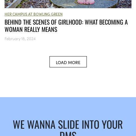
HER CAMPUS AT BOWLING GREEN
BEHIND THE SCENES OF GIRLHOOD: WHAT BECOMING A
WOMAN REALLY MEANS
February 18, 2024
LOAD MORE
WE WANNA SLIDE INTO YOUR
DMS