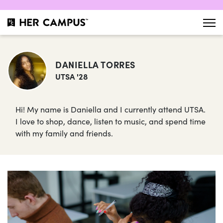
DANIELLA TORRES
UTSA '28
Hi! My name is Daniella and I currently attend UTSA.
I love to shop, dance, listen to music, and spend time
with my family and friends.