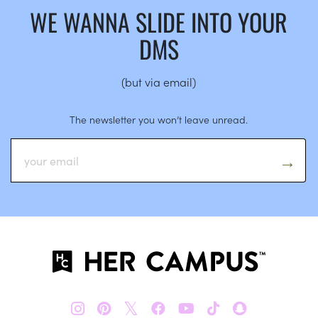
WE WANNA SLIDE INTO YOUR
DMS
(but via email)
The newsletter you won’t leave unread.
𝕏