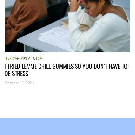
HER CAMPUS AT UTSA
I TRIED LEMME CHILL GUMMIES SO YOU DON’T HAVE TO:
DE-STRESS
October 13, 2024