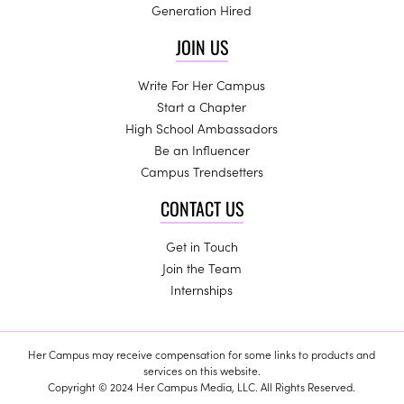
Generation Hired
JOIN US
Write For Her Campus
Start a Chapter
High School Ambassadors
Be an Influencer
Campus Trendsetters
CONTACT US
Get in Touch
Join the Team
Internships
Her Campus may receive compensation for some links to products and
services on this website.
Copyright © 2024 Her Campus Media, LLC. All Rights Reserved.