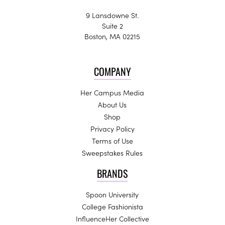
9 Lansdowne St.
Suite 2
Boston, MA 02215
COMPANY
Her Campus Media
About Us
Shop
Privacy Policy
Terms of Use
Sweepstakes Rules
BRANDS
Spoon University
College Fashionista
InfluenceHer Collective