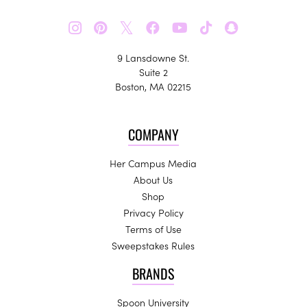
𝕏
9 Lansdowne St.
Suite 2
Boston, MA 02215
COMPANY
Her Campus Media
About Us
Shop
Privacy Policy
Terms of Use
Sweepstakes Rules
BRANDS
Spoon University