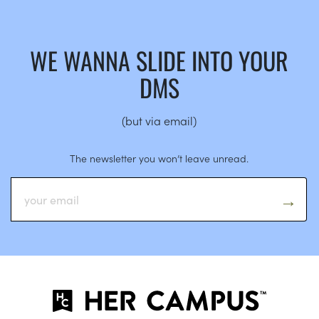
WE WANNA SLIDE INTO YOUR
DMS
(but via email)
The newsletter you won’t leave unread.