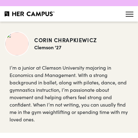
CORIN CHRAPKIEWICZ
Clemson '27
I’m a junior at Clemson University majoring in
Economics and Management. With a strong
background in ballet, along with pilates, dance, and
gymnastics instruction, I’m passionate about
movement and helping others feel strong and
confident. When I’m not writing, you can usually find
me in the gym weightlifting or spending time with my
loved ones.