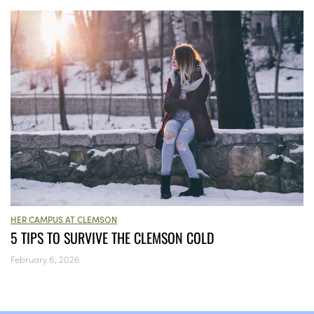
HER CAMPUS AT CLEMSON
5 TIPS TO SURVIVE THE CLEMSON COLD
February 6, 2026