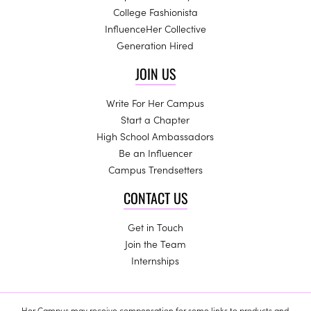
College Fashionista
InfluenceHer Collective
Generation Hired
JOIN US
Write For Her Campus
Start a Chapter
High School Ambassadors
Be an Influencer
Campus Trendsetters
CONTACT US
Get in Touch
Join the Team
Internships
Her Campus may receive compensation for some links to products and