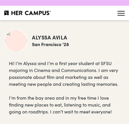
ALYSSA AVILA
San Francisco '28
Hi! I’m Alyssa and I’m a first year student at SFSU
majoring in Cinema and Communications. I am very
passionate about film and marketing as well as
meeting new people and creating lasting memories.
I’m from the bay area and in my free time I love
finding new places to eat, listening to music, and
going on roadtrips. I can’t wait to meet everyone!