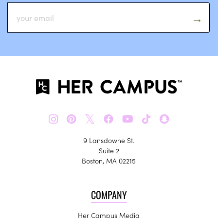
𝕏
9 Lansdowne St.
Suite 2
Boston, MA 02215
COMPANY
Her Campus Media