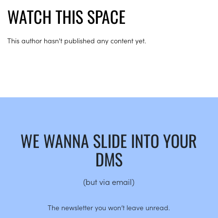
WATCH THIS SPACE
This author hasn't published any content yet.
WE WANNA SLIDE INTO YOUR
DMS
(but via email)
The newsletter you won’t leave unread.