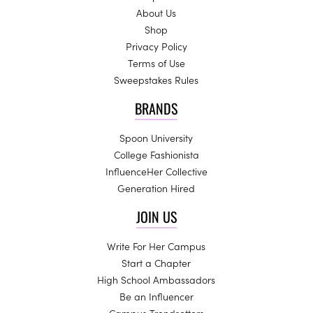
About Us
Shop
Privacy Policy
Terms of Use
Sweepstakes Rules
BRANDS
Spoon University
College Fashionista
InfluenceHer Collective
Generation Hired
JOIN US
Write For Her Campus
Start a Chapter
High School Ambassadors
Be an Influencer