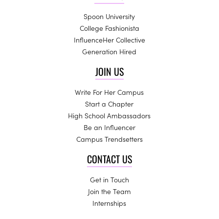
Spoon University
College Fashionista
InfluenceHer Collective
Generation Hired
JOIN US
Write For Her Campus
Start a Chapter
High School Ambassadors
Be an Influencer
Campus Trendsetters
CONTACT US
Get in Touch
Join the Team
Internships