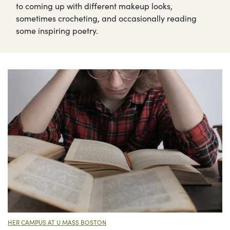
to coming up with different makeup looks,
sometimes crocheting, and occasionally reading
some inspiring poetry.
HER CAMPUS AT U MASS BOSTON