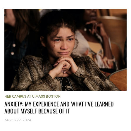
HER CAMPUS AT U MASS BOSTON
ANXIETY: MY EXPERIENCE AND WHAT I’VE LEARNED
ABOUT MYSELF BECAUSE OF IT
March 22, 2024