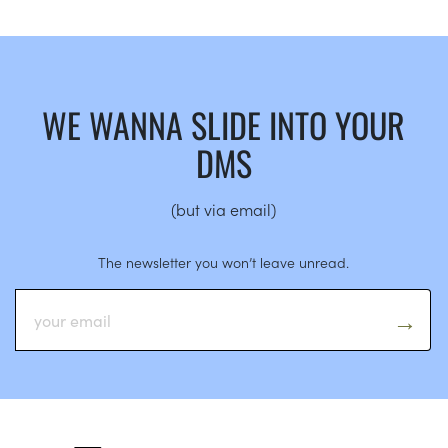
WE WANNA SLIDE INTO YOUR
DMS
(but via email)
The newsletter you won’t leave unread.