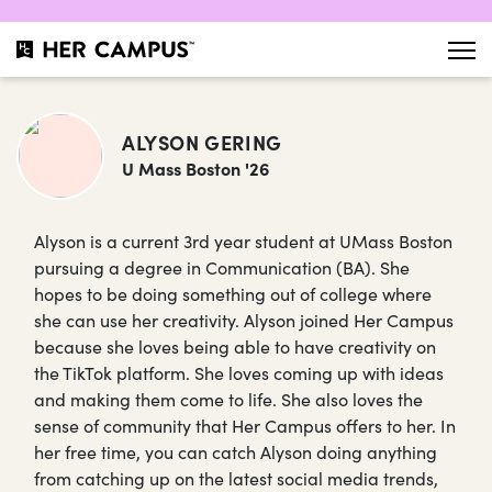
ALYSON GERING
U Mass Boston '26
Alyson is a current 3rd year student at UMass Boston
pursuing a degree in Communication (BA). She
hopes to be doing something out of college where
she can use her creativity. Alyson joined Her Campus
because she loves being able to have creativity on
the TikTok platform. She loves coming up with ideas
and making them come to life. She also loves the
sense of community that Her Campus offers to her. In
her free time, you can catch Alyson doing anything
from catching up on the latest social media trends,