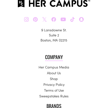
𝕏
9 Lansdowne St.
Suite 2
Boston, MA 02215
COMPANY
Her Campus Media
About Us
Shop
Privacy Policy
Terms of Use
Sweepstakes Rules
BRANDS