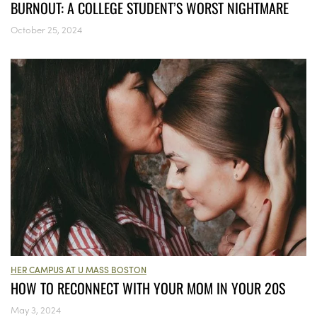
BURNOUT: A COLLEGE STUDENT’S WORST NIGHTMARE
October 25, 2024
HER CAMPUS AT U MASS BOSTON
HOW TO RECONNECT WITH YOUR MOM IN YOUR 20S
May 3, 2024