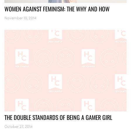
WOMEN AGAINST FEMINISM: THE WHY AND HOW
November 19, 2014
THE DOUBLE STANDARDS OF BEING A GAMER GIRL
October 27, 2014