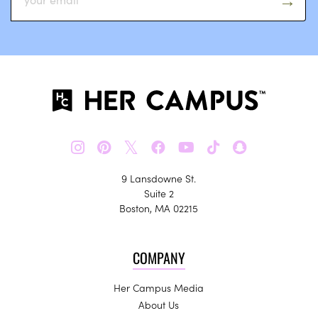
𝕏
9 Lansdowne St.
Suite 2
Boston, MA 02215
COMPANY
Her Campus Media
About Us