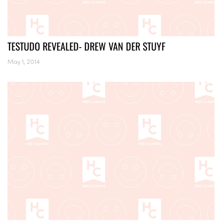
TESTUDO REVEALED- DREW VAN DER STUYF
May 1, 2014