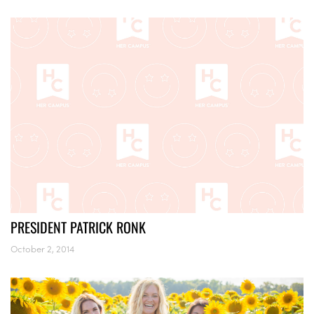
PRESIDENT PATRICK RONK
October 2, 2014