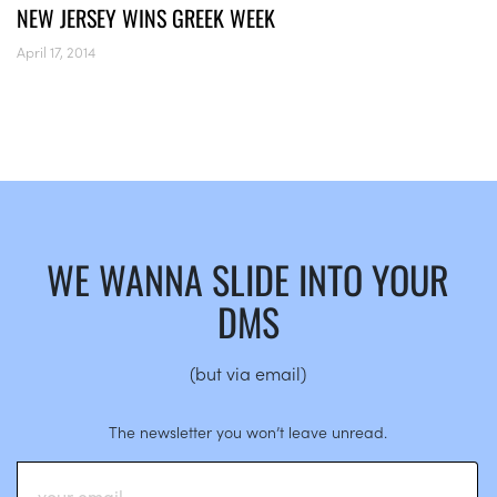
NEW JERSEY WINS GREEK WEEK
April 17, 2014
WE WANNA SLIDE INTO YOUR
DMS
(but via email)
The newsletter you won’t leave unread.