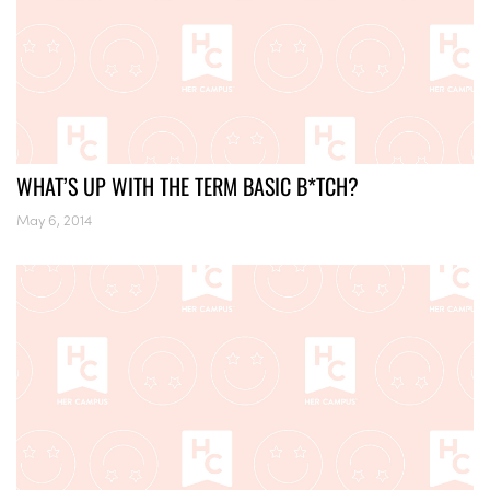
WHAT’S UP WITH THE TERM BASIC B*TCH?
May 6, 2014