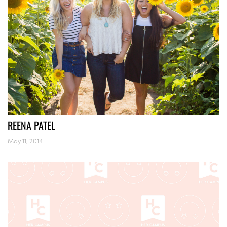
REENA PATEL
May 11, 2014