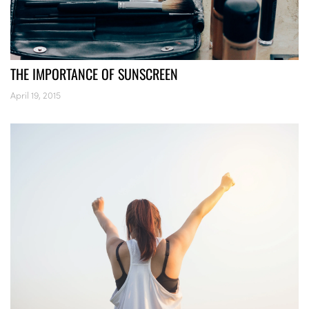
THE IMPORTANCE OF SUNSCREEN
April 19, 2015