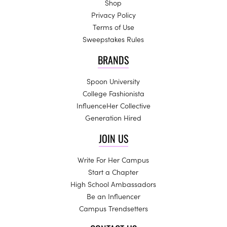
Shop
Privacy Policy
Terms of Use
Sweepstakes Rules
BRANDS
Spoon University
College Fashionista
InfluenceHer Collective
Generation Hired
JOIN US
Write For Her Campus
Start a Chapter
High School Ambassadors
Be an Influencer
Campus Trendsetters