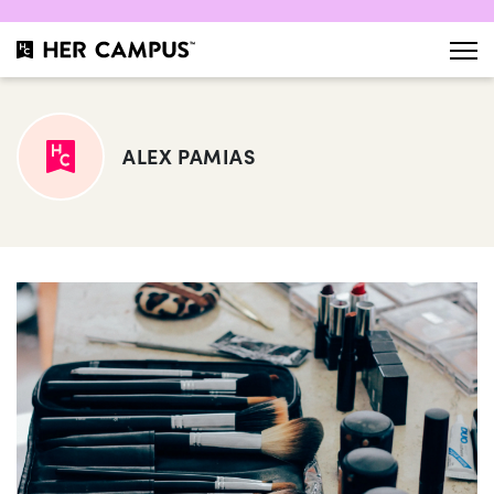
ALEX PAMIAS