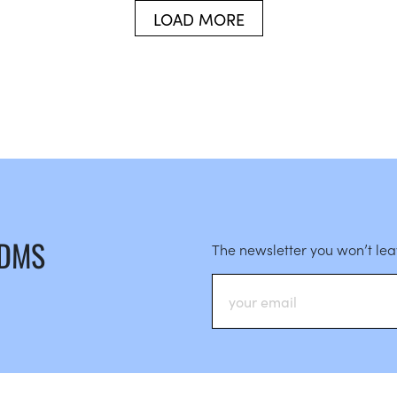
LOAD MORE
 DMS
The newsletter you won’t le