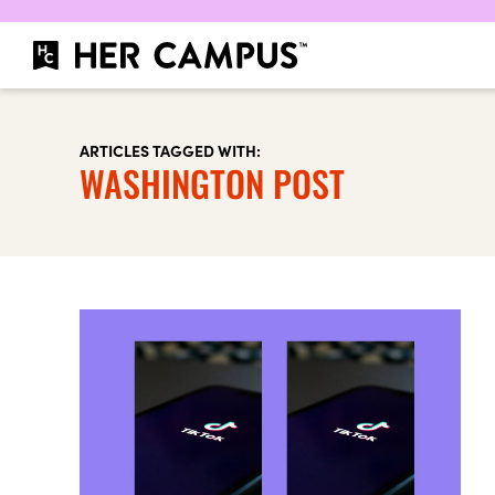
ARTICLES TAGGED WITH:
WASHINGTON POST