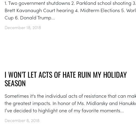
1. Two government shutdowns 2. Parkland school shooting 3
Brett Kavanaugh Court hearing 4. Midterm Elections 5. Wor
Cup 6. Donald Trump...
December 18, 2018
I WON’T LET ACTS OF HATE RUIN MY HOLIDAY
SEASON
Sometimes it's the individual acts of resistance that can ma
the greatest impacts. In honor of Ms. Midlarsky and Hanukk
I’ve decided to highlight one of my favorite moments...
December 8, 2018