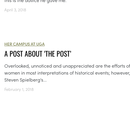
April 3, 2018
HER CAMPUS AT UGA
A POST ABOUT ‘THE POST’
Overlooked, unnoticed and unappreciated are the efforts o
women in most interpretations of historical events; however
Steven Spielberg's...
February 1, 2018