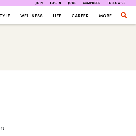
JOIN
LOG IN
JOBS
CAMPUSES
FOLLOW US
TYLE
WELLNESS
LIFE
CAREER
MORE
ers
,