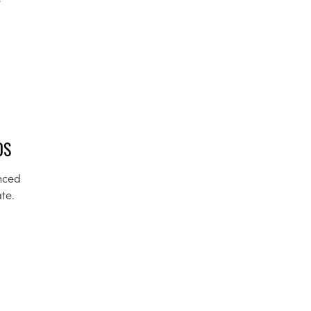
OS
unced
te.