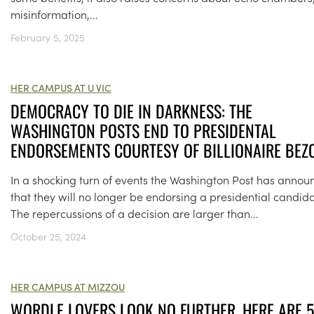
misinformation,...
February 5, 2025
HER CAMPUS AT U VIC
DEMOCRACY TO DIE IN DARKNESS: THE
WASHINGTON POSTS END TO PRESIDENTAL
ENDORSEMENTS COURTESY OF BILLIONAIRE BEZ
In a shocking turn of events the Washington Post has anno
that they will no longer be endorsing a presidential candida
The repercussions of a decision are larger than...
October 25, 2024
HER CAMPUS AT MIZZOU
WORDLE LOVERS LOOK NO FURTHER, HERE ARE 5