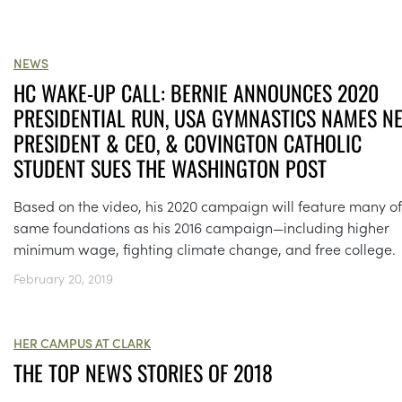
NEWS
HC WAKE-UP CALL: BERNIE ANNOUNCES 2020
PRESIDENTIAL RUN, USA GYMNASTICS NAMES N
PRESIDENT & CEO, & COVINGTON CATHOLIC
STUDENT SUES THE WASHINGTON POST
Based on the video, his 2020 campaign will feature many of
same foundations as his 2016 campaign—including higher
minimum wage, fighting climate change, and free college.
February 20, 2019
HER CAMPUS AT CLARK
THE TOP NEWS STORIES OF 2018