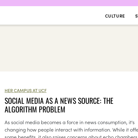
CULTURE
S
HER CAMPUS AT UCF
SOCIAL MEDIA AS A NEWS SOURCE: THE
ALGORITHM PROBLEM
As social media becomes a force in news consumption, it's
changing how people interact with information. While it off
some benefits, it also raises concerns about echo chambers