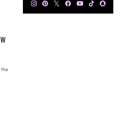
𝕏
EW
 the