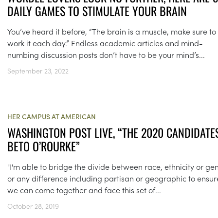
DAILY GAMES TO STIMULATE YOUR BRAIN
You’ve heard it before, “The brain is a muscle, make sure to
work it each day.” Endless academic articles and mind-
numbing discussion posts don’t have to be your mind’s...
September 23, 2022
HER CAMPUS AT AMERICAN
WASHINGTON POST LIVE, “THE 2020 CANDIDATES
BETO O’ROURKE”
"I'm able to bridge the divide between race, ethnicity or ge
or any difference including partisan or geographic to ensur
we can come together and face this set of...
October 28, 2019