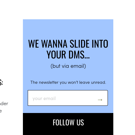
WE WANNA SLIDE INTO
YOUR DMS…
(but via email)
:
The newsletter you won’t leave unread.
nder
e
FOLLOW US