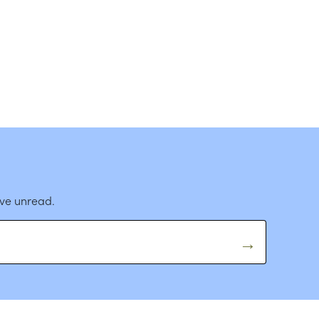
ave unread.