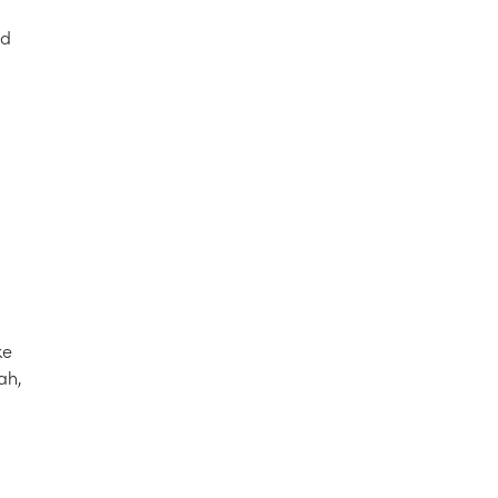
.
ld
ke
ah,