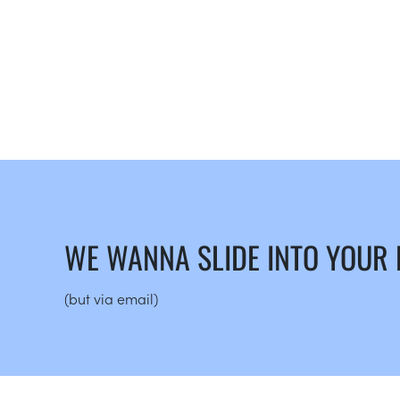
WE WANNA SLIDE INTO YOUR
(but via email)