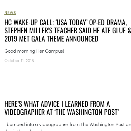
NEWS
HC WAKE-UP CALL: ‘USA TODAY’ OP-ED DRAMA,
STEPHEN MILLER’S TEACHER SAID HE ATE GLUE 
2019 MET GALA THEME ANNOUNCED
Good morning Her Campus!
October 11, 2018
HERE’S WHAT ADVICE I LEARNED FROM A
VIDEOGRAPHER AT ‘THE WASHINGTON POST’
I bumped into a videographer from The Washington Post a
this is the advice he gave me.