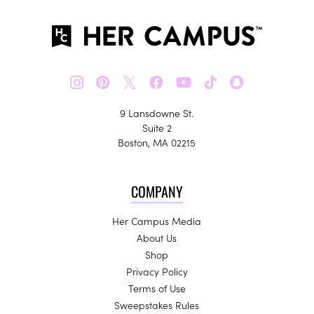
𝕏
9 Lansdowne St.
Suite 2
Boston, MA 02215
COMPANY
Her Campus Media
About Us
Shop
Privacy Policy
Terms of Use
Sweepstakes Rules