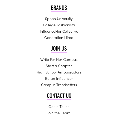
BRANDS
Spoon University
College Fashionista
InfluenceHer Collective
Generation Hired
JOIN US
Write For Her Campus
Start a Chapter
High School Ambassadors
Be an Influencer
Campus Trendsetters
CONTACT US
Get in Touch
Join the Team