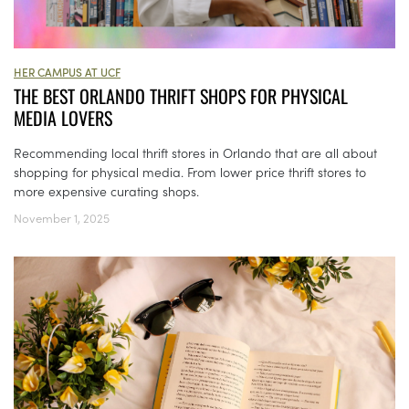
HER CAMPUS AT UCF
THE BEST ORLANDO THRIFT SHOPS FOR PHYSICAL
MEDIA LOVERS
Recommending local thrift stores in Orlando that are all about
shopping for physical media. From lower price thrift stores to
more expensive curating shops.
November 1, 2025