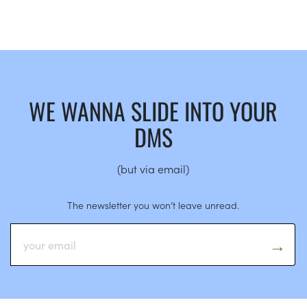
WE WANNA SLIDE INTO YOUR
DMS
(but via email)
The newsletter you won’t leave unread.