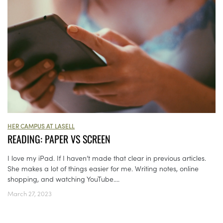
HER CAMPUS AT LASELL
READING: PAPER VS SCREEN
I love my iPad. If I haven’t made that clear in previous articles.
She makes a lot of things easier for me. Writing notes, online
shopping, and watching YouTube....
March 27, 2023