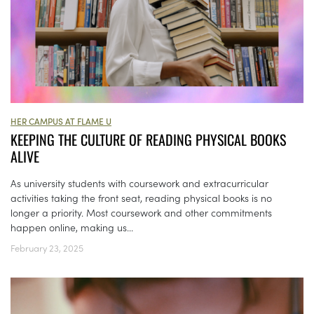
HER CAMPUS AT FLAME U
KEEPING THE CULTURE OF READING PHYSICAL BOOKS
ALIVE
As university students with coursework and extracurricular
activities taking the front seat, reading physical books is no
longer a priority. Most coursework and other commitments
happen online, making us...
February 23, 2025