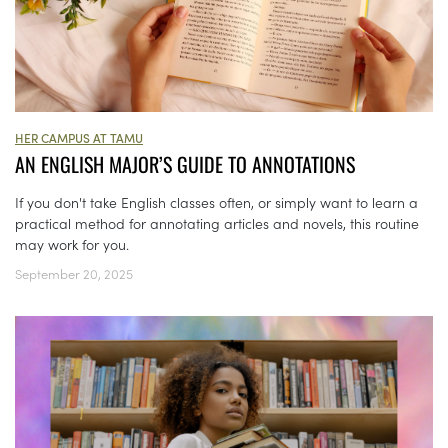
HER CAMPUS AT TAMU
AN ENGLISH MAJOR’S GUIDE TO ANNOTATIONS
If you don't take English classes often, or simply want to learn a
practical method for annotating articles and novels, this routine
may work for you.
September 20, 2025