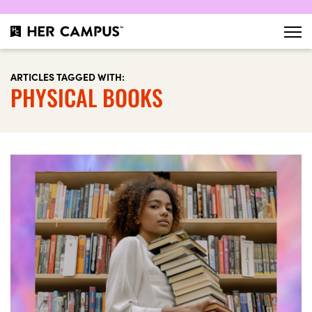
ARTICLES TAGGED WITH:
PHYSICAL BOOKS