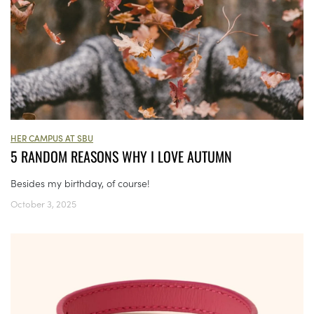
HER CAMPUS AT SBU
5 RANDOM REASONS WHY I LOVE AUTUMN
Besides my birthday, of course!
October 3, 2025