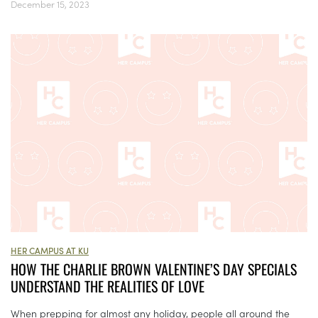
December 15, 2023
HER CAMPUS AT KU
HOW THE CHARLIE BROWN VALENTINE’S DAY SPECIALS
UNDERSTAND THE REALITIES OF LOVE
When prepping for almost any holiday, people all around the