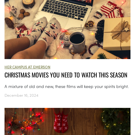
HER CAMPUS AT EMERSON
CHRISTMAS MOVIES YOU NEED TO WATCH THIS SEASON
A mixture of old and new, these films will keep your spirits bright.
December 16, 2024