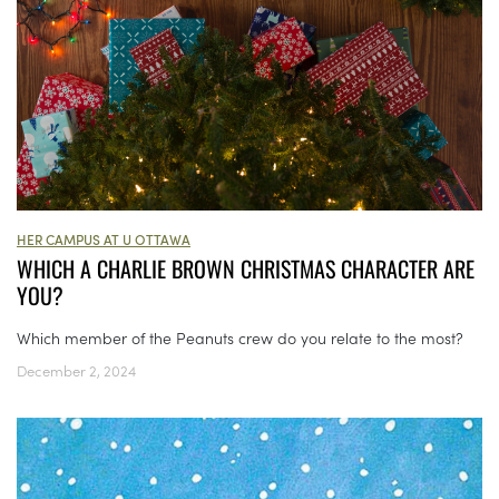
HER CAMPUS AT U OTTAWA
WHICH A CHARLIE BROWN CHRISTMAS CHARACTER ARE
YOU?
Which member of the Peanuts crew do you relate to the most?
December 2, 2024