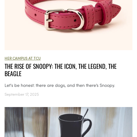
HER CAMPUS AT TCU
THE RISE OF SNOOPY: THE ICON, THE LEGEND, THE
BEAGLE
Let's be honest: there are dogs, and then there’s Snoopy.
September 17, 2025