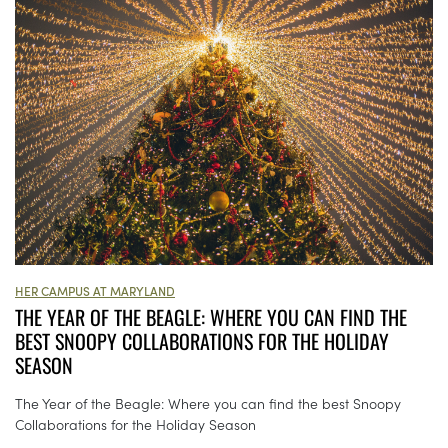
HER CAMPUS AT MARYLAND
THE YEAR OF THE BEAGLE: WHERE YOU CAN FIND THE
BEST SNOOPY COLLABORATIONS FOR THE HOLIDAY
SEASON
The Year of the Beagle: Where you can find the best Snoopy
Collaborations for the Holiday Season