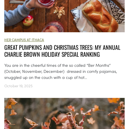
HER CAMPUS AT ITHACA
GREAT PUMPKINS AND CHRISTMAS TREES: MY ANNUAL
CHARLIE BROWN HOLIDAY SPECIAL RANKING
You are in the cheerful times of the so called “Ber Months”
(October, November, December) dressed in comfy pajamas,
snuggled up on the couch with a cup of hot...
October 19, 2025