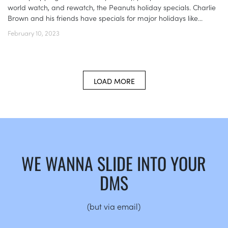
world watch, and rewatch, the Peanuts holiday specials. Charlie
Brown and his friends have specials for major holidays like...
February 10, 2023
LOAD MORE
WE WANNA SLIDE INTO YOUR
DMS
(but via email)