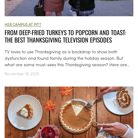
HER CAMPUS AT PITT
FROM DEEP-FRIED TURKEYS TO POPCORN AND TOAST:
THE BEST THANKSGIVING TELEVISION EPISODES
TV loves to use Thanksgiving as a backdrop to show both
dysfunction and found family during the holiday season. But
what are some must-sees this Thanksgiving season? Here are...
November 19, 2025