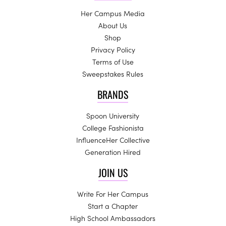
Her Campus Media
About Us
Shop
Privacy Policy
Terms of Use
Sweepstakes Rules
BRANDS
Spoon University
College Fashionista
InfluenceHer Collective
Generation Hired
JOIN US
Write For Her Campus
Start a Chapter
High School Ambassadors