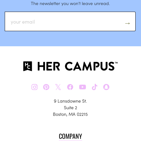
The newsletter you won’t leave unread.
𝕏
9 Lansdowne St.
Suite 2
Boston, MA 02215
COMPANY