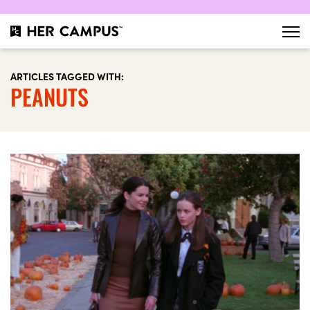
ARTICLES TAGGED WITH:
PEANUTS