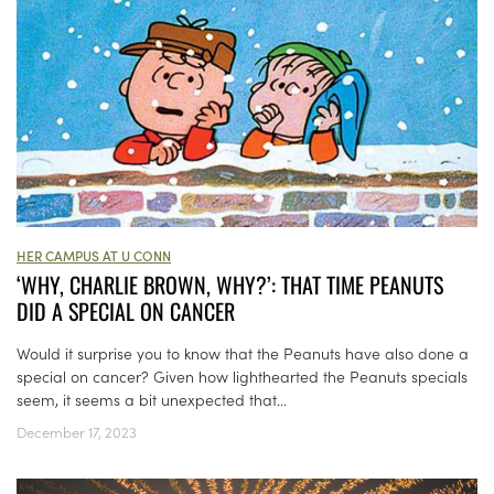
HER CAMPUS AT U CONN
‘WHY, CHARLIE BROWN, WHY?’: THAT TIME PEANUTS
DID A SPECIAL ON CANCER
Would it surprise you to know that the Peanuts have also done a
special on cancer? Given how lighthearted the Peanuts specials
seem, it seems a bit unexpected that...
December 17, 2023