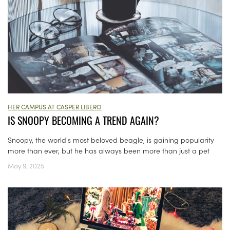
HER CAMPUS AT CASPER LIBERO
IS SNOOPY BECOMING A TREND AGAIN?
Snoopy, the world's most beloved beagle, is gaining popularity
more than ever, but he has always been more than just a pet
May 9, 2025